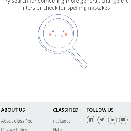
Try search for something more general, change the
filters or check for spelling mistakes
ABOUT US
CLASSIFIED
FOLLOW US
About Classified
Packages
Privacy Policy
Help