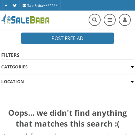
SaleBaba*******
POST FREE AD
FILTERS
CATEGORIES
LOCATION
Oops... we didn't find anything
that matches this search :(