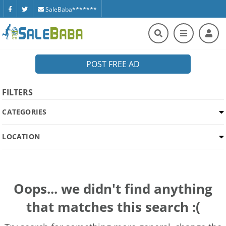
SaleBaba*******
POST FREE AD
FILTERS
CATEGORIES
LOCATION
Oops... we didn't find anything
that matches this search :(