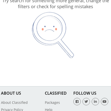
Try search for something more general, change the
filters or check for spelling mistakes
ABOUT US
CLASSIFIED
FOLLOW US
About Classified
Packages
Privacy Policy
Help