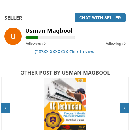
SELLER
CHAT WITH SELLER
Usman Maqbool
Followers : 0
Following : 0
03XX XXXXXXX Click to view.
OTHER POST BY USMAN MAQBOOL
‹
›