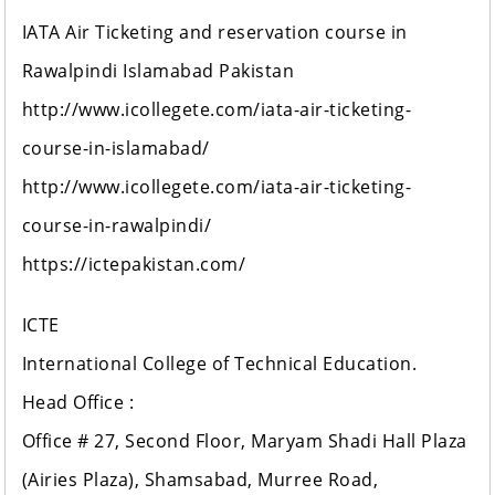
IATA Air Ticketing and reservation course in
Rawalpindi Islamabad Pakistan
http://www.icollegete.com/iata-air-ticketing-
course-in-islamabad/
http://www.icollegete.com/iata-air-ticketing-
course-in-rawalpindi/
https://ictepakistan.com/
ICTE
International College of Technical Education.
Head Office :
Office # 27, Second Floor, Maryam Shadi Hall Plaza
(Airies Plaza), Shamsabad, Murree Road,