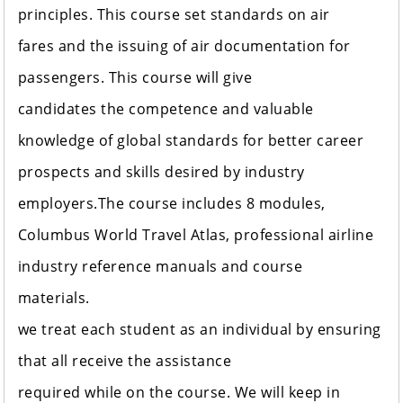
principles. This course set standards on air
fares and the issuing of air documentation for
passengers. This course will give
candidates the competence and valuable
knowledge of global standards for better career
prospects and skills desired by industry
employers.The course includes 8 modules,
Columbus World Travel Atlas, professional airline
industry reference manuals and course
materials.
we treat each student as an individual by ensuring
that all receive the assistance
required while on the course. We will keep in