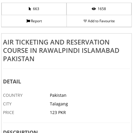
663
1658
Report
Add to Favourite
AIR TICKETING AND RESERVATION
COURSE IN RAWALPINDI ISLAMABAD
PAKISTAN
DETAIL
COUNTRY
Pakistan
CITY
Talagang
PRICE
123 PKR
DESCRIPTION