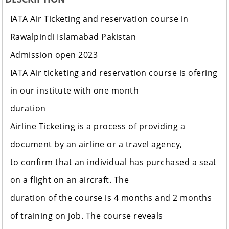
IATA Air Ticketing and reservation course in
Rawalpindi Islamabad Pakistan
Admission open 2023
IATA Air ticketing and reservation course is ofering
in our institute with one month
duration
Airline Ticketing is a process of providing a
document by an airline or a travel agency,
to confirm that an individual has purchased a seat
on a flight on an aircraft. The
duration of the course is 4 months and 2 months
of training on job. The course reveals