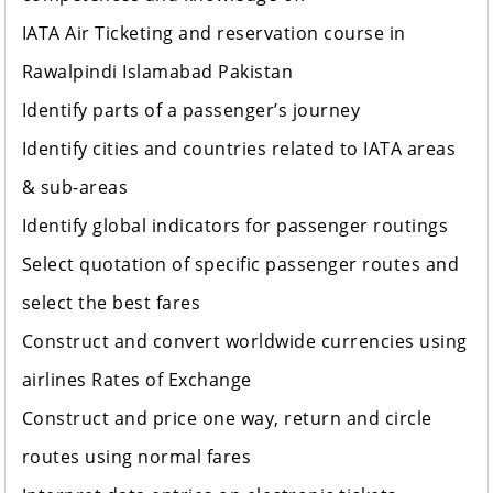
IATA Air Ticketing and reservation course in
Rawalpindi Islamabad Pakistan
Identify parts of a passenger’s journey
Identify cities and countries related to IATA areas
& sub-areas
Identify global indicators for passenger routings
Select quotation of specific passenger routes and
select the best fares
Construct and convert worldwide currencies using
airlines Rates of Exchange
Construct and price one way, return and circle
routes using normal fares