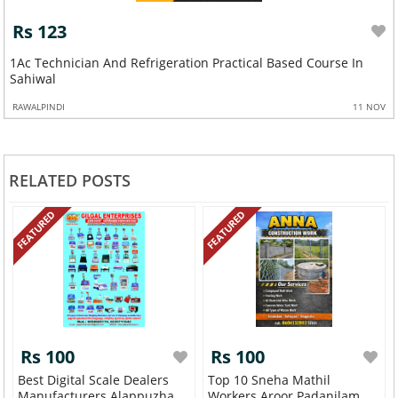
Rs 123
Professional Web Development Course In Palandri
RAWALPINDI
26 OCT
RELATED POSTS
FEATURED
FEATURED
Rs 100
Rs 100
Best Digital Scale Dealers
Top 10 Sneha Mathil
Manufacturers Alappuzha
Workers Aroor Padanilam