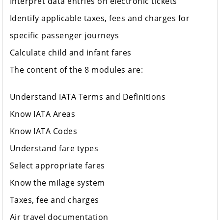
Interpret data entries on electronic tickets
Identify applicable taxes, fees and charges for
specific passenger journeys
Calculate child and infant fares
The content of the 8 modules are:
Understand IATA Terms and Definitions
Know IATA Areas
Know IATA Codes
Understand fare types
Select appropriate fares
Know the milage system
Taxes, fee and charges
Air travel documentation