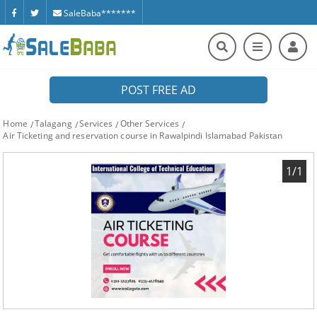
SaleBaba*******
POST FREE AD
Home
Talagang
Services
Other Services
Air Ticketing and reservation course in Rawalpindi Islamabad Pakistan
1/1