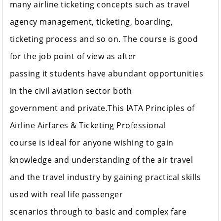
many airline ticketing concepts such as travel
agency management, ticketing, boarding,
ticketing process and so on. The course is good
for the job point of view as after
passing it students have abundant opportunities
in the civil aviation sector both
government and private.This IATA Principles of
Airline Airfares & Ticketing Professional
course is ideal for anyone wishing to gain
knowledge and understanding of the air travel
and the travel industry by gaining practical skills
used with real life passenger
scenarios through to basic and complex fare