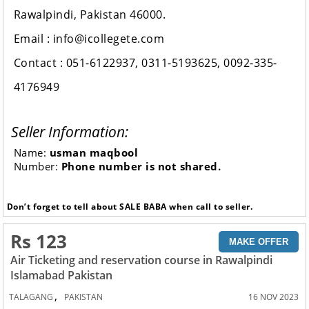
Rawalpindi, Pakistan 46000.
Email : info@icollegete.com
Contact : 051-6122937, 0311-5193625, 0092-335-
4176949
Seller Information:
Name:
usman maqbool
Number:
Phone number is not shared.
Don’t forget to tell about SALE BABA when call to seller.
Rs 123
MAKE OFFER
Air Ticketing and reservation course in Rawalpindi
Islamabad Pakistan
,
TALAGANG
PAKISTAN
16 NOV 2023