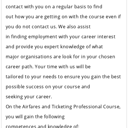
contact with you on a regular basis to find
out how you are getting on with the course even if
you do not contact us. We also assist
in finding employment with your career interest
and provide you expert knowledge of what
major organisations are look for in your chosen
career path. Your time with us will be
tailored to your needs to ensure you gain the best
possible success on your course and
seeking your career.
On the Airfares and Ticketing Professional Course,
you will gain the following
competences and knowledge of: