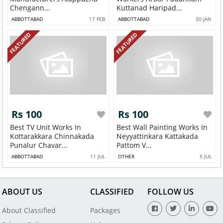
Chengann...
Kuttanad Haripad...
ABBOTTABAD
17 FEB
ABBOTTABAD
30 JAN
FEATURED
FEATURED
Rs 100
Rs 100
Best TV Unit Works In
Best Wall Painting Works In
Kottarakkara Chinnakada
Neyyattinkara Kattakada
Punalur Chavar...
Pattom V...
ABBOTTABAD
11 JUL
OTHER
5 JUL
ABOUT US
CLASSIFIED
FOLLOW US
About Classified
Packages