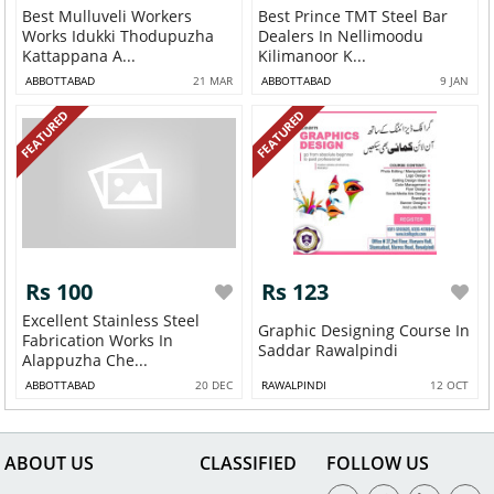
Best Mulluveli Workers
Best Prince TMT Steel Bar
Works Idukki Thodupuzha
Dealers In Nellimoodu
Kattappana A...
Kilimanoor K...
ABBOTTABAD
21 MAR
ABBOTTABAD
9 JAN
FEATURED
FEATURED
Rs 100
Rs 123
Excellent Stainless Steel
Graphic Designing Course In
Fabrication Works In
Saddar Rawalpindi
Alappuzha Che...
ABBOTTABAD
20 DEC
RAWALPINDI
12 OCT
ABOUT US
CLASSIFIED
FOLLOW US