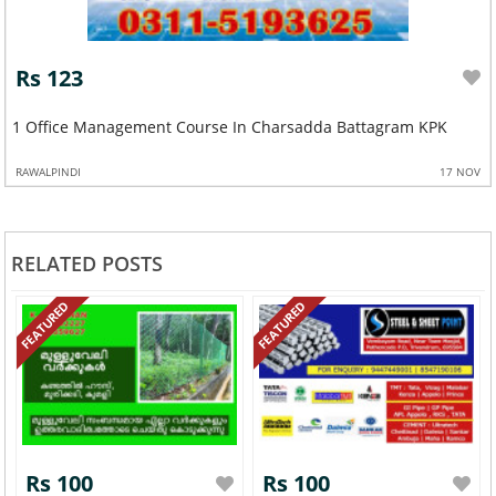
Rs 123
Advance Ac Technician And Refrigeration Course In Attock
SARGODHA
27 OCT
RELATED POSTS
FEATURED
FEATURED
Rs 100
Rs 100