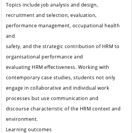
Topics include job analysis and design,
recruitment and selection, evaluation,
performance management, occupational health
and
safety, and the strategic contribution of HRM to
organisational performance and
evaluating HRM effectiveness. Working with
contemporary case studies, students not only
engage in collaborative and individual work
processes but use communication and
discourse characteristic of the HRM context and
environment.
Learning outcomes