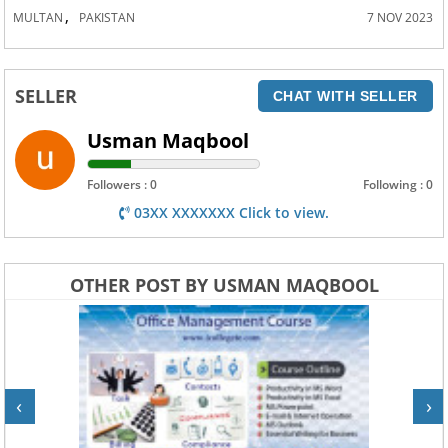
,
MULTAN
PAKISTAN
7 NOV 2023
SELLER
CHAT WITH SELLER
Usman Maqbool
Followers : 0
Following : 0
03XX XXXXXXX Click to view.
OTHER POST BY USMAN MAQBOOL
‹
›