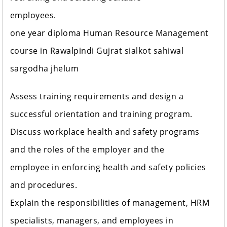
employees.
one year diploma Human Resource Management
course in Rawalpindi Gujrat sialkot sahiwal
sargodha jhelum
Assess training requirements and design a
successful orientation and training program.
Discuss workplace health and safety programs
and the roles of the employer and the
employee in enforcing health and safety policies
and procedures.
Explain the responsibilities of management, HRM
specialists, managers, and employees in