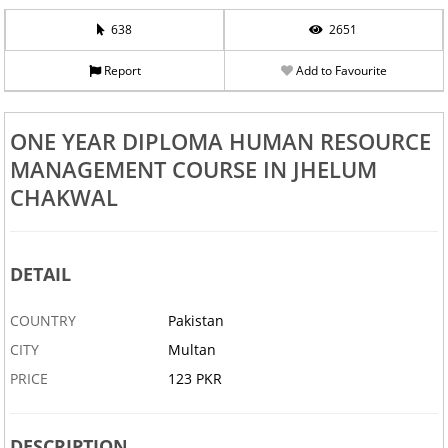
638
2651
Report
Add to Favourite
ONE YEAR DIPLOMA HUMAN RESOURCE
MANAGEMENT COURSE IN JHELUM
CHAKWAL
DETAIL
COUNTRY
Pakistan
CITY
Multan
PRICE
123 PKR
DESCRIPTION