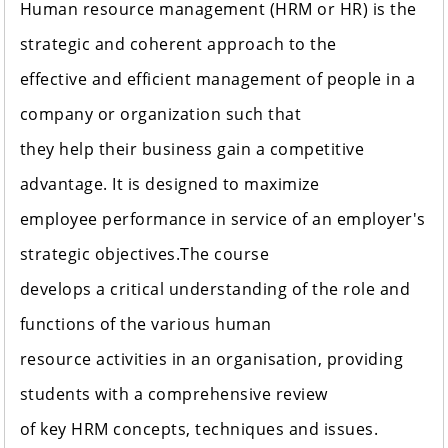
Human resource management (HRM or HR) is the
strategic and coherent approach to the
effective and efficient management of people in a
company or organization such that
they help their business gain a competitive
advantage. It is designed to maximize
employee performance in service of an employer's
strategic objectives.The course
develops a critical understanding of the role and
functions of the various human
resource activities in an organisation, providing
students with a comprehensive review
of key HRM concepts, techniques and issues.