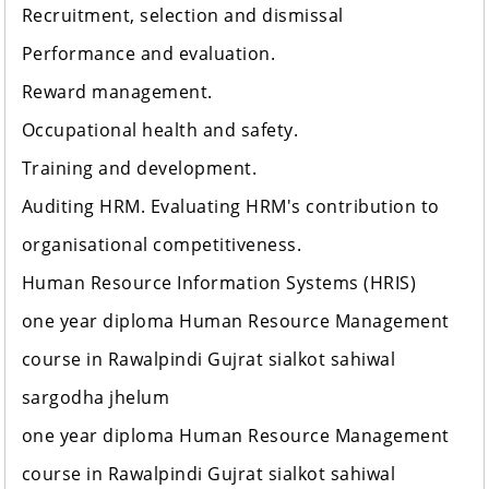
Recruitment, selection and dismissal
Performance and evaluation.
Reward management.
Occupational health and safety.
Training and development.
Auditing HRM. Evaluating HRM's contribution to
organisational competitiveness.
Human Resource Information Systems (HRIS)
one year diploma Human Resource Management
course in Rawalpindi Gujrat sialkot sahiwal
sargodha jhelum
one year diploma Human Resource Management
course in Rawalpindi Gujrat sialkot sahiwal