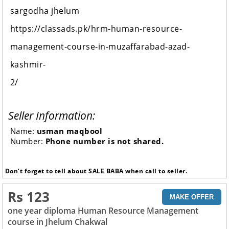
sargodha jhelum
https://classads.pk/hrm-human-resource-
management-course-in-muzaffarabad-azad-
kashmir-
2/
Seller Information:
Name:
usman maqbool
Number:
Phone number is not shared.
Don’t forget to tell about SALE BABA when call to seller.
Rs 123
MAKE OFFER
one year diploma Human Resource Management
course in Jhelum Chakwal