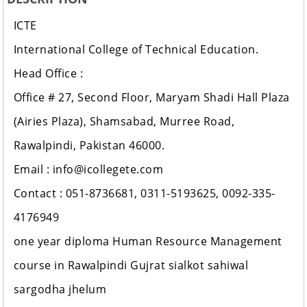
ICTE
International College of Technical Education.
Head Office :
Office # 27, Second Floor, Maryam Shadi Hall Plaza
(Airies Plaza), Shamsabad, Murree Road,
Rawalpindi, Pakistan 46000.
Email : info@icollegete.com
Contact : 051-8736681, 0311-5193625, 0092-335-
4176949
one year diploma Human Resource Management
course in Rawalpindi Gujrat sialkot sahiwal
sargodha jhelum