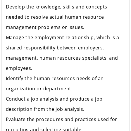
Develop the knowledge, skills and concepts
needed to resolve actual human resource
management problems or issues.
Manage the employment relationship, which is a
shared responsibility between employers,
management, human resources specialists, and
employees.
Identify the human resources needs of an
organization or department.
Conduct a job analysis and produce a job
description from the job analysis.
Evaluate the procedures and practices used for
recruiting and selecting suitable