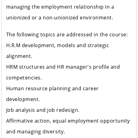
managing the employment relationship in a
unionized or a non-unionized environment.
The following topics are addressed in the course:
H.R.M development, models and strategic
alignment.
HRM structures and HR manager's profile and
competencies.
Human resource planning and career
development.
Job analysis and job redesign.
Affirmative action, equal employment opportunity
and managing diversity.