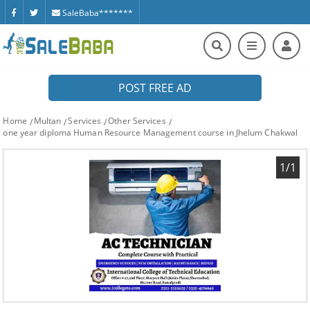
SaleBaba*******
POST FREE AD
Home
Multan
Services
Other Services
one year diploma Human Resource Management course in Jhelum Chakwal
1/1