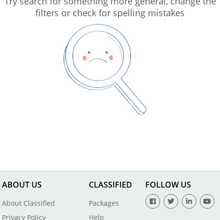
Try search for something more general, change the
filters or check for spelling mistakes
ABOUT US
CLASSIFIED
FOLLOW US
About Classified
Packages
Privacy Policy
Help