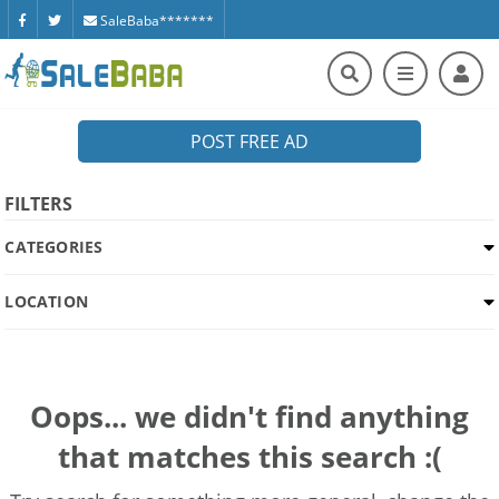
SaleBaba*******
POST FREE AD
FILTERS
CATEGORIES
LOCATION
Oops... we didn't find anything
that matches this search :(