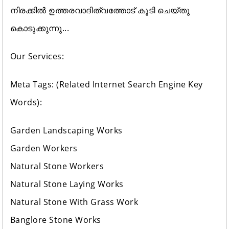
നിരക്കിൽ ഉത്തരവാദിത്വത്തോട് കൂടി ചെയ്തു
കൊടുക്കുന്നു...
Our Services:
Meta Tags: (Related Internet Search Engine Key
Words):
Garden Landscaping Works
Garden Workers
Natural Stone Workers
Natural Stone Laying Works
Natural Stone With Grass Work
Banglore Stone Works