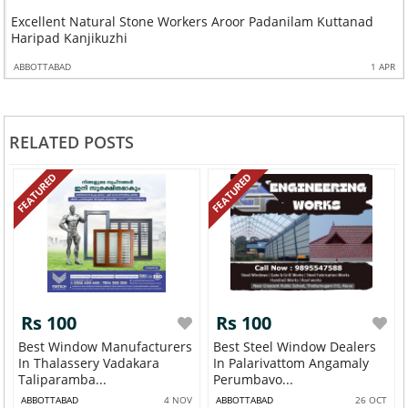
Excellent Natural Stone Workers Aroor Padanilam Kuttanad
Haripad Kanjikuzhi
ABBOTTABAD
1 APR
RELATED POSTS
FEATURED
FEATURED
Rs 100
Rs 100
Best Window Manufacturers
Best Steel Window Dealers
In Thalassery Vadakara
In Palarivattom Angamaly
Taliparamba...
Perumbavo...
ABBOTTABAD
4 NOV
ABBOTTABAD
26 OCT