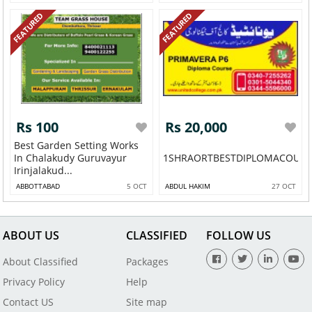
FEATURED
FEATURED
Rs 100
Rs 20,000
Best Garden Setting Works
In Chalakudy Guruvayur
1SHRAORTBESTDIPLOMACOURSE
Irinjalakud...
ABBOTTABAD
5 OCT
ABDUL HAKIM
27 OCT
ABOUT US
CLASSIFIED
FOLLOW US
About Classified
Packages
Privacy Policy
Help
Contact US
Site map