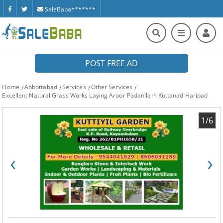
SaleBaba*******
POST FREE AD
Home
Abbottabad
Services
Other Services
Excellent Natural Grass Works Laying Aroor Padanilam Kuttanad Haripad
1/6
‹
›