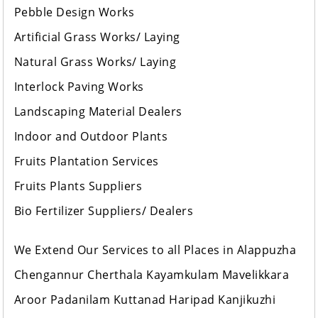
Pebble Design Works
Artificial Grass Works/ Laying
Natural Grass Works/ Laying
Interlock Paving Works
Landscaping Material Dealers
Indoor and Outdoor Plants
Fruits Plantation Services
Fruits Plants Suppliers
Bio Fertilizer Suppliers/ Dealers
We Extend Our Services to all Places in Alappuzha
Chengannur Cherthala Kayamkulam Mavelikkara
Aroor Padanilam Kuttanad Haripad Kanjikuzhi