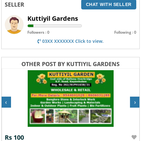
SELLER
CHAT WITH SELLER
Kuttiyil Gardens
Followers : 0
Following : 0
03XX XXXXXXX Click to view.
OTHER POST BY KUTTIYIL GARDENS
‹
›
Rs 100