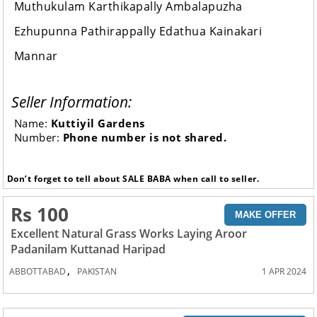
Muthukulam Karthikapally Ambalapuzha
Ezhupunna Pathirappally Edathua Kainakari
Mannar
Seller Information:
Name:
Kuttiyil Gardens
Number:
Phone number is not shared.
Don’t forget to tell about SALE BABA when call to seller.
Rs 100
MAKE OFFER
Excellent Natural Grass Works Laying Aroor
Padanilam Kuttanad Haripad
,
ABBOTTABAD
PAKISTAN
1 APR 2024