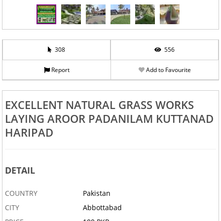
308
556
Report
Add to Favourite
EXCELLENT NATURAL GRASS WORKS
LAYING AROOR PADANILAM KUTTANAD
HARIPAD
DETAIL
COUNTRY
Pakistan
CITY
Abbottabad