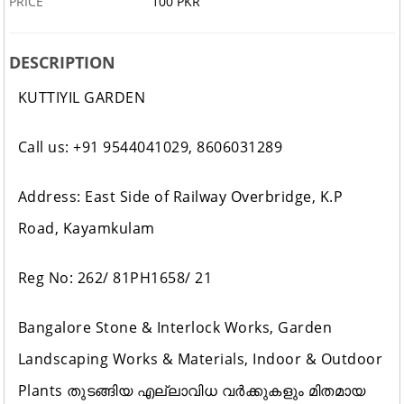
PRICE
100 PKR
DESCRIPTION
KUTTIYIL GARDEN
Call us: +91 9544041029, 8606031289
Address: East Side of Railway Overbridge, K.P
Road, Kayamkulam
Reg No: 262/ 81PH1658/ 21
Bangalore Stone & Interlock Works, Garden
Landscaping Works & Materials, Indoor & Outdoor
Plants തുടങ്ങിയ എല്ലാവിധ വർക്കുകളും മിതമായ