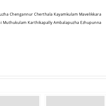
appuzha Chengannur Cherthala Kayamkulam Mavelikkara
hi Muthukulam Karthikapally Ambalapuzha Ezhupunna