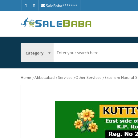
SaleBaba*******
Category
Home
Abbottabad
Services
Other Services
Excellent Natural 