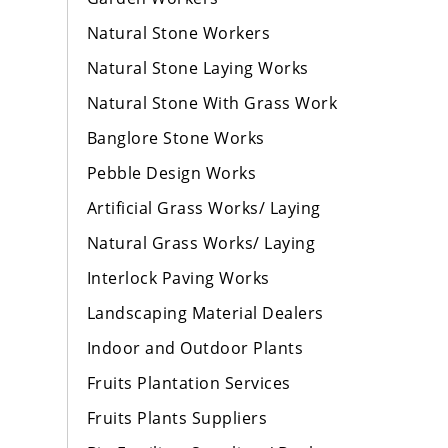
Natural Stone Workers
Natural Stone Laying Works
Natural Stone With Grass Work
Banglore Stone Works
Pebble Design Works
Artificial Grass Works/ Laying
Natural Grass Works/ Laying
Interlock Paving Works
Landscaping Material Dealers
Indoor and Outdoor Plants
Fruits Plantation Services
Fruits Plants Suppliers