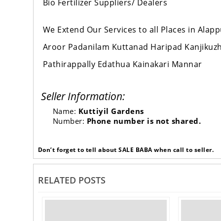
Bio Fertilizer Suppliers/ Dealers
We Extend Our Services to all Places in Al
Aroor Padanilam Kuttanad Haripad Kanjikuz
Pathirappally Edathua Kainakari Mannar
Seller Information:
Name:
Kuttiyil Gardens
Number:
Phone number is not shared.
Don’t forget to tell about SALE BABA when call to seller.
RELATED POSTS