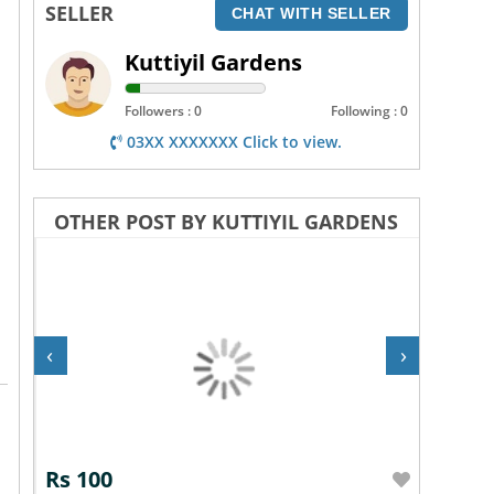
SELLER
CHAT WITH SELLER
Kuttiyil Gardens
Followers : 0
Following : 0
03XX XXXXXXX Click to view.
OTHER POST BY KUTTIYIL GARDENS
‹
›
Rs 100
Rs 10