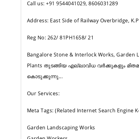
Call us: +91 9544041029, 8606031289
Address: East Side of Railway Overbridge, K
Reg No: 262/ 81PH1658/ 21
Bangalore Stone & Interlock Works, Garden 
Plants തുടങ്ങിയ എല്ലാവിധ വർക്കുകളും മിത
കൊടുക്കുന്നു...
Our Services:
Meta Tags: (Related Internet Search Engine 
Garden Landscaping Works
Garden Workers