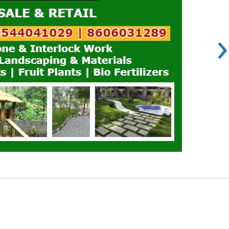
›
Rs 100