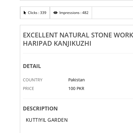
n Landscaping Works Aroor
Excellent Pebble Design Works
nad Haripad Kanjikuzhi
Kuttanad Haripad Kanjikuzhi
Clicks : 339
Impressions : 482
1 APR
ABBOTTABAD
EXCELLENT NATURAL STONE WOR
HARIPAD KANJIKUZHI
DETAIL
COUNTRY
Pakistan
PRICE
100 PKR
DESCRIPTION
KUTTIYIL GARDEN