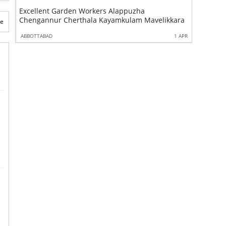
Excellent Garden Workers Alappuzha
Excellent
Chengannur Cherthala Kayamkulam Mavelikkara
Alappuzh
te
1 APR
ABBOTTABAD
1 APR
ABBOTTABA