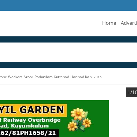
Home
Advert
Stone Workers Aroor Padanilam Kuttanad Haripad Kanjikuzhi
1/1