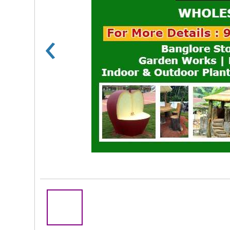
‹
Rs 100