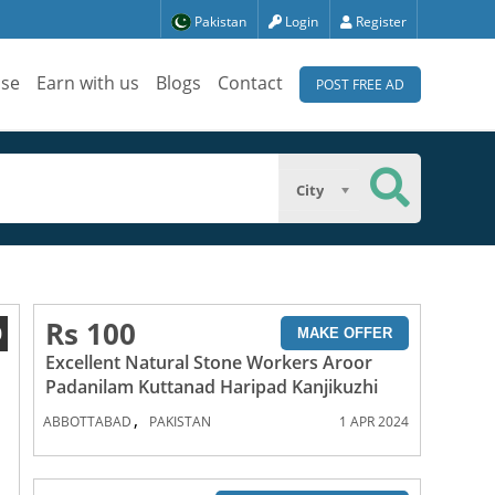
Pakistan
Login
Register
ise
Earn with us
Blogs
Contact
POST FREE AD
City
Rs 100
0
MAKE OFFER
Excellent Natural Stone Workers Aroor
Padanilam Kuttanad Haripad Kanjikuzhi
,
ABBOTTABAD
PAKISTAN
1 APR 2024