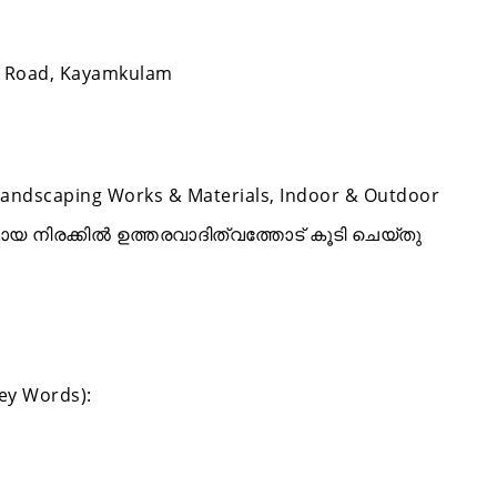
.P Road, Kayamkulam
Landscaping Works & Materials, Indoor & Outdoor
മായ നിരക്കിൽ ഉത്തരവാദിത്വത്തോട് കൂടി ചെയ്തു
Key Words):