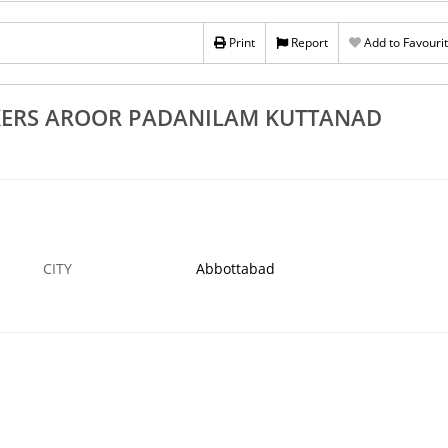
 Aroor Padanilam
Excellent Fruits Plants Suppliers Alappuzha
Chengannur Cherthala Kayamkulam
Print
Report
Add to Favouri
1 APR
ABBOTTABAD
KERS AROOR PADANILAM KUTTANAD
CITY
Abbottabad