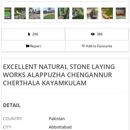
266
386
Report
Add to Favourite
EXCELLENT NATURAL STONE LAYING
WORKS ALAPPUZHA CHENGANNUR
CHERTHALA KAYAMKULAM
DETAIL
COUNTRY
Pakistan
CITY
Abbottabad