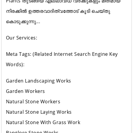
Plants തുടങ്ങിയ എല്ലാവിധ വർക്കുകളും മിതമായ
നിരക്കിൽ ഉത്തരവാദിത്വത്തോട് കൂടി ചെയ്തു
കൊടുക്കുന്നു...
Our Services:
Meta Tags: (Related Internet Search Engine Key
Words):
Garden Landscaping Works
Garden Workers
Natural Stone Workers
Natural Stone Laying Works
Natural Stone With Grass Work
Banglore Stone Works