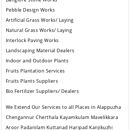
Pebble Design Works
Artificial Grass Works/ Laying
Natural Grass Works/ Laying
Interlock Paving Works
Landscaping Material Dealers
Indoor and Outdoor Plants
Fruits Plantation Services
Fruits Plants Suppliers
Bio Fertilizer Suppliers/ Dealers
We Extend Our Services to all Places in Alappuzha
Chengannur Cherthala Kayamkulam Mavelikkara
Aroor Padanilam Kuttanad Haripad Kanjikuzhi