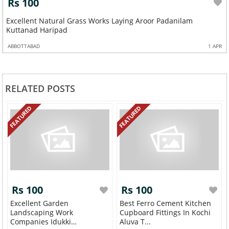
Rs 100
Excellent Natural Grass Works Laying Aroor Padanilam
Kuttanad Haripad
ABBOTTABAD
1 APR
RELATED POSTS
FEATURED
FEATURED
Rs 100
Rs 100
Excellent Garden
Best Ferro Cement Kitchen
Landscaping Work
Cupboard Fittings In Kochi
Companies Idukki
Aluva T...