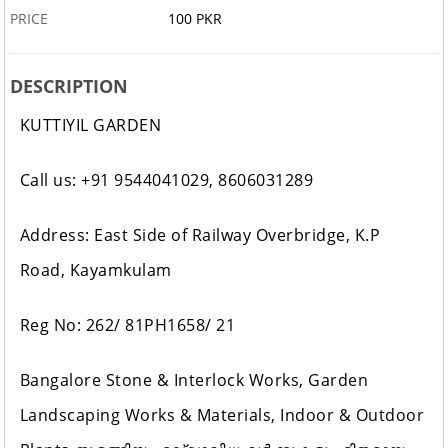
PRICE
100 PKR
DESCRIPTION
KUTTIYIL GARDEN
Call us: +91 9544041029, 8606031289
Address: East Side of Railway Overbridge, K.P
Road, Kayamkulam
Reg No: 262/ 81PH1658/ 21
Bangalore Stone & Interlock Works, Garden
Landscaping Works & Materials, Indoor & Outdoor