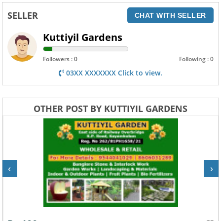
SELLER
CHAT WITH SELLER
Kuttiyil Gardens
Followers : 0
Following : 0
03XX XXXXXXX Click to view.
OTHER POST BY KUTTIYIL GARDENS
‹
›