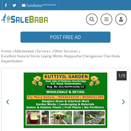
SaleBaba*******
POST FREE AD
Home
Abbottabad
Services
Other Services
Excellent Natural Stone Laying Works Alappuzha Chengannur Cherthala
Kayamkulam
1/9
‹
›