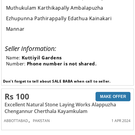
Muthukulam Karthikapally Ambalapuzha
Ezhupunna Pathirappally Edathua Kainakari
Mannar
Seller Information:
Name:
Kuttiyil Gardens
Number:
Phone number is not shared.
Don’t forget to tell about SALE BABA when call to seller.
Rs 100
MAKE OFFER
Excellent Natural Stone Laying Works Alappuzha
Chengannur Cherthala Kayamkulam
,
ABBOTTABAD
PAKISTAN
1 APR 2024