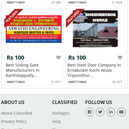
Thodupuzh...
ABBOTTABAD
27 JAN
ABBOTTABAD
21 NOV
FEATURED
FEATURED
Rs 100
Rs 100
Best Sliding Gate
Best Steel Door Company In
Manufacturers In
Ernakulam Kochi Aluva
Karthikappally
Tripunithur...
Ambalapuzh...
ABBOTTABAD
27 OCT
ABBOTTABAD
26 OCT
ABOUT US
CLASSIFIED
FOLLOW US
About Classified
Packages
Privacy Policy
Help