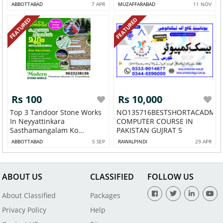
ABBOTTABAD
7 APR
MUZAFFARABAD
11 NOV
FEATURED
FEATURED
Rs 100
Rs 10,000
Top 3 Tandoor Stone Works
NO135716BESTSHORTACADMY
In Neyyattinkara
COMPUTER COURSE IN
Sasthamangalam Ko...
PAKISTAN GUJRAT 5
ABBOTTABAD
5 SEP
RAWALPINDI
29 APR
ABOUT US
CLASSIFIED
FOLLOW US
About Classified
Packages
Privacy Policy
Help