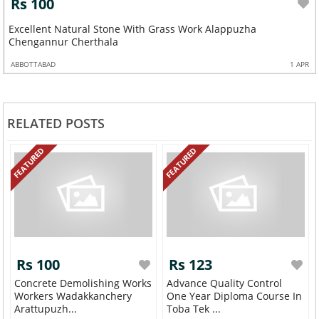
Rs 100
Excellent Natural Stone With Grass Work Alappuzha
Chengannur Cherthala
ABBOTTABAD
1 APR
RELATED POSTS
FEATURED
FEATURED
Rs 100
Rs 123
Concrete Demolishing Works
Advance Quality Control
Workers Wadakkanchery
One Year Diploma Course In
Arattupuzh...
Toba Tek ...