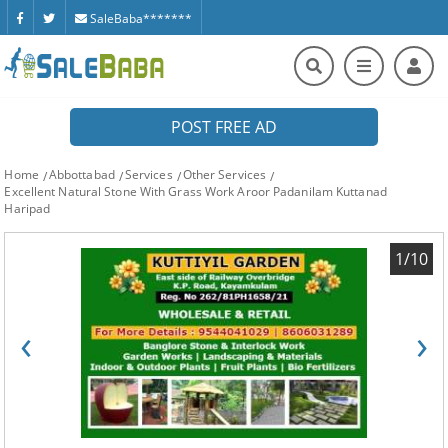
SaleBaba*******
POST FREE AD
Home
Abbottabad
Services
Other Services
Excellent Natural Stone With Grass Work Aroor Padanilam Kuttanad
Haripad
1/10
‹
›