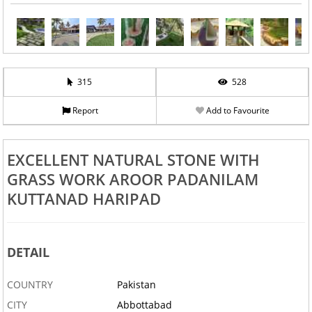
315
528
Report
Add to Favourite
EXCELLENT NATURAL STONE WITH
GRASS WORK AROOR PADANILAM
KUTTANAD HARIPAD
DETAIL
COUNTRY
Pakistan
CITY
Abbottabad