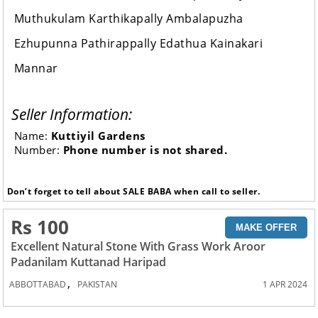
Muthukulam Karthikapally Ambalapuzha
Ezhupunna Pathirappally Edathua Kainakari
Mannar
Seller Information:
Name:
Kuttiyil Gardens
Number:
Phone number is not shared.
Don’t forget to tell about SALE BABA when call to seller.
Rs 100
MAKE OFFER
Excellent Natural Stone With Grass Work Aroor
Padanilam Kuttanad Haripad
,
ABBOTTABAD
PAKISTAN
1 APR 2024