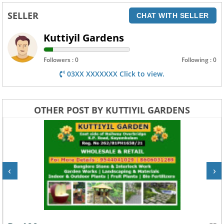
SELLER
CHAT WITH SELLER
Kuttiyil Gardens
Followers : 0
Following : 0
03XX XXXXXXX Click to view.
OTHER POST BY KUTTIYIL GARDENS
‹
›