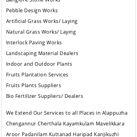
Pebble Design Works
Artificial Grass Works/ Laying
Natural Grass Works/ Laying
Interlock Paving Works
Landscaping Material Dealers
Indoor and Outdoor Plants
Fruits Plantation Services
Fruits Plants Suppliers
Bio Fertilizer Suppliers/ Dealers
We Extend Our Services to all Places in Alappuzha
Chengannur Cherthala Kayamkulam Mavelikkara
Aroor Padanilam Kuttanad Haripad Kanjikuzhi