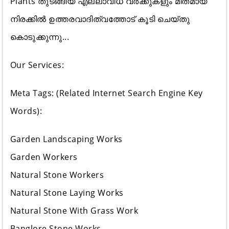
Plants തുടങ്ങിയ എല്ലാവിധ വർക്കുകളും മിതമായ
നിരക്കിൽ ഉത്തരവാദിത്വത്തോട് കൂടി ചെയ്തു
കൊടുക്കുന്നു...
Our Services:
Meta Tags: (Related Internet Search Engine Key
Words):
Garden Landscaping Works
Garden Workers
Natural Stone Workers
Natural Stone Laying Works
Natural Stone With Grass Work
Banglore Stone Works