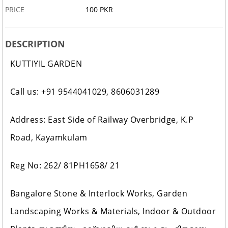
PRICE
100 PKR
DESCRIPTION
KUTTIYIL GARDEN
Call us: +91 9544041029, 8606031289
Address: East Side of Railway Overbridge, K.P
Road, Kayamkulam
Reg No: 262/ 81PH1658/ 21
Bangalore Stone & Interlock Works, Garden
Landscaping Works & Materials, Indoor & Outdoor