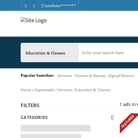
SaleBaba*******
Education & Classes
Popular Searches:
Services
Fashion & Beauty
Digital Devices
Home
Gujranwala
Services
Education & Classes
1
ads in
FILTERS
FEATURED
CATEGORIES