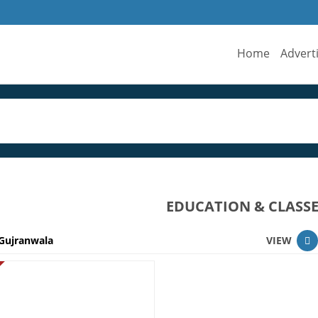
Home
Advert
EDUCATION & CLASS
Gujranwala
VIEW