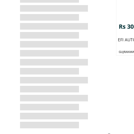
Rs 30
EFI AU
GUJRANWA