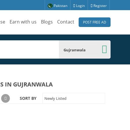
Pakistan
Login
Register
ise
Earn with us
Blogs
Contact
POST FREE AD
Gujranwala
ES IN GUJRANWALA
SORT BY
Newly Listed