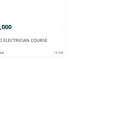
,000
TO ELECTRICIAN COURSE
LA
18 JAN