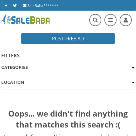
SaleBaba*******
POST FREE AD
FILTERS
CATEGORIES
LOCATION
Oops... we didn't find anything
that matches this search :(