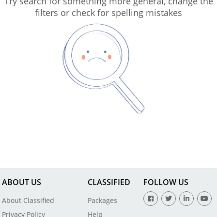
Try search for something more general, change the
filters or check for spelling mistakes
ABOUT US
CLASSIFIED
FOLLOW US
About Classified
Packages
Privacy Policy
Help