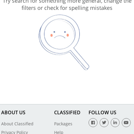
Try search for something more general, change the
filters or check for spelling mistakes
ABOUT US
CLASSIFIED
FOLLOW US
About Classified
Packages
Privacy Policy
Help