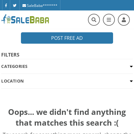
SaleBaba*******
POST FREE AD
FILTERS
CATEGORIES
LOCATION
Oops... we didn't find anything
that matches this search :(