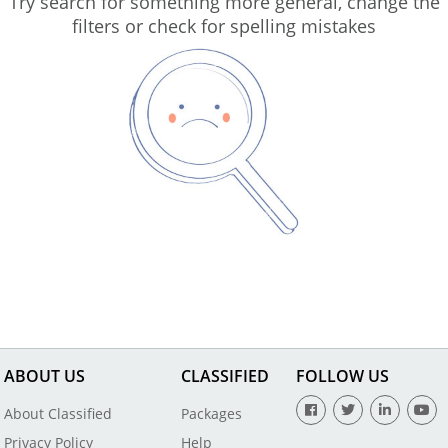
Try search for something more general, change the
filters or check for spelling mistakes
ABOUT US
CLASSIFIED
FOLLOW US
About Classified
Packages
Privacy Policy
Help