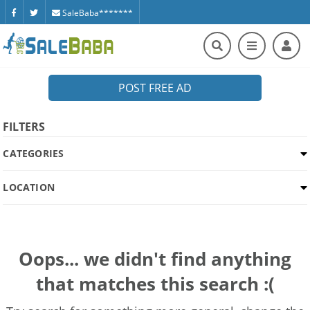
SaleBaba*******
POST FREE AD
FILTERS
CATEGORIES
LOCATION
Oops... we didn't find anything
that matches this search :(