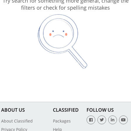
Try search for something more general, change the
filters or check for spelling mistakes
ABOUT US
CLASSIFIED
FOLLOW US
About Classified
Packages
Privacy Policy
Help