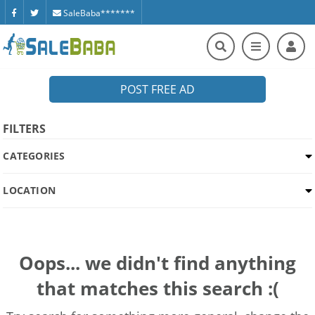
SaleBaba*******
POST FREE AD
FILTERS
CATEGORIES
LOCATION
Oops... we didn't find anything
that matches this search :(