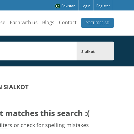
Pakistan
Login
Register
ise
Earn with us
Blogs
Contact
POST FREE AD
Sialkot
N SIALKOT
t matches this search :(
lters or check for spelling mistakes