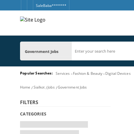
SaleBaba*******
Government Jobs
Popular Searches:
Services
Fashion & Beauty
Digital Devices
Home
Sialkot
Jobs
Government Jobs
FILTERS
CATEGORIES