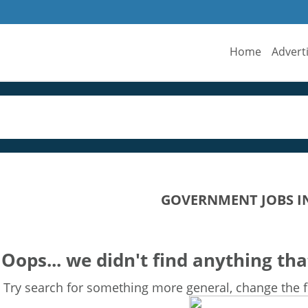
Home
Advert
GOVERNMENT JOBS I
Oops... we didn't find anything tha
Try search for something more general, change the fi