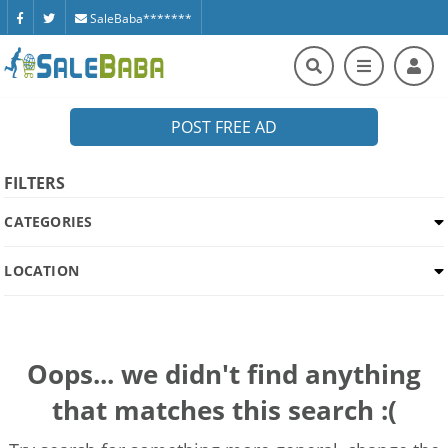
SaleBaba*******
POST FREE AD
FILTERS
CATEGORIES
LOCATION
Oops... we didn't find anything
that matches this search :(