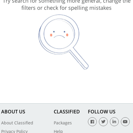
Try search for something more general, change the
filters or check for spelling mistakes
ABOUT US
CLASSIFIED
FOLLOW US
About Classified
Packages
Privacy Policy
Help