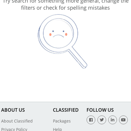
Try search for something more general, change the
filters or check for spelling mistakes
ABOUT US
CLASSIFIED
FOLLOW US
About Classified
Packages
Privacy Policy
Help