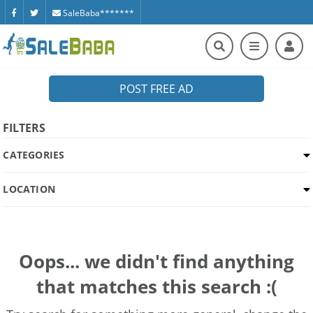
SaleBaba*******
POST FREE AD
FILTERS
CATEGORIES
LOCATION
Oops... we didn't find anything
that matches this search :(