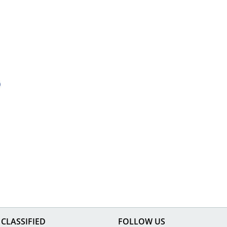
CLASSIFIED
FOLLOW US