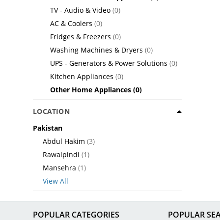
TV - Audio & Video
(0)
AC & Coolers
(0)
Fridges & Freezers
(0)
Washing Machines & Dryers
(0)
UPS - Generators & Power Solutions
(0)
Kitchen Appliances
(0)
Other Home Appliances
(0)
LOCATION
Pakistan
Abdul Hakim
(3)
Rawalpindi
(1)
Mansehra
(1)
View All
POPULAR CATEGORIES
POPULAR SE