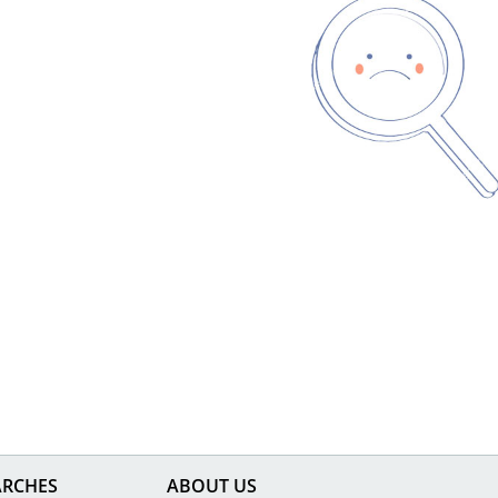
ARCHES
ABOUT US