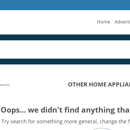
Home
Advert
OTHER HOME APPLIAN
iances
Oops... we didn't find anything tha
Try search for something more general, change the fi