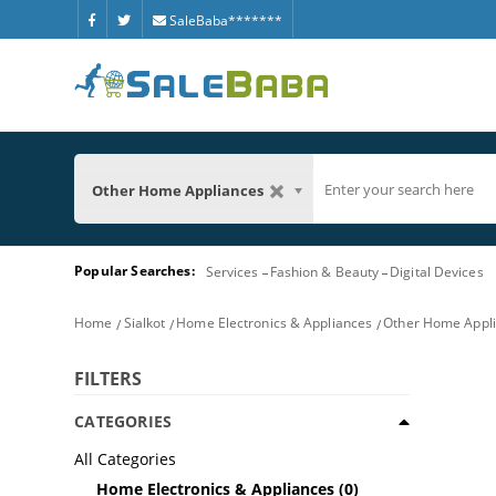
SaleBaba*******
Other Home Appliances
Popular Searches:
Services
Fashion & Beauty
Digital Devices
Home
Sialkot
Home Electronics & Appliances
Other Home Appl
FILTERS
CATEGORIES
All Categories
Home Electronics & Appliances
(0)