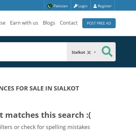
Pakistan
Login
Register
ise
Earn with us
Blogs
Contact
POST FREE AD
Sialkot
CES FOR SALE IN SIALKOT
t matches this search :(
lters or check for spelling mistakes