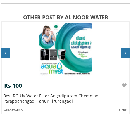
OTHER POST BY AL NOOR WATER
‹
›
Rs 100
Best RO UV Water Filter Angadipuram Chemmad
Parappanangadi Tanur Tirurangadi
ABBOTTABAD
5 APR