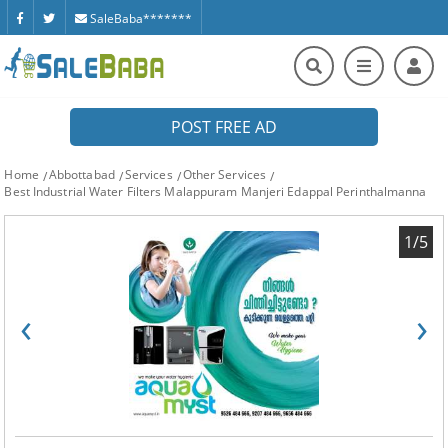
SaleBaba*******
POST FREE AD
Home
Abbottabad
Services
Other Services
Best Industrial Water Filters Malappuram Manjeri Edappal Perinthalmanna
1/5
‹
›