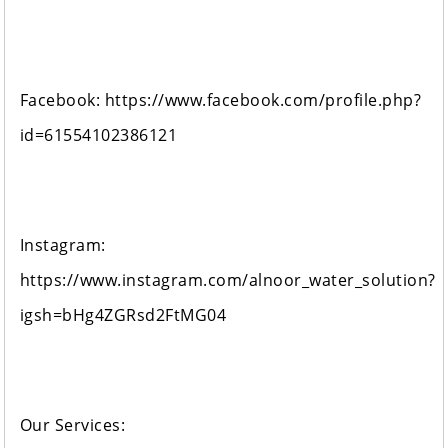
Facebook: https://www.facebook.com/profile.php?
id=61554102386121
Instagram:
https://www.instagram.com/alnoor_water_solution?
igsh=bHg4ZGRsd2FtMG04
Our Services: