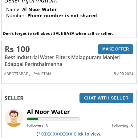
Seller Information:
Name:
Al Noor Water
Number:
Phone number is not shared.
Don’t forget to tell about SALE BABA when call to seller.
Rs 100
MAKE OFFER
Best Industrial Water Filters Malappuram Manjeri
Edappal Perinthalmanna
,
ABBOTTABAD
PAKISTAN
5 APR 2024
SELLER
CHAT WITH SELLER
Al Noor Water
Followers : 0
Following : 0
03XX XXXXXXX Click to view.