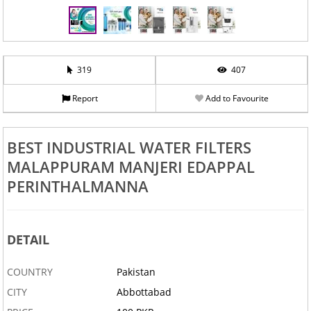
319
407
Report
Add to Favourite
BEST INDUSTRIAL WATER FILTERS
MALAPPURAM MANJERI EDAPPAL
PERINTHALMANNA
DETAIL
COUNTRY
Pakistan
CITY
Abbottabad