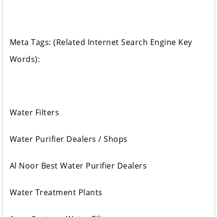
Meta Tags: (Related Internet Search Engine Key
Words):
Water Filters
Water Purifier Dealers / Shops
Al Noor Best Water Purifier Dealers
Water Treatment Plants