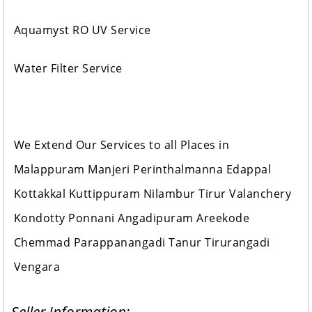
Aquamyst RO UV Service
Water Filter Service
We Extend Our Services to all Places in
Malappuram Manjeri Perinthalmanna Edappal
Kottakkal Kuttippuram Nilambur Tirur Valanchery
Kondotty Ponnani Angadipuram Areekode
Chemmad Parappanangadi Tanur Tirurangadi
Vengara