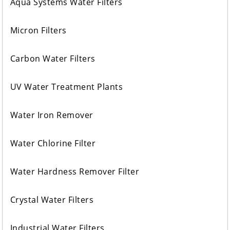
Aqua Systems Water Filters
Micron Filters
Carbon Water Filters
UV Water Treatment Plants
Water Iron Remover
Water Chlorine Filter
Water Hardness Remover Filter
Crystal Water Filters
Industrial Water Filters