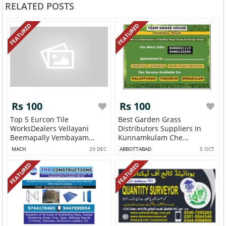
RELATED POSTS
FEATURED
FEATURED
Rs 100
Rs 100
Top 5 Eurcon Tile
Best Garden Grass
WorksDealers Vellayani
Distributors Suppliers In
Beemapally Vembayam...
Kunnamkulam Che...
MACH
29 DEC
ABBOTTABAD
5 OCT
FEATURED
FEATURED