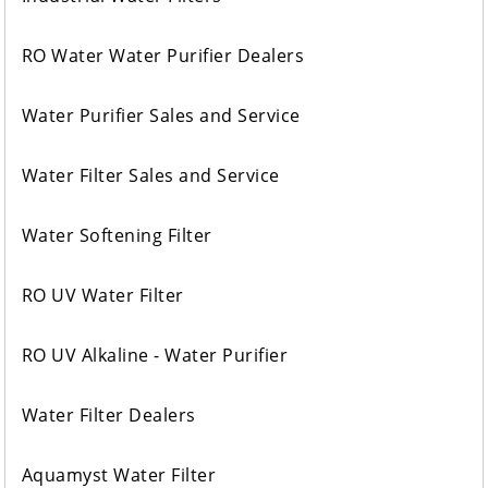
RO Water Water Purifier Dealers
Water Purifier Sales and Service
Water Filter Sales and Service
Water Softening Filter
RO UV Water Filter
RO UV Alkaline - Water Purifier
Water Filter Dealers
Aquamyst Water Filter