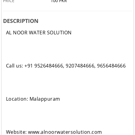
PRICE
100 PKR
DESCRIPTION
AL NOOR WATER SOLUTION
Call us: +91 9526484666, 9207484666, 9656484666
Location: Malappuram
Website: www.alnoorwatersolution.com