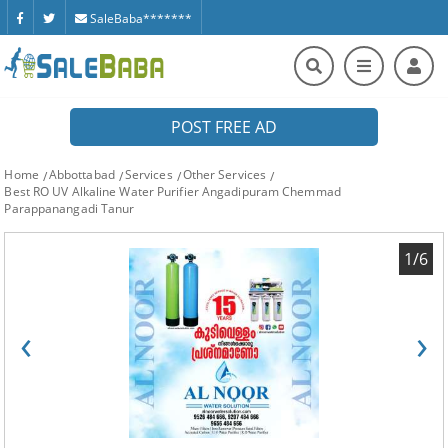
SaleBaba*******
POST FREE AD
Home
Abbottabad
Services
Other Services
Best RO UV Alkaline Water Purifier Angadipuram Chemmad
Parappanangadi Tanur
1/6
‹
›