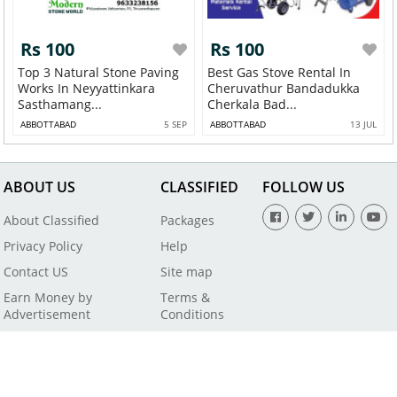
Rs 100
Rs 100
Top 3 Natural Stone Paving
Best Gas Stove Rental In
Works In Neyyattinkara
Cheruvathur Bandadukka
Sasthamang...
Cherkala Bad...
ABBOTTABAD
5 SEP
ABBOTTABAD
13 JUL
ABOUT US
CLASSIFIED
FOLLOW US
About Classified
Packages
Privacy Policy
Help
Contact US
Site map
Earn Money by
Terms &
Advertisement
Conditions
All Rights Reserved by SaleBaba - Copyright © 2021
Powered By
Digital Applications