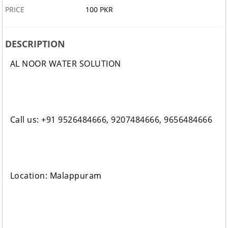
PRICE
100 PKR
DESCRIPTION
AL NOOR WATER SOLUTION
Call us: +91 9526484666, 9207484666, 9656484666
Location: Malappuram