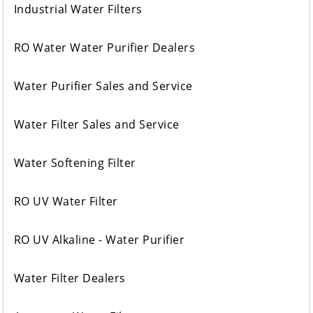
Industrial Water Filters
RO Water Water Purifier Dealers
Water Purifier Sales and Service
Water Filter Sales and Service
Water Softening Filter
RO UV Water Filter
RO UV Alkaline - Water Purifier
Water Filter Dealers