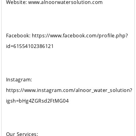
Website: www.alnoorwatersolution.com
Facebook: https://www.facebook.com/profile.php?
id=61554102386121
Instagram:
https://www.instagram.com/alnoor_water_solution?
igsh=bHg4ZGRsd2FtMG04
Our Services: