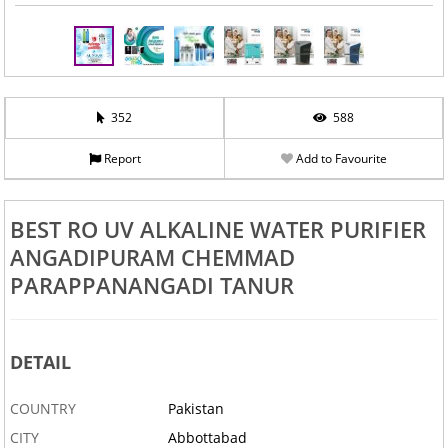
352
588
Report
Add to Favourite
BEST RO UV ALKALINE WATER PURIFIER
ANGADIPURAM CHEMMAD
PARAPPANANGADI TANUR
DETAIL
COUNTRY
Pakistan
CITY
Abbottabad