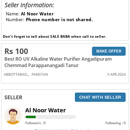
Seller Information:
Name:
Al Noor Water
Number:
Phone number is not shared.
Don’t forget to tell about SALE BABA when call to seller.
Rs 100
MAKE OFFER
Best RO UV Alkaline Water Purifier Angadipuram
Chemmad Parappanangadi Tanur
,
ABBOTTABAD
PAKISTAN
5 APR 2024
SELLER
CHAT WITH SELLER
Al Noor Water
Followers : 0
Following : 0