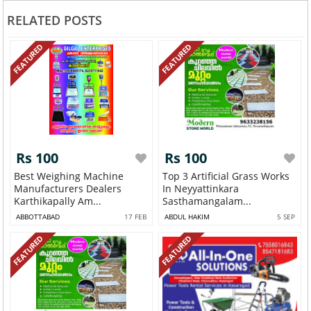
RELATED POSTS
FEATURED
FEATURED
Rs 100
Rs 100
Best Weighing Machine
Top 3 Artificial Grass Works
Manufacturers Dealers
In Neyyattinkara
Karthikapally Am...
Sasthamangalam...
ABBOTTABAD
17 FEB
ABDUL HAKIM
5 SEP
FEATURED
FEATURED