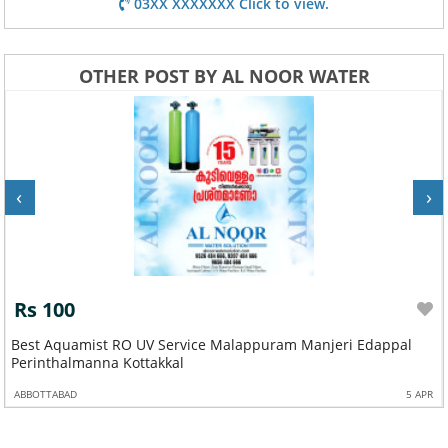
03XX XXXXXXX Click to view.
OTHER POST BY AL NOOR WATER
‹
›
Rs 100
Best Aquamist RO UV Service Malappuram Manjeri Edappal
Perinthalmanna Kottakkal
ABBOTTABAD
5 APR