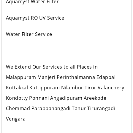
Aquamyst Water Filter
Aquamyst RO UV Service
Water Filter Service
We Extend Our Services to all Places in
Malappuram Manjeri Perinthalmanna Edappal
Kottakkal Kuttippuram Nilambur Tirur Valanchery
Kondotty Ponnani Angadipuram Areekode
Chemmad Parappanangadi Tanur Tirurangadi
Vengara