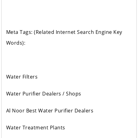
Meta Tags: (Related Internet Search Engine Key
Words):
Water Filters
Water Purifier Dealers / Shops
Al Noor Best Water Purifier Dealers
Water Treatment Plants