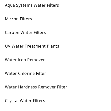
Aqua Systems Water Filters
Micron Filters
Carbon Water Filters
UV Water Treatment Plants
Water Iron Remover
Water Chlorine Filter
Water Hardness Remover Filter
Crystal Water Filters