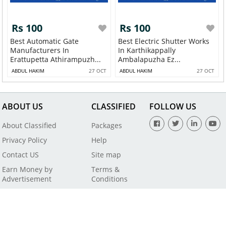
Rs 100
Rs 100
Best Automatic Gate
Best Electric Shutter Works
Manufacturers In
In Karthikappally
Erattupetta Athirampuzh...
Ambalapuzha Ez...
ABDUL HAKIM
27 OCT
ABDUL HAKIM
27 OCT
ABOUT US
CLASSIFIED
FOLLOW US
About Classified
Packages
Privacy Policy
Help
Contact US
Site map
Earn Money by
Terms &
Advertisement
Conditions
All Rights Reserved by SaleBaba - Copyright © 2021
Powered By
Digital Applications