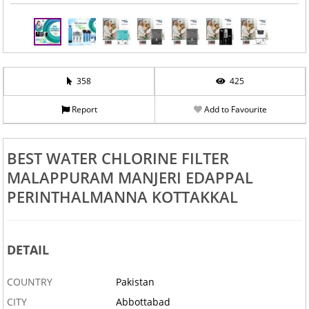
358
425
Report
Add to Favourite
BEST WATER CHLORINE FILTER
MALAPPURAM MANJERI EDAPPAL
PERINTHALMANNA KOTTAKKAL
DETAIL
COUNTRY
Pakistan
CITY
Abbottabad