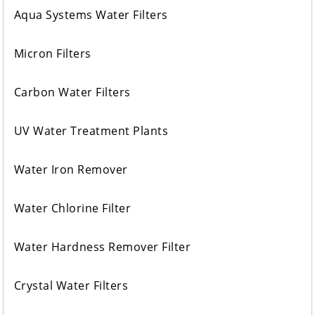
Aqua Systems Water Filters
Micron Filters
Carbon Water Filters
UV Water Treatment Plants
Water Iron Remover
Water Chlorine Filter
Water Hardness Remover Filter
Crystal Water Filters