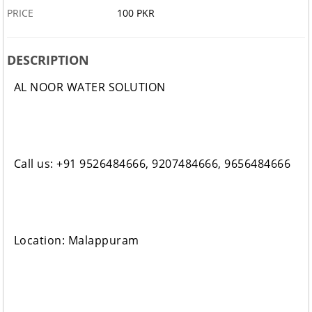
PRICE
100 PKR
DESCRIPTION
AL NOOR WATER SOLUTION
Call us: +91 9526484666, 9207484666, 9656484666
Location: Malappuram