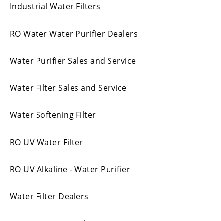
Industrial Water Filters
RO Water Water Purifier Dealers
Water Purifier Sales and Service
Water Filter Sales and Service
Water Softening Filter
RO UV Water Filter
RO UV Alkaline - Water Purifier
Water Filter Dealers