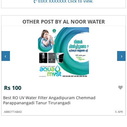
03XX XXXXXXX Click to view.
OTHER POST BY AL NOOR WATER
‹
›
Rs 100
Best RO UV Water Filter Angadipuram Chemmad
Parappanangadi Tanur Tirurangadi
ABBOTTABAD
5 APR