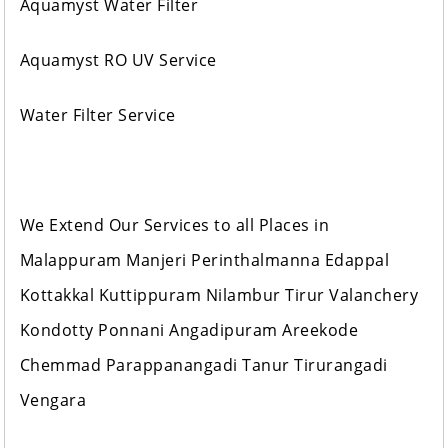
Aquamyst Water Filter
Aquamyst RO UV Service
Water Filter Service
We Extend Our Services to all Places in
Malappuram Manjeri Perinthalmanna Edappal
Kottakkal Kuttippuram Nilambur Tirur Valanchery
Kondotty Ponnani Angadipuram Areekode
Chemmad Parappanangadi Tanur Tirurangadi
Vengara