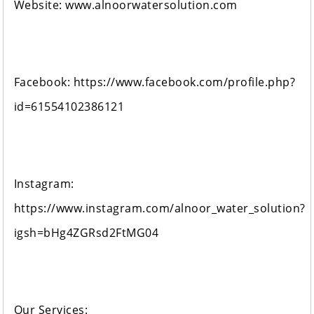
Website: www.alnoorwatersolution.com
Facebook: https://www.facebook.com/profile.php?
id=61554102386121
Instagram:
https://www.instagram.com/alnoor_water_solution?
igsh=bHg4ZGRsd2FtMG04
Our Services: