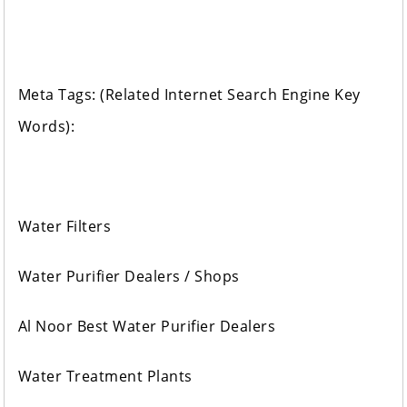
Meta Tags: (Related Internet Search Engine Key
Words):
Water Filters
Water Purifier Dealers / Shops
Al Noor Best Water Purifier Dealers
Water Treatment Plants