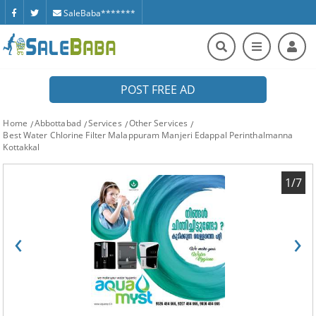
SaleBaba*******
POST FREE AD
Home
Abbottabad
Services
Other Services
Best Water Chlorine Filter Malappuram Manjeri Edappal Perinthalmanna
Kottakkal
1/7
‹
›