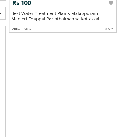
Rs 100
tment Plants Malappuram
te
Best Industrial Water Filters A
Perinthalmanna Kottakkal
Chemmad Parappanangadi Tan
5 APR
ABBOTTABAD