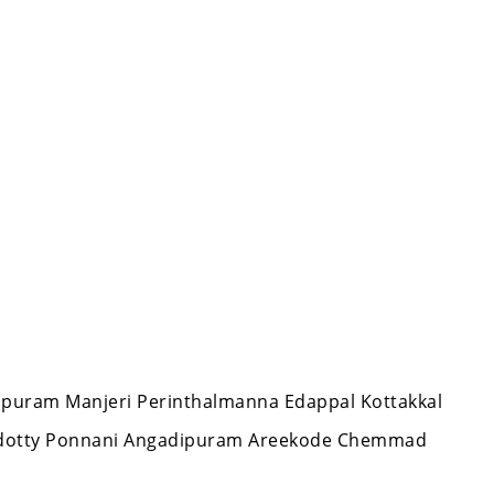
appuram Manjeri Perinthalmanna Edappal Kottakkal
ndotty Ponnani Angadipuram Areekode Chemmad