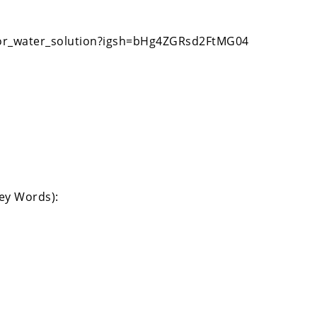
oor_water_solution?igsh=bHg4ZGRsd2FtMG04
Key Words):