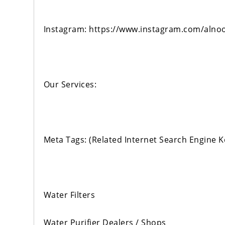
Instagram: https://www.instagram.com/aln
Our Services:
Meta Tags: (Related Internet Search Engine 
Water Filters
Water Purifier Dealers / Shops