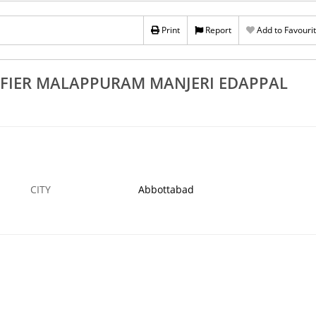
s 100
Rs 100
st Water Purifier Sales And Service
Print
Report
Best Water Trea
Add to Favouri
gadipuram Chemmad Parappanangadi Tanur
Manjeri Edappal 
BOTTABAD
5 APR
ABBOTTABAD
IFIER MALAPPURAM MANJERI EDAPPAL
CITY
Abbottabad