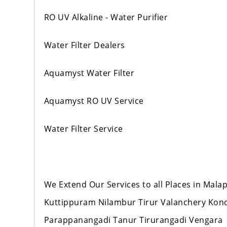
RO UV Alkaline - Water Purifier
Water Filter Dealers
Aquamyst Water Filter
Aquamyst RO UV Service
Water Filter Service
We Extend Our Services to all Places in Mal
Kuttippuram Nilambur Tirur Valanchery Ko
Parappanangadi Tanur Tirurangadi Vengara