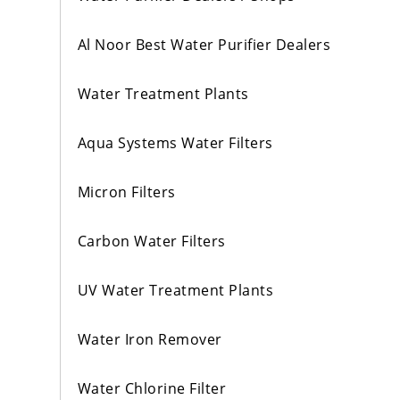
Al Noor Best Water Purifier Dealers
Water Treatment Plants
Aqua Systems Water Filters
Micron Filters
Carbon Water Filters
UV Water Treatment Plants
Water Iron Remover
Water Chlorine Filter