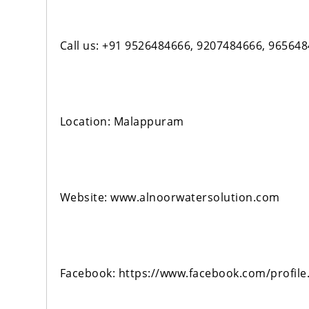
Call us: +91 9526484666, 9207484666, 96564
Location: Malappuram
Website: www.alnoorwatersolution.com
Facebook: https://www.facebook.com/profil