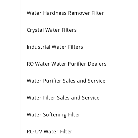
Water Hardness Remover Filter
Crystal Water Filters
Industrial Water Filters
RO Water Water Purifier Dealers
Water Purifier Sales and Service
Water Filter Sales and Service
Water Softening Filter
RO UV Water Filter