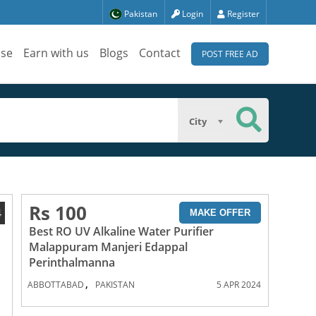
Pakistan
Login
Register
ise
Earn with us
Blogs
Contact
POST FREE AD
City
Rs 100
4
MAKE OFFER
Best RO UV Alkaline Water Purifier
Malappuram Manjeri Edappal
Perinthalmanna
,
ABBOTTABAD
PAKISTAN
5 APR 2024