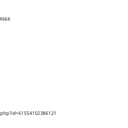
84666
e.php?id=61554102386121