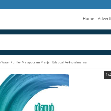
Home
Advert
e Water Purifier Malappuram Manjeri Edappal Perinthalmanna
1/