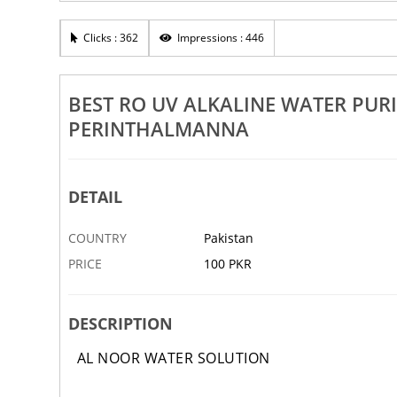
Rs 100
R
Best Water Chlorine Filter Malappuram Manjeri
Clicks : 362
Impressions : 446
Be
i Tanur
Edappal Perinthalmanna Kottakkal
An
5 APR
ABBOTTABAD
5 APR
AB
BEST RO UV ALKALINE WATER PUR
PERINTHALMANNA
DETAIL
COUNTRY
Pakistan
PRICE
100 PKR
DESCRIPTION
AL NOOR WATER SOLUTION