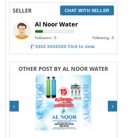
SELLER
CHAT WITH SELLER
Al Noor Water
Followers : 0
Following : 0
03XX XXXXXXX Click to view.
OTHER POST BY AL NOOR WATER
‹
›