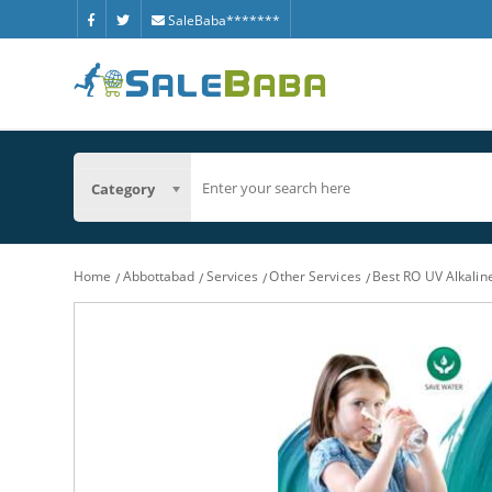
SaleBaba*******
Category
Home
Abbottabad
Services
Other Services
Best RO UV Alkalin