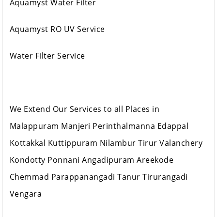
Aquamyst Water Filter
Aquamyst RO UV Service
Water Filter Service
We Extend Our Services to all Places in
Malappuram Manjeri Perinthalmanna Edappal
Kottakkal Kuttippuram Nilambur Tirur Valanchery
Kondotty Ponnani Angadipuram Areekode
Chemmad Parappanangadi Tanur Tirurangadi
Vengara