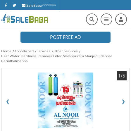
SaleBaba*******
POST FREE AD
Home
Abbottabad
Services
Other Services
Best Water Hardness Remover Filter Malappuram Manjeri Edappal
Perinthalmanna
1/5
‹
›