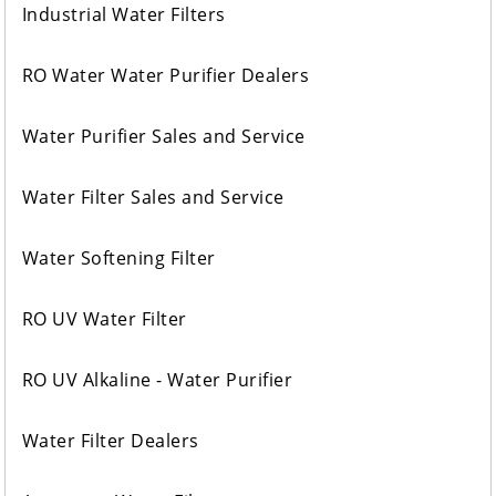
Industrial Water Filters
RO Water Water Purifier Dealers
Water Purifier Sales and Service
Water Filter Sales and Service
Water Softening Filter
RO UV Water Filter
RO UV Alkaline - Water Purifier
Water Filter Dealers