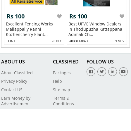
Rs 100
Rs 100
Excellent Fencing Works
Best UPVC Window Dealers
Mallappally Ranni
In Thodupuzha Kattappana
Kozhencherry Elant...
Adimali Ch...
LEIAH
20 DEC
ABBOTTABAD
9 NOV
ABOUT US
CLASSIFIED
FOLLOW US
About Classified
Packages
Privacy Policy
Help
Contact US
Site map
Earn Money by
Terms &
Advertisement
Conditions
All Rights Reserved by SaleBaba - Copyright © 2021
Powered By
Digital Applications