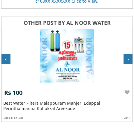
03XX XXXXXXX Click to view.
OTHER POST BY AL NOOR WATER
‹
›
Rs 100
Best Water Filters Malappuram Manjeri Edappal
Perinthalmanna Kottakkal Areekode
ABBOTTABAD
5 APR