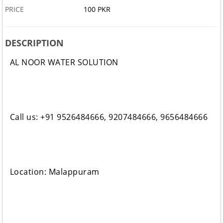
PRICE
100 PKR
DESCRIPTION
AL NOOR WATER SOLUTION
Call us: +91 9526484666, 9207484666, 9656484666
Location: Malappuram