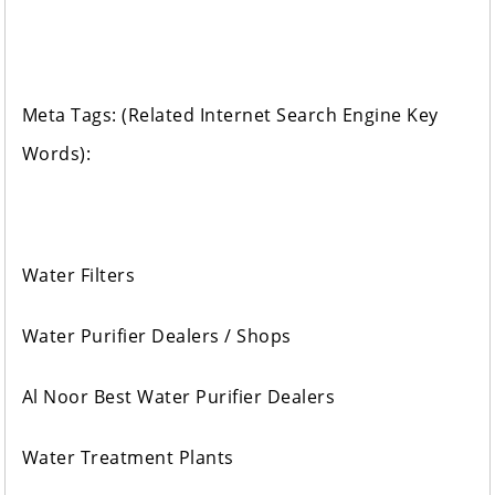
Meta Tags: (Related Internet Search Engine Key
Words):
Water Filters
Water Purifier Dealers / Shops
Al Noor Best Water Purifier Dealers
Water Treatment Plants