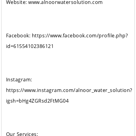
Website: www.alnoorwatersolution.com
Facebook: https://www.facebook.com/profile.php?
id=61554102386121
Instagram:
https://www.instagram.com/alnoor_water_solution?
igsh=bHg4ZGRsd2FtMG04
Our Services: