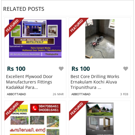
RELATED POSTS
FEATURED
FEATURED
Rs 100
Rs 100
Excellent Plywood Door
Best Core Drilling Works
Manufacturers Fittings
Ernakulam Kochi Aluva
Kadakkal Para...
Tripunithura ...
ABBOTTABAD
26 MAR
ABBOTTABAD
3 FEB
FEATURED
FEATURED