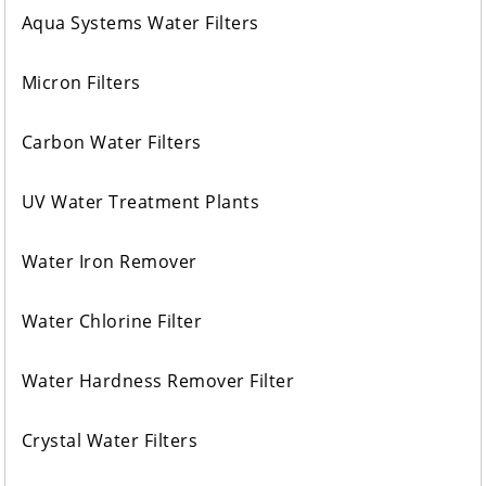
Aqua Systems Water Filters
Micron Filters
Carbon Water Filters
UV Water Treatment Plants
Water Iron Remover
Water Chlorine Filter
Water Hardness Remover Filter
Crystal Water Filters