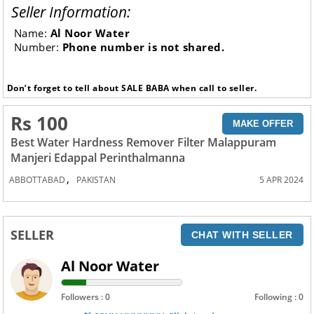
Seller Information:
Name:
Al Noor Water
Number:
Phone number is not shared.
Don’t forget to tell about SALE BABA when call to seller.
Rs 100
MAKE OFFER
Best Water Hardness Remover Filter Malappuram
Manjeri Edappal Perinthalmanna
,
ABBOTTABAD
PAKISTAN
5 APR 2024
SELLER
CHAT WITH SELLER
Al Noor Water
Followers : 0
Following : 0