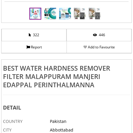
322
446
Report
Add to Favourite
BEST WATER HARDNESS REMOVER
FILTER MALAPPURAM MANJERI
EDAPPAL PERINTHALMANNA
DETAIL
COUNTRY
Pakistan
CITY
Abbottabad