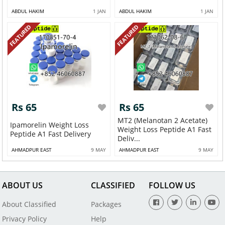
ABDUL HAKIM
1 JAN
ABDUL HAKIM
1 JAN
FEATURED
FEATURED
Rs 65
Rs 65
MT2 (Melanotan 2 Acetate)
Ipamorelin Weight Loss
Weight Loss Peptide A1 Fast
Peptide A1 Fast Delivery
Deliv...
AHMADPUR EAST
9 MAY
AHMADPUR EAST
9 MAY
ABOUT US
CLASSIFIED
FOLLOW US
About Classified
Packages
Privacy Policy
Help