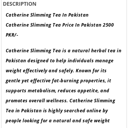
DESCRIPTION
Catherine Slimming Tea In Pakistan
Catherine Slimming Tea Price In Pakistan 2500
PKR/-
Catherine Slimming Tea is a natural herbal tea in
Pakistan designed to help individuals manage
weight effectively and safely. Known for its
gentle yet effective fat-burning properties, it
supports metabolism, reduces appetite, and
promotes overall wellness. Catherine Slimming
Tea in Pakistan is highly searched online by
people looking for a natural and safe weight