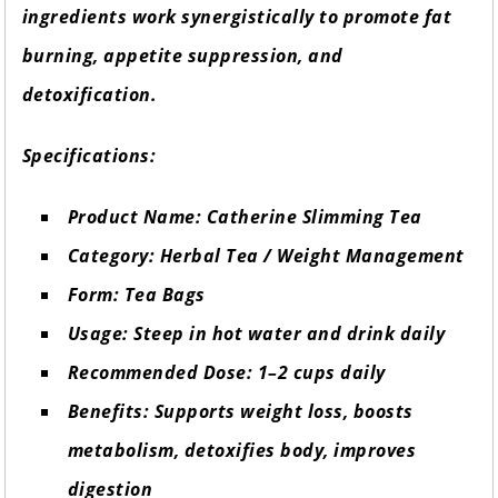
ingredients work synergistically to promote fat
burning, appetite suppression, and
detoxification.
Specifications:
Product Name: Catherine Slimming Tea
Category: Herbal Tea / Weight Management
Form: Tea Bags
Usage: Steep in hot water and drink daily
Recommended Dose: 1–2 cups daily
Benefits: Supports weight loss, boosts
metabolism, detoxifies body, improves
digestion