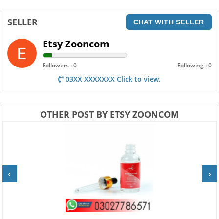
SELLER
CHAT WITH SELLER
Etsy Zooncom
Followers : 0
Following : 0
03XX XXXXXXX Click to view.
OTHER POST BY ETSY ZOONCOM
‹
›