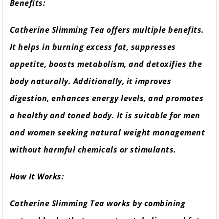
Benefits:
Catherine Slimming Tea offers multiple benefits.
It helps in burning excess fat, suppresses
appetite, boosts metabolism, and detoxifies the
body naturally. Additionally, it improves
digestion, enhances energy levels, and promotes
a healthy and toned body. It is suitable for men
and women seeking natural weight management
without harmful chemicals or stimulants.
How It Works:
Catherine Slimming Tea works by combining