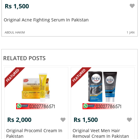
Rs 1,500
Original Acne Fighting Serum In Pakistan
ABDUL HAKIM
1 JAN
RELATED POSTS
FEATURED
FEATURED
Rs 2,000
Rs 1,500
Original Procomil Cream In
Original Veet Men Hair
Pakistan
Removal Cream In Pakistan