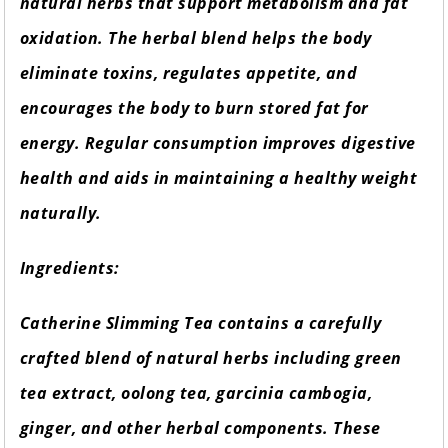
natural herbs that support metabolism and fat
oxidation. The herbal blend helps the body
eliminate toxins, regulates appetite, and
encourages the body to burn stored fat for
energy. Regular consumption improves digestive
health and aids in maintaining a healthy weight
naturally.
Ingredients:
Catherine Slimming Tea contains a carefully
crafted blend of natural herbs including green
tea extract, oolong tea, garcinia cambogia,
ginger, and other herbal components. These