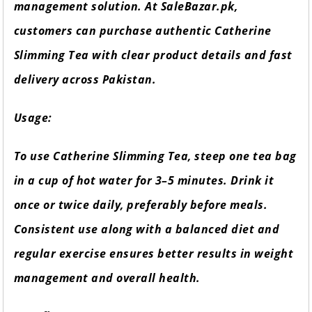
management solution. At SaleBazar.pk,
customers can purchase authentic Catherine
Slimming Tea with clear product details and fast
delivery across Pakistan.
Usage:
To use Catherine Slimming Tea, steep one tea bag
in a cup of hot water for 3–5 minutes. Drink it
once or twice daily, preferably before meals.
Consistent use along with a balanced diet and
regular exercise ensures better results in weight
management and overall health.