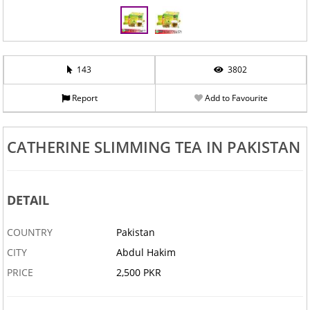
143
3802
Report
Add to Favourite
CATHERINE SLIMMING TEA IN PAKISTAN
DETAIL
COUNTRY
Pakistan
CITY
Abdul Hakim
PRICE
2,500 PKR