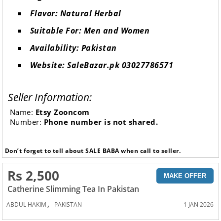
Flavor: Natural Herbal
Suitable For: Men and Women
Availability: Pakistan
Website: SaleBazar.pk 03027786571
Seller Information:
Name:
Etsy Zooncom
Number:
Phone number is not shared.
Don’t forget to tell about SALE BABA when call to seller.
Rs 2,500
MAKE OFFER
Catherine Slimming Tea In Pakistan
,
ABDUL HAKIM
PAKISTAN
1 JAN 2026