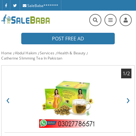
SaleBaba*******
POST FREE AD
Home
Abdul Hakim
Services
Health & Beauty
Catherine Slimming Tea In Pakistan
1/2
‹
›