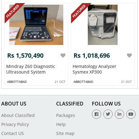
FEATURED
FEATURED
Rs 1,570,490
Rs 1,018,696
Mindray Z60 Diagnostic
Hematology Analyzer
Ultrasound System
Sysmex XP300
ABBOTTABAD
21 OCT
ABBOTTABAD
21 OCT
ABOUT US
CLASSIFIED
FOLLOW US
About Classified
Packages
Privacy Policy
Help
Contact US
Site map