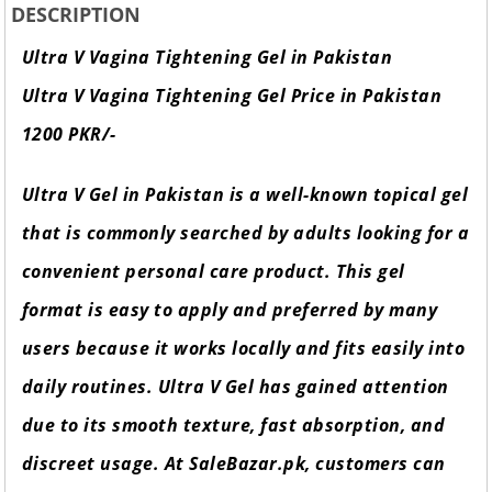
DESCRIPTION
Ultra V Vagina Tightening Gel in Pakistan
Ultra V Vagina Tightening Gel Price in Pakistan
1200 PKR/-
Ultra V Gel in Pakistan is a well-known topical gel
that is commonly searched by adults looking for a
convenient personal care product. This gel
format is easy to apply and preferred by many
users because it works locally and fits easily into
daily routines. Ultra V Gel has gained attention
due to its smooth texture, fast absorption, and
discreet usage. At SaleBazar.pk, customers can