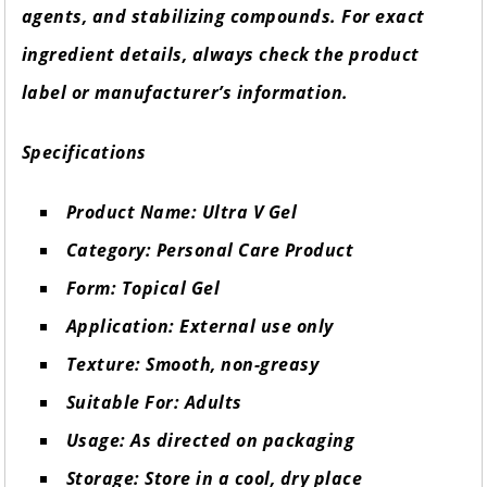
agents, and stabilizing compounds. For exact
ingredient details, always check the product
label or manufacturer’s information.
Specifications
Product Name: Ultra V Gel
Category: Personal Care Product
Form: Topical Gel
Application: External use only
Texture: Smooth, non-greasy
Suitable For: Adults
Usage: As directed on packaging
Storage: Store in a cool, dry place