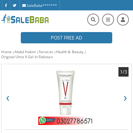
SaleBaba*******
POST FREE AD
Home
Abdul Hakim
Services
Health & Beauty
Original Ultra V Gel In Pakistan
1/3
‹
›