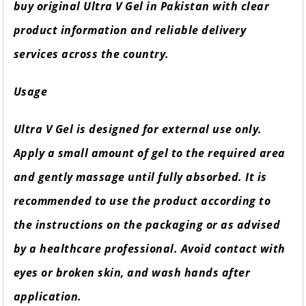
buy original Ultra V Gel in Pakistan with clear
product information and reliable delivery
services across the country.
Usage
Ultra V Gel is designed for external use only.
Apply a small amount of gel to the required area
and gently massage until fully absorbed. It is
recommended to use the product according to
the instructions on the packaging or as advised
by a healthcare professional. Avoid contact with
eyes or broken skin, and wash hands after
application.