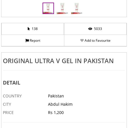
138
5033
Report
Add to Favourite
ORIGINAL ULTRA V GEL IN PAKISTAN
DETAIL
COUNTRY
Pakistan
CITY
Abdul Hakim
PRICE
Rs 1,200