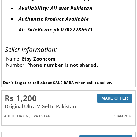
Availability: All over Pakistan
Authentic Product Available
At: SaleBazar.pk 03027786571
Seller Information:
Name:
Etsy Zooncom
Number:
Phone number is not shared.
Don’t forget to tell about SALE BABA when call to seller.
Rs 1,200
MAKE OFFER
Original Ultra V Gel In Pakistan
,
ABDUL HAKIM
PAKISTAN
1 JAN 2026