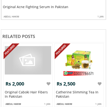
Original Acne Fighting Serum In Pakistan
ABDUL HAKIM
1 JAN
RELATED POSTS
FEATURED
FEATURED
Rs 2,000
Rs 2,500
Original Caboki Hair Fibers
Catherine Slimming Tea In
In Pakistan
Pakistan
ABDUL HAKIM
1 JAN
ABDUL HAKIM
1 JAN