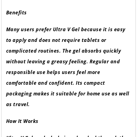
Benefits
Many users prefer Ultra V Gel because it is easy
to apply and does not require tablets or
complicated routines. The gel absorbs quickly
without leaving a greasy feeling. Regular and
responsible use helps users feel more
comfortable and confident. Its compact
packaging makes it suitable for home use as well
as travel.
How It Works