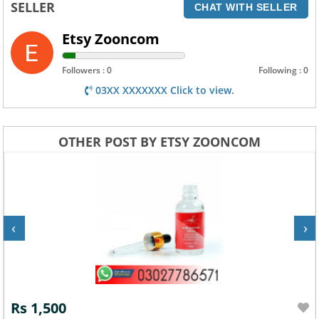
SELLER
CHAT WITH SELLER
Etsy Zooncom
Followers : 0
Following : 0
03XX XXXXXXX Click to view.
OTHER POST BY ETSY ZOONCOM
‹
›
Rs 1,500