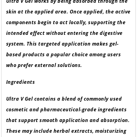
Ultra V Gel works by being absorbed through the
skin at the applied area. Once applied, the active
components begin to act locally, supporting the
intended effect without entering the digestive
system. This targeted application makes gel-
based products a popular choice among users
who prefer external solutions.
Ingredients
Ultra V Gel contains a blend of commonly used
cosmetic and pharmaceutical-grade ingredients
that support smooth application and absorption.
These may include herbal extracts, moisturizing