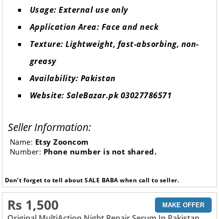
Usage: External use only
Application Area: Face and neck
Texture: Lightweight, fast-absorbing, non-
greasy
Availability: Pakistan
Website: SaleBazar.pk 03027786571
Seller Information:
Name:
Etsy Zooncom
Number:
Phone number is not shared.
Don’t forget to tell about SALE BABA when call to seller.
Rs 1,500
MAKE OFFER
Original MultiAction Night Repair Serum In Pakistan