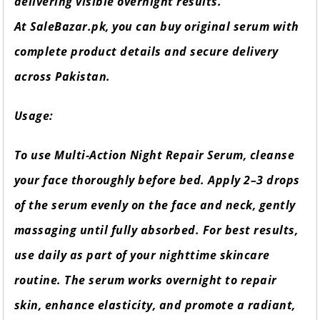
delivering visible overnight results.
At SaleBazar.pk, you can buy original serum with
complete product details and secure delivery
across Pakistan.
Usage:
To use Multi-Action Night Repair Serum, cleanse
your face thoroughly before bed. Apply 2–3 drops
of the serum evenly on the face and neck, gently
massaging until fully absorbed. For best results,
use daily as part of your nighttime skincare
routine. The serum works overnight to repair
skin, enhance elasticity, and promote a radiant,