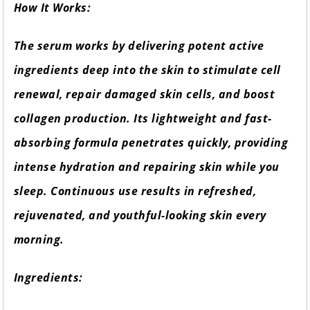
How It Works:
The serum works by delivering potent active
ingredients deep into the skin to stimulate cell
renewal, repair damaged skin cells, and boost
collagen production. Its lightweight and fast-
absorbing formula penetrates quickly, providing
intense hydration and repairing skin while you
sleep. Continuous use results in refreshed,
rejuvenated, and youthful-looking skin every
morning.
Ingredients: