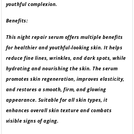
youthful complexion.
Benefits:
This night repair serum offers multiple benefits
for healthier and youthful-looking skin. It helps
reduce fine lines, wrinkles, and dark spots, while
hydrating and nourishing the skin. The serum
promotes skin regeneration, improves elasticity,
and restores a smooth, firm, and glowing
appearance. Suitable for all skin types, it
enhances overall skin texture and combats
visible signs of aging.