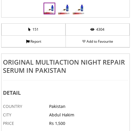
151
4304
Report
Add to Favourite
ORIGINAL MULTIACTION NIGHT REPAIR
SERUM IN PAKISTAN
DETAIL
COUNTRY
Pakistan
CITY
Abdul Hakim
PRICE
Rs 1,500