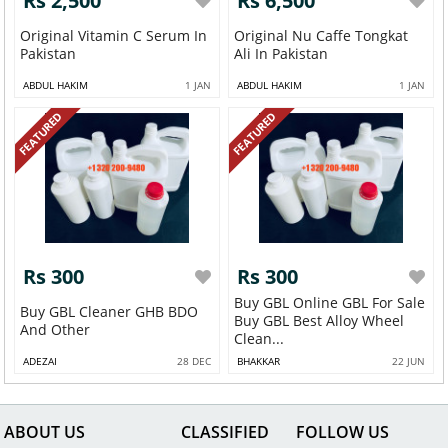
Rs 2,500
Rs 6,500
Original Vitamin C Serum In
Original Nu Caffe Tongkat
Pakistan
Ali In Pakistan
ABDUL HAKIM
1 JAN
ABDUL HAKIM
1 JAN
FEATURED
FEATURED
Rs 300
Rs 300
Buy GBL Online GBL For Sale
Buy GBL Cleaner GHB BDO
Buy GBL Best Alloy Wheel
And Other
Clean...
ADEZAI
28 DEC
BHAKKAR
22 JUN
ABOUT US
CLASSIFIED
FOLLOW US