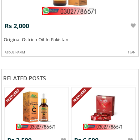
Rs 2,000
Original Ostrich Oil In Pakistan
ABDUL HAKIM
1 JAN
RELATED POSTS
FEATURED
FEATURED