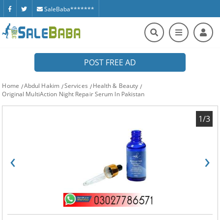
SaleBaba*******
POST FREE AD
Home
Abdul Hakim
Services
Health & Beauty
Original MultiAction Night Repair Serum In Pakistan
1/3
‹
›