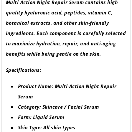
Multi-Action Night Repair Serum contains high-
quality hyaluronic acid, peptides, vitamin C,
botanical extracts, and other skin-friendly
ingredients. Each component is carefully selected
to maximize hydration, repair, and anti-aging
benefits while being gentle on the skin.
Specifications:
Product Name: Multi-Action Night Repair
Serum
Category: Skincare / Facial Serum
Form: Liquid Serum
Skin Type: All skin types