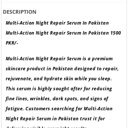
DESCRIPTION
Multi-Action Night Repair Serum In Pakistan
Multi-Action Night Repair Serum In Pakistan 1500
PKR/-
Multi-Action Night Repair Serum is a premium
skincare product in Pakistan designed to repair,
rejuvenate, and hydrate skin while you sleep.
This serum is highly sought after for reducing
fine lines, wrinkles, dark spots, and signs of
fatigue. Customers searching for Multi-Action
Night Repair Serum in Pakistan trust it for