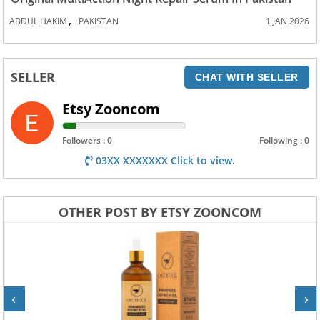
,
ABDUL HAKIM
PAKISTAN
1 JAN 2026
SELLER
CHAT WITH SELLER
Etsy Zooncom
Followers : 0
Following : 0
03XX XXXXXXX Click to view.
OTHER POST BY ETSY ZOONCOM
‹
›