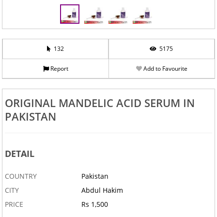
132
5175
Report
Add to Favourite
ORIGINAL MANDELIC ACID SERUM IN
PAKISTAN
DETAIL
COUNTRY
Pakistan
CITY
Abdul Hakim
PRICE
Rs 1,500