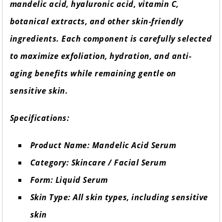
mandelic acid, hyaluronic acid, vitamin C,
botanical extracts, and other skin-friendly
ingredients. Each component is carefully selected
to maximize exfoliation, hydration, and anti-
aging benefits while remaining gentle on
sensitive skin.
Specifications:
Product Name: Mandelic Acid Serum
Category: Skincare / Facial Serum
Form: Liquid Serum
Skin Type: All skin types, including sensitive
skin