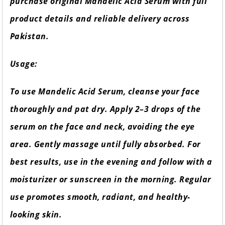
purchase original Mandelic Acid Serum with full
product details and reliable delivery across
Pakistan.
Usage:
To use Mandelic Acid Serum, cleanse your face
thoroughly and pat dry. Apply 2–3 drops of the
serum on the face and neck, avoiding the eye
area. Gently massage until fully absorbed. For
best results, use in the evening and follow with a
moisturizer or sunscreen in the morning. Regular
use promotes smooth, radiant, and healthy-
looking skin.