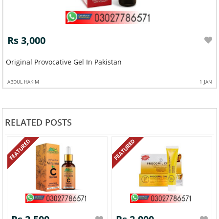
Rs 3,000
Original Provocative Gel In Pakistan
ABDUL HAKIM
1 JAN
RELATED POSTS
FEATURED
FEATURED