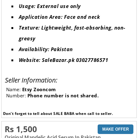
Usage: External use only
Application Area: Face and neck
Texture: Lightweight, fast-absorbing, non-
greasy
Availability: Pakistan
Website: SaleBazar.pk 03027786571
Seller Information:
Name:
Etsy Zooncom
Number:
Phone number is not shared.
Don’t forget to tell about SALE BABA when call to seller.
Rs 1,500
MAKE OFFER
Original Mandelic Acid Serum In Pakistan