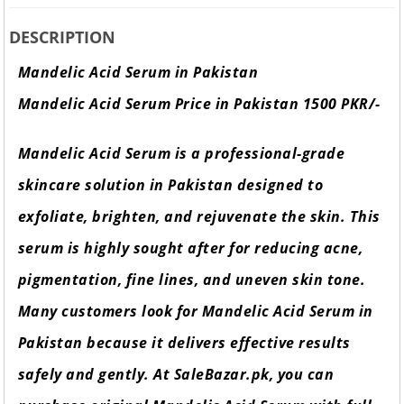
DESCRIPTION
Mandelic Acid Serum in Pakistan
Mandelic Acid Serum Price in Pakistan 1500 PKR/-
Mandelic Acid Serum is a professional-grade
skincare solution in Pakistan designed to
exfoliate, brighten, and rejuvenate the skin. This
serum is highly sought after for reducing acne,
pigmentation, fine lines, and uneven skin tone.
Many customers look for Mandelic Acid Serum in
Pakistan because it delivers effective results
safely and gently. At SaleBazar.pk, you can