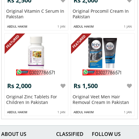
Rs 2,500
Rs 2,000
Original Vitamin C Serum In
Original Procomil Cream In
Pakistan
Pakistan
ABDUL HAKIM
1 JAN
ABDUL HAKIM
1 JAN
FEATURED
FEATURED
Rs 2,000
Rs 1,500
Original Zinc Tablets For
Original Veet Men Hair
Children In Pakistan
Removal Cream In Pakistan
ABDUL HAKIM
1 JAN
ABDUL HAKIM
1 JAN
ABOUT US
CLASSIFIED
FOLLOW US