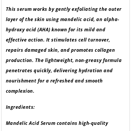
This serum works by gently exfoliating the outer
layer of the skin using mandelic acid, an alpha-
hydroxy acid (AHA) known for its mild and
effective action. It stimulates cell turnover,
repairs damaged skin, and promotes collagen
production. The lightweight, non-greasy formula
penetrates quickly, delivering hydration and
nourishment for a refreshed and smooth
complexion.
Ingredients:
Mandelic Acid Serum contains high-quality