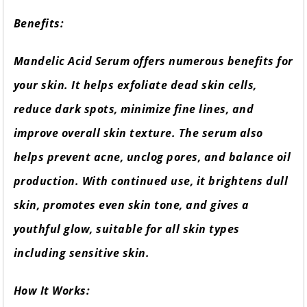
Benefits:
Mandelic Acid Serum offers numerous benefits for
your skin. It helps exfoliate dead skin cells,
reduce dark spots, minimize fine lines, and
improve overall skin texture. The serum also
helps prevent acne, unclog pores, and balance oil
production. With continued use, it brightens dull
skin, promotes even skin tone, and gives a
youthful glow, suitable for all skin types
including sensitive skin.
How It Works: