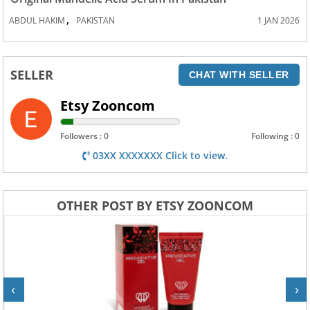
,
ABDUL HAKIM
PAKISTAN
1 JAN 2026
SELLER
CHAT WITH SELLER
Etsy Zooncom
Followers : 0
Following : 0
03XX XXXXXXX Click to view.
OTHER POST BY ETSY ZOONCOM
‹
›