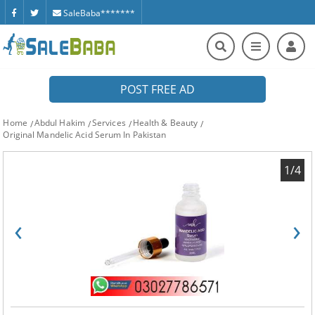
SaleBaba*******
POST FREE AD
Home
Abdul Hakim
Services
Health & Beauty
Original Mandelic Acid Serum In Pakistan
1/4
‹
›