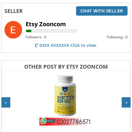
SELLER
CHAT WITH SELLER
Etsy Zooncom
Followers : 0
Following : 0
03XX XXXXXXX Click to view.
OTHER POST BY ETSY ZOONCOM
‹
›