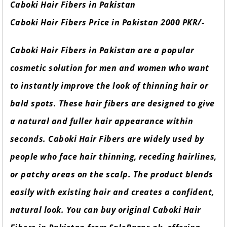
Caboki Hair Fibers in Pakistan
Caboki Hair Fibers Price in Pakistan 2000 PKR/-
Caboki Hair Fibers in Pakistan are a popular
cosmetic solution for men and women who want
to instantly improve the look of thinning hair or
bald spots. These hair fibers are designed to give
a natural and fuller hair appearance within
seconds. Caboki Hair Fibers are widely used by
people who face hair thinning, receding hairlines,
or patchy areas on the scalp. The product blends
easily with existing hair and creates a confident,
natural look. You can buy original Caboki Hair