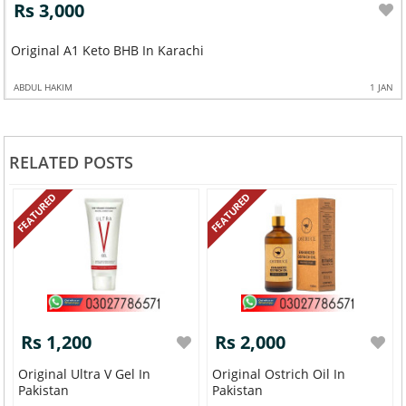
Rs 3,000
Original A1 Keto BHB In Karachi
ABDUL HAKIM
1 JAN
RELATED POSTS
FEATURED
FEATURED
Rs 1,200
Rs 2,000
Original Ultra V Gel In
Original Ostrich Oil In
Pakistan
Pakistan