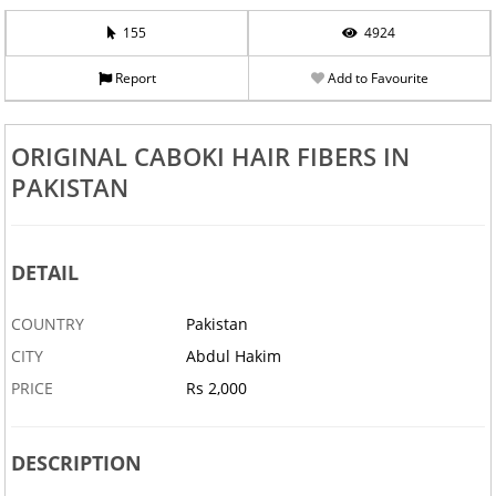
155
4924
Report
Add to Favourite
ORIGINAL CABOKI HAIR FIBERS IN
PAKISTAN
DETAIL
COUNTRY
Pakistan
CITY
Abdul Hakim
PRICE
Rs 2,000
DESCRIPTION