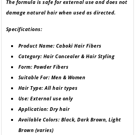
The formula is safe for external use and does not
damage natural hair when used as directed.
Specifications:
Product Name: Caboki Hair Fibers
Category: Hair Concealer & Hair Styling
Form: Powder Fibers
Suitable For: Men & Women
Hair Type: All hair types
Use: External use only
Application: Dry hair
Available Colors: Black, Dark Brown, Light
Brown (varies)