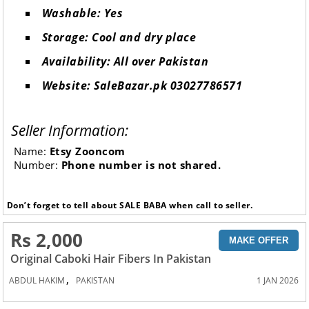
Washable: Yes
Storage: Cool and dry place
Availability: All over Pakistan
Website: SaleBazar.pk 03027786571
Seller Information:
Name:
Etsy Zooncom
Number:
Phone number is not shared.
Don’t forget to tell about SALE BABA when call to seller.
Rs 2,000
MAKE OFFER
Original Caboki Hair Fibers In Pakistan
,
ABDUL HAKIM
PAKISTAN
1 JAN 2026