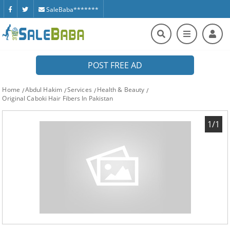
SaleBaba*******
POST FREE AD
Home
Abdul Hakim
Services
Health & Beauty
Original Caboki Hair Fibers In Pakistan
1/1