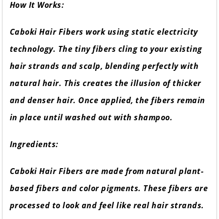
How It Works:
Caboki Hair Fibers work using static electricity
technology. The tiny fibers cling to your existing
hair strands and scalp, blending perfectly with
natural hair. This creates the illusion of thicker
and denser hair. Once applied, the fibers remain
in place until washed out with shampoo.
Ingredients:
Caboki Hair Fibers are made from natural plant-
based fibers and color pigments. These fibers are
processed to look and feel like real hair strands.