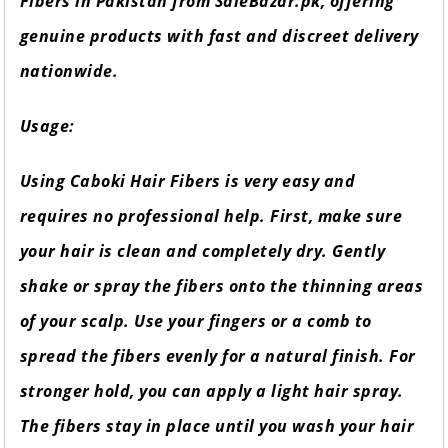
Fibers in Pakistan from SaleBazar.pk, offering
genuine products with fast and discreet delivery
nationwide.
Usage:
Using Caboki Hair Fibers is very easy and
requires no professional help. First, make sure
your hair is clean and completely dry. Gently
shake or spray the fibers onto the thinning areas
of your scalp. Use your fingers or a comb to
spread the fibers evenly for a natural finish. For
stronger hold, you can apply a light hair spray.
The fibers stay in place until you wash your hair