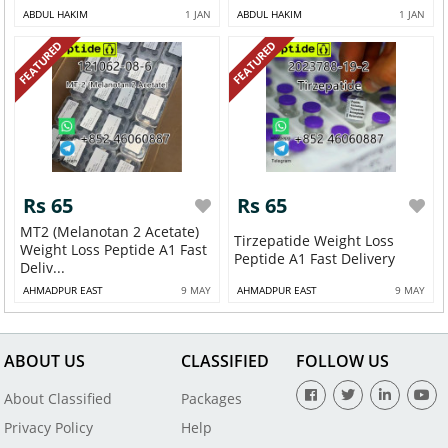
ABDUL HAKIM
1 JAN
ABDUL HAKIM
1 JAN
FEATURED
FEATURED
Rs 65
Rs 65
MT2 (Melanotan 2 Acetate)
Tirzepatide Weight Loss
Weight Loss Peptide A1 Fast
Peptide A1 Fast Delivery
Deliv...
AHMADPUR EAST
9 MAY
AHMADPUR EAST
9 MAY
ABOUT US
CLASSIFIED
FOLLOW US
About Classified
Packages
Privacy Policy
Help