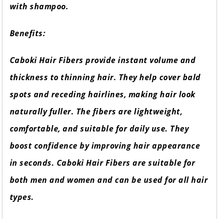
with shampoo.
Benefits:
Caboki Hair Fibers provide instant volume and
thickness to thinning hair. They help cover bald
spots and receding hairlines, making hair look
naturally fuller. The fibers are lightweight,
comfortable, and suitable for daily use. They
boost confidence by improving hair appearance
in seconds. Caboki Hair Fibers are suitable for
both men and women and can be used for all hair
types.