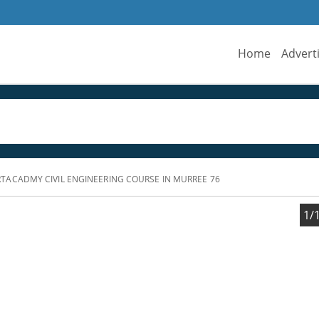
Home
Advert
ACADMY CIVIL ENGINEERING COURSE IN MURREE 76
1/