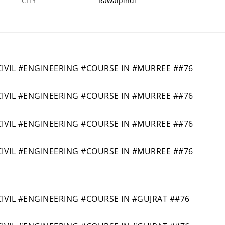
CITY
Rawalpindi
VIL #ENGINEERING #COURSE IN #MURREE ##76
VIL #ENGINEERING #COURSE IN #MURREE ##76
VIL #ENGINEERING #COURSE IN #MURREE ##76
VIL #ENGINEERING #COURSE IN #MURREE ##76
IL #ENGINEERING #COURSE IN #GUJRAT ##76