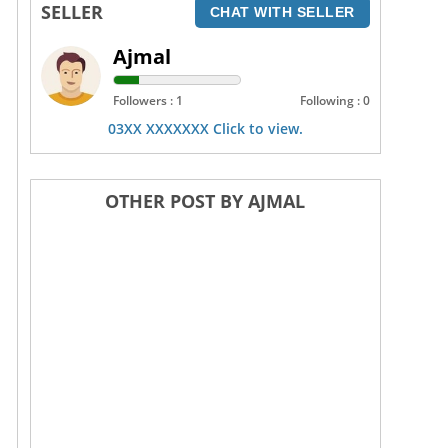
SELLER
CHAT WITH SELLER
Ajmal
Followers : 1
Following : 0
03XX XXXXXXX Click to view.
OTHER POST BY AJMAL