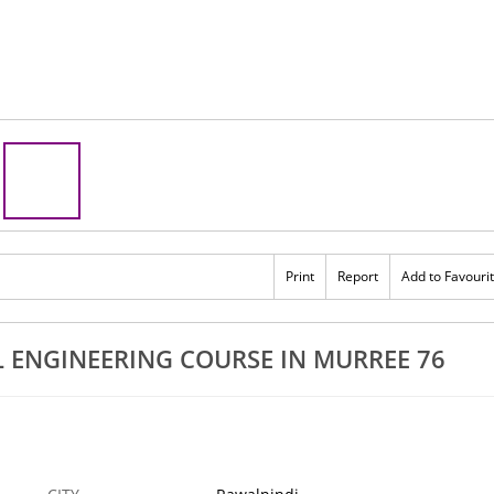
Print
Report
Add to Favouri
 ENGINEERING COURSE IN MURREE 76