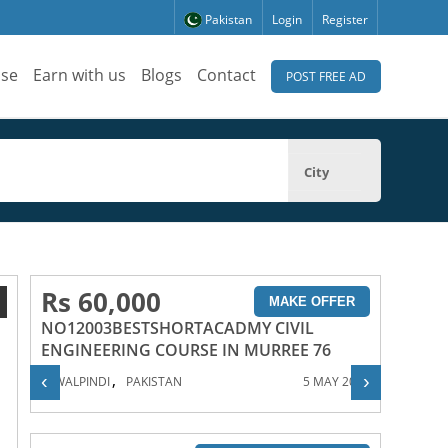
Pakistan
Login
Register
ise
Earn with us
Blogs
Contact
POST FREE AD
City
Rs 60,000
1
MAKE OFFER
NO12003BESTSHORTACADMY CIVIL
ENGINEERING COURSE IN MURREE 76
,
‹
›
RAWALPINDI
PAKISTAN
5 MAY 2023