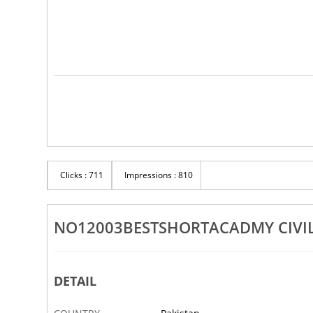
Clicks : 711
Impressions : 810
NO12003BESTSHORTACADMY CIVIL
DETAIL