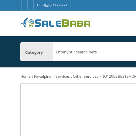
SaleBaba*******
Category
Home
Rawalpindi
Services
Other Services
NO12003BESTSHORT