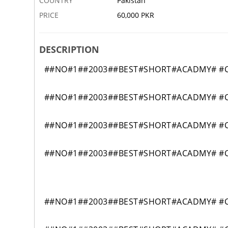
COUNTRY
Pakistan
PRICE
60,000 PKR
DESCRIPTION
##NO#1##2003##BEST#SHORT#ACADMY# #CI
##NO#1##2003##BEST#SHORT#ACADMY# #CI
##NO#1##2003##BEST#SHORT#ACADMY# #CI
##NO#1##2003##BEST#SHORT#ACADMY# #CI
##NO#1##2003##BEST#SHORT#ACADMY# #CIV