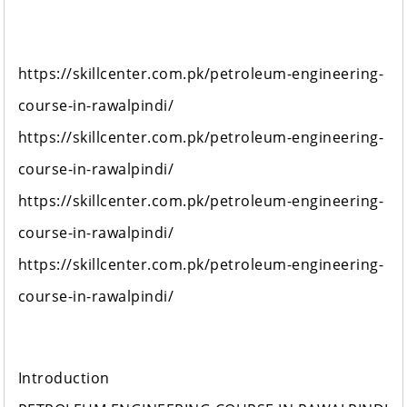
https://skillcenter.com.pk/petroleum-engineering-
course-in-rawalpindi/
https://skillcenter.com.pk/petroleum-engineering-
course-in-rawalpindi/
https://skillcenter.com.pk/petroleum-engineering-
course-in-rawalpindi/
https://skillcenter.com.pk/petroleum-engineering-
course-in-rawalpindi/
Introduction