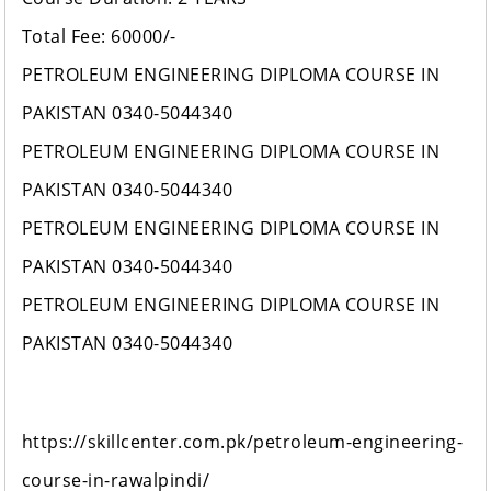
Total Fee: 60000/-
PETROLEUM ENGINEERING DIPLOMA COURSE IN
PAKISTAN 0340-5044340
PETROLEUM ENGINEERING DIPLOMA COURSE IN
PAKISTAN 0340-5044340
PETROLEUM ENGINEERING DIPLOMA COURSE IN
PAKISTAN 0340-5044340
PETROLEUM ENGINEERING DIPLOMA COURSE IN
PAKISTAN 0340-5044340
https://skillcenter.com.pk/petroleum-engineering-
course-in-rawalpindi/