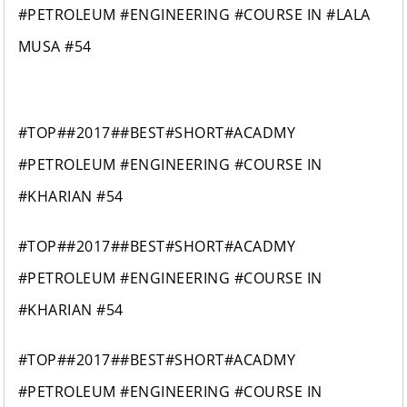
#PETROLEUM #ENGINEERING #COURSE IN #LALA
MUSA #54
#TOP##2017##BEST#SHORT#ACADMY
#PETROLEUM #ENGINEERING #COURSE IN
#KHARIAN #54
#TOP##2017##BEST#SHORT#ACADMY
#PETROLEUM #ENGINEERING #COURSE IN
#KHARIAN #54
#TOP##2017##BEST#SHORT#ACADMY
#PETROLEUM #ENGINEERING #COURSE IN