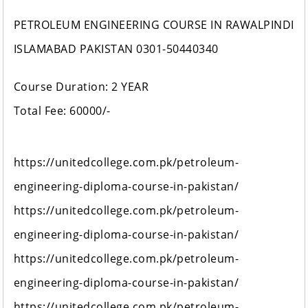
PETROLEUM ENGINEERING COURSE IN RAWALPINDI
ISLAMABAD PAKISTAN 0301-50440340
Course Duration: 2 YEAR
Total Fee: 60000/-
https://unitedcollege.com.pk/petroleum-
engineering-diploma-course-in-pakistan/
https://unitedcollege.com.pk/petroleum-
engineering-diploma-course-in-pakistan/
https://unitedcollege.com.pk/petroleum-
engineering-diploma-course-in-pakistan/
https://unitedcollege.com.pk/petroleum-