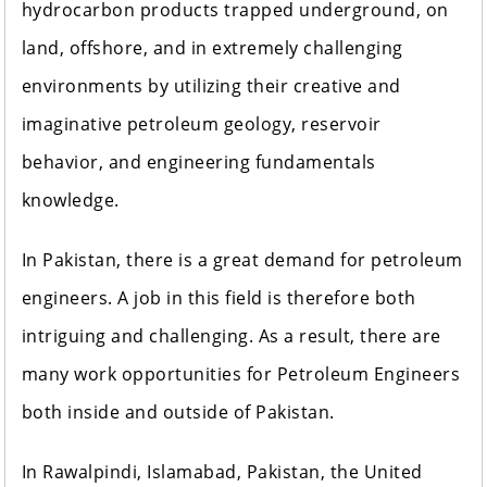
hydrocarbon products trapped underground, on
land, offshore, and in extremely challenging
environments by utilizing their creative and
imaginative petroleum geology, reservoir
behavior, and engineering fundamentals
knowledge.
In Pakistan, there is a great demand for petroleum
engineers. A job in this field is therefore both
intriguing and challenging. As a result, there are
many work opportunities for Petroleum Engineers
both inside and outside of Pakistan.
In Rawalpindi, Islamabad, Pakistan, the United