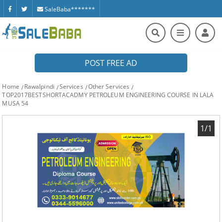
SaleBaba*******
POST FREE AD
Home
Rawalpindi
Services
Other Services
TOP2017BESTSHORTACADMY PETROLEUM ENGINEERING COURSE IN LALA
MUSA 54
1/1