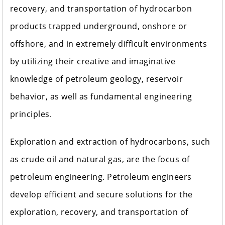
recovery, and transportation of hydrocarbon
products trapped underground, onshore or
offshore, and in extremely difficult environments
by utilizing their creative and imaginative
knowledge of petroleum geology, reservoir
behavior, as well as fundamental engineering
principles.
Exploration and extraction of hydrocarbons, such
as crude oil and natural gas, are the focus of
petroleum engineering. Petroleum engineers
develop efficient and secure solutions for the
exploration, recovery, and transportation of