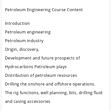
Petroleum Engineering Course Content
Introduction
Petroleum engineering
Petroleum industry
Origin, discovery,
Development and future prospects of
Hydrocarbons Petroleum plays
Distribution of petroleum resources
Drilling the onshore and offshore operations.
The rig functions, well planning, bits, drilling fluid
and casing accessories