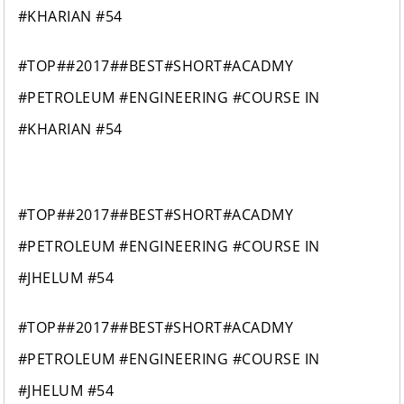
#KHARIAN #54
#TOP##2017##BEST#SHORT#ACADMY
#PETROLEUM #ENGINEERING #COURSE IN
#KHARIAN #54
#TOP##2017##BEST#SHORT#ACADMY
#PETROLEUM #ENGINEERING #COURSE IN
#JHELUM #54
#TOP##2017##BEST#SHORT#ACADMY
#PETROLEUM #ENGINEERING #COURSE IN
#JHELUM #54