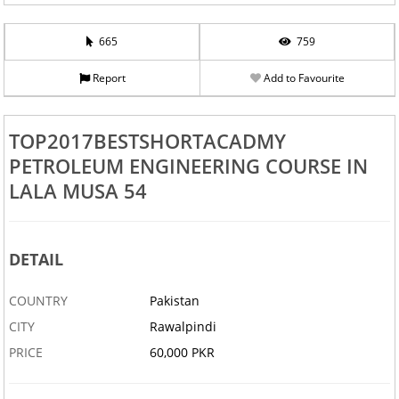
665
759
Report
Add to Favourite
TOP2017BESTSHORTACADMY
PETROLEUM ENGINEERING COURSE IN
LALA MUSA 54
DETAIL
COUNTRY
Pakistan
CITY
Rawalpindi
PRICE
60,000 PKR