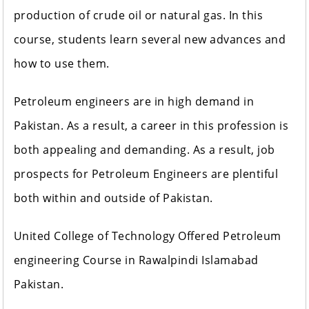
production of crude oil or natural gas. In this
course, students learn several new advances and
how to use them.
Petroleum engineers are in high demand in
Pakistan. As a result, a career in this profession is
both appealing and demanding. As a result, job
prospects for Petroleum Engineers are plentiful
both within and outside of Pakistan.
United College of Technology Offered Petroleum
engineering Course in Rawalpindi Islamabad
Pakistan.