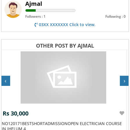
Ajmal
Followers : 1
Following : 0
03XX XXXXXXX Click to view.
OTHER POST BY AJMAL
‹
›
Rs 30,000
NO120171BESTSHORTADMISSIONOPEN ELECTRICIAN COURSE
IN JHELUM 4