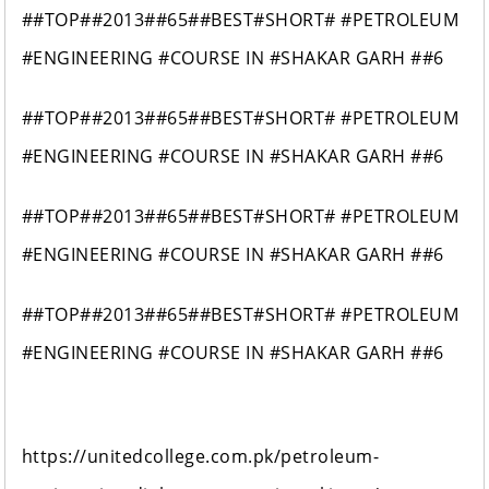
##TOP##2013##65##BEST#SHORT# #PETROLEUM
#ENGINEERING #COURSE IN #SHAKAR GARH ##6
##TOP##2013##65##BEST#SHORT# #PETROLEUM
#ENGINEERING #COURSE IN #SHAKAR GARH ##6
##TOP##2013##65##BEST#SHORT# #PETROLEUM
#ENGINEERING #COURSE IN #SHAKAR GARH ##6
##TOP##2013##65##BEST#SHORT# #PETROLEUM
#ENGINEERING #COURSE IN #SHAKAR GARH ##6
https://unitedcollege.com.pk/petroleum-