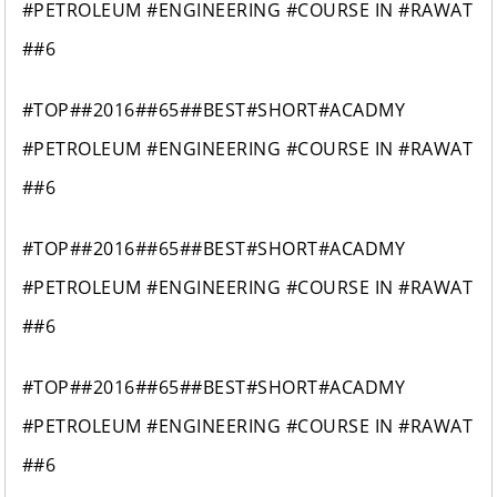
#PETROLEUM #ENGINEERING #COURSE IN #RAWAT
##6
#TOP##2016##65##BEST#SHORT#ACADMY
#PETROLEUM #ENGINEERING #COURSE IN #RAWAT
##6
#TOP##2016##65##BEST#SHORT#ACADMY
#PETROLEUM #ENGINEERING #COURSE IN #RAWAT
##6
#TOP##2016##65##BEST#SHORT#ACADMY
#PETROLEUM #ENGINEERING #COURSE IN #RAWAT
##6