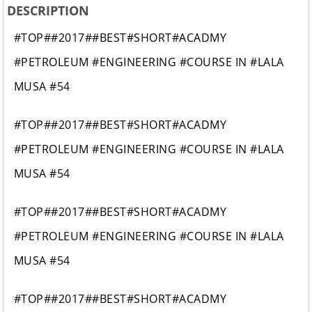
DESCRIPTION
#TOP##2017##BEST#SHORT#ACADMY
#PETROLEUM #ENGINEERING #COURSE IN #LALA
MUSA #54
#TOP##2017##BEST#SHORT#ACADMY
#PETROLEUM #ENGINEERING #COURSE IN #LALA
MUSA #54
#TOP##2017##BEST#SHORT#ACADMY
#PETROLEUM #ENGINEERING #COURSE IN #LALA
MUSA #54
#TOP##2017##BEST#SHORT#ACADMY