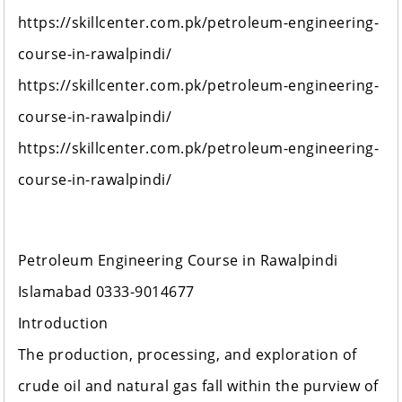
https://skillcenter.com.pk/petroleum-engineering-
course-in-rawalpindi/
https://skillcenter.com.pk/petroleum-engineering-
course-in-rawalpindi/
https://skillcenter.com.pk/petroleum-engineering-
course-in-rawalpindi/
Petroleum Engineering Course in Rawalpindi
Islamabad 0333-9014677
Introduction
The production, processing, and exploration of
crude oil and natural gas fall within the purview of