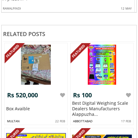
RAWALPINDI
12 MAY
RELATED POSTS
FEATURED
FEATURED
Rs 520,000
Rs 100
Best Digital Weighing Scale
Box Avaible
Dealers Manufacturers
Alappuzha...
MULTAN
22 FEB
ABBOTTABAD
17 FEB
FEATURED
FEATURED