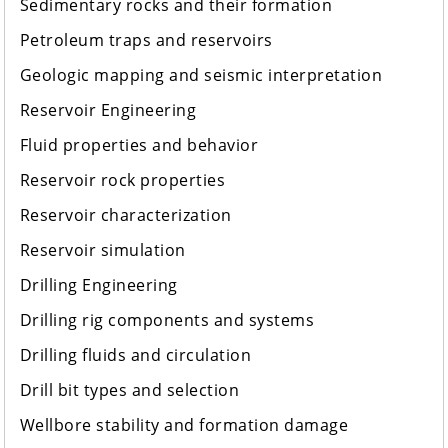
Sedimentary rocks and their formation
Petroleum traps and reservoirs
Geologic mapping and seismic interpretation
Reservoir Engineering
Fluid properties and behavior
Reservoir rock properties
Reservoir characterization
Reservoir simulation
Drilling Engineering
Drilling rig components and systems
Drilling fluids and circulation
Drill bit types and selection
Wellbore stability and formation damage