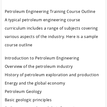
Petroleum Engineering Training Course Outline
A typical petroleum engineering course
curriculum includes a range of subjects covering
various aspects of the industry. Here is a sample
course outline
Introduction to Petroleum Engineering
Overview of the petroleum industry
History of petroleum exploration and production
Energy and the global economy
Petroleum Geology
Basic geologic principles