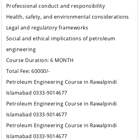
Professional conduct and responsibility
Health, safety, and environmental considerations
Legal and regulatory frameworks
Social and ethical implications of petroleum
engineering
Course Duration: 6 MONTH
Total Fee: 60000/-
Petroleum Engineering Course in Rawalpindi
Islamabad 0333-9014677
Petroleum Engineering Course in Rawalpindi
Islamabad 0333-9014677
Petroleum Engineering Course in Rawalpindi
Islamabad 0333-9014677