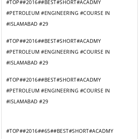
#TOP##2016##BEST#SHORT#ACADMY
#PETROLEUM #ENGINEERING #COURSE IN
#ISLAMABAD #29
#TOP##2016##BEST#SHORT#ACADMY
#PETROLEUM #ENGINEERING #COURSE IN
#ISLAMABAD #29
#TOP##2016##BEST#SHORT#ACADMY
#PETROLEUM #ENGINEERING #COURSE IN
#ISLAMABAD #29
#TOP##2016##65##BEST#SHORT#ACADMY