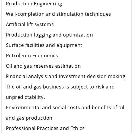
Production Engineering
Well-completion and stimulation techniques
Artificial lift systems
Production logging and optimization
Surface facilities and equipment
Petroleum Economics
Oil and gas reserves estimation
Financial analysis and investment decision making
The oil and gas business is subject to risk and
unpredictability.
Environmental and social costs and benefits of oil
and gas production
Professional Practices and Ethics