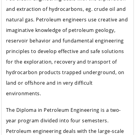
and extraction of hydrocarbons, eg. crude oil and
natural gas. Petroleum engineers use creative and
imaginative knowledge of petroleum geology,
reservoir behavior and fundamental engineering
principles to develop effective and safe solutions
for the exploration, recovery and transport of
hydrocarbon products trapped underground, on
land or offshore and in very difficult
environments.
The Diploma in Petroleum Engineering is a two-
year program divided into four semesters.
Petroleum engineering deals with the large-scale