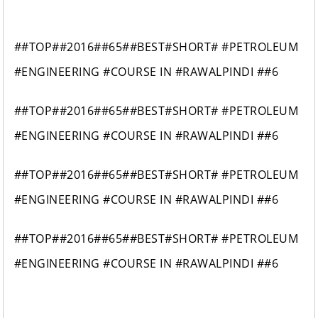
##TOP##2016##65##BEST#SHORT# #PETROLEUM
#ENGINEERING #COURSE IN #RAWALPINDI ##6
##TOP##2016##65##BEST#SHORT# #PETROLEUM
#ENGINEERING #COURSE IN #RAWALPINDI ##6
##TOP##2016##65##BEST#SHORT# #PETROLEUM
#ENGINEERING #COURSE IN #RAWALPINDI ##6
##TOP##2016##65##BEST#SHORT# #PETROLEUM
#ENGINEERING #COURSE IN #RAWALPINDI ##6