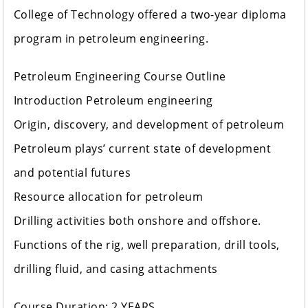
College of Technology offered a two-year diploma
program in petroleum engineering.
Petroleum Engineering Course Outline
Introduction Petroleum engineering
Origin, discovery, and development of petroleum
Petroleum plays’ current state of development
and potential futures
Resource allocation for petroleum
Drilling activities both onshore and offshore.
Functions of the rig, well preparation, drill tools,
drilling fluid, and casing attachments
Course Duration: 2 YEARS