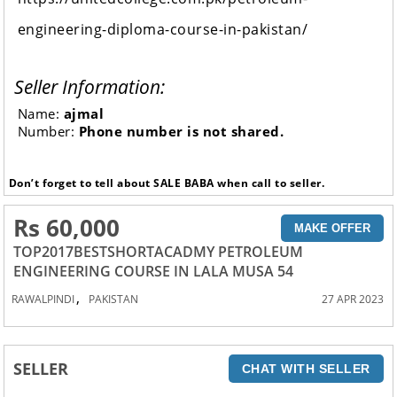
engineering-diploma-course-in-pakistan/
Seller Information:
Name:
ajmal
Number:
Phone number is not shared.
Don’t forget to tell about SALE BABA when call to seller.
Rs 60,000
MAKE OFFER
TOP2017BESTSHORTACADMY PETROLEUM
ENGINEERING COURSE IN LALA MUSA 54
,
RAWALPINDI
PAKISTAN
27 APR 2023
SELLER
CHAT WITH SELLER