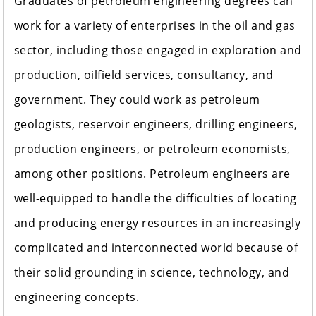
Graduates of petroleum engineering degrees can
work for a variety of enterprises in the oil and gas
sector, including those engaged in exploration and
production, oilfield services, consultancy, and
government. They could work as petroleum
geologists, reservoir engineers, drilling engineers,
production engineers, or petroleum economists,
among other positions. Petroleum engineers are
well-equipped to handle the difficulties of locating
and producing energy resources in an increasingly
complicated and interconnected world because of
their solid grounding in science, technology, and
engineering concepts.