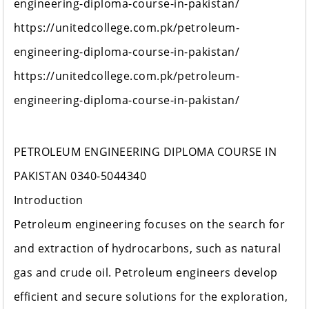
engineering-diploma-course-in-pakistan/
https://unitedcollege.com.pk/petroleum-
engineering-diploma-course-in-pakistan/
https://unitedcollege.com.pk/petroleum-
engineering-diploma-course-in-pakistan/
PETROLEUM ENGINEERING DIPLOMA COURSE IN
PAKISTAN 0340-5044340
Introduction
Petroleum engineering focuses on the search for
and extraction of hydrocarbons, such as natural
gas and crude oil. Petroleum engineers develop
efficient and secure solutions for the exploration,