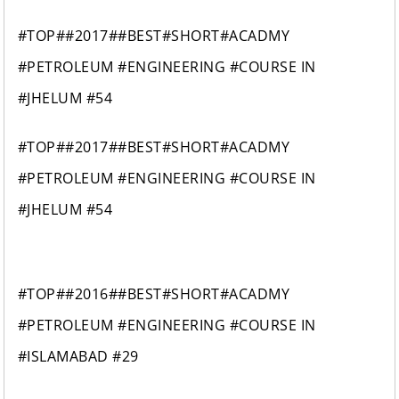
#TOP##2017##BEST#SHORT#ACADMY
#PETROLEUM #ENGINEERING #COURSE IN
#JHELUM #54
#TOP##2017##BEST#SHORT#ACADMY
#PETROLEUM #ENGINEERING #COURSE IN
#JHELUM #54
#TOP##2016##BEST#SHORT#ACADMY
#PETROLEUM #ENGINEERING #COURSE IN
#ISLAMABAD #29