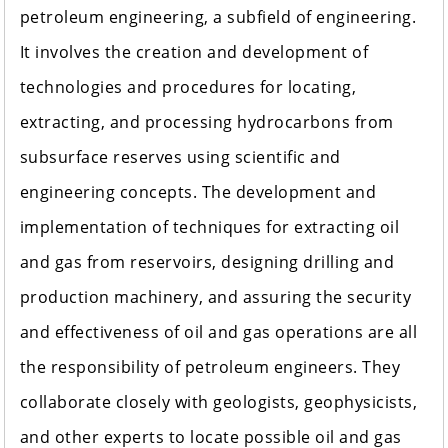
petroleum engineering, a subfield of engineering.
It involves the creation and development of
technologies and procedures for locating,
extracting, and processing hydrocarbons from
subsurface reserves using scientific and
engineering concepts. The development and
implementation of techniques for extracting oil
and gas from reservoirs, designing drilling and
production machinery, and assuring the security
and effectiveness of oil and gas operations are all
the responsibility of petroleum engineers. They
collaborate closely with geologists, geophysicists,
and other experts to locate possible oil and gas