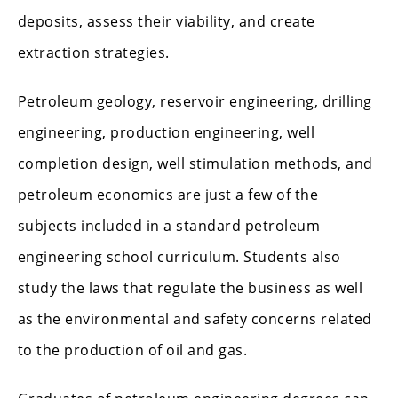
deposits, assess their viability, and create
extraction strategies.
Petroleum geology, reservoir engineering, drilling
engineering, production engineering, well
completion design, well stimulation methods, and
petroleum economics are just a few of the
subjects included in a standard petroleum
engineering school curriculum. Students also
study the laws that regulate the business as well
as the environmental and safety concerns related
to the production of oil and gas.