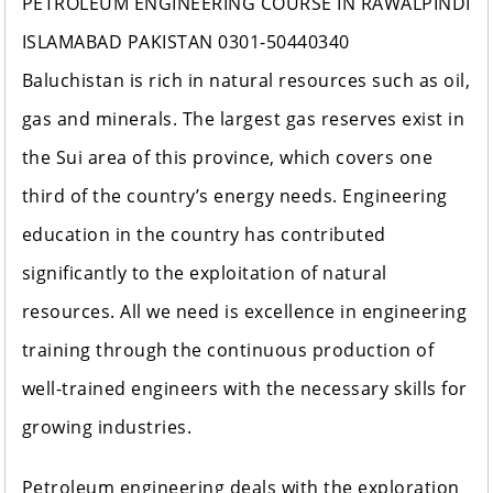
PETROLEUM ENGINEERING COURSE IN RAWALPINDI
ISLAMABAD PAKISTAN 0301-50440340
Baluchistan is rich in natural resources such as oil,
gas and minerals. The largest gas reserves exist in
the Sui area of ​​this province, which covers one
third of the country’s energy needs. Engineering
education in the country has contributed
significantly to the exploitation of natural
resources. All we need is excellence in engineering
training through the continuous production of
well-trained engineers with the necessary skills for
growing industries.
Petroleum engineering deals with the exploration