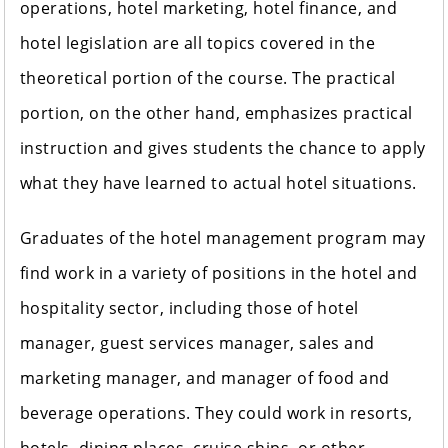
operations, hotel marketing, hotel finance, and
hotel legislation are all topics covered in the
theoretical portion of the course. The practical
portion, on the other hand, emphasizes practical
instruction and gives students the chance to apply
what they have learned to actual hotel situations.
Graduates of the hotel management program may
find work in a variety of positions in the hotel and
hospitality sector, including those of hotel
manager, guest services manager, sales and
marketing manager, and manager of food and
beverage operations. They could work in resorts,