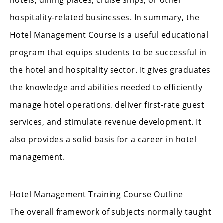
hotels, dining places, cruise ships, or other
hospitality-related businesses. In summary, the
Hotel Management Course is a useful educational
program that equips students to be successful in
the hotel and hospitality sector. It gives graduates
the knowledge and abilities needed to efficiently
manage hotel operations, deliver first-rate guest
services, and stimulate revenue development. It
also provides a solid basis for a career in hotel
management.
Hotel Management Training Course Outline
The overall framework of subjects normally taught