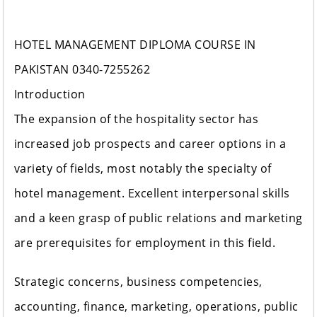
HOTEL MANAGEMENT DIPLOMA COURSE IN
PAKISTAN 0340-7255262
Introduction
The expansion of the hospitality sector has
increased job prospects and career options in a
variety of fields, most notably the specialty of
hotel management. Excellent interpersonal skills
and a keen grasp of public relations and marketing
are prerequisites for employment in this field.
Strategic concerns, business competencies,
accounting, finance, marketing, operations, public