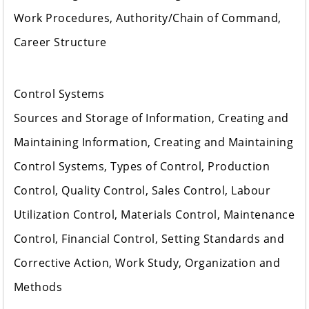
Work Procedures, Authority/Chain of Command,
Career Structure
Control Systems
Sources and Storage of Information, Creating and
Maintaining Information, Creating and Maintaining
Control Systems, Types of Control, Production
Control, Quality Control, Sales Control, Labour
Utilization Control, Materials Control, Maintenance
Control, Financial Control, Setting Standards and
Corrective Action, Work Study, Organization and
Methods