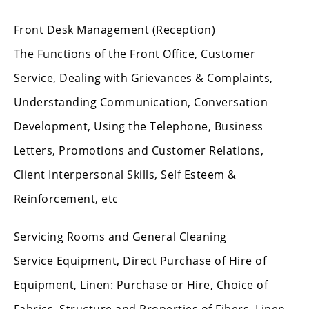
Front Desk Management (Reception)
The Functions of the Front Office, Customer
Service, Dealing with Grievances & Complaints,
Understanding Communication, Conversation
Development, Using the Telephone, Business
Letters, Promotions and Customer Relations,
Client Interpersonal Skills, Self Esteem &
Reinforcement, etc
Servicing Rooms and General Cleaning
Service Equipment, Direct Purchase of Hire of
Equipment, Linen: Purchase or Hire, Choice of