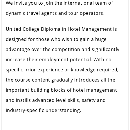
We invite you to join the international team of
dynamic travel agents and tour operators.
United College Diploma in Hotel Management is
designed for those who wish to gain a huge
advantage over the competition and significantly
increase their employment potential. With no
specific prior experience or knowledge required,
the course content gradually introduces all the
important building blocks of hotel management
and instills advanced level skills, safety and
industry-specific understanding.