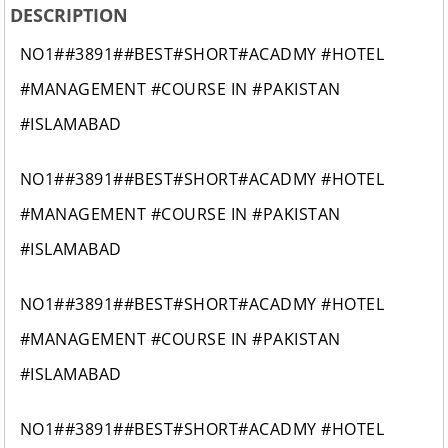
DESCRIPTION
NO1##3891##BEST#SHORT#ACADMY #HOTEL
#MANAGEMENT #COURSE IN #PAKISTAN
#ISLAMABAD
NO1##3891##BEST#SHORT#ACADMY #HOTEL
#MANAGEMENT #COURSE IN #PAKISTAN
#ISLAMABAD
NO1##3891##BEST#SHORT#ACADMY #HOTEL
#MANAGEMENT #COURSE IN #PAKISTAN
#ISLAMABAD
NO1##3891##BEST#SHORT#ACADMY #HOTEL