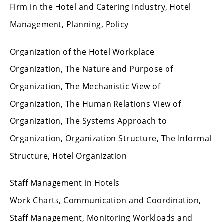
Firm in the Hotel and Catering Industry, Hotel
Management, Planning, Policy
Organization of the Hotel Workplace
Organization, The Nature and Purpose of
Organization, The Mechanistic View of
Organization, The Human Relations View of
Organization, The Systems Approach to
Organization, Organization Structure, The Informal
Structure, Hotel Organization
Staff Management in Hotels
Work Charts, Communication and Coordination,
Staff Management, Monitoring Workloads and