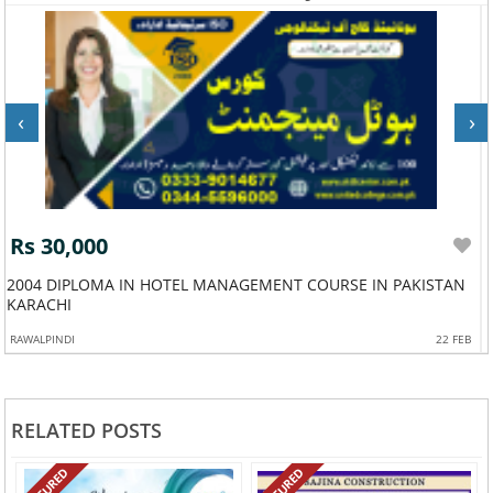
‹
›
Rs 30,000
2004 DIPLOMA IN HOTEL MANAGEMENT COURSE IN PAKISTAN
KARACHI
RAWALPINDI
22 FEB
RELATED POSTS
FEATURED
FEATURED