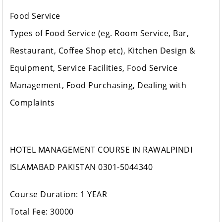
Food Service
Types of Food Service (eg. Room Service, Bar,
Restaurant, Coffee Shop etc), Kitchen Design &
Equipment, Service Facilities, Food Service
Management, Food Purchasing, Dealing with
Complaints
HOTEL MANAGEMENT COURSE IN RAWALPINDI
ISLAMABAD PAKISTAN 0301-5044340
Course Duration: 1 YEAR
Total Fee: 30000