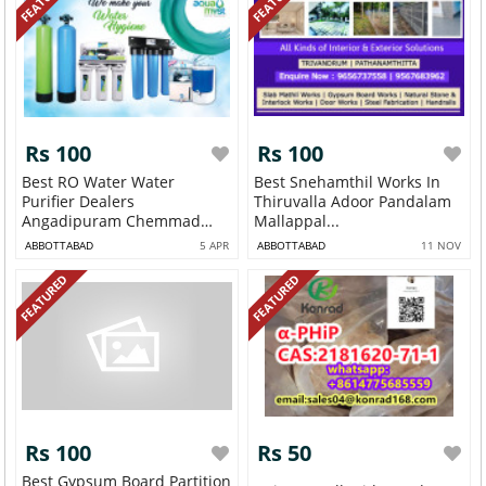
Rs 100
Rs 100
Best RO Water Water
Best Snehamthil Works In
Purifier Dealers
Thiruvalla Adoor Pandalam
Angadipuram Chemmad
Mallappal...
Par...
ABBOTTABAD
5 APR
ABBOTTABAD
11 NOV
FEATURED
FEATURED
Rs 100
Rs 50
Best Gypsum Board Partition