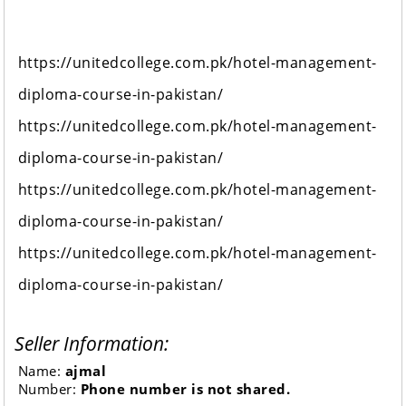
https://unitedcollege.com.pk/hotel-management-
diploma-course-in-pakistan/
https://unitedcollege.com.pk/hotel-management-
diploma-course-in-pakistan/
https://unitedcollege.com.pk/hotel-management-
diploma-course-in-pakistan/
https://unitedcollege.com.pk/hotel-management-
diploma-course-in-pakistan/
Seller Information:
Name:
ajmal
Number:
Phone number is not shared.