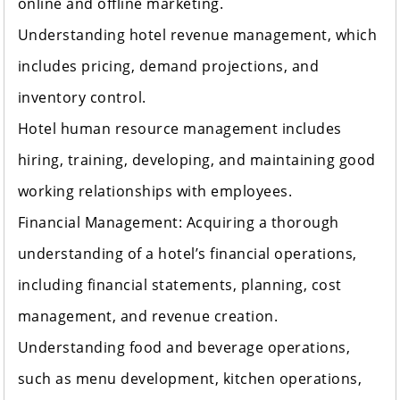
online and offline marketing.
Understanding hotel revenue management, which
includes pricing, demand projections, and
inventory control.
Hotel human resource management includes
hiring, training, developing, and maintaining good
working relationships with employees.
Financial Management: Acquiring a thorough
understanding of a hotel’s financial operations,
including financial statements, planning, cost
management, and revenue creation.
Understanding food and beverage operations,
such as menu development, kitchen operations,