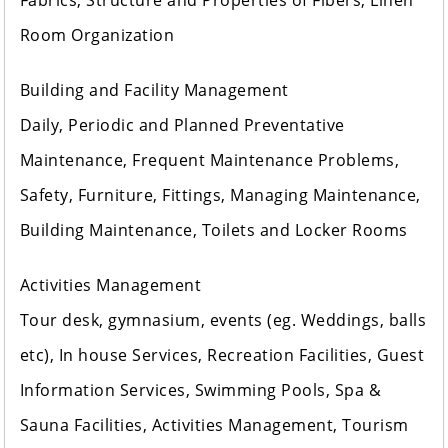
Fabrics, Structure and Properties of Fibers, Linen
Room Organization
Building and Facility Management
Daily, Periodic and Planned Preventative
Maintenance, Frequent Maintenance Problems,
Safety, Furniture, Fittings, Managing Maintenance,
Building Maintenance, Toilets and Locker Rooms
Activities Management
Tour desk, gymnasium, events (eg. Weddings, balls
etc), In house Services, Recreation Facilities, Guest
Information Services, Swimming Pools, Spa &
Sauna Facilities, Activities Management, Tourism