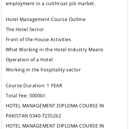
employment in a cutthroat job market.
Hotel Management Course Outline
The Hotel Sector
Front of the House Activities
What Working in the Hotel Industry Means
Operation of a Hotel
Working in the hospitality sector
Course Duration: 1 YEAR
Total Fee: 30000/-
HOTEL MANAGEMENT DIPLOMA COURSE IN
PAKISTAN 0340-7255262
HOTEL MANAGEMENT DIPLOMA COURSE IN