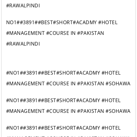
#RAWALPINDI
NO1##3891##BEST#SHORT#ACADMY #HOTEL
#MANAGEMENT #COURSE IN #PAKISTAN
#RAWALPINDI
#NO1##3891##BEST#SHORT#ACADMY #HOTEL
#MANAGEMENT #COURSE IN #PAKISTAN #SOHAWA
#NO1##3891##BEST#SHORT#ACADMY #HOTEL
#MANAGEMENT #COURSE IN #PAKISTAN #SOHAWA
#NO1##3891##BEST#SHORT#ACADMY #HOTEL