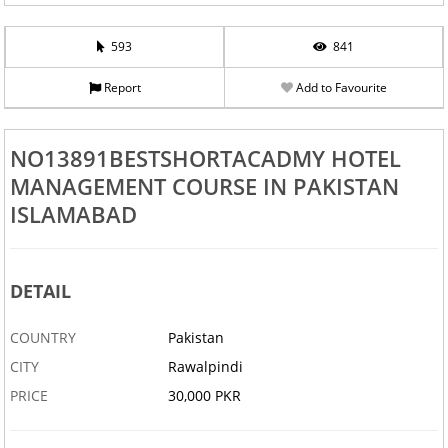
593
841
Report
Add to Favourite
NO13891BESTSHORTACADMY HOTEL
MANAGEMENT COURSE IN PAKISTAN
ISLAMABAD
DETAIL
COUNTRY
Pakistan
CITY
Rawalpindi
PRICE
30,000 PKR