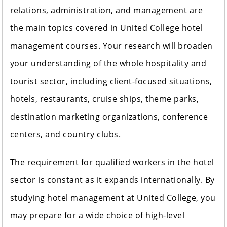
relations, administration, and management are
the main topics covered in United College hotel
management courses. Your research will broaden
your understanding of the whole hospitality and
tourist sector, including client-focused situations,
hotels, restaurants, cruise ships, theme parks,
destination marketing organizations, conference
centers, and country clubs.
The requirement for qualified workers in the hotel
sector is constant as it expands internationally. By
studying hotel management at United College, you
may prepare for a wide choice of high-level