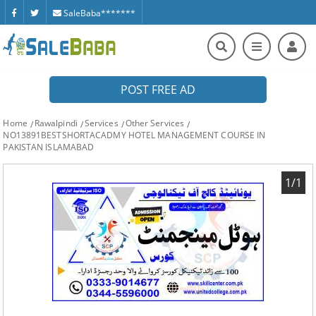
SaleBaba*******
POST FREE AD
Home
Rawalpindi
Services
Other Services
NO13891BESTSHORTACADMY HOTEL MANAGEMENT COURSE IN
PAKISTAN ISLAMABAD
1/1