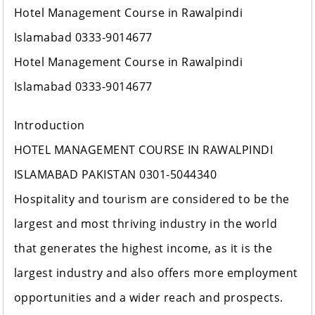
Hotel Management Course in Rawalpindi
Islamabad 0333-9014677
Hotel Management Course in Rawalpindi
Islamabad 0333-9014677
Introduction
HOTEL MANAGEMENT COURSE IN RAWALPINDI
ISLAMABAD PAKISTAN 0301-5044340
Hospitality and tourism are considered to be the
largest and most thriving industry in the world
that generates the highest income, as it is the
largest industry and also offers more employment
opportunities and a wider reach and prospects.