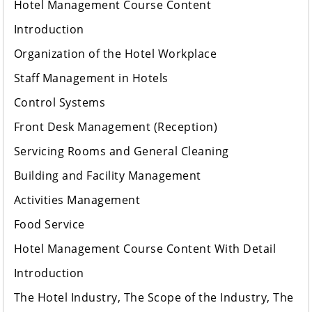
Hotel Management Course Content
Introduction
Organization of the Hotel Workplace
Staff Management in Hotels
Control Systems
Front Desk Management (Reception)
Servicing Rooms and General Cleaning
Building and Facility Management
Activities Management
Food Service
Hotel Management Course Content With Detail
Introduction
The Hotel Industry, The Scope of the Industry, The