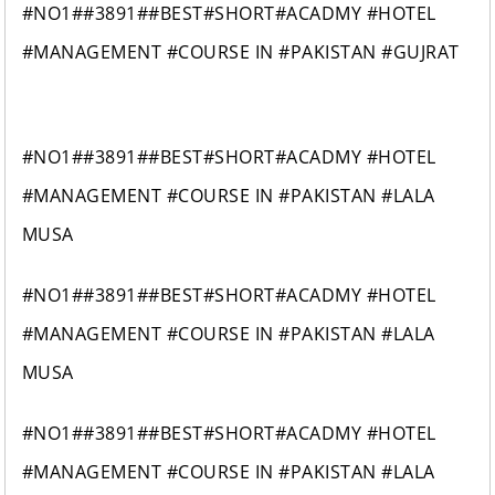
#NO1##3891##BEST#SHORT#ACADMY #HOTEL
#MANAGEMENT #COURSE IN #PAKISTAN #GUJRAT
#NO1##3891##BEST#SHORT#ACADMY #HOTEL
#MANAGEMENT #COURSE IN #PAKISTAN #LALA
MUSA
#NO1##3891##BEST#SHORT#ACADMY #HOTEL
#MANAGEMENT #COURSE IN #PAKISTAN #LALA
MUSA
#NO1##3891##BEST#SHORT#ACADMY #HOTEL
#MANAGEMENT #COURSE IN #PAKISTAN #LALA