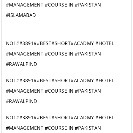
#MANAGEMENT #COURSE IN #PAKISTAN
#ISLAMABAD
NO1##3891##BEST#SHORT#ACADMY #HOTEL
#MANAGEMENT #COURSE IN #PAKISTAN
#RAWALPINDI
NO1##3891##BEST#SHORT#ACADMY #HOTEL
#MANAGEMENT #COURSE IN #PAKISTAN
#RAWALPINDI
NO1##3891##BEST#SHORT#ACADMY #HOTEL
#MANAGEMENT #COURSE IN #PAKISTAN