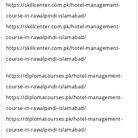
https://skillcenter.com.pk/hotel-management-
course-in-rawalpindi-islamabad/
https://skillcenter.com.pk/hotel-management-
course-in-rawalpindi-islamabad/
https://skillcenter.com.pk/hotel-management-
course-in-rawalpindi-islamabad/
https://diplomacourses.pk/hotel-management-
course-in-rawalpindi-islamabad/
https://diplomacourses.pk/hotel-management-
course-in-rawalpindi-islamabad/
https://diplomacourses.pk/hotel-management-
course-in-rawalpindi-islamabad/