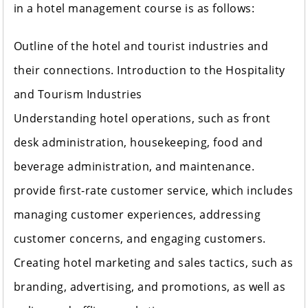
in a hotel management course is as follows:
Outline of the hotel and tourist industries and
their connections. Introduction to the Hospitality
and Tourism Industries
Understanding hotel operations, such as front
desk administration, housekeeping, food and
beverage administration, and maintenance.
provide first-rate customer service, which includes
managing customer experiences, addressing
customer concerns, and engaging customers.
Creating hotel marketing and sales tactics, such as
branding, advertising, and promotions, as well as