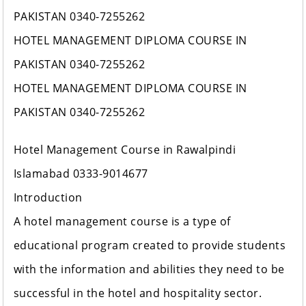
PAKISTAN 0340-7255262
HOTEL MANAGEMENT DIPLOMA COURSE IN
PAKISTAN 0340-7255262
HOTEL MANAGEMENT DIPLOMA COURSE IN
PAKISTAN 0340-7255262
Hotel Management Course in Rawalpindi
Islamabad 0333-9014677
Introduction
A hotel management course is a type of
educational program created to provide students
with the information and abilities they need to be
successful in the hotel and hospitality sector.