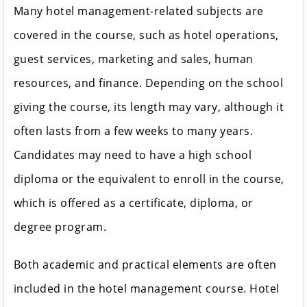
Many hotel management-related subjects are
covered in the course, such as hotel operations,
guest services, marketing and sales, human
resources, and finance. Depending on the school
giving the course, its length may vary, although it
often lasts from a few weeks to many years.
Candidates may need to have a high school
diploma or the equivalent to enroll in the course,
which is offered as a certificate, diploma, or
degree program.
Both academic and practical elements are often
included in the hotel management course. Hotel