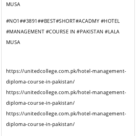
MUSA
#NO1##3891##BEST#SHORT#ACADMY #HOTEL
#MANAGEMENT #COURSE IN #PAKISTAN #LALA
MUSA
https://unitedcollege.com.pk/hotel-management-
diploma-course-in-pakistan/
https://unitedcollege.com.pk/hotel-management-
diploma-course-in-pakistan/
https://unitedcollege.com.pk/hotel-management-
diploma-course-in-pakistan/