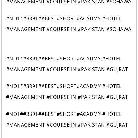
#MANAGEMENT #COURSE IN #PAKISTAN #SOHAWA
#NO1##3891##BEST#SHORT#ACADMY #HOTEL
#MANAGEMENT #COURSE IN #PAKISTAN #SOHAWA
#NO1##3891##BEST#SHORT#ACADMY #HOTEL
#MANAGEMENT #COURSE IN #PAKISTAN #GUJRAT
#NO1##3891##BEST#SHORT#ACADMY #HOTEL
#MANAGEMENT #COURSE IN #PAKISTAN #GUJRAT
#NO1##3891##BEST#SHORT#ACADMY #HOTEL
#MANAGEMENT #COURSE IN #PAKISTAN #GUJRAT