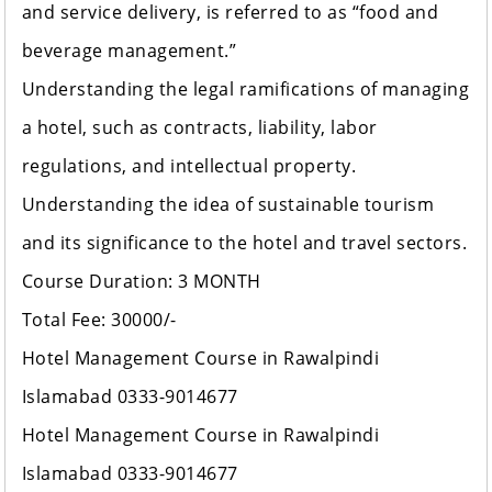
and service delivery, is referred to as “food and
beverage management.”
Understanding the legal ramifications of managing
a hotel, such as contracts, liability, labor
regulations, and intellectual property.
Understanding the idea of sustainable tourism
and its significance to the hotel and travel sectors.
Course Duration: 3 MONTH
Total Fee: 30000/-
Hotel Management Course in Rawalpindi
Islamabad 0333-9014677
Hotel Management Course in Rawalpindi
Islamabad 0333-9014677