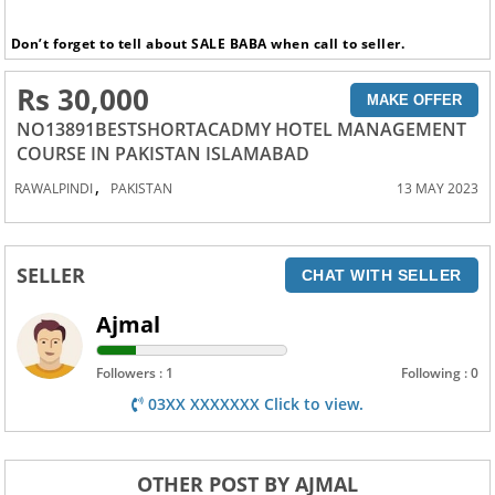
Don’t forget to tell about SALE BABA when call to seller.
Rs 30,000
MAKE OFFER
NO13891BESTSHORTACADMY HOTEL MANAGEMENT
COURSE IN PAKISTAN ISLAMABAD
,
RAWALPINDI
PAKISTAN
13 MAY 2023
SELLER
CHAT WITH SELLER
Ajmal
Followers : 1
Following : 0
03XX XXXXXXX Click to view.
OTHER POST BY AJMAL