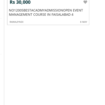
Rs 30,000
Rs 60
NO12005BESTACADMYADMISSIONOPEN EVENT
NO12017
MANAGEMENT COURSE IN FAISALABAD 4
COURSE 
8 APR
RAWALPINDI
8 MAY
RAWALPIND