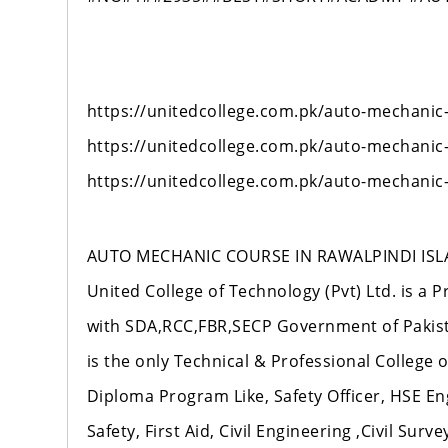
https://unitedcollege.com.pk/auto-mechanic
https://unitedcollege.com.pk/auto-mechanic
https://unitedcollege.com.pk/auto-mechanic
AUTO MECHANIC COURSE IN RAWALPINDI ISL
United College of Technology (Pvt) Ltd. is a P
with SDA,RCC,FBR,SECP Government of Pakista
is the only Technical & Professional College
Diploma Program Like, Safety Officer, HSE En
Safety, First Aid, Civil Engineering ,Civil Sur