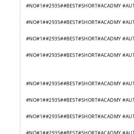
#NO#1##2935##BEST#SHORT#ACADMY #AUT
#NO#1##2935##BEST#SHORT#ACADMY #AUT
#NO#1##2935##BEST#SHORT#ACADMY #AUT
#NO#1##2935##BEST#SHORT#ACADMY #AUT
#NO#1##2935##BEST#SHORT#ACADMY #AUTO
#NO#1##2935##BEST#SHORT#ACADMY #AUTO
#NO#1##2935##BEST#SHORT#ACADMY #AUTO
#NO#1##2935##BEST#SHORT#ACADMY #AUTO