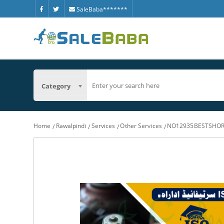
SaleBaba*******
Category
Home
Rawalpindi
Services
Other Services
NO12935BESTSHOR