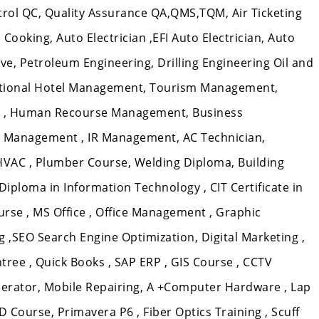
ntrol QC, Quality Assurance QA,QMS,TQM, Air Ticketing
Cooking, Auto Electrician ,EFI Auto Electrician, Auto
e, Petroleum Engineering, Drilling Engineering Oil and
ational Hotel Management, Tourism Management,
 , Human Recourse Management, Business
 Management , IR Management, AC Technician,
 HVAC , Plumber Course, Welding Diploma, Building
T Diploma in Information Technology , CIT Certificate in
rse , MS Office , Office Management , Graphic
,SEO Search Engine Optimization, Digital Marketing ,
tree , Quick Books , SAP ERP , GIS Course , CCTV
erator, Mobile Repairing, A +Computer Hardware , Lap
D Course, Primavera P6 , Fiber Optics Training , Scuff