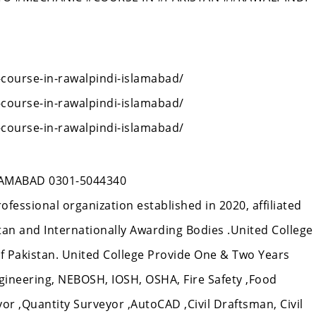
-course-in-rawalpindi-islamabad/
-course-in-rawalpindi-islamabad/
-course-in-rawalpindi-islamabad/
AMABAD 0301-5044340
rofessional organization established in 2020, affiliated
n and Internationally Awarding Bodies .United College
 of Pakistan. United College Provide One & Two Years
gineering, NEBOSH, IOSH, OSHA, Fire Safety ,Food
veyor ,Quantity Surveyor ,AutoCAD ,Civil Draftsman, Civil