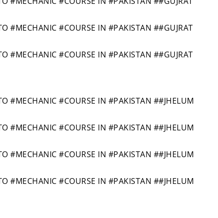
 #MECHANIC #COURSE IN #PAKISTAN ##GUJRAT
 #MECHANIC #COURSE IN #PAKISTAN ##GUJRAT
 #MECHANIC #COURSE IN #PAKISTAN ##GUJRAT
 #MECHANIC #COURSE IN #PAKISTAN ##JHELUM
 #MECHANIC #COURSE IN #PAKISTAN ##JHELUM
 #MECHANIC #COURSE IN #PAKISTAN ##JHELUM
 #MECHANIC #COURSE IN #PAKISTAN ##JHELUM