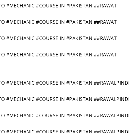
O #MECHANIC #COURSE IN #PAKISTAN ##RAWAT
O #MECHANIC #COURSE IN #PAKISTAN ##RAWAT
O #MECHANIC #COURSE IN #PAKISTAN ##RAWAT
O #MECHANIC #COURSE IN #PAKISTAN ##RAWAT
 #MECHANIC #COURSE IN #PAKISTAN ##RAWALPINDI
 #MECHANIC #COURSE IN #PAKISTAN ##RAWALPINDI
 #MECHANIC #COURSE IN #PAKISTAN ##RAWALPINDI
 #MECHANIC #COURSE IN #PAKISTAN ##RAWALPINDI