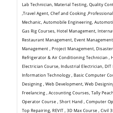
Lab Technician, Material Testing, Quality Co
,Travel Agent, Chef and Cooking ,Professional 
Mechanic, Automobile Engineering, Automotiv
Gas Rig Courses, Hotel Management, Intern
Restaurant Management, Event Management
Management , Project Management, Disaster
Refrigerator & Air Conditioning Technician ,
Electrician Course, Industrial Electrician, DI
Information Technology , Basic Computer Cou
Designing , Web Development, Web Designing 
Freelancing , Accounting Courses, Tally Peach
Operator Course , Short Hand , Computer Op
Top Repairing, REVIT , 3D Max Course , Civil 3