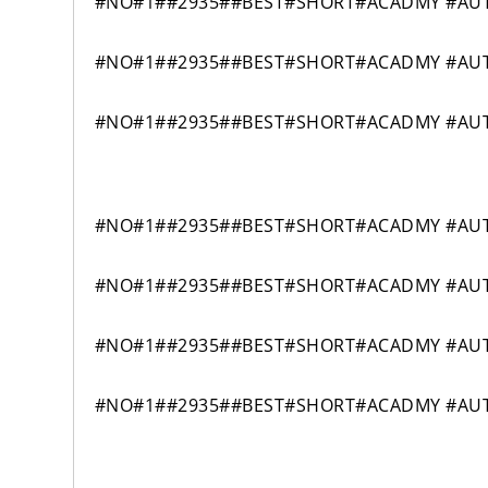
#NO#1##2935##BEST#SHORT#ACADMY #AUTO
#NO#1##2935##BEST#SHORT#ACADMY #AUTO
#NO#1##2935##BEST#SHORT#ACADMY #AUTO
#NO#1##2935##BEST#SHORT#ACADMY #AUTO
#NO#1##2935##BEST#SHORT#ACADMY #AUTO
#NO#1##2935##BEST#SHORT#ACADMY #AUTO
#NO#1##2935##BEST#SHORT#ACADMY #AUTO