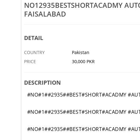
Rs 30,000
NO12935BESTSHORTACADMY AUTO
FAISALABAD
SIONALBEST CHEF AND
NO12005BESTSHORTACADMY CI
E IN HAFIZABAD 99
TECHNICIAN COURSE IN MURRE
6 MAY
RAWALPINDI
DETAIL
COUNTRY
Pakistan
PRICE
30,000 PKR
DESCRIPTION
#NO#1##2935##BEST#SHORT#ACADMY #AUTO
#NO#1##2935##BEST#SHORT#ACADMY #AUTO
#NO#1##2935##BEST#SHORT#ACADMY #AUTO