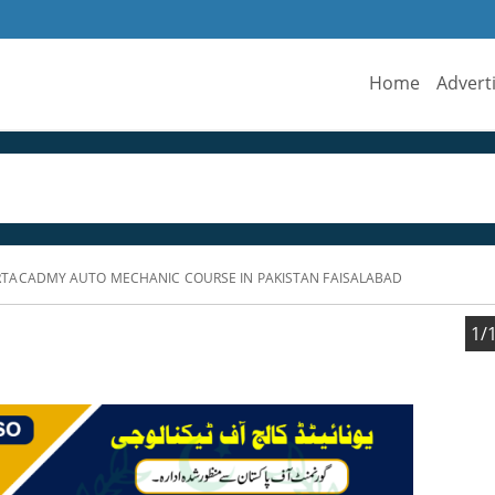
Home
Advert
TACADMY AUTO MECHANIC COURSE IN PAKISTAN FAISALABAD
1/