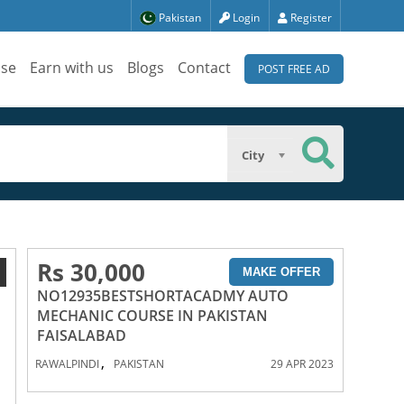
Pakistan
Login
Register
ise
Earn with us
Blogs
Contact
POST FREE AD
City
Rs 30,000
1
MAKE OFFER
NO12935BESTSHORTACADMY AUTO
MECHANIC COURSE IN PAKISTAN
FAISALABAD
,
RAWALPINDI
PAKISTAN
29 APR 2023