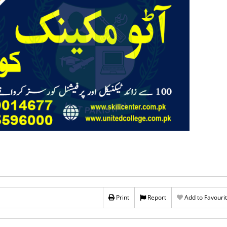
Print
Report
Add to Favouri