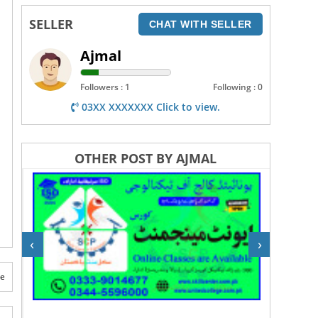
SELLER
CHAT WITH SELLER
Ajmal
Followers : 1
Following : 0
03XX XXXXXXX Click to view.
OTHER POST BY AJMAL
‹
›
te