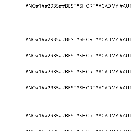
#NO#1##2935##BEST#SHORT#ACADMY #AUTO
#NO#1##2935##BEST#SHORT#ACADMY #AUT
#NO#1##2935##BEST#SHORT#ACADMY #AUT
#NO#1##2935##BEST#SHORT#ACADMY #AUT
#NO#1##2935##BEST#SHORT#ACADMY #AUT
#NO#1##2935##BEST#SHORT#ACADMY #AUTO