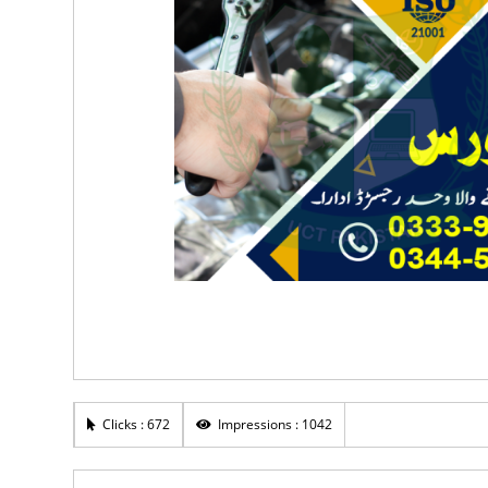
Clicks : 672
Impressions : 1042