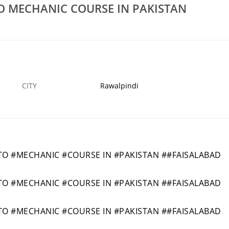
Rs 30,000
 MECHANIC COURSE IN PAKISTAN
VIL LAB
NO12020BESTSHORTACADMY CIVIL LAB
E 90
TECHNICIAN COURSE IN MARDAN 42
28 APR
RAWALPINDI
2
CITY
Rawalpindi
 #MECHANIC #COURSE IN #PAKISTAN ##FAISALABAD
 #MECHANIC #COURSE IN #PAKISTAN ##FAISALABAD
 #MECHANIC #COURSE IN #PAKISTAN ##FAISALABAD