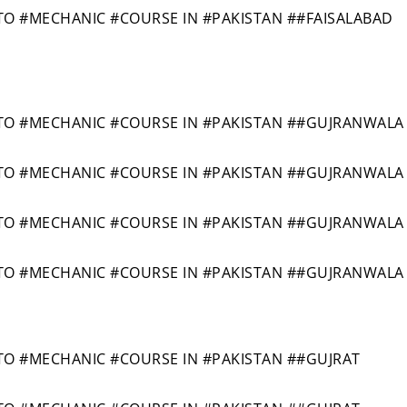
 #MECHANIC #COURSE IN #PAKISTAN ##FAISALABAD
O #MECHANIC #COURSE IN #PAKISTAN ##GUJRANWALA
O #MECHANIC #COURSE IN #PAKISTAN ##GUJRANWALA
O #MECHANIC #COURSE IN #PAKISTAN ##GUJRANWALA
O #MECHANIC #COURSE IN #PAKISTAN ##GUJRANWALA
 #MECHANIC #COURSE IN #PAKISTAN ##GUJRAT