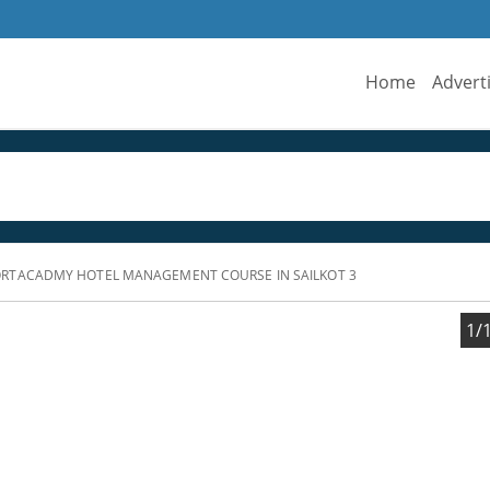
Home
Advert
RTACADMY HOTEL MANAGEMENT COURSE IN SAILKOT 3
1/