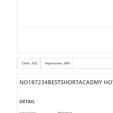
Clicks : 632
Impressions : 843
NO187234BESTSHORTACADMY HOT
DETAIL