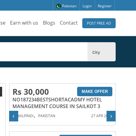
Pakistan
Login
Register
ise
Earn with us
Blogs
Contact
POST FREE AD
City
Rs 30,000
1
MAKE OFFER
NO187234BESTSHORTACADMY HOTEL
MANAGEMENT COURSE IN SAILKOT 3
,
‹
›
RAWALPINDI
PAKISTAN
27 APR 2023