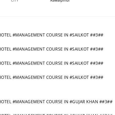
CITY
Rawalpindi
OTEL #MANAGEMENT COURSE IN #SAILKOT ##3##
OTEL #MANAGEMENT COURSE IN #SAILKOT ##3##
OTEL #MANAGEMENT COURSE IN #SAILKOT ##3##
OTEL #MANAGEMENT COURSE IN #SAILKOT ##3##
OTEL #MANAGEMENT COURSE IN #GUJAR KHAN ##3##