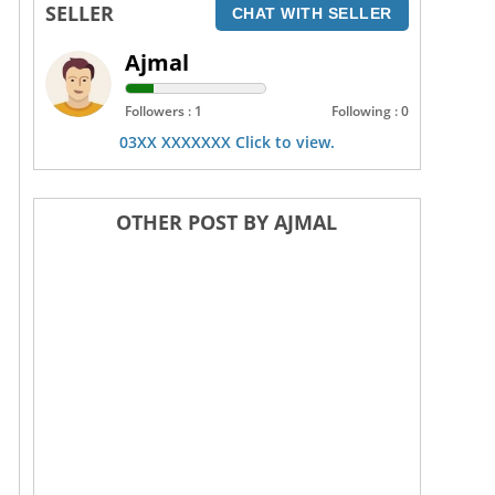
SELLER
CHAT WITH SELLER
Ajmal
Followers : 1
Following : 0
03XX XXXXXXX Click to view.
OTHER POST BY AJMAL