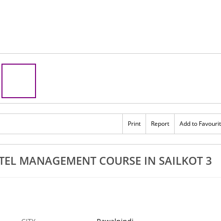
Print
Report
Add to Favouri
EL MANAGEMENT COURSE IN SAILKOT 3