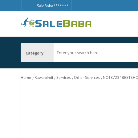
SaleBaba*******
Category
Home
Rawalpindi
Services
Other Services
NO187234BESTSHO