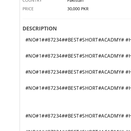
COUNTRY
Pakistan
PRICE
30,000 PKR
DESCRIPTION
#NO#1##87234##BEST#SHORT#ACADMY# #H
#NO#1##87234##BEST#SHORT#ACADMY# #H
#NO#1##87234##BEST#SHORT#ACADMY# #H
#NO#1##87234##BEST#SHORT#ACADMY# #H
#NO#1##87234##BEST#SHORT#ACADMY# #H