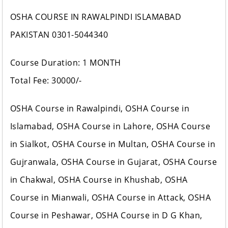
OSHA COURSE IN RAWALPINDI ISLAMABAD
PAKISTAN 0301-5044340
Course Duration: 1 MONTH
Total Fee: 30000/-
OSHA Course in Rawalpindi, OSHA Course in
Islamabad, OSHA Course in Lahore, OSHA Course
in Sialkot, OSHA Course in Multan, OSHA Course in
Gujranwala, OSHA Course in Gujarat, OSHA Course
in Chakwal, OSHA Course in Khushab, OSHA
Course in Mianwali, OSHA Course in Attack, OSHA
Course in Peshawar, OSHA Course in D G Khan,