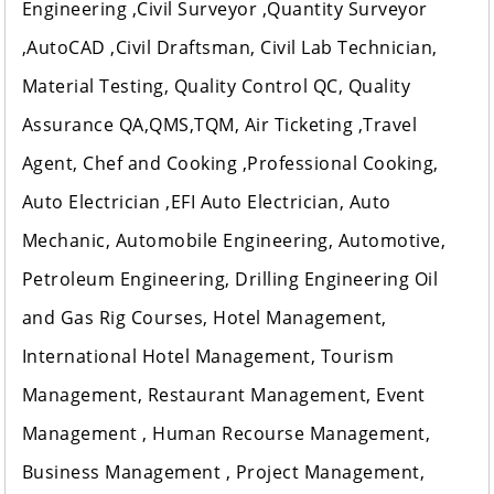
Engineering ,Civil Surveyor ,Quantity Surveyor
,AutoCAD ,Civil Draftsman, Civil Lab Technician,
Material Testing, Quality Control QC, Quality
Assurance QA,QMS,TQM, Air Ticketing ,Travel
Agent, Chef and Cooking ,Professional Cooking,
Auto Electrician ,EFI Auto Electrician, Auto
Mechanic, Automobile Engineering, Automotive,
Petroleum Engineering, Drilling Engineering Oil
and Gas Rig Courses, Hotel Management,
International Hotel Management, Tourism
Management, Restaurant Management, Event
Management , Human Recourse Management,
Business Management , Project Management,