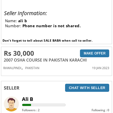
Seller Information:
Name:
ali b
Number:
Phone number is not shared.
Don’t forget to tell about SALE BABA when call to seller.
Rs 30,000
MAKE OFFER
2007 OSHA COURSE IN PAKISTAN KARACHI
,
RAWALPINDI
PAKISTAN
19 JAN 2023
SELLER
CHAT WITH SELLER
Ali B
Followers : 2
Following : 0