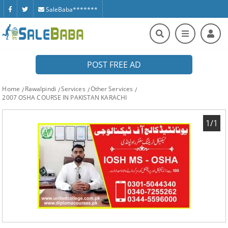
SaleBaba*******
POST FREE AD
Home
Rawalpindi
Services
Other Services
2007 OSHA COURSE IN PAKISTAN KARACHI
1/1