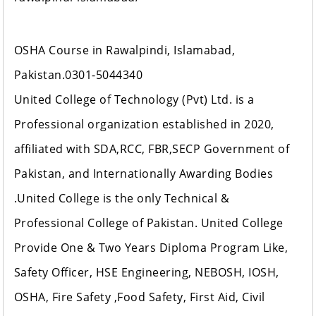
OSHA Course in Rawalpindi, Islamabad,
Pakistan.0301-5044340
United College of Technology (Pvt) Ltd. is a
Professional organization established in 2020,
affiliated with SDA,RCC, FBR,SECP Government of
Pakistan, and Internationally Awarding Bodies
.United College is the only Technical &
Professional College of Pakistan. United College
Provide One & Two Years Diploma Program Like,
Safety Officer, HSE Engineering, NEBOSH, IOSH,
OSHA, Fire Safety ,Food Safety, First Aid, Civil