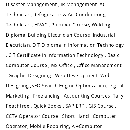
Disaster Management , IR Management, AC
Technician, Refrigerator & Air Conditioning
Technician , HVAC , Plumber Course, Welding
Diploma, Building Electrician Course, Industrial
Electrician, DIT Diploma in Information Technology
, CIT Certificate in Information Technology , Basic
Computer Course , MS Office , Office Management
, Graphic Designing , Web Development, Web
Designing ,SEO Search Engine Optimization, Digital
Marketing , Freelancing , Accounting Courses, Tally
Peachtree , Quick Books , SAP ERP , GIS Course ,
CCTV Operator Course , Short Hand , Computer
Operator, Mobile Repairing, A +Computer