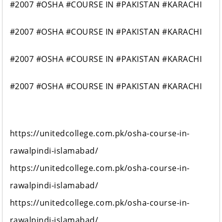
#2007 #OSHA #COURSE IN #PAKISTAN #KARACHI
#2007 #OSHA #COURSE IN #PAKISTAN #KARACHI
#2007 #OSHA #COURSE IN #PAKISTAN #KARACHI
#2007 #OSHA #COURSE IN #PAKISTAN #KARACHI
https://unitedcollege.com.pk/osha-course-in-
rawalpindi-islamabad/
https://unitedcollege.com.pk/osha-course-in-
rawalpindi-islamabad/
https://unitedcollege.com.pk/osha-course-in-
rawalpindi-islamabad/