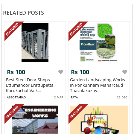
RELATED POSTS
FEATURED
FEATURED
Rs 100
Rs 100
Best Steel Door Shops
Garden Landscaping Works
Ettumanoor Erattupetta
In Ponkunnam Manarcaud
Karukachal Vaik...
Thavalakuzhy...
ABBOTTABAD
2 MAR
FATA
22 DEC
FEATURED
FEATURED