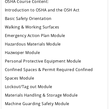
OSHA Course Content:
Introduction to OSHA and the OSH Act
Basic Safety Orientation
Walking & Working Surfaces
Emergency Action Plan Module
Hazardous Materials Module
Hazwoper Module
Personal Protective Equipment Module
Confined Spaces & Permit Required Confined
Spaces Module
Lockout/Tag out Module
Materials Handling & Storage Module
Machine Guarding Safety Module