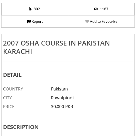
802
1187
Report
Add to Favourite
2007 OSHA COURSE IN PAKISTAN
KARACHI
DETAIL
COUNTRY
Pakistan
CITY
Rawalpindi
PRICE
30,000 PKR
DESCRIPTION