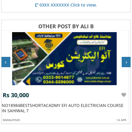
03XX XXXXXXX Click to view.
OTHER POST BY ALI B
‹
›
Rs 30,000
NO18984BESTSHORTACADMY EFI AUTO ELECTRICIAN COURSE
IN SAHIWAL 7
RAWALPINDI
14 APR