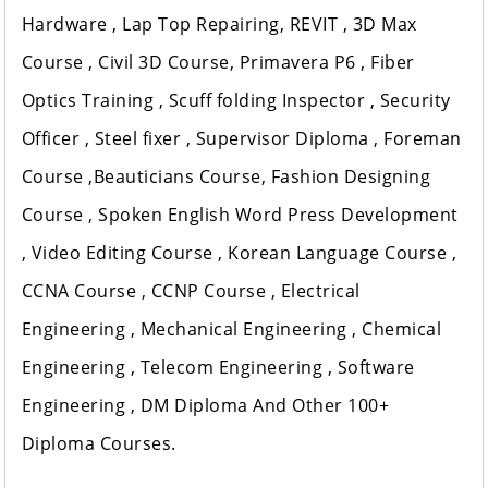
Hardware , Lap Top Repairing, REVIT , 3D Max
Course , Civil 3D Course, Primavera P6 , Fiber
Optics Training , Scuff folding Inspector , Security
Officer , Steel fixer , Supervisor Diploma , Foreman
Course ,Beauticians Course, Fashion Designing
Course , Spoken English Word Press Development
, Video Editing Course , Korean Language Course ,
CCNA Course , CCNP Course , Electrical
Engineering , Mechanical Engineering , Chemical
Engineering , Telecom Engineering , Software
Engineering , DM Diploma And Other 100+
Diploma Courses.