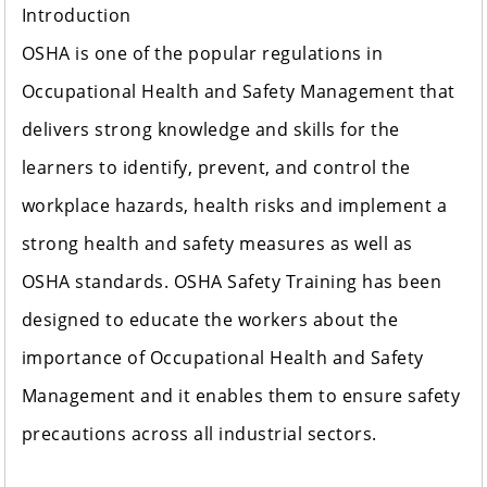
Introduction
OSHA is one of the popular regulations in
Occupational Health and Safety Management that
delivers strong knowledge and skills for the
learners to identify, prevent, and control the
workplace hazards, health risks and implement a
strong health and safety measures as well as
OSHA standards. OSHA Safety Training has been
designed to educate the workers about the
importance of Occupational Health and Safety
Management and it enables them to ensure safety
precautions across all industrial sectors.