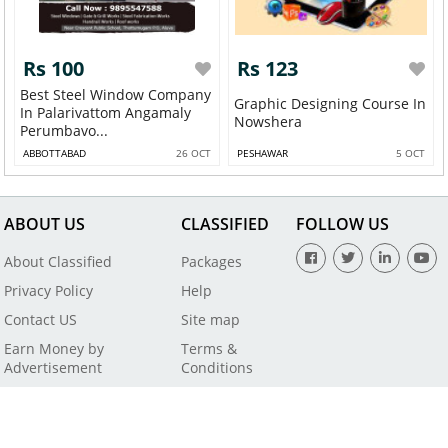
Rs 100
Rs 123
Best Steel Window Company
Graphic Designing Course In
In Palarivattom Angamaly
Nowshera
Perumbavo...
ABBOTTABAD
26 OCT
PESHAWAR
5 OCT
ABOUT US
CLASSIFIED
FOLLOW US
About Classified
Packages
Privacy Policy
Help
Contact US
Site map
Earn Money by
Terms &
Advertisement
Conditions
All Rights Reserved by SaleBaba - Copyright © 2021