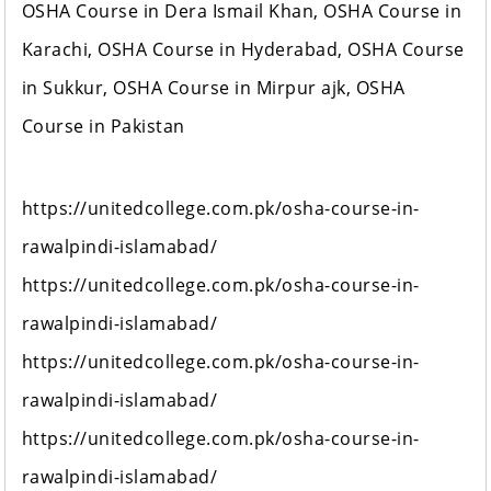
OSHA Course in Dera Ismail Khan, OSHA Course in
Karachi, OSHA Course in Hyderabad, OSHA Course
in Sukkur, OSHA Course in Mirpur ajk, OSHA
Course in Pakistan
https://unitedcollege.com.pk/osha-course-in-
rawalpindi-islamabad/
https://unitedcollege.com.pk/osha-course-in-
rawalpindi-islamabad/
https://unitedcollege.com.pk/osha-course-in-
rawalpindi-islamabad/
https://unitedcollege.com.pk/osha-course-in-
rawalpindi-islamabad/