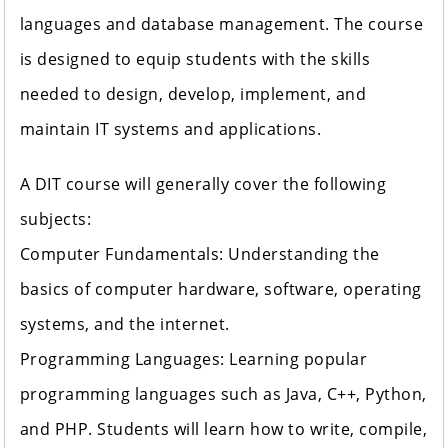
languages and database management. The course
is designed to equip students with the skills
needed to design, develop, implement, and
maintain IT systems and applications.
A DIT course will generally cover the following
subjects:
Computer Fundamentals: Understanding the
basics of computer hardware, software, operating
systems, and the internet.
Programming Languages: Learning popular
programming languages such as Java, C++, Python,
and PHP. Students will learn how to write, compile,