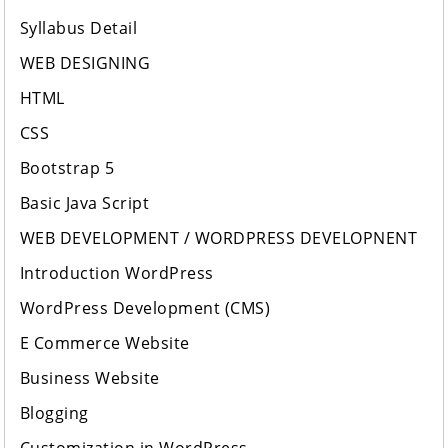
Syllabus Detail
WEB DESIGNING
HTML
CSS
Bootstrap 5
Basic Java Script
WEB DEVELOPMENT / WORDPRESS DEVELOPNENT
Introduction WordPress
WordPress Development (CMS)
E Commerce Website
Business Website
Blogging