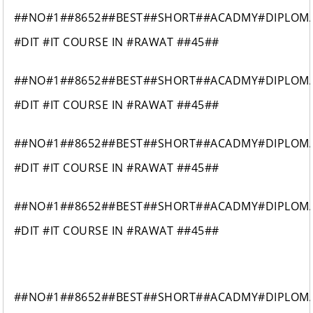
##NO#1##8652##BEST##SHORT##ACADMY#DIPLOM
#DIT #IT COURSE IN #RAWAT ##45##
##NO#1##8652##BEST##SHORT##ACADMY#DIPLOM
#DIT #IT COURSE IN #RAWAT ##45##
##NO#1##8652##BEST##SHORT##ACADMY#DIPLOM
#DIT #IT COURSE IN #RAWAT ##45##
##NO#1##8652##BEST##SHORT##ACADMY#DIPLOM
#DIT #IT COURSE IN #RAWAT ##45##
##NO#1##8652##BEST##SHORT##ACADMY#DIPLOM