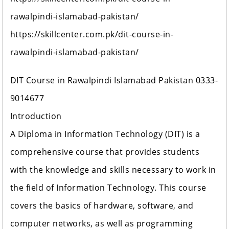
rawalpindi-islamabad-pakistan/
https://skillcenter.com.pk/dit-course-in-
rawalpindi-islamabad-pakistan/
DIT Course in Rawalpindi Islamabad Pakistan 0333-
9014677
Introduction
A Diploma in Information Technology (DIT) is a
comprehensive course that provides students
with the knowledge and skills necessary to work in
the field of Information Technology. This course
covers the basics of hardware, software, and
computer networks, as well as programming