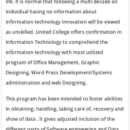
life. It is normal that following a multi decade an
individual having no information about
information technology innovation will be viewed
as unskilled. United College offers confirmation in
Information Technology to comprehend the
information technology with most utilized
program of Office Management, Graphic
Designing, Word Press Development/Systems
administration and web Designing.
This program has been intended to foster abilities
in obtaining, handling, taking care of, recovery and
show of data . It gives adjusted inclusion of the
different parts of Software engineering and Data