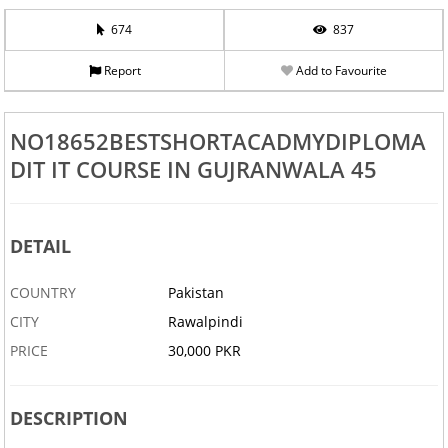
674
837
Report
Add to Favourite
NO18652BESTSHORTACADMYDIPLOMA
DIT IT COURSE IN GUJRANWALA 45
DETAIL
COUNTRY
Pakistan
CITY
Rawalpindi
PRICE
30,000 PKR
DESCRIPTION