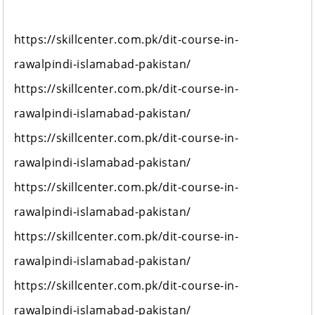
https://skillcenter.com.pk/dit-course-in-
rawalpindi-islamabad-pakistan/
https://skillcenter.com.pk/dit-course-in-
rawalpindi-islamabad-pakistan/
https://skillcenter.com.pk/dit-course-in-
rawalpindi-islamabad-pakistan/
https://skillcenter.com.pk/dit-course-in-
rawalpindi-islamabad-pakistan/
https://skillcenter.com.pk/dit-course-in-
rawalpindi-islamabad-pakistan/
https://skillcenter.com.pk/dit-course-in-
rawalpindi-islamabad-pakistan/