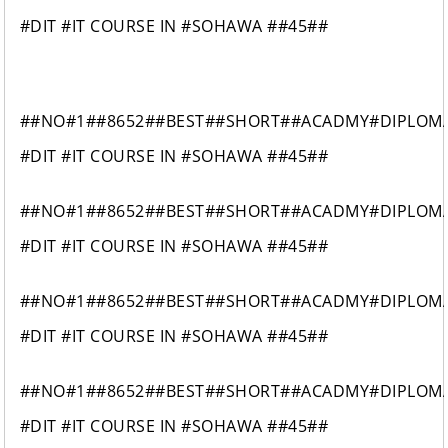
#DIT #IT COURSE IN #SOHAWA ##45##
##NO#1##8652##BEST##SHORT##ACADMY#DIPLOM
#DIT #IT COURSE IN #SOHAWA ##45##
##NO#1##8652##BEST##SHORT##ACADMY#DIPLOM
#DIT #IT COURSE IN #SOHAWA ##45##
##NO#1##8652##BEST##SHORT##ACADMY#DIPLOM
#DIT #IT COURSE IN #SOHAWA ##45##
##NO#1##8652##BEST##SHORT##ACADMY#DIPLOM
#DIT #IT COURSE IN #SOHAWA ##45##