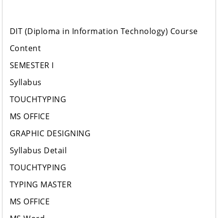
DIT (Diploma in Information Technology) Course
Content
SEMESTER I
Syllabus
TOUCHTYPING
MS OFFICE
GRAPHIC DESIGNING
Syllabus Detail
TOUCHTYPING
TYPING MASTER
MS OFFICE