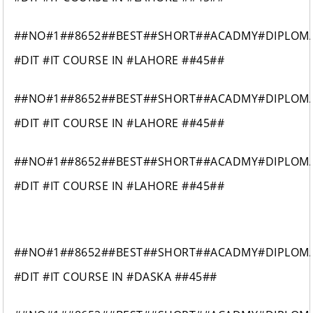
##NO#1##8652##BEST##SHORT##ACADMY#DIPLOM
#DIT #IT COURSE IN #LAHORE ##45##
##NO#1##8652##BEST##SHORT##ACADMY#DIPLOM
#DIT #IT COURSE IN #LAHORE ##45##
##NO#1##8652##BEST##SHORT##ACADMY#DIPLOM
#DIT #IT COURSE IN #LAHORE ##45##
##NO#1##8652##BEST##SHORT##ACADMY#DIPLOM
#DIT #IT COURSE IN #DASKA ##45##