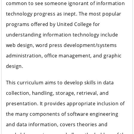
common to see someone ignorant of information
technology progress as inept. The most popular
programs offered by United College for
understanding information technology include
web design, word press development/systems
administration, office management, and graphic
design.
This curriculum aims to develop skills in data
collection, handling, storage, retrieval, and
presentation. It provides appropriate inclusion of
the many components of software engineering
and data information, covers theories and