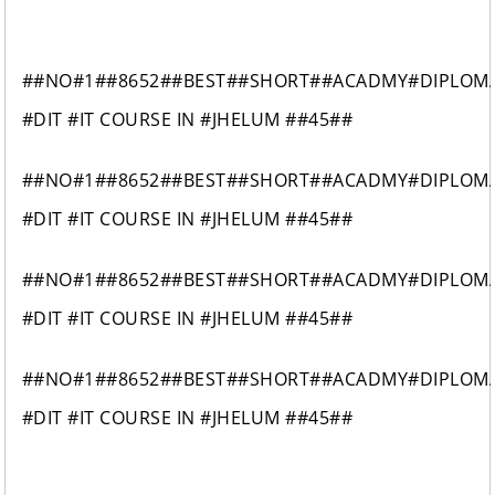
##NO#1##8652##BEST##SHORT##ACADMY#DIPLOM
#DIT #IT COURSE IN #JHELUM ##45##
##NO#1##8652##BEST##SHORT##ACADMY#DIPLOM
#DIT #IT COURSE IN #JHELUM ##45##
##NO#1##8652##BEST##SHORT##ACADMY#DIPLOM
#DIT #IT COURSE IN #JHELUM ##45##
##NO#1##8652##BEST##SHORT##ACADMY#DIPLOM
#DIT #IT COURSE IN #JHELUM ##45##