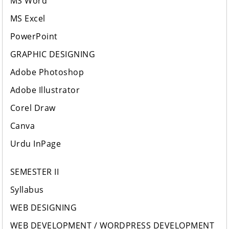
MS Word
MS Excel
PowerPoint
GRAPHIC DESIGNING
Adobe Photoshop
Adobe Illustrator
Corel Draw
Canva
Urdu InPage
SEMESTER II
Syllabus
WEB DESIGNING
WEB DEVELOPMENT / WORDPRESS DEVELOPMENT