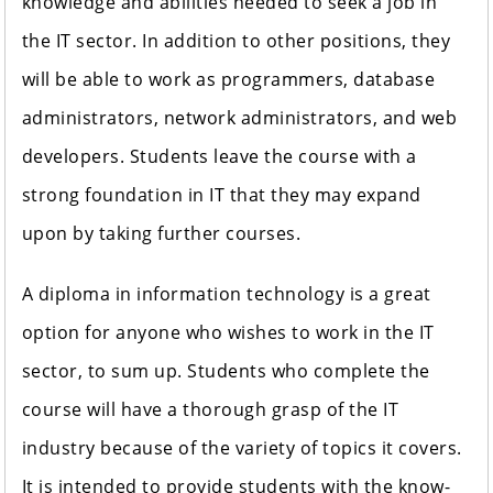
knowledge and abilities needed to seek a job in
the IT sector. In addition to other positions, they
will be able to work as programmers, database
administrators, network administrators, and web
developers. Students leave the course with a
strong foundation in IT that they may expand
upon by taking further courses.
A diploma in information technology is a great
option for anyone who wishes to work in the IT
sector, to sum up. Students who complete the
course will have a thorough grasp of the IT
industry because of the variety of topics it covers.
It is intended to provide students with the know-