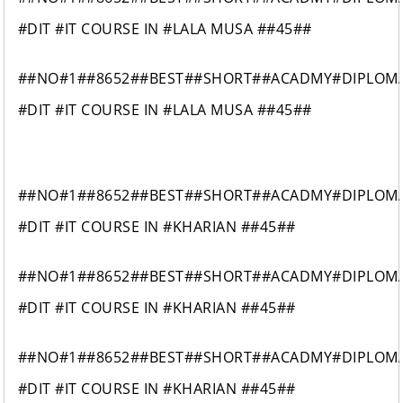
#DIT #IT COURSE IN #LALA MUSA ##45##
##NO#1##8652##BEST##SHORT##ACADMY#DIPLOM
#DIT #IT COURSE IN #LALA MUSA ##45##
##NO#1##8652##BEST##SHORT##ACADMY#DIPLOM
#DIT #IT COURSE IN #KHARIAN ##45##
##NO#1##8652##BEST##SHORT##ACADMY#DIPLOM
#DIT #IT COURSE IN #KHARIAN ##45##
##NO#1##8652##BEST##SHORT##ACADMY#DIPLOM
#DIT #IT COURSE IN #KHARIAN ##45##