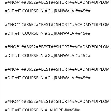
##NO#1##8652##BEST##SHORT##ACADMY#DIPLOM
#DIT #IT COURSE IN #GUJRANWALA ##45##
##NO#1##8652##BEST##SHORT##ACADMY#DIPLOM
#DIT #IT COURSE IN #GUJRANWALA ##45##
##NO#1##8652##BEST##SHORT##ACADMY#DIPLOM
#DIT #IT COURSE IN #GUJRANWALA ##45##
##NO#1##8652##BEST##SHORT##ACADMY#DIPLOM
#DIT #IT COURSE IN #GUJRANWALA ##45##
##NO#1##8652##BEST##SHORT##ACADMY#DIPLOM
#DIT #IT COURSE IN #LAHORE ##45##