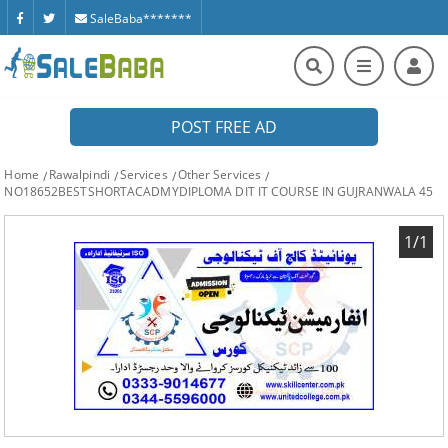
SaleBaba*******
POST FREE AD
Home
Rawalpindi
Services
Other Services
NO18652BESTSHORTACADMYDIPLOMA DIT IT COURSE IN GUJRANWALA 45
1/1