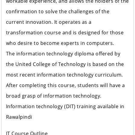
workable experience, and allows the holders of the
confirmation to solve the challenges of the
current innovation. It operates as a
transformation course and is designed for those
who desire to become experts in computers.
The information technology diploma offered by
the United College of Technology is based on the
most recent information technology curriculum.
After completing this course, students will have a
broad grasp of information technology.
Information technology (DIT) training available in
Rawalpindi
IT Course Outline