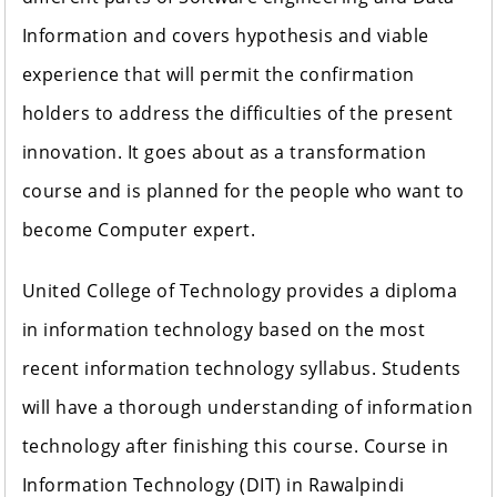
Information and covers hypothesis and viable
experience that will permit the confirmation
holders to address the difficulties of the present
innovation. It goes about as a transformation
course and is planned for the people who want to
become Computer expert.
United College of Technology provides a diploma
in information technology based on the most
recent information technology syllabus. Students
will have a thorough understanding of information
technology after finishing this course. Course in
Information Technology (DIT) in Rawalpindi