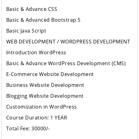
Basic & Advance CSS
Basic & Advanced Bootstrap 5
Basic Java Script
WEB DEVELOPMENT / WORDPRESS DEVELOPMENT
Introduction WordPress
Basic & Advance WordPress Development (CMS)
E-Commerce Website Development
Business Website Development
Blogging Website Development
Customization in WordPress
Course Duration: 1 YEAR
Total Fee: 30000/-