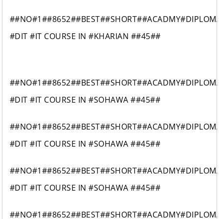
##NO#1##8652##BEST##SHORT##ACADMY#DIPLOM
#DIT #IT COURSE IN #KHARIAN ##45##
##NO#1##8652##BEST##SHORT##ACADMY#DIPLOM
#DIT #IT COURSE IN #SOHAWA ##45##
##NO#1##8652##BEST##SHORT##ACADMY#DIPLOM
#DIT #IT COURSE IN #SOHAWA ##45##
##NO#1##8652##BEST##SHORT##ACADMY#DIPLOM
#DIT #IT COURSE IN #SOHAWA ##45##
##NO#1##8652##BEST##SHORT##ACADMY#DIPLOM