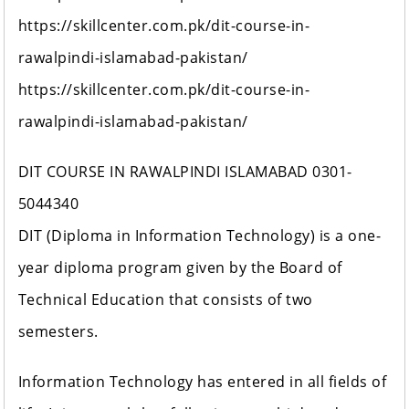
https://skillcenter.com.pk/dit-course-in-
rawalpindi-islamabad-pakistan/
https://skillcenter.com.pk/dit-course-in-
rawalpindi-islamabad-pakistan/
DIT COURSE IN RAWALPINDI ISLAMABAD 0301-
5044340
DIT (Diploma in Information Technology) is a one-
year diploma program given by the Board of
Technical Education that consists of two
semesters.
Information Technology has entered in all fields of