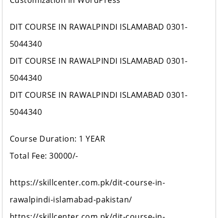
Customization in WordPress
DIT COURSE IN RAWALPINDI ISLAMABAD 0301-
5044340
DIT COURSE IN RAWALPINDI ISLAMABAD 0301-
5044340
DIT COURSE IN RAWALPINDI ISLAMABAD 0301-
5044340
Course Duration: 1 YEAR
Total Fee: 30000/-
https://skillcenter.com.pk/dit-course-in-
rawalpindi-islamabad-pakistan/
https://skillcenter.com.pk/dit-course-in-