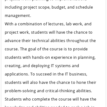
including project scope, budget, and schedule
management.
With a combination of lectures, lab work, and
project work, students will have the chance to
advance their technical abilities throughout the
course. The goal of the course is to provide
students with hands-on experience in planning,
creating, and deploying IT systems and
applications. To succeed in the IT business,
students will also have the chance to hone their
problem-solving and critical-thinking abilities.
Students who complete the course will have the