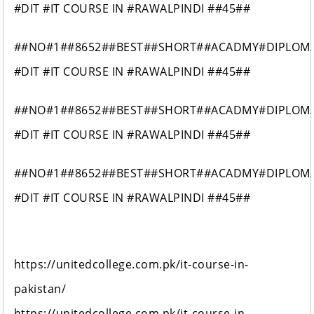
#DIT #IT COURSE IN #RAWALPINDI ##45##
##NO#1##8652##BEST##SHORT##ACADMY#DIPLOM
#DIT #IT COURSE IN #RAWALPINDI ##45##
##NO#1##8652##BEST##SHORT##ACADMY#DIPLOM
#DIT #IT COURSE IN #RAWALPINDI ##45##
##NO#1##8652##BEST##SHORT##ACADMY#DIPLOM
#DIT #IT COURSE IN #RAWALPINDI ##45##
https://unitedcollege.com.pk/it-course-in-
pakistan/
https://unitedcollege.com.pk/it-course-in-