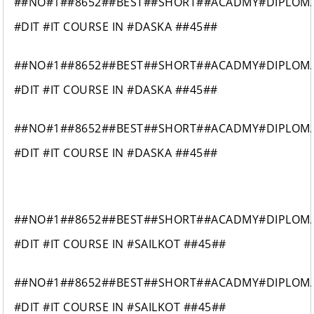
##NO#1##8652##BEST##SHORT##ACADMY#DIPLOM
#DIT #IT COURSE IN #DASKA ##45##
##NO#1##8652##BEST##SHORT##ACADMY#DIPLOM
#DIT #IT COURSE IN #DASKA ##45##
##NO#1##8652##BEST##SHORT##ACADMY#DIPLOM
#DIT #IT COURSE IN #DASKA ##45##
##NO#1##8652##BEST##SHORT##ACADMY#DIPLOM
#DIT #IT COURSE IN #SAILKOT ##45##
##NO#1##8652##BEST##SHORT##ACADMY#DIPLOM
#DIT #IT COURSE IN #SAILKOT ##45##