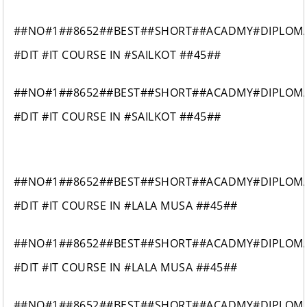
##NO#1##8652##BEST##SHORT##ACADMY#DIPLOM
#DIT #IT COURSE IN #SAILKOT ##45##
##NO#1##8652##BEST##SHORT##ACADMY#DIPLOM
#DIT #IT COURSE IN #SAILKOT ##45##
##NO#1##8652##BEST##SHORT##ACADMY#DIPLOM
#DIT #IT COURSE IN #LALA MUSA ##45##
##NO#1##8652##BEST##SHORT##ACADMY#DIPLOM
#DIT #IT COURSE IN #LALA MUSA ##45##
##NO#1##8652##BEST##SHORT##ACADMY#DIPLOM