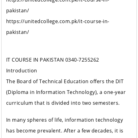
pakistan/
https://unitedcollege.com.pk/it-course-in-
pakistan/
IT COURSE IN PAKISTAN 0340-7255262
Introduction
The Board of Technical Education offers the DIT
(Diploma in Information Technology), a one-year
curriculum that is divided into two semesters.
In many spheres of life, information technology
has become prevalent. After a few decades, it is