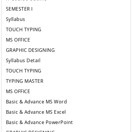
SEMESTER I
Syllabus
TOUCH TYPING
MS OFFICE
GRAPHIC DESIGNING
Syllabus Detail
TOUCH TYPING
TYPING MASTER
MS OFFICE
Basic & Advance MS Word
Basic & Advance MS Excel
Basic & Advance PowerPoint