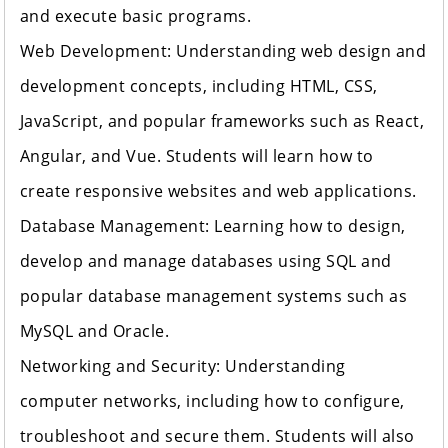
and execute basic programs.
Web Development: Understanding web design and
development concepts, including HTML, CSS,
JavaScript, and popular frameworks such as React,
Angular, and Vue. Students will learn how to
create responsive websites and web applications.
Database Management: Learning how to design,
develop and manage databases using SQL and
popular database management systems such as
MySQL and Oracle.
Networking and Security: Understanding
computer networks, including how to configure,
troubleshoot and secure them. Students will also