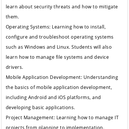
learn about security threats and how to mitigate
them.
Operating Systems: Learning how to install,
configure and troubleshoot operating systems
such as Windows and Linux. Students will also
learn how to manage file systems and device
drivers.
Mobile Application Development: Understanding
the basics of mobile application development,
including Android and iOS platforms, and
developing basic applications.
Project Management: Learning how to manage IT
projects from planning to implementation,