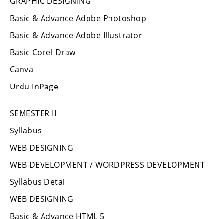
GRAPHIC DESIGNING
Basic & Advance Adobe Photoshop
Basic & Advance Adobe Illustrator
Basic Corel Draw
Canva
Urdu InPage
SEMESTER II
Syllabus
WEB DESIGNING
WEB DEVELOPMENT / WORDPRESS DEVELOPMENT
Syllabus Detail
WEB DESIGNING
Basic & Advance HTML 5