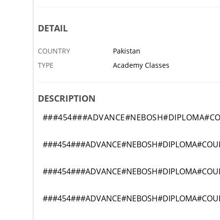
DETAIL
COUNTRY
Pakistan
TYPE
Academy Classes
DESCRIPTION
###454###ADVANCE#NEBOSH#DIPLOMA#C
###454###ADVANCE#NEBOSH#DIPLOMA#COU
###454###ADVANCE#NEBOSH#DIPLOMA#COU
###454###ADVANCE#NEBOSH#DIPLOMA#COU