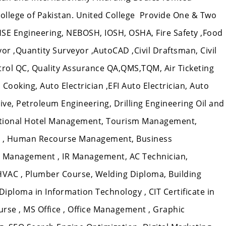
 College of Pakistan. United College Provide One & Two
HSE Engineering, NEBOSH, IOSH, OSHA, Fire Safety ,Food
veyor ,Quantity Surveyor ,AutoCAD ,Civil Draftsman, Civil
ntrol QC, Quality Assurance QA,QMS,TQM, Air Ticketing
Cooking, Auto Electrician ,EFI Auto Electrician, Auto
e, Petroleum Engineering, Drilling Engineering Oil and
ational Hotel Management, Tourism Management,
 , Human Recourse Management, Business
 Management , IR Management, AC Technician,
 HVAC , Plumber Course, Welding Diploma, Building
T Diploma in Information Technology , CIT Certificate in
rse , MS Office , Office Management , Graphic