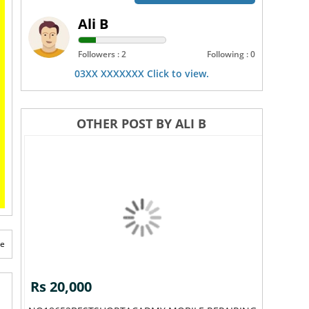
Ali B
Followers : 2
Following : 0
03XX XXXXXXX Click to view.
OTHER POST BY ALI B
te
Rs 20,000