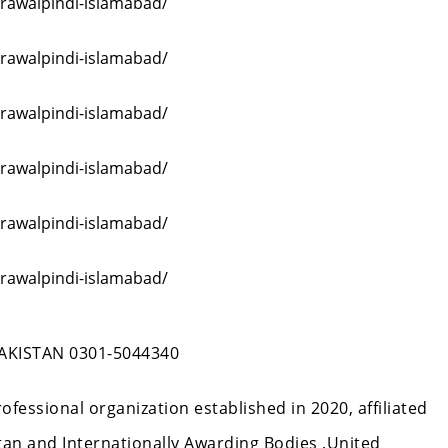
-rawalpindi-islamabad/
-rawalpindi-islamabad/
-rawalpindi-islamabad/
-rawalpindi-islamabad/
-rawalpindi-islamabad/
-rawalpindi-islamabad/
KISTAN 0301-5044340
Professional organization established in 2020, affiliated
an and Internationally Awarding Bodies .United