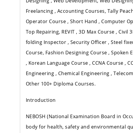
Designing , Web Development, Web Designing 
Freelancing , Accounting Courses, Tally Peach
Operator Course , Short Hand , Computer Op
Top Repairing, REVIT , 3D Max Course , Civil 3
folding Inspector , Security Officer , Steel f
Course, Fashion Designing Course , Spoken 
, Korean Language Course , CCNA Course , CCN
Engineering , Chemical Engineering , Teleco
Other 100+ Diploma Courses.
Introduction
NEBOSH (National Examination Board in Occup
body for health, safety and environmental qua