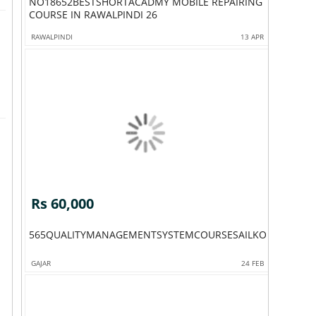
NO18652BESTSHORTACADMY MOBILE REPAIRING
COURSE IN RAWALPINDI 26
RAWALPINDI
13 APR
Rs 60,000
565QUALITYMANAGEMENTSYSTEMCOURSESAILKOTADMISSI
GAJAR
24 FEB