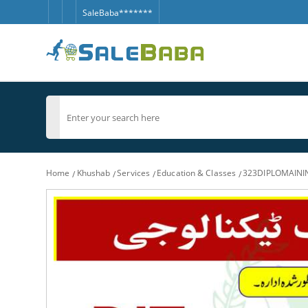
SaleBaba*******
Home
Khushab
Services
Education & Classes
323DIPLOMAIN