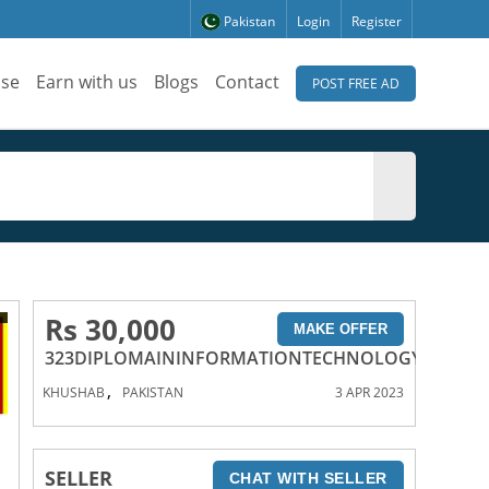
Pakistan
Login
Register
ise
Earn with us
Blogs
Contact
POST FREE AD
Rs 30,000
MAKE OFFER
323DIPLOMAININFORMATIONTECHNOLOGYCOURSE
,
KHUSHAB
PAKISTAN
3 APR 2023
SELLER
CHAT WITH SELLER