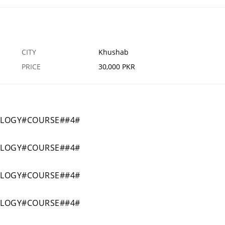
CITY
Khushab
PRICE
30,000 PKR
OLOGY#COURSE##4#
OLOGY#COURSE##4#
OLOGY#COURSE##4#
OLOGY#COURSE##4#