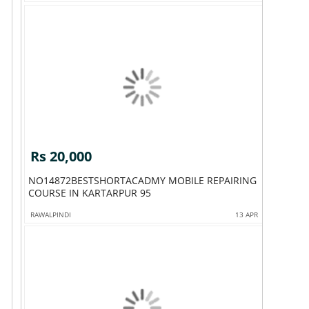
Rs 20,000
NO14872BESTSHORTACADMY MOBILE REPAIRING
COURSE IN KARTARPUR 95
RAWALPINDI
13 APR