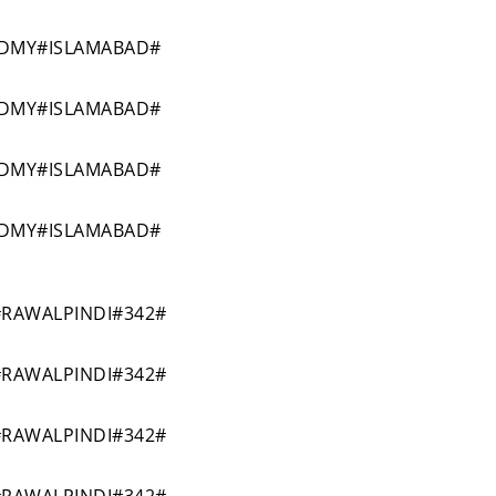
ADMY#ISLAMABAD#
ADMY#ISLAMABAD#
ADMY#ISLAMABAD#
ADMY#ISLAMABAD#
RAWALPINDI#342#
RAWALPINDI#342#
RAWALPINDI#342#