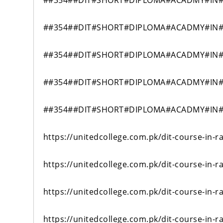
##354##DIT#SHORT#DIPLOMA#ACADMY#IN#
##354##DIT#SHORT#DIPLOMA#ACADMY#IN#
##354##DIT#SHORT#DIPLOMA#ACADMY#IN#
##354##DIT#SHORT#DIPLOMA#ACADMY#IN#
##354##DIT#SHORT#DIPLOMA#ACADMY#IN#
https://unitedcollege.com.pk/dit-course-in-r
https://unitedcollege.com.pk/dit-course-in-r
https://unitedcollege.com.pk/dit-course-in-r
https://unitedcollege.com.pk/dit-course-in-r