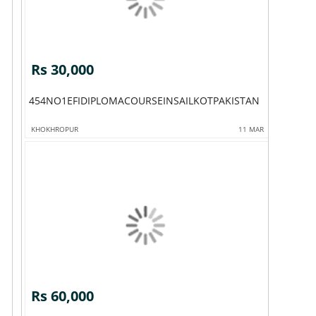
Rs 30,000
454NO1EFIDIPLOMACOURSEINSAILKOTPAKISTAN
KHOKHROPUR
11 MAR
Rs 60,000