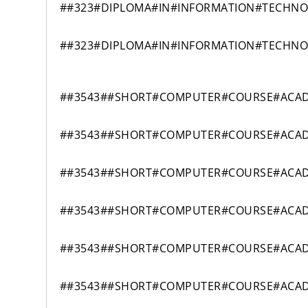
##323#DIPLOMA#IN#INFORMATION#TECHN
##323#DIPLOMA#IN#INFORMATION#TECHN
##3543##SHORT#COMPUTER#COURSE#ACAD
##3543##SHORT#COMPUTER#COURSE#ACAD
##3543##SHORT#COMPUTER#COURSE#ACAD
##3543##SHORT#COMPUTER#COURSE#ACAD
##3543##SHORT#COMPUTER#COURSE#ACAD
##3543##SHORT#COMPUTER#COURSE#ACAD