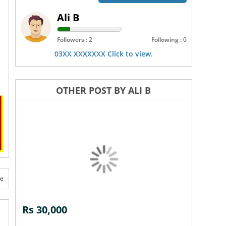
Ali B
Followers : 2
Following : 0
03XX XXXXXXX Click to view.
OTHER POST BY ALI B
te
Rs 30,000