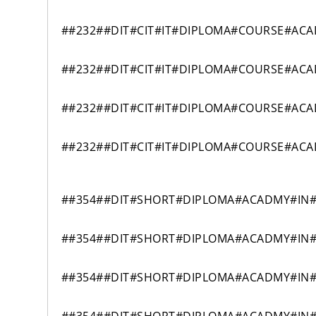
##232##DIT#CIT#IT#DIPLOMA#COURSE#AC
##232##DIT#CIT#IT#DIPLOMA#COURSE#AC
##232##DIT#CIT#IT#DIPLOMA#COURSE#AC
##232##DIT#CIT#IT#DIPLOMA#COURSE#AC
##354##DIT#SHORT#DIPLOMA#ACADMY#IN#
##354##DIT#SHORT#DIPLOMA#ACADMY#IN#
##354##DIT#SHORT#DIPLOMA#ACADMY#IN#