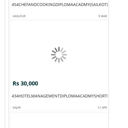
454CHEFANDCOOKINGDIPLOMAACADMY(SAILKOT)
HASILPUR
9 MAR
Rs 30,000
434HOTELMANAGEMENTDIPLOMAACADMYSHORTHOTELMAN
GAJAR
12 APR