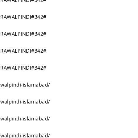
RAWALPINDI#342#
RAWALPINDI#342#
RAWALPINDI#342#
RAWALPINDI#342#
RAWALPINDI#342#
awalpindi-islamabad/
awalpindi-islamabad/
awalpindi-islamabad/
awalpindi-islamabad/