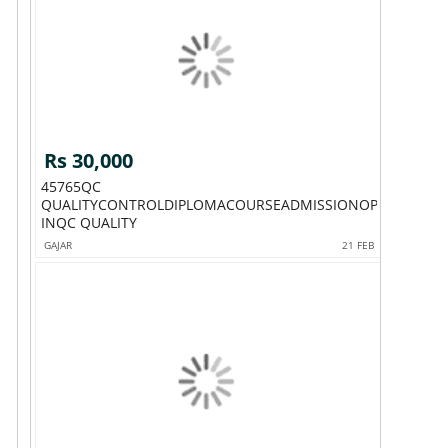
Rs 30,000
45765QC
QUALITYCONTROLDIPLOMACOURSEADMISSIONOPEN
INQC QUALITY
GAJAR
21 FEB