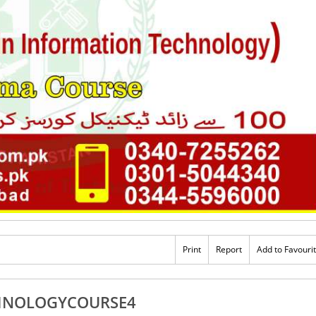
Print
Report
Add to Favouri
HNOLOGYCOURSE4