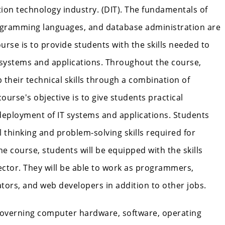
tion technology industry. (DIT). The fundamentals of
ogramming languages, and database administration are
urse is to provide students with the skills needed to
 systems and applications. Throughout the course,
 their technical skills through a combination of
course's objective is to give students practical
deployment of IT systems and applications. Students
al thinking and problem-solving skills required for
he course, students will be equipped with the skills
ector. They will be able to work as programmers,
tors, and web developers in addition to other jobs.
governing computer hardware, software, operating