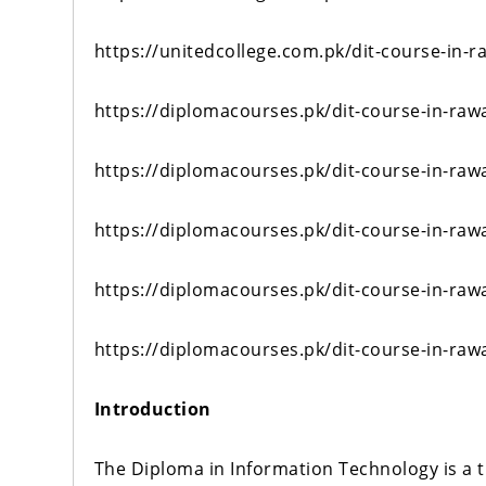
https://unitedcollege.com.pk/dit-course-in-r
https://diplomacourses.pk/dit-course-in-raw
https://diplomacourses.pk/dit-course-in-raw
https://diplomacourses.pk/dit-course-in-raw
https://diplomacourses.pk/dit-course-in-raw
https://diplomacourses.pk/dit-course-in-raw
Introduction
The Diploma in Information Technology is a 