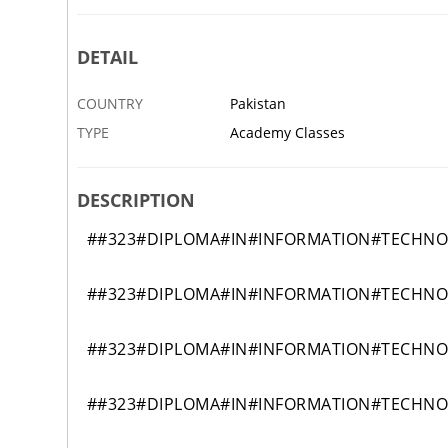
DETAIL
COUNTRY
Pakistan
TYPE
Academy Classes
DESCRIPTION
##323#DIPLOMA#IN#INFORMATION#TECHN
##323#DIPLOMA#IN#INFORMATION#TECHN
##323#DIPLOMA#IN#INFORMATION#TECHN
##323#DIPLOMA#IN#INFORMATION#TECHN