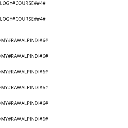
OLOGY#COURSE##4#
OLOGY#COURSE##4#
MY#RAWALPINDI#6#
MY#RAWALPINDI#6#
MY#RAWALPINDI#6#
MY#RAWALPINDI#6#
MY#RAWALPINDI#6#
MY#RAWALPINDI#6#