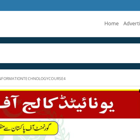
Home
Advert
INFORMATIONTECHNOLOGYCOURSE4