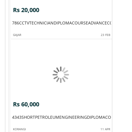
Rs 20,000
786CCTVTECHNICIANDIPLOMACOURSEADVANCECCTVTECHN
GAJAR
23 FEB
Rs 60,000
4343SHORTPETROLEUMENGINEERINGDIPLOMACOURSEBHAK
KORANGI
11 APR