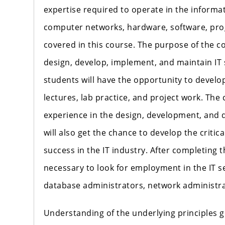
expertise required to operate in the informa
computer networks, hardware, software, pr
covered in this course. The purpose of the co
design, develop, implement, and maintain IT
students will have the opportunity to develop
lectures, lab practice, and project work. The 
experience in the design, development, and 
will also get the chance to develop the critic
success in the IT industry. After completing t
necessary to look for employment in the IT s
database administrators, network administra
Understanding of the underlying principles 