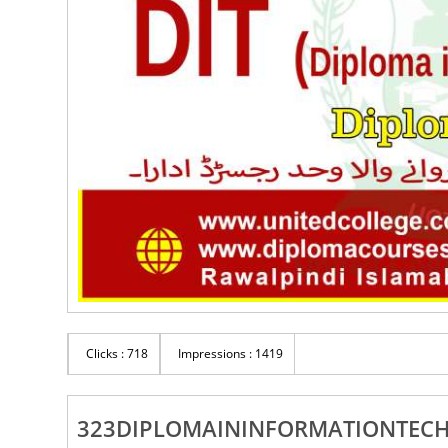
Clicks : 718
Impressions : 1419
323DIPLOMAININFORMATIONTEC