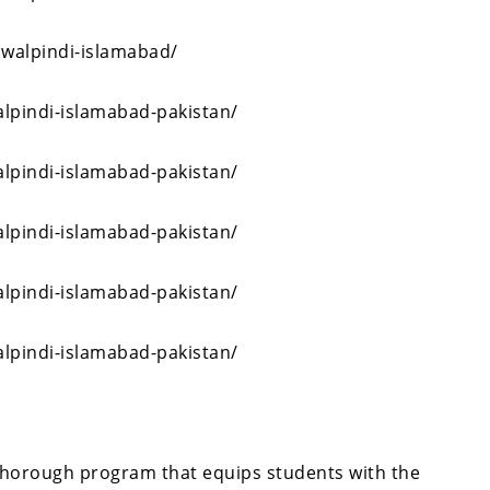
awalpindi-islamabad/
alpindi-islamabad-pakistan/
alpindi-islamabad-pakistan/
alpindi-islamabad-pakistan/
alpindi-islamabad-pakistan/
alpindi-islamabad-pakistan/
thorough program that equips students with the