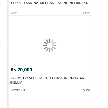
909PROFESSIONALMECHANICALENGINEERING56
GAJAR
3 MAR
Rs 20,000
455 WEB DEVELOPMENT COURSE IN PAKISTAN
JHELUM
RAWALPINDI
27 JAN