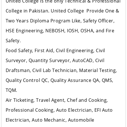
United College is the only Technical & Professional
College in Pakistan. United College Provide One &
Two Years Diploma Program Like, Safety Officer,
HSE Engineering, NEBOSH, IOSH, OSHA, and Fire
Safety.
Food Safety, First Aid, Civil Engineering, Civil
Surveyor, Quantity Surveyor, AutoCAD, Civil
Draftsman, Civil Lab Technician, Material Testing,
Quality Control QC, Quality Assurance QA, QMS,
TQM.
Air Ticketing, Travel Agent, Chef and Cooking,
Professional Cooking, Auto Electrician, EFI Auto
Electrician, Auto Mechanic, Automobile