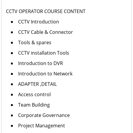
CCTV OPERATOR COURSE CONTENT
CCTV Introduction
CCTV Cable & Connector
Tools & spares
CCTV installation Tools
Introduction to DVR
Introduction to Network
ADAPTER ,DETAIL
Access control
Team Building
Corporate Governance
Project Management