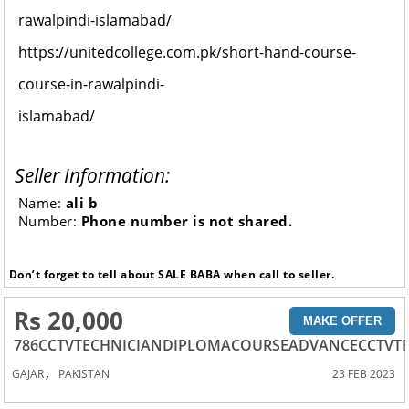
rawalpindi-islamabad/
https://unitedcollege.com.pk/short-hand-course-
course-in-rawalpindi-
islamabad/
Seller Information:
Name:
ali b
Number:
Phone number is not shared.
Don’t forget to tell about SALE BABA when call to seller.
Rs 20,000
MAKE OFFER
786CCTVTECHNICIANDIPLOMACOURSEADVANCECCTVT
,
GAJAR
PAKISTAN
23 FEB 2023