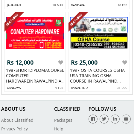
JAHANIAN
18 MAR
GANDAVA
10 FEB
FEATURED
FEATURED
Rs 12,000
Rs 25,000
1987SHORTDIPLOMACOURSEINA
1997 OSHA COURSES OSHA
COMPUTER
USA TRAINING OSHA
HARDWAREINRAWALPINDIA
COURSE IN RAWALPIND...
COM...
GANDAVA
9 FEB
RAWALPINDI
31 DEC
ABOUT US
CLASSIFIED
FOLLOW US
About Classified
Packages
Privacy Policy
Help