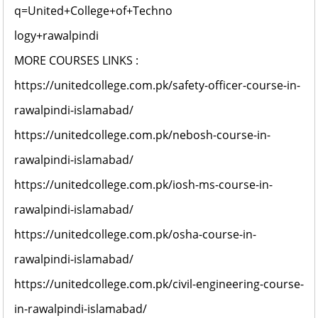
q=United+College+of+Techno
logy+rawalpindi
MORE COURSES LINKS :
https://unitedcollege.com.pk/safety-officer-course-in-
rawalpindi-islamabad/
https://unitedcollege.com.pk/nebosh-course-in-
rawalpindi-islamabad/
https://unitedcollege.com.pk/iosh-ms-course-in-
rawalpindi-islamabad/
https://unitedcollege.com.pk/osha-course-in-
rawalpindi-islamabad/
https://unitedcollege.com.pk/civil-engineering-course-
in-rawalpindi-islamabad/