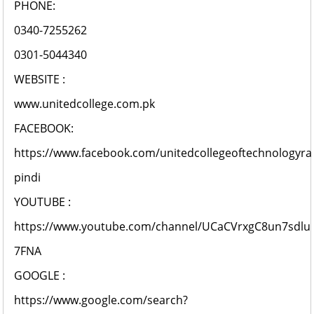
PHONE:
0340-7255262
0301-5044340
WEBSITE :
www.unitedcollege.com.pk
FACEBOOK:
https://www.facebook.com/unitedcollegeoftechnologyra
pindi
YOUTUBE :
https://www.youtube.com/channel/UCaCVrxgC8un7sdlu
7FNA
GOOGLE :
https://www.google.com/search?