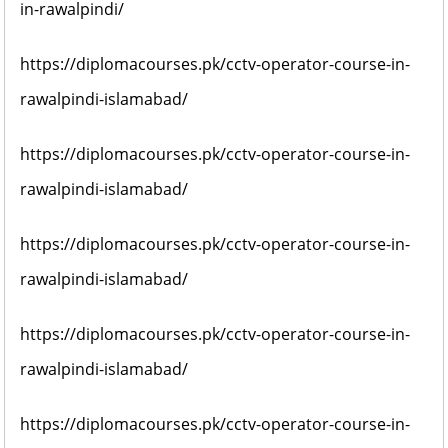
in-rawalpindi/
https://diplomacourses.pk/cctv-operator-course-in-
rawalpindi-islamabad/
https://diplomacourses.pk/cctv-operator-course-in-
rawalpindi-islamabad/
https://diplomacourses.pk/cctv-operator-course-in-
rawalpindi-islamabad/
https://diplomacourses.pk/cctv-operator-course-in-
rawalpindi-islamabad/
https://diplomacourses.pk/cctv-operator-course-in-