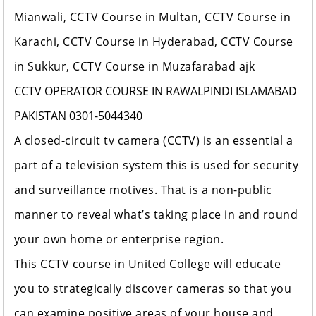
Mianwali, CCTV Course in Multan, CCTV Course in
Karachi, CCTV Course in Hyderabad, CCTV Course
in Sukkur, CCTV Course in Muzafarabad ajk
CCTV OPERATOR COURSE IN RAWALPINDI ISLAMABAD
PAKISTAN 0301-5044340
A closed-circuit tv camera (CCTV) is an essential a
part of a television system this is used for security
and surveillance motives. That is a non-public
manner to reveal what’s taking place in and round
your own home or enterprise region.
This CCTV course in
United College
will educate
you to strategically discover cameras so that you
can examine positive areas of your house and