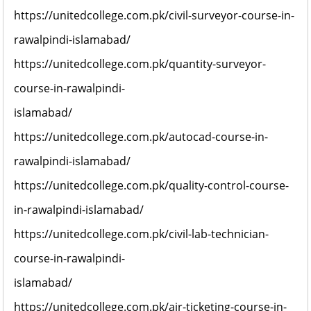
https://unitedcollege.com.pk/civil-surveyor-course-in-
rawalpindi-islamabad/
https://unitedcollege.com.pk/quantity-surveyor-
course-in-rawalpindi-
islamabad/
https://unitedcollege.com.pk/autocad-course-in-
rawalpindi-islamabad/
https://unitedcollege.com.pk/quality-control-course-
in-rawalpindi-islamabad/
https://unitedcollege.com.pk/civil-lab-technician-
course-in-rawalpindi-
islamabad/
https://unitedcollege.com.pk/air-ticketing-course-in-