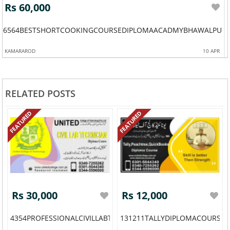
Rs 60,000
6564BESTSHORTCOOKINGCOURSEDIPLOMAACADMYBHAWALPURP
KAMARAROD
10 APR
RELATED POSTS
FEATURED
FEATURED
Rs 30,000
Rs 12,000
4354PROFESSIONALCIVILLABTECHNICIANDIPLOMA
131211TALLYDIPLOMACOURSE