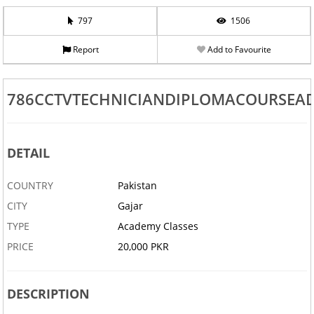
797
1506
Report
Add to Favourite
786CCTVTECHNICIANDIPLOMACOURSEA
DETAIL
COUNTRY
Pakistan
CITY
Gajar
TYPE
Academy Classes
PRICE
20,000 PKR
DESCRIPTION