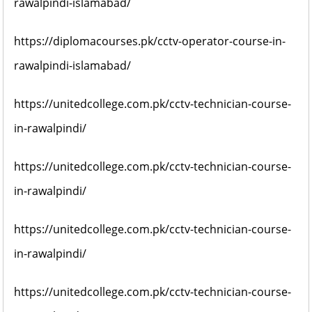
rawalpindi-islamabad/
https://diplomacourses.pk/cctv-operator-course-in-
rawalpindi-islamabad/
https://unitedcollege.com.pk/cctv-technician-course-
in-rawalpindi/
https://unitedcollege.com.pk/cctv-technician-course-
in-rawalpindi/
https://unitedcollege.com.pk/cctv-technician-course-
in-rawalpindi/
https://unitedcollege.com.pk/cctv-technician-course-