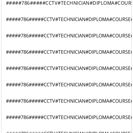
#####786#####CCTV#TECHNICIAN#DIPLOMA#COUR
#####786#####CCTV#TECHNICIAN#DIPLOMA#COURSE
#####786#####CCTV#TECHNICIAN#DIPLOMA#COURSE
#####786#####CCTV#TECHNICIAN#DIPLOMA#COURSE
#####786#####CCTV#TECHNICIAN#DIPLOMA#COURSE
#####786#####CCTV#TECHNICIAN#DIPLOMA#COURSE
#####786#####CCTV#TECHNICIAN#DIPLOMA#COURSE
#####786#####CCTV#TECHNICIAN#DIPLOMA#COURSE