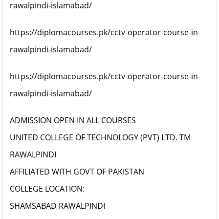
rawalpindi-islamabad/
https://diplomacourses.pk/cctv-operator-course-in-
rawalpindi-islamabad/
https://diplomacourses.pk/cctv-operator-course-in-
rawalpindi-islamabad/
ADMISSION OPEN IN ALL COURSES
UNITED COLLEGE OF TECHNOLOGY (PVT) LTD. TM
RAWALPINDI
AFFILIATED WITH GOVT OF PAKISTAN
COLLEGE LOCATION:
SHAMSABAD RAWALPINDI