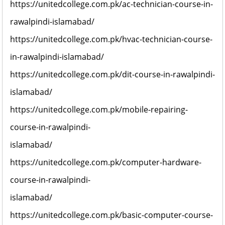
https://unitedcollege.com.pk/ac-technician-course-in-
rawalpindi-islamabad/
https://unitedcollege.com.pk/hvac-technician-course-
in-rawalpindi-islamabad/
https://unitedcollege.com.pk/dit-course-in-rawalpindi-
islamabad/
https://unitedcollege.com.pk/mobile-repairing-
course-in-rawalpindi-
islamabad/
https://unitedcollege.com.pk/computer-hardware-
course-in-rawalpindi-
islamabad/
https://unitedcollege.com.pk/basic-computer-course-