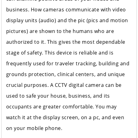
business. How cameras communicate with video
display units (audio) and the pic (pics and motion
pictures) are shown to the humans who are
authorized to it. This gives the most dependable
stage of
safety
. This device is reliable and is
frequently used for traveler tracking, building and
grounds protection, clinical centers, and unique
crucial purposes. A CCTV digital camera can be
used to safe your house, business, and its
occupants are greater comfortable. You may
watch it at the display screen, on a pc, and even
on your mobile phone.