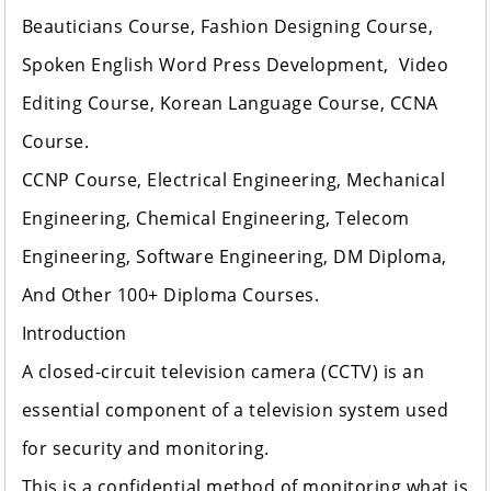
Beauticians Course, Fashion Designing Course,
Spoken English Word Press Development, Video
Editing Course, Korean Language Course, CCNA
Course.
CCNP Course, Electrical Engineering, Mechanical
Engineering, Chemical Engineering, Telecom
Engineering, Software Engineering, DM Diploma,
And Other 100+ Diploma Courses.
Introduction
A closed-circuit television camera (CCTV) is an
essential component of a television system used
for security and monitoring.
This is a confidential method of monitoring what is