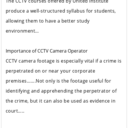
The CCTV courses offered by United Institute
produce a well-structured syllabus for students,
allowing them to have a better study
environment…
Importance of CCTV Camera Operator
CCTV camera footage is especially vital if a crime is
perpetrated on or near your corporate
premises…….Not only is the footage useful for
identifying and apprehending the perpetrator of
the crime, but it can also be used as evidence in
court…..