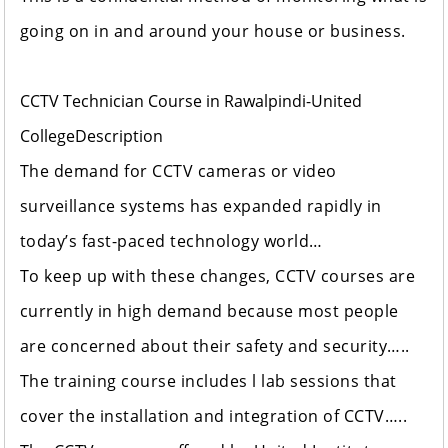
going on in and around your house or business.
CCTV Technician Course in Rawalpindi-United
College
Description
The demand for CCTV cameras or video
surveillance systems has expanded rapidly in
today’s fast-paced technology world…
To keep up with these changes, CCTV courses are
currently in high demand because most people
are concerned about their safety and security…..
The training course includes l lab sessions that
cover the installation and integration of CCTV…..