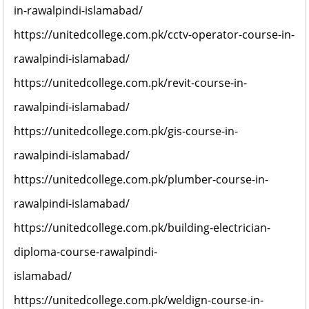
in-rawalpindi-islamabad/
https://unitedcollege.com.pk/cctv-operator-course-in-
rawalpindi-islamabad/
https://unitedcollege.com.pk/revit-course-in-
rawalpindi-islamabad/
https://unitedcollege.com.pk/gis-course-in-
rawalpindi-islamabad/
https://unitedcollege.com.pk/plumber-course-in-
rawalpindi-islamabad/
https://unitedcollege.com.pk/building-electrician-
diploma-course-rawalpindi-
islamabad/
https://unitedcollege.com.pk/weldign-course-in-