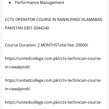
Performance Management
CCTV OPERATOR COURSE IN RAWALPINDI ISLAMABAD
PAKISTAN 0301-5044340
Course Duration:
2 MONTHS
Total Fee: 20000/
https://unitedcollege.com.pk/cctv-technician-course-
in-rawalpindi/
https://unitedcollege.com.pk/cctv-technician-course-
in-rawalpindi/
https://unitedcollege.com.pk/cctv-technician-course-