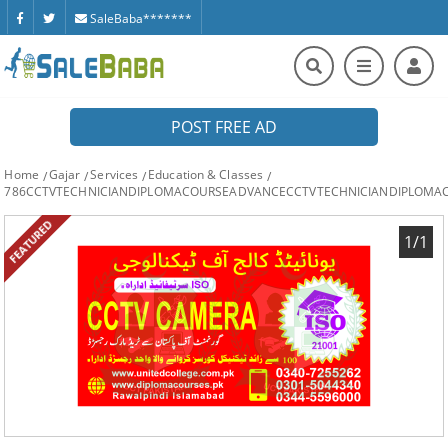
SaleBaba*******
POST FREE AD
Home
Gajar
Services
Education & Classes
786CCTVTECHNICIANDIPLOMACOURSEADVANCECCTVTECHNICIANDIPLOMA
FEATURED
1/1