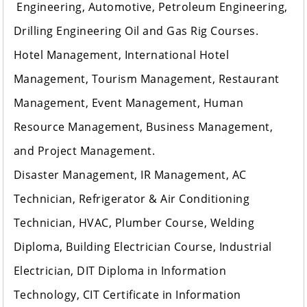
Engineering, Automotive, Petroleum Engineering,
Drilling Engineering Oil and Gas Rig Courses.
Hotel Management, International Hotel
Management, Tourism Management, Restaurant
Management, Event Management, Human
Resource Management, Business Management,
and Project Management.
Disaster Management, IR Management, AC
Technician, Refrigerator & Air Conditioning
Technician, HVAC, Plumber Course, Welding
Diploma, Building Electrician Course, Industrial
Electrician, DIT Diploma in Information
Technology, CIT Certificate in Information