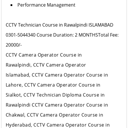
Performance Management
CCTV Technician Course in Rawalpindi ISLAMABAD
0301-5044340
Course Duration: 2 MONTHS
Total Fee:
20000/-
CCTV Camera Operator Course in
Rawalpindi, CCTV Camera Operator
Islamabad, CCTV Camera Operator Course in
Lahore, CCTV Camera Operator Course in
Sialkot, CCTV Technician Diploma Course in
Rawalpindi CCTV Camera Operator Course in
Chakwal, CCTV Camera Operator Course in
Hyderabad, CCTV Camera Operator Course in