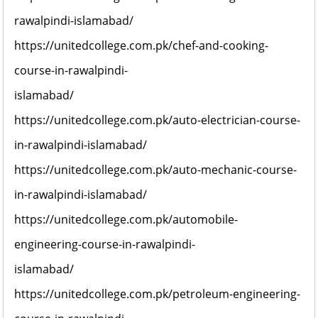
rawalpindi-islamabad/
https://unitedcollege.com.pk/chef-and-cooking-
course-in-rawalpindi-
islamabad/
https://unitedcollege.com.pk/auto-electrician-course-
in-rawalpindi-islamabad/
https://unitedcollege.com.pk/auto-mechanic-course-
in-rawalpindi-islamabad/
https://unitedcollege.com.pk/automobile-
engineering-course-in-rawalpindi-
islamabad/
https://unitedcollege.com.pk/petroleum-engineering-