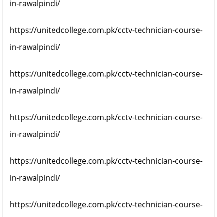
in-rawalpindi/
https://unitedcollege.com.pk/cctv-technician-course-
in-rawalpindi/
https://unitedcollege.com.pk/cctv-technician-course-
in-rawalpindi/
https://unitedcollege.com.pk/cctv-technician-course-
in-rawalpindi/
https://unitedcollege.com.pk/cctv-technician-course-
in-rawalpindi/
https://unitedcollege.com.pk/cctv-technician-course-