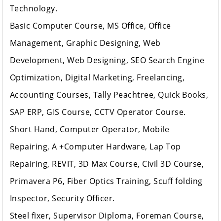
Technology.
Basic Computer Course, MS Office, Office
Management, Graphic Designing, Web
Development, Web Designing, SEO Search Engine
Optimization, Digital Marketing, Freelancing,
Accounting Courses, Tally Peachtree, Quick Books,
SAP ERP, GIS Course, CCTV Operator Course.
Short Hand, Computer Operator, Mobile
Repairing, A +Computer Hardware, Lap Top
Repairing, REVIT, 3D Max Course, Civil 3D Course,
Primavera P6, Fiber Optics Training, Scuff folding
Inspector, Security Officer.
Steel fixer, Supervisor Diploma, Foreman Course,