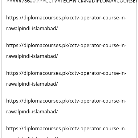
#####786#####CCTV#TECHNICIAN#DIPLOMA#COURSE
https://diplomacourses.pk/cctv-operator-course-in-
rawalpindi-islamabad/
https://diplomacourses.pk/cctv-operator-course-in-
rawalpindi-islamabad/
https://diplomacourses.pk/cctv-operator-course-in-
rawalpindi-islamabad/
https://diplomacourses.pk/cctv-operator-course-in-
rawalpindi-islamabad/
https://diplomacourses.pk/cctv-operator-course-in-