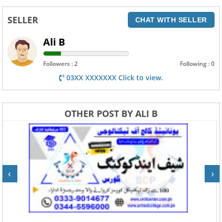
SELLER
CHAT WITH SELLER
Ali B
Followers : 2
Following : 0
03XX XXXXXXX Click to view.
OTHER POST BY ALI B
‹
›