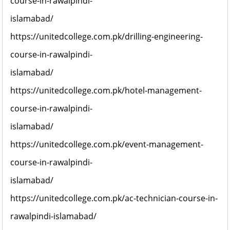
course-in-rawalpindi-
islamabad/
https://unitedcollege.com.pk/drilling-engineering-
course-in-rawalpindi-
islamabad/
https://unitedcollege.com.pk/hotel-management-
course-in-rawalpindi-
islamabad/
https://unitedcollege.com.pk/event-management-
course-in-rawalpindi-
islamabad/
https://unitedcollege.com.pk/ac-technician-course-in-
rawalpindi-islamabad/