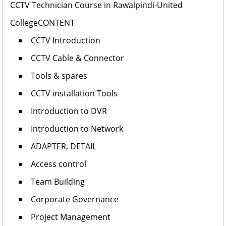
CCTV Technician Course in Rawalpindi-United
College
CONTENT
CCTV Introduction
CCTV Cable & Connector
Tools & spares
CCTV installation Tools
Introduction to DVR
Introduction to Network
ADAPTER, DETAIL
Access control
Team Building
Corporate Governance
Project Management