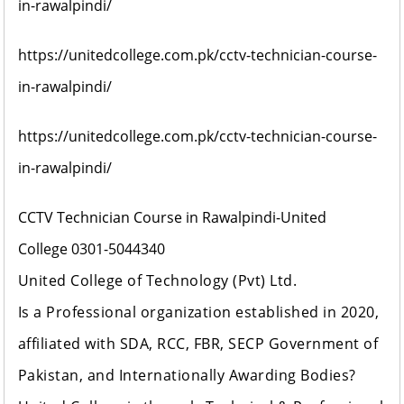
in-rawalpindi/
https://unitedcollege.com.pk/cctv-technician-course-
in-rawalpindi/
https://unitedcollege.com.pk/cctv-technician-course-
in-rawalpindi/
CCTV Technician Course in Rawalpindi-United
College
0301-5044340
United College of Technology (Pvt) Ltd
.
Is a Professional organization established in 2020,
affiliated with SDA, RCC, FBR, SECP Government of
Pakistan, and Internationally Awarding Bodies?