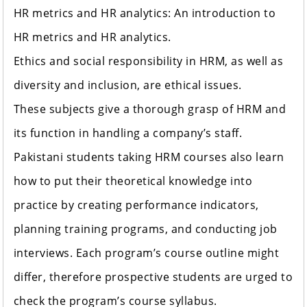
HR metrics and HR analytics: An introduction to
HR metrics and HR analytics.
Ethics and social responsibility in HRM, as well as
diversity and inclusion, are ethical issues.
These subjects give a thorough grasp of HRM and
its function in handling a company’s staff.
Pakistani students taking HRM courses also learn
how to put their theoretical knowledge into
practice by creating performance indicators,
planning training programs, and conducting job
interviews. Each program’s course outline might
differ, therefore prospective students are urged to
check the program’s course syllabus.