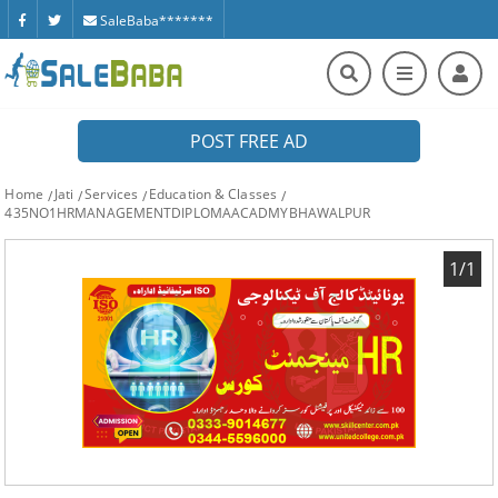
SaleBaba*******
POST FREE AD
Home
Jati
Services
Education & Classes
435NO1HRMANAGEMENTDIPLOMAACADMYBHAWALPUR
1/1