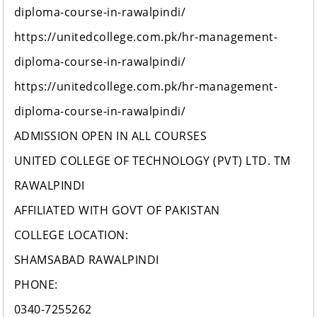
diploma-course-in-rawalpindi/
https://unitedcollege.com.pk/hr-management-
diploma-course-in-rawalpindi/
https://unitedcollege.com.pk/hr-management-
diploma-course-in-rawalpindi/
ADMISSION OPEN IN ALL COURSES
UNITED COLLEGE OF TECHNOLOGY (PVT) LTD. TM
RAWALPINDI
AFFILIATED WITH GOVT OF PAKISTAN
COLLEGE LOCATION:
SHAMSABAD RAWALPINDI
PHONE:
0340-7255262