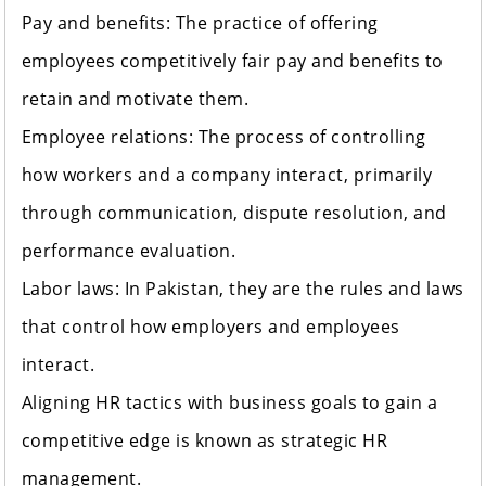
Pay and benefits: The practice of offering
employees competitively fair pay and benefits to
retain and motivate them.
Employee relations: The process of controlling
how workers and a company interact, primarily
through communication, dispute resolution, and
performance evaluation.
Labor laws: In Pakistan, they are the rules and laws
that control how employers and employees
interact.
Aligning HR tactics with business goals to gain a
competitive edge is known as strategic HR
management.