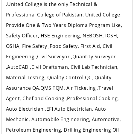
.United College is the only Technical &
Professional College of Pakistan. United College
Provide One & Two Years Diploma Program Like,
Safety Officer, HSE Engineering, NEBOSH, IOSH,
OSHA, Fire Safety ,Food Safety, First Aid, Civil
Engineering ,Civil Surveyor ,Quantity Surveyor
,AutoCAD ,Civil Draftsman, Civil Lab Technician,
Material Testing, Quality Control QC, Quality
Assurance QA,QMS,TQM, Air Ticketing ,Travel
Agent, Chef and Cooking ,Professional Cooking,
Auto Electrician ,EFI Auto Electrician, Auto
Mechanic, Automobile Engineering, Automotive,
Petroleum Engineering, Drilling Engineering Oil