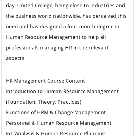
day. United College, being close to industries and
the business world nationwide, has perceived this
need and has designed a four-month degree in
Human Resource Management to help all
professionals managing HR in the relevant
aspects.
HR Management Course Content
Introduction to Human Resource Management
(Foundation, Theory, Practices)
Functions of HRM & Change Management
Personnel & Human Resource Management
Job Analysis & Human Resource Planning