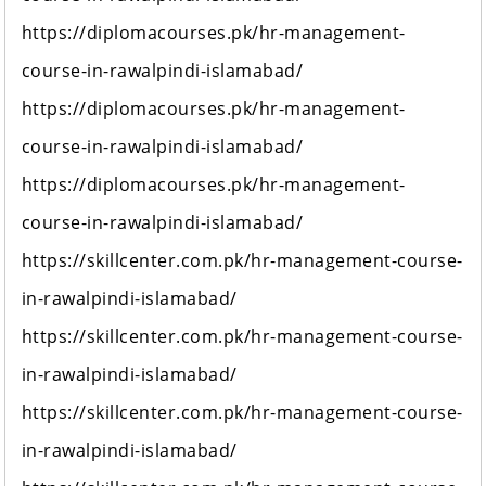
https://diplomacourses.pk/hr-management-
course-in-rawalpindi-islamabad/
https://diplomacourses.pk/hr-management-
course-in-rawalpindi-islamabad/
https://diplomacourses.pk/hr-management-
course-in-rawalpindi-islamabad/
https://skillcenter.com.pk/hr-management-course-
in-rawalpindi-islamabad/
https://skillcenter.com.pk/hr-management-course-
in-rawalpindi-islamabad/
https://skillcenter.com.pk/hr-management-course-
in-rawalpindi-islamabad/