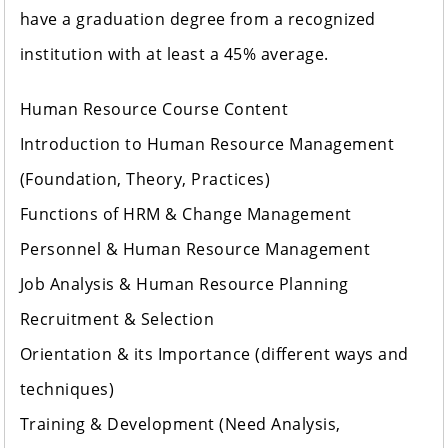
have a graduation degree from a recognized
institution with at least a 45% average.
Human Resource Course Content
Introduction to Human Resource Management
(Foundation, Theory, Practices)
Functions of HRM & Change Management
Personnel & Human Resource Management
Job Analysis & Human Resource Planning
Recruitment & Selection
Orientation & its Importance (different ways and
techniques)
Training & Development (Need Analysis,