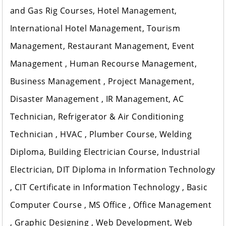
and Gas Rig Courses, Hotel Management,
International Hotel Management, Tourism
Management, Restaurant Management, Event
Management , Human Recourse Management,
Business Management , Project Management,
Disaster Management , IR Management, AC
Technician, Refrigerator & Air Conditioning
Technician , HVAC , Plumber Course, Welding
Diploma, Building Electrician Course, Industrial
Electrician, DIT Diploma in Information Technology
, CIT Certificate in Information Technology , Basic
Computer Course , MS Office , Office Management
, Graphic Designing , Web Development, Web