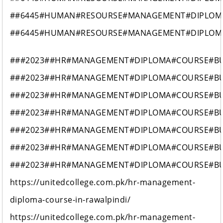
##6445#HUMAN#RESOURSE#MANAGEMENT#DIPLOM
##6445#HUMAN#RESOURSE#MANAGEMENT#DIPLOM
###2023##HR#MANAGEMENT#DIPLOMA#COURSE#B
###2023##HR#MANAGEMENT#DIPLOMA#COURSE#B
###2023##HR#MANAGEMENT#DIPLOMA#COURSE#B
###2023##HR#MANAGEMENT#DIPLOMA#COURSE#B
###2023##HR#MANAGEMENT#DIPLOMA#COURSE#B
###2023##HR#MANAGEMENT#DIPLOMA#COURSE#B
###2023##HR#MANAGEMENT#DIPLOMA#COURSE#B
https://unitedcollege.com.pk/hr-management-
diploma-course-in-rawalpindi/
https://unitedcollege.com.pk/hr-management-