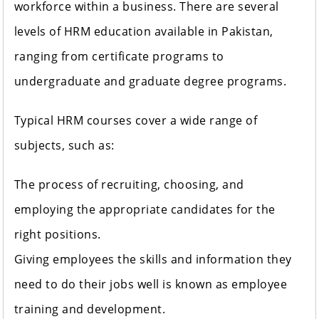
workforce within a business. There are several
levels of HRM education available in Pakistan,
ranging from certificate programs to
undergraduate and graduate degree programs.
Typical HRM courses cover a wide range of
subjects, such as:
The process of recruiting, choosing, and
employing the appropriate candidates for the
right positions.
Giving employees the skills and information they
need to do their jobs well is known as employee
training and development.