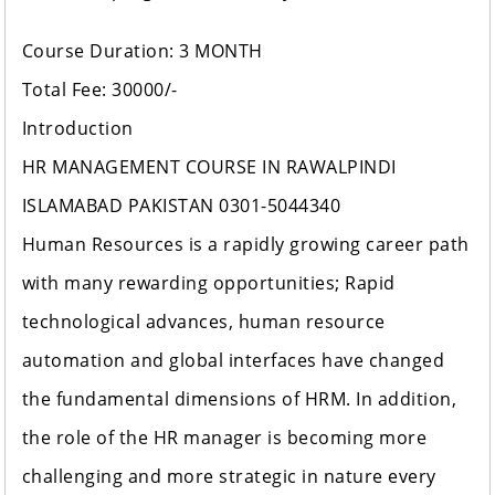
Course Duration: 3 MONTH
Total Fee: 30000/-
Introduction
HR MANAGEMENT COURSE IN RAWALPINDI
ISLAMABAD PAKISTAN 0301-5044340
Human Resources is a rapidly growing career path
with many rewarding opportunities; Rapid
technological advances, human resource
automation and global interfaces have changed
the fundamental dimensions of HRM. In addition,
the role of the HR manager is becoming more
challenging and more strategic in nature every