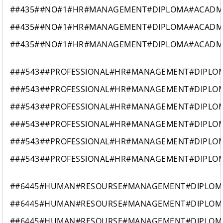
##435##NO#1#HR#MANAGEMENT#DIPLOMA#ACAD
##435##NO#1#HR#MANAGEMENT#DIPLOMA#ACAD
##435##NO#1#HR#MANAGEMENT#DIPLOMA#ACAD
###543##PROFESSIONAL#HR#MANAGEMENT#DIPLO
###543##PROFESSIONAL#HR#MANAGEMENT#DIPLO
###543##PROFESSIONAL#HR#MANAGEMENT#DIPLO
###543##PROFESSIONAL#HR#MANAGEMENT#DIPLO
###543##PROFESSIONAL#HR#MANAGEMENT#DIPLO
###543##PROFESSIONAL#HR#MANAGEMENT#DIPLO
##6445#HUMAN#RESOURSE#MANAGEMENT#DIPLOM
##6445#HUMAN#RESOURSE#MANAGEMENT#DIPLOM
##6445#HUMAN#RESOURSE#MANAGEMENT#DIPLOM