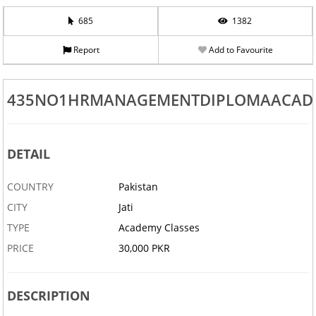
685
1382
Report
Add to Favourite
435NO1HRMANAGEMENTDIPLOMAACA
DETAIL
COUNTRY
Pakistan
CITY
Jati
TYPE
Academy Classes
PRICE
30,000 PKR
DESCRIPTION