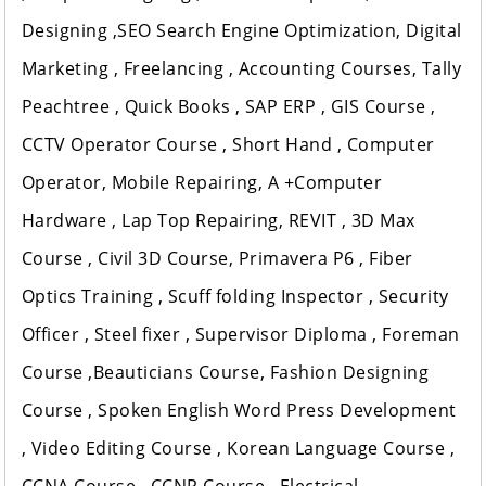
Designing ,SEO Search Engine Optimization, Digital
Marketing , Freelancing , Accounting Courses, Tally
Peachtree , Quick Books , SAP ERP , GIS Course ,
CCTV Operator Course , Short Hand , Computer
Operator, Mobile Repairing, A +Computer
Hardware , Lap Top Repairing, REVIT , 3D Max
Course , Civil 3D Course, Primavera P6 , Fiber
Optics Training , Scuff folding Inspector , Security
Officer , Steel fixer , Supervisor Diploma , Foreman
Course ,Beauticians Course, Fashion Designing
Course , Spoken English Word Press Development
, Video Editing Course , Korean Language Course ,