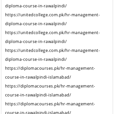
diploma-course-in-rawalpindi/
https://unitedcollege.com.pk/hr-management-
diploma-course-in-rawalpindi/
https://unitedcollege.com.pk/hr-management-
diploma-course-in-rawalpindi/
https://unitedcollege.com.pk/hr-management-
diploma-course-in-rawalpindi/
https://diplomacourses.pk/hr-management-
course-in-rawalpindi-islamabad/
https://diplomacourses.pk/hr-management-
course-in-rawalpindi-islamabad/
https://diplomacourses.pk/hr-management-
course-in-rawalpindi-islamabad/