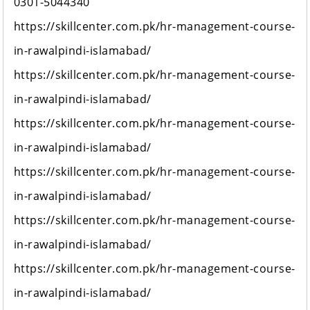
0301-5044340
https://skillcenter.com.pk/hr-management-course-
in-rawalpindi-islamabad/
https://skillcenter.com.pk/hr-management-course-
in-rawalpindi-islamabad/
https://skillcenter.com.pk/hr-management-course-
in-rawalpindi-islamabad/
https://skillcenter.com.pk/hr-management-course-
in-rawalpindi-islamabad/
https://skillcenter.com.pk/hr-management-course-
in-rawalpindi-islamabad/
https://skillcenter.com.pk/hr-management-course-
in-rawalpindi-islamabad/