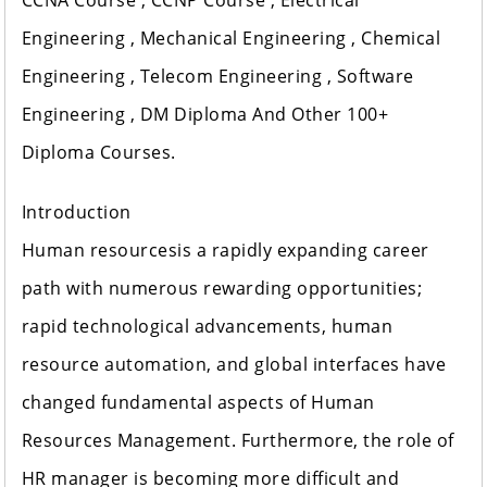
CCNA Course , CCNP Course , Electrical
Engineering , Mechanical Engineering , Chemical
Engineering , Telecom Engineering , Software
Engineering , DM Diploma And Other 100+
Diploma Courses.
Introduction
Human resourcesis a rapidly expanding career
path with numerous rewarding opportunities;
rapid technological advancements, human
resource automation, and global interfaces have
changed fundamental aspects of Human
Resources Management. Furthermore, the role of
HR manager is becoming more difficult and