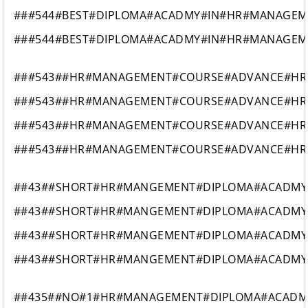
###544#BEST#DIPLOMA#ACADMY#IN#HR#MANAGEM
###544#BEST#DIPLOMA#ACADMY#IN#HR#MANAGEM
###543##HR#MANAGEMENT#COURSE#ADVANCE#HR
###543##HR#MANAGEMENT#COURSE#ADVANCE#HR
###543##HR#MANAGEMENT#COURSE#ADVANCE#HR
###543##HR#MANAGEMENT#COURSE#ADVANCE#HR
##43##SHORT#HR#MANGEMENT#DIPLOMA#ACADMY#
##43##SHORT#HR#MANGEMENT#DIPLOMA#ACADMY#
##43##SHORT#HR#MANGEMENT#DIPLOMA#ACADMY#
##43##SHORT#HR#MANGEMENT#DIPLOMA#ACADMY#
##435##NO#1#HR#MANAGEMENT#DIPLOMA#ACAD