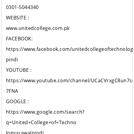
0301-5044340
WEBSITE :
www.unitedcollege.com.pk
FACEBOOK:
https://www.facebook.com/unitedcollegeoftechnolog
pindi
YOUTUBE :
https://www.youtube.com/channel/UCaCVrxgC8un7s
7FNA
GOOGLE :
https://www.google.com/search?
q=United+College+of+Techno
logy+rawalpindi