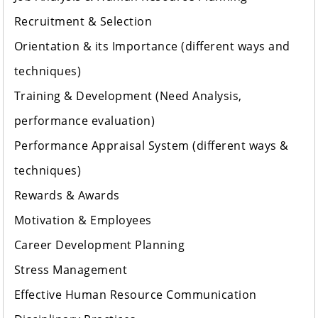
Recruitment & Selection
Orientation & its Importance (different ways and
techniques)
Training & Development (Need Analysis,
performance evaluation)
Performance Appraisal System (different ways &
techniques)
Rewards & Awards
Motivation & Employees
Career Development Planning
Stress Management
Effective Human Resource Communication