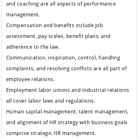
and coaching are all aspects of performance
management.
Compensation and benefits include job
assessment, pay scales, benefit plans, and
adherence to the law.
Communication, inspiration, control, handling
complaints, and resolving conflicts are all part of
employee relations.
Employment labor unions and industrial relations
all cover labor laws and regulations.
Human capital management, talent management,
and alignment of HR strategy with business goals
comprise strategic HR management.