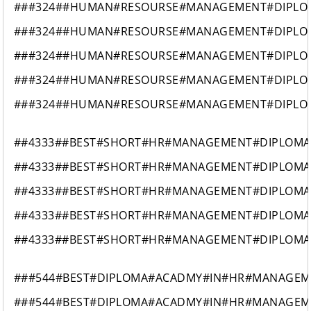
###324##HUMAN#RESOURSE#MANAGEMENT#DIPLO
###324##HUMAN#RESOURSE#MANAGEMENT#DIPLO
###324##HUMAN#RESOURSE#MANAGEMENT#DIPLO
###324##HUMAN#RESOURSE#MANAGEMENT#DIPLO
###324##HUMAN#RESOURSE#MANAGEMENT#DIPLO
##4333##BEST#SHORT#HR#MANAGEMENT#DIPLOMA
##4333##BEST#SHORT#HR#MANAGEMENT#DIPLOMA
##4333##BEST#SHORT#HR#MANAGEMENT#DIPLOMA
##4333##BEST#SHORT#HR#MANAGEMENT#DIPLOMA
##4333##BEST#SHORT#HR#MANAGEMENT#DIPLOMA
###544#BEST#DIPLOMA#ACADMY#IN#HR#MANAGEM
###544#BEST#DIPLOMA#ACADMY#IN#HR#MANAGEM