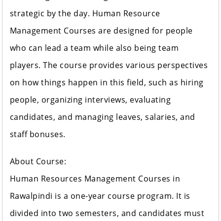
strategic by the day. Human Resource
Management Courses are designed for people
who can lead a team while also being team
players. The course provides various perspectives
on how things happen in this field, such as hiring
people, organizing interviews, evaluating
candidates, and managing leaves, salaries, and
staff bonuses.
About Course:
Human Resources Management Courses in
Rawalpindi is a one-year course program. It is
divided into two semesters, and candidates must