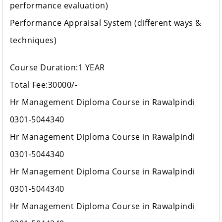
performance evaluation)
Performance Appraisal System (different ways &
techniques)
Course Duration:1 YEAR
Total Fee:30000/-
Hr Management Diploma Course in Rawalpindi
0301-5044340
Hr Management Diploma Course in Rawalpindi
0301-5044340
Hr Management Diploma Course in Rawalpindi
0301-5044340
Hr Management Diploma Course in Rawalpindi