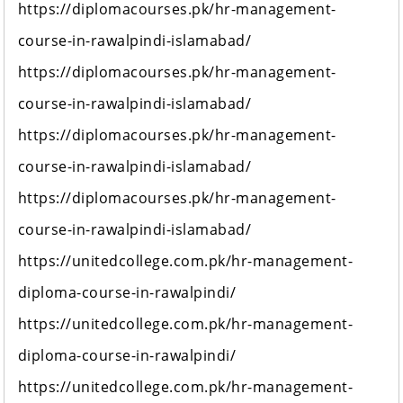
https://diplomacourses.pk/hr-management-
course-in-rawalpindi-islamabad/
https://diplomacourses.pk/hr-management-
course-in-rawalpindi-islamabad/
https://diplomacourses.pk/hr-management-
course-in-rawalpindi-islamabad/
https://diplomacourses.pk/hr-management-
course-in-rawalpindi-islamabad/
https://unitedcollege.com.pk/hr-management-
diploma-course-in-rawalpindi/
https://unitedcollege.com.pk/hr-management-
diploma-course-in-rawalpindi/
https://unitedcollege.com.pk/hr-management-