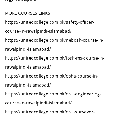
MORE COURSES LINKS :
https://unitedcollege.com.pk/safety-officer-
course-in-rawalpindi-islamabad/
https://unitedcollege.com.pk/nebosh-course-in-
rawalpindi-islamabad/
https://unitedcollege.com.pk/iosh-ms-course-in-
rawalpindi-islamabad/
https://unitedcollege.com.pk/osha-course-in-
rawalpindi-islamabad/
https://unitedcollege.com.pk/civil-engineering-
course-in-rawalpindi-islamabad/
https://unitedcollege.com.pk/civil-surveyor-