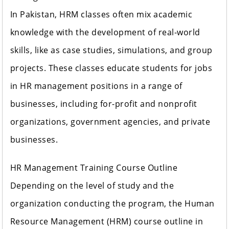
In Pakistan, HRM classes often mix academic
knowledge with the development of real-world
skills, like as case studies, simulations, and group
projects. These classes educate students for jobs
in HR management positions in a range of
businesses, including for-profit and nonprofit
organizations, government agencies, and private
businesses.
HR Management Training Course Outline
Depending on the level of study and the
organization conducting the program, the Human
Resource Management (HRM) course outline in