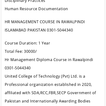
Disciplinary Practices
Human Resource Documentation
HR MANAGEMENT COURSE IN RAWALPINDI
ISLAMABAD PAKISTAN 0301-5044340
Course Duration: 1 Year
Total Fee: 30000/
Hr Management Diploma Course in Rawalpindi
0301-5044340
United College of Technology (Pvt) Ltd. is a
Professional organization established in 2020,
affiliated with SDA,RCC,FBR,SECP Government of
Pakistan and Internationally Awarding Bodies