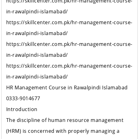
https://skillcenter.com.pk/hr-management-course-
in-rawalpindi-islamabad/
https://skillcenter.com.pk/hr-management-course-
in-rawalpindi-islamabad/
https://skillcenter.com.pk/hr-management-course-
in-rawalpindi-islamabad/
https://skillcenter.com.pk/hr-management-course-
in-rawalpindi-islamabad/
HR Management Course in Rawalpindi Islamabad
0333-9014677
Introduction
The discipline of human resource management
(HRM) is concerned with properly managing a