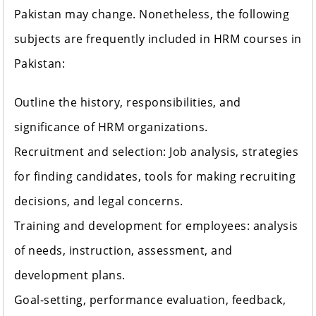
Pakistan may change. Nonetheless, the following
subjects are frequently included in HRM courses in
Pakistan:
Outline the history, responsibilities, and
significance of HRM organizations.
Recruitment and selection: Job analysis, strategies
for finding candidates, tools for making recruiting
decisions, and legal concerns.
Training and development for employees: analysis
of needs, instruction, assessment, and
development plans.
Goal-setting, performance evaluation, feedback,