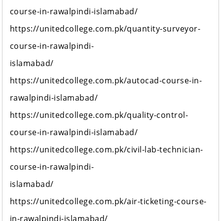
course-in-rawalpindi-islamabad/
https://unitedcollege.com.pk/quantity-surveyor-
course-in-rawalpindi-
islamabad/
https://unitedcollege.com.pk/autocad-course-in-
rawalpindi-islamabad/
https://unitedcollege.com.pk/quality-control-
course-in-rawalpindi-islamabad/
https://unitedcollege.com.pk/civil-lab-technician-
course-in-rawalpindi-
islamabad/
https://unitedcollege.com.pk/air-ticketing-course-
in-rawalpindi-islamabad/