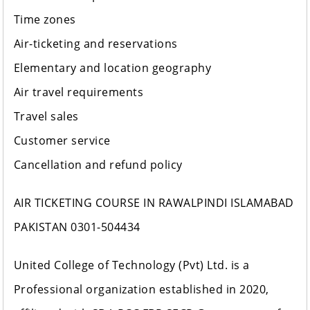
Time zones
Air-ticketing and reservations
Elementary and location geography
Air travel requirements
Travel sales
Customer service
Cancellation and refund policy
AIR TICKETING COURSE IN RAWALPINDI ISLAMABAD
PAKISTAN 0301-504434
United College of Technology (Pvt) Ltd. is a
Professional organization established in 2020,