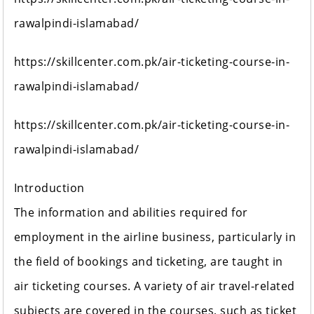
rawalpindi-islamabad/
https://skillcenter.com.pk/air-ticketing-course-in-
rawalpindi-islamabad/
https://skillcenter.com.pk/air-ticketing-course-in-
rawalpindi-islamabad/
Introduction
The information and abilities required for
employment in the airline business, particularly in
the field of bookings and ticketing, are taught in
air ticketing courses. A variety of air travel-related
subjects are covered in the courses, such as ticket