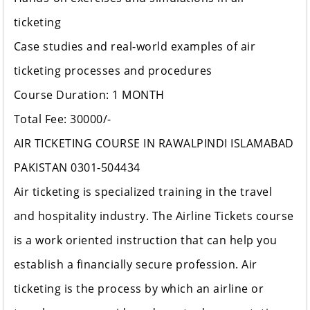
ticketing
Case studies and real-world examples of air
ticketing processes and procedures
Course Duration: 1 MONTH
Total Fee: 30000/-
AIR TICKETING COURSE IN RAWALPINDI ISLAMABAD
PAKISTAN 0301-504434
Air ticketing is specialized training in the travel
and hospitality industry. The Airline Tickets course
is a work oriented instruction that can help you
establish a financially secure profession. Air
ticketing is the process by which an airline or