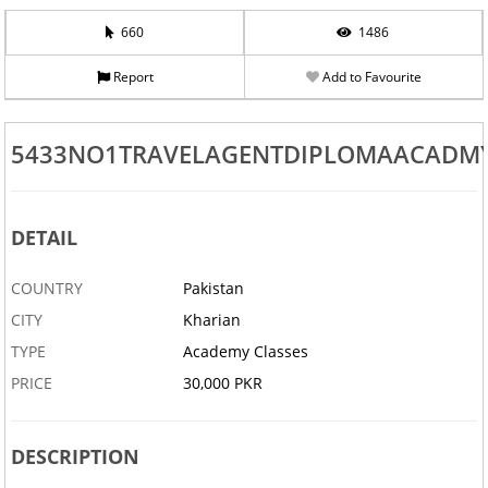
660
1486
Report
Add to Favourite
5433NO1TRAVELAGENTDIPLOMAACADMY
DETAIL
COUNTRY
Pakistan
CITY
Kharian
TYPE
Academy Classes
PRICE
30,000 PKR
DESCRIPTION