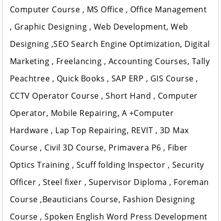
Computer Course , MS Office , Office Management
, Graphic Designing , Web Development, Web
Designing ,SEO Search Engine Optimization, Digital
Marketing , Freelancing , Accounting Courses, Tally
Peachtree , Quick Books , SAP ERP , GIS Course ,
CCTV Operator Course , Short Hand , Computer
Operator, Mobile Repairing, A +Computer
Hardware , Lap Top Repairing, REVIT , 3D Max
Course , Civil 3D Course, Primavera P6 , Fiber
Optics Training , Scuff folding Inspector , Security
Officer , Steel fixer , Supervisor Diploma , Foreman
Course ,Beauticians Course, Fashion Designing
Course , Spoken English Word Press Development