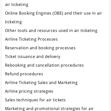
air ticketing
Online Booking Engines (OBE) and their use in air
ticketing
Other tools and resources used in air ticketing
Airline Ticketing Processes
Reservation and booking processes
Ticket issuance and delivery
Rebooking and cancellation procedures
Refund procedures
Airline Ticketing Sales and Marketing
Airline pricing strategies
Sales techniques for air tickets
Marketing and promotional strategies for air