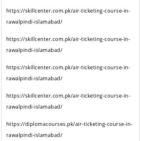
https://skillcenter.com.pk/air-ticketing-course-in-
rawalpindi-islamabad/
https://skillcenter.com.pk/air-ticketing-course-in-
rawalpindi-islamabad/
https://skillcenter.com.pk/air-ticketing-course-in-
rawalpindi-islamabad/
https://skillcenter.com.pk/air-ticketing-course-in-
rawalpindi-islamabad/
https://diplomacourses.pk/air-ticketing-course-in-
rawalpindi-islamabad/