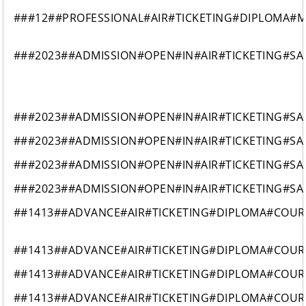
###12##PROFESSIONAL#AIR#TICKETING#DIPLOMA#
###2023##ADMISSION#OPEN#IN#AIR#TICKETING#SA
###2023##ADMISSION#OPEN#IN#AIR#TICKETING#SA
###2023##ADMISSION#OPEN#IN#AIR#TICKETING#SA
###2023##ADMISSION#OPEN#IN#AIR#TICKETING#SA
###2023##ADMISSION#OPEN#IN#AIR#TICKETING#SA
##1413##ADVANCE#AIR#TICKETING#DIPLOMA#COUR
##1413##ADVANCE#AIR#TICKETING#DIPLOMA#COUR
##1413##ADVANCE#AIR#TICKETING#DIPLOMA#COUR
##1413##ADVANCE#AIR#TICKETING#DIPLOMA#COUR