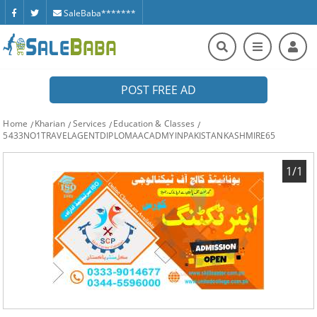
SaleBaba*******
POST FREE AD
Home
Kharian
Services
Education & Classes
5433NO1TRAVELAGENTDIPLOMAACADMYINPAKISTANKASHMIRE65
1/1