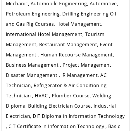
Mechanic, Automobile Engineering, Automotive,
Petroleum Engineering, Drilling Engineering Oil
and Gas Rig Courses, Hotel Management,
International Hotel Management, Tourism
Management, Restaurant Management, Event
Management , Human Recourse Management,
Business Management , Project Management,
Disaster Management , IR Management, AC
Technician, Refrigerator & Air Conditioning
Technician , HVAC , Plumber Course, Welding
Diploma, Building Electrician Course, Industrial
Electrician, DIT Diploma in Information Technology
, CIT Certificate in Information Technology , Basic