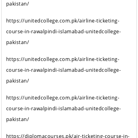
pakistan/
https://unitedcollege.com.pk/airline-ticketing-
course-in-rawalpindi-islamabad-unitedcollege-
pakistan/
https://unitedcollege.com.pk/airline-ticketing-
course-in-rawalpindi-islamabad-unitedcollege-
pakistan/
https://unitedcollege.com.pk/airline-ticketing-
course-in-rawalpindi-islamabad-unitedcollege-
pakistan/
https://diplomacourses.pk/air-ticketing-course-in-