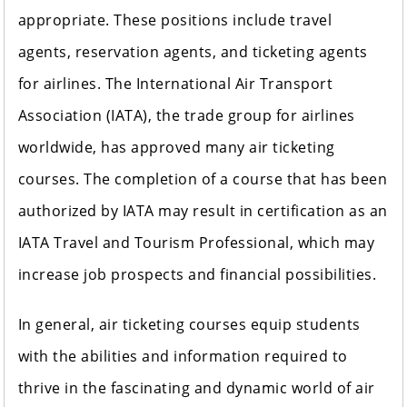
appropriate. These positions include travel
agents, reservation agents, and ticketing agents
for airlines. The International Air Transport
Association (IATA), the trade group for airlines
worldwide, has approved many air ticketing
courses. The completion of a course that has been
authorized by IATA may result in certification as an
IATA Travel and Tourism Professional, which may
increase job prospects and financial possibilities.
In general, air ticketing courses equip students
with the abilities and information required to
thrive in the fascinating and dynamic world of air