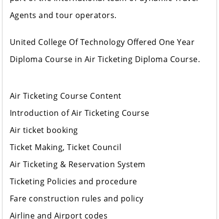
Agents and tour operators.
United College Of Technology Offered One Year
Diploma Course in Air Ticketing Diploma Course.
Air Ticketing Course Content
Introduction of Air Ticketing Course
Air ticket booking
Ticket Making, Ticket Council
Air Ticketing & Reservation System
Ticketing Policies and procedure
Fare construction rules and policy
Airline and Airport codes