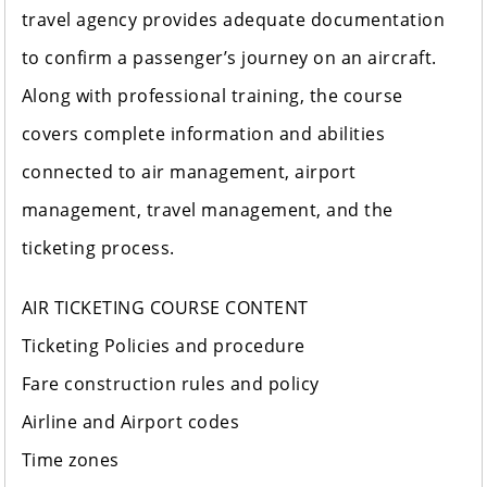
travel agency provides adequate documentation
to confirm a passenger’s journey on an aircraft.
Along with professional training, the course
covers complete information and abilities
connected to air management, airport
management, travel management, and the
ticketing process.
AIR TICKETING COURSE CONTENT
Ticketing Policies and procedure
Fare construction rules and policy
Airline and Airport codes
Time zones