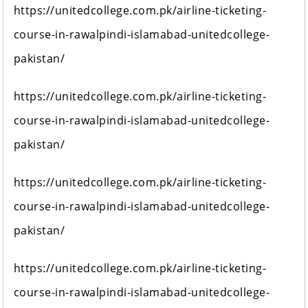
https://unitedcollege.com.pk/airline-ticketing-
course-in-rawalpindi-islamabad-unitedcollege-
pakistan/
https://unitedcollege.com.pk/airline-ticketing-
course-in-rawalpindi-islamabad-unitedcollege-
pakistan/
https://unitedcollege.com.pk/airline-ticketing-
course-in-rawalpindi-islamabad-unitedcollege-
pakistan/
https://unitedcollege.com.pk/airline-ticketing-
course-in-rawalpindi-islamabad-unitedcollege-