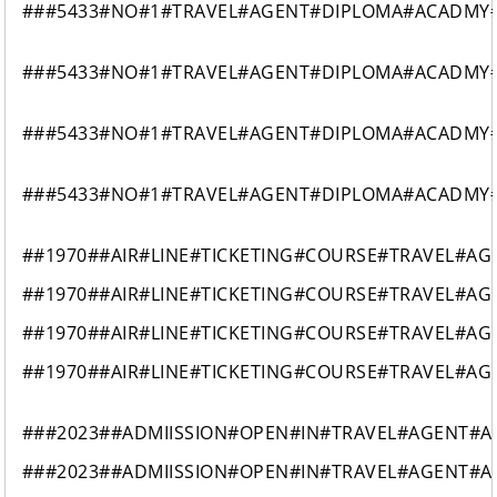
###5433#NO#1#TRAVEL#AGENT#DIPLOMA#ACADMY#
###5433#NO#1#TRAVEL#AGENT#DIPLOMA#ACADMY#
###5433#NO#1#TRAVEL#AGENT#DIPLOMA#ACADMY#
###5433#NO#1#TRAVEL#AGENT#DIPLOMA#ACADMY#
##1970##AIR#LINE#TICKETING#COURSE#TRAVEL#A
##1970##AIR#LINE#TICKETING#COURSE#TRAVEL#A
##1970##AIR#LINE#TICKETING#COURSE#TRAVEL#A
##1970##AIR#LINE#TICKETING#COURSE#TRAVEL#A
###2023##ADMIISSION#OPEN#IN#TRAVEL#AGENT#AI
###2023##ADMIISSION#OPEN#IN#TRAVEL#AGENT#AI