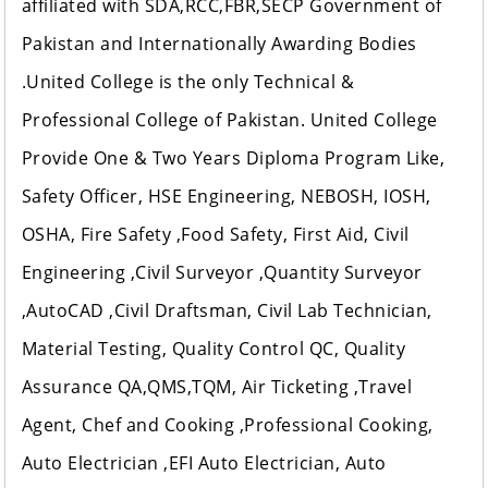
affiliated with SDA,RCC,FBR,SECP Government of
Pakistan and Internationally Awarding Bodies
.United College is the only Technical &
Professional College of Pakistan. United College
Provide One & Two Years Diploma Program Like,
Safety Officer, HSE Engineering, NEBOSH, IOSH,
OSHA, Fire Safety ,Food Safety, First Aid, Civil
Engineering ,Civil Surveyor ,Quantity Surveyor
,AutoCAD ,Civil Draftsman, Civil Lab Technician,
Material Testing, Quality Control QC, Quality
Assurance QA,QMS,TQM, Air Ticketing ,Travel
Agent, Chef and Cooking ,Professional Cooking,
Auto Electrician ,EFI Auto Electrician, Auto