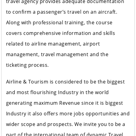
travel agency provides adequate documentation
to confirm a passenger’s travel on an aircraft.
Along with professional training, the course
covers comprehensive information and skills
related to airline management, airport
management, travel management and the
ticketing process.
Airline & Tourism is considered to be the biggest
and most flourishing Industry in the world
generating maximum Revenue since it is biggest
Industry it also offers more jobs opportunities and
wider scope and prospects. We invite you to be a
part of the international team of dynamic Travel