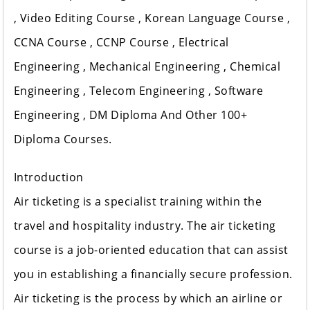
, Video Editing Course , Korean Language Course ,
CCNA Course , CCNP Course , Electrical
Engineering , Mechanical Engineering , Chemical
Engineering , Telecom Engineering , Software
Engineering , DM Diploma And Other 100+
Diploma Courses.
Introduction
Air ticketing is a specialist training within the
travel and hospitality industry. The air ticketing
course is a job-oriented education that can assist
you in establishing a financially secure profession.
Air ticketing is the process by which an airline or