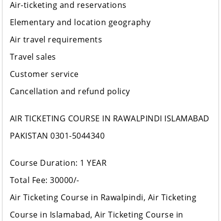
Air-ticketing and reservations
Elementary and location geography
Air travel requirements
Travel sales
Customer service
Cancellation and refund policy
AIR TICKETING COURSE IN RAWALPINDI ISLAMABAD
PAKISTAN 0301-5044340
Course Duration: 1 YEAR
Total Fee: 30000/-
Air Ticketing Course in Rawalpindi, Air Ticketing
Course in Islamabad, Air Ticketing Course in