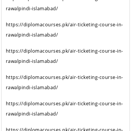
rawalpindi-islamabad/
https://diplomacourses.pk/air-ticketing-course-in-
rawalpindi-islamabad/
https://diplomacourses.pk/air-ticketing-course-in-
rawalpindi-islamabad/
https://diplomacourses.pk/air-ticketing-course-in-
rawalpindi-islamabad/
https://diplomacourses.pk/air-ticketing-course-in-
rawalpindi-islamabad/
https://diplomacourses.pk/air-ticketing-course-in-