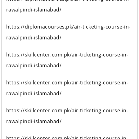
rawalpindi-islamabad/
https://diplomacourses.pk/air-ticketing-course-in-
rawalpindi-islamabad/
https://skillcenter.com.pk/air-ticketing-course-in-
rawalpindi-islamabad/
https://skillcenter.com.pk/air-ticketing-course-in-
rawalpindi-islamabad/
https://skillcenter.com.pk/air-ticketing-course-in-
rawalpindi-islamabad/
https://skillcenter.com.pk/air-ticketing-course-in-