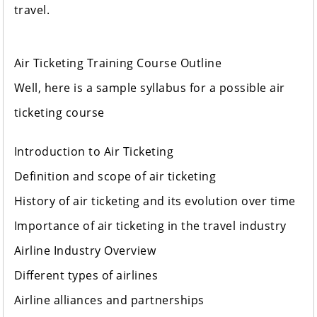
travel.
Air Ticketing Training Course Outline
Well, here is a sample syllabus for a possible air
ticketing course
Introduction to Air Ticketing
Definition and scope of air ticketing
History of air ticketing and its evolution over time
Importance of air ticketing in the travel industry
Airline Industry Overview
Different types of airlines
Airline alliances and partnerships