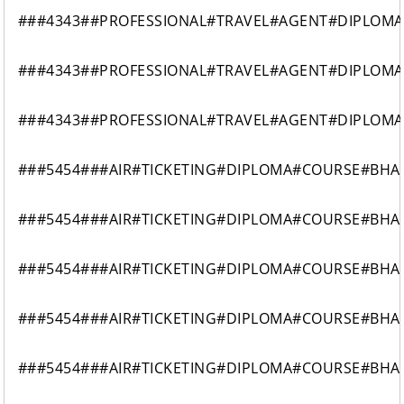
###4343##PROFESSIONAL#TRAVEL#AGENT#DIPLOM
###4343##PROFESSIONAL#TRAVEL#AGENT#DIPLOM
###4343##PROFESSIONAL#TRAVEL#AGENT#DIPLOM
###5454###AIR#TICKETING#DIPLOMA#COURSE#BH
###5454###AIR#TICKETING#DIPLOMA#COURSE#BH
###5454###AIR#TICKETING#DIPLOMA#COURSE#BH
###5454###AIR#TICKETING#DIPLOMA#COURSE#BH
###5454###AIR#TICKETING#DIPLOMA#COURSE#BH