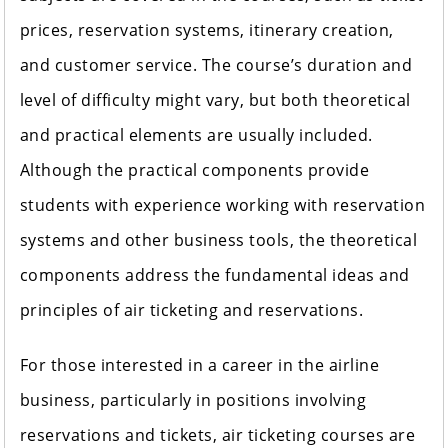
prices, reservation systems, itinerary creation,
and customer service. The course’s duration and
level of difficulty might vary, but both theoretical
and practical elements are usually included.
Although the practical components provide
students with experience working with reservation
systems and other business tools, the theoretical
components address the fundamental ideas and
principles of air ticketing and reservations.
For those interested in a career in the airline
business, particularly in positions involving
reservations and tickets, air ticketing courses are