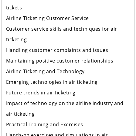
tickets
Airline Ticketing Customer Service
Customer service skills and techniques for air
ticketing
Handling customer complaints and issues
Maintaining positive customer relationships
Airline Ticketing and Technology
Emerging technologies in air ticketing
Future trends in air ticketing
Impact of technology on the airline industry and
air ticketing
Practical Training and Exercises
Hands-on exercises and simulations in air