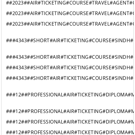
##2023##AIR#TICKETING#COURSE#TRAVEL#AGENT#
##2023##AIR#TICKETING#COURSE#TRAVEL#AGENT#
##2023##AIR#TICKETING#COURSE#TRAVEL#AGENT#
###4343##SHORT#AIR#TICKETING#COURSE#SINDH#
###4343##SHORT#AIR#TICKETING#COURSE#SINDH#
###4343##SHORT#AIR#TICKETING#COURSE#SINDH#
###4343##SHORT#AIR#TICKETING#COURSE#SINDH#
###12##PROFESSIONAL#AIR#TICKETING#DIPLOMA#
###12##PROFESSIONAL#AIR#TICKETING#DIPLOMA#
###12##PROFESSIONAL#AIR#TICKETING#DIPLOMA#
###12##PROFESSIONAL#AIR#TICKETING#DIPLOMA#