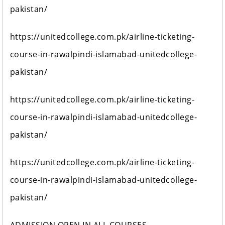
pakistan/
https://unitedcollege.com.pk/airline-ticketing-
course-in-rawalpindi-islamabad-unitedcollege-
pakistan/
https://unitedcollege.com.pk/airline-ticketing-
course-in-rawalpindi-islamabad-unitedcollege-
pakistan/
https://unitedcollege.com.pk/airline-ticketing-
course-in-rawalpindi-islamabad-unitedcollege-
pakistan/