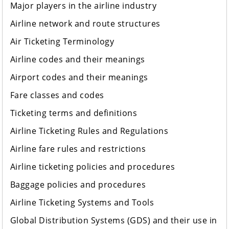
Major players in the airline industry
Airline network and route structures
Air Ticketing Terminology
Airline codes and their meanings
Airport codes and their meanings
Fare classes and codes
Ticketing terms and definitions
Airline Ticketing Rules and Regulations
Airline fare rules and restrictions
Airline ticketing policies and procedures
Baggage policies and procedures
Airline Ticketing Systems and Tools
Global Distribution Systems (GDS) and their use in