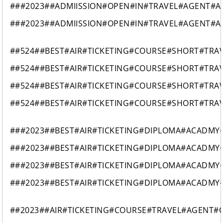
###2023##ADMIISSION#OPEN#IN#TRAVEL#AGENT#AI
###2023##ADMIISSION#OPEN#IN#TRAVEL#AGENT#AI
##524##BEST#AIR#TICKETING#COURSE#SHORT#TR
##524##BEST#AIR#TICKETING#COURSE#SHORT#TR
##524##BEST#AIR#TICKETING#COURSE#SHORT#TR
##524##BEST#AIR#TICKETING#COURSE#SHORT#TR
###2023##BEST#AIR#TICKETING#DIPLOMA#ACADMY
###2023##BEST#AIR#TICKETING#DIPLOMA#ACADMY
###2023##BEST#AIR#TICKETING#DIPLOMA#ACADMY
###2023##BEST#AIR#TICKETING#DIPLOMA#ACADMY
##2023##AIR#TICKETING#COURSE#TRAVEL#AGENT#