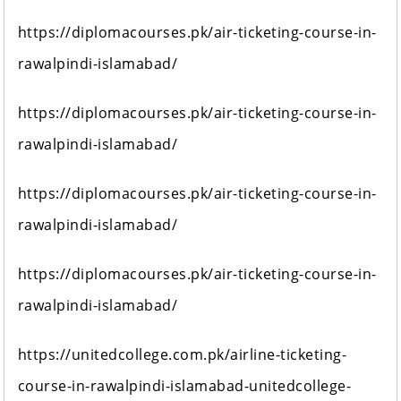
https://diplomacourses.pk/air-ticketing-course-in-
rawalpindi-islamabad/
https://diplomacourses.pk/air-ticketing-course-in-
rawalpindi-islamabad/
https://diplomacourses.pk/air-ticketing-course-in-
rawalpindi-islamabad/
https://diplomacourses.pk/air-ticketing-course-in-
rawalpindi-islamabad/
https://unitedcollege.com.pk/airline-ticketing-
course-in-rawalpindi-islamabad-unitedcollege-