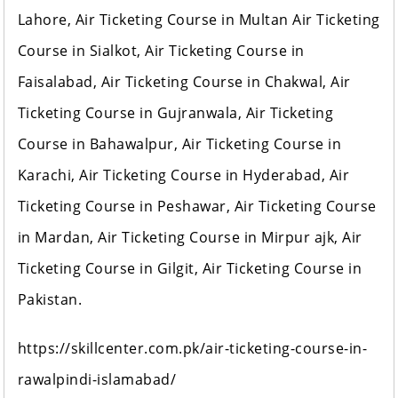
Lahore, Air Ticketing Course in Multan Air Ticketing
Course in Sialkot, Air Ticketing Course in
Faisalabad, Air Ticketing Course in Chakwal, Air
Ticketing Course in Gujranwala, Air Ticketing
Course in Bahawalpur, Air Ticketing Course in
Karachi, Air Ticketing Course in Hyderabad, Air
Ticketing Course in Peshawar, Air Ticketing Course
in Mardan, Air Ticketing Course in Mirpur ajk, Air
Ticketing Course in Gilgit, Air Ticketing Course in
Pakistan.
https://skillcenter.com.pk/air-ticketing-course-in-
rawalpindi-islamabad/