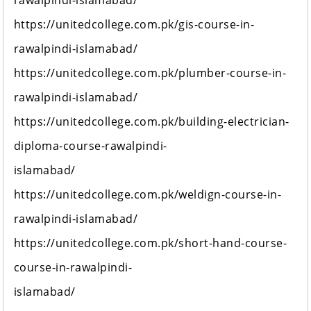
rawalpindi-islamabad/
https://unitedcollege.com.pk/gis-course-in-
rawalpindi-islamabad/
https://unitedcollege.com.pk/plumber-course-in-
rawalpindi-islamabad/
https://unitedcollege.com.pk/building-electrician-
diploma-course-rawalpindi-
islamabad/
https://unitedcollege.com.pk/weldign-course-in-
rawalpindi-islamabad/
https://unitedcollege.com.pk/short-hand-course-
course-in-rawalpindi-
islamabad/