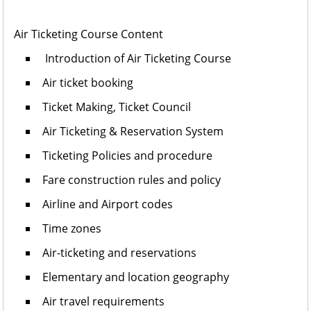
Air Ticketing Course Content
Introduction of Air Ticketing Course
Air ticket booking
Ticket Making, Ticket Council
Air Ticketing & Reservation System
Ticketing Policies and procedure
Fare construction rules and policy
Airline and Airport codes
Time zones
Air-ticketing and reservations
Elementary and location geography
Air travel requirements