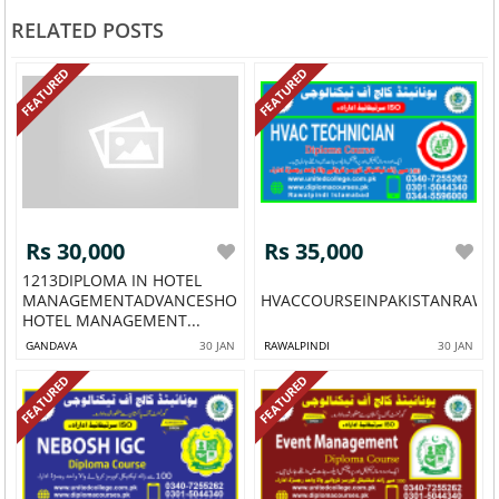
RELATED POSTS
FEATURED
FEATURED
Rs 30,000
Rs 35,000
1213DIPLOMA IN HOTEL
MANAGEMENTADVANCESHORT
HVACCOURSEINPAKISTANRAWAL
HOTEL MANAGEMENT...
GANDAVA
30 JAN
RAWALPINDI
30 JAN
FEATURED
FEATURED