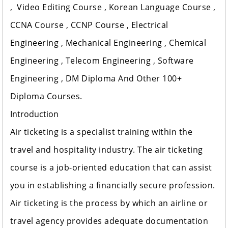
, Video Editing Course , Korean Language Course ,
CCNA Course , CCNP Course , Electrical
Engineering , Mechanical Engineering , Chemical
Engineering , Telecom Engineering , Software
Engineering , DM Diploma And Other 100+
Diploma Courses.
Introduction
Air ticketing is a specialist training within the
travel and hospitality industry. The air ticketing
course is a job-oriented education that can assist
you in establishing a financially secure profession.
Air ticketing is the process by which an airline or
travel agency provides adequate documentation