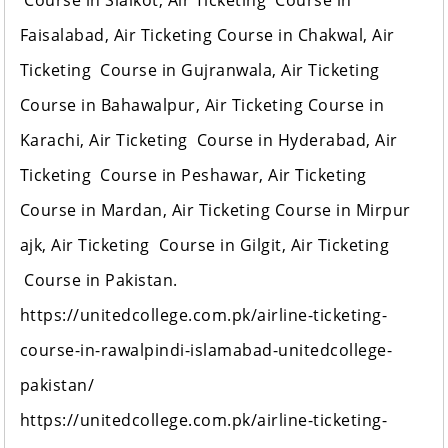
Course in Sialkot, Air Ticketing Course in
Faisalabad, Air Ticketing Course in Chakwal, Air
Ticketing Course in Gujranwala, Air Ticketing
Course in Bahawalpur, Air Ticketing Course in
Karachi, Air Ticketing Course in Hyderabad, Air
Ticketing Course in Peshawar, Air Ticketing
Course in Mardan, Air Ticketing Course in Mirpur
ajk, Air Ticketing Course in Gilgit, Air Ticketing
Course in Pakistan.
https://unitedcollege.com.pk/airline-ticketing-
course-in-rawalpindi-islamabad-unitedcollege-
pakistan/
https://unitedcollege.com.pk/airline-ticketing-