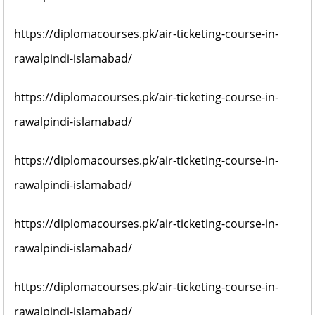
https://diplomacourses.pk/air-ticketing-course-in-
rawalpindi-islamabad/
https://diplomacourses.pk/air-ticketing-course-in-
rawalpindi-islamabad/
https://diplomacourses.pk/air-ticketing-course-in-
rawalpindi-islamabad/
https://diplomacourses.pk/air-ticketing-course-in-
rawalpindi-islamabad/
https://diplomacourses.pk/air-ticketing-course-in-
rawalpindi-islamabad/