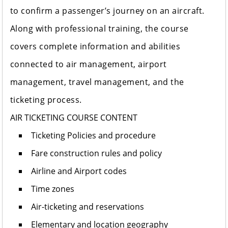
to confirm a passenger’s journey on an aircraft.
Along with professional training, the course
covers complete information and abilities
connected to air management, airport
management, travel management, and the
ticketing process.
AIR TICKETING COURSE CONTENT
Ticketing Policies and procedure
Fare construction rules and policy
Airline and Airport codes
Time zones
Air-ticketing and reservations
Elementary and location geography