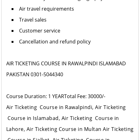
Air travel requirements
Travel sales
Customer service
Cancellation and refund policy
AIR TICKETING COURSE IN RAWALPINDI ISLAMABAD
PAKISTAN 0301-5044340
Course Duration: 1 YEAR
Total Fee: 30000/-
Air Ticketing Course in Rawalpindi, Air Ticketing
Course in Islamabad, Air Ticketing Course in
Lahore, Air Ticketing Course in Multan Air Ticketing