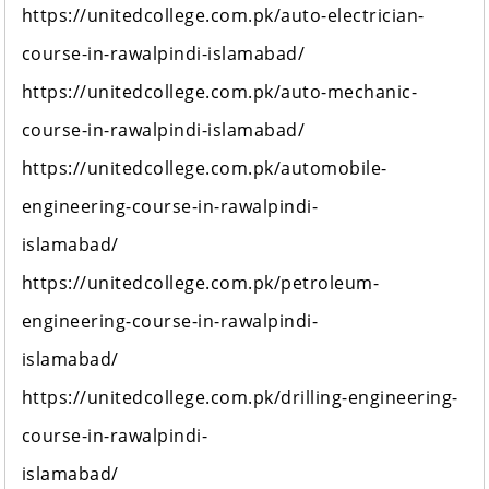
https://unitedcollege.com.pk/auto-electrician-
course-in-rawalpindi-islamabad/
https://unitedcollege.com.pk/auto-mechanic-
course-in-rawalpindi-islamabad/
https://unitedcollege.com.pk/automobile-
engineering-course-in-rawalpindi-
islamabad/
https://unitedcollege.com.pk/petroleum-
engineering-course-in-rawalpindi-
islamabad/
https://unitedcollege.com.pk/drilling-engineering-
course-in-rawalpindi-
islamabad/