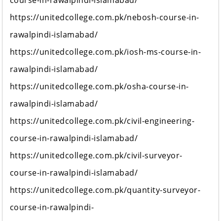
course-in-rawalpindi-islamabad/
https://unitedcollege.com.pk/nebosh-course-in-
rawalpindi-islamabad/
https://unitedcollege.com.pk/iosh-ms-course-in-
rawalpindi-islamabad/
https://unitedcollege.com.pk/osha-course-in-
rawalpindi-islamabad/
https://unitedcollege.com.pk/civil-engineering-
course-in-rawalpindi-islamabad/
https://unitedcollege.com.pk/civil-surveyor-
course-in-rawalpindi-islamabad/
https://unitedcollege.com.pk/quantity-surveyor-
course-in-rawalpindi-