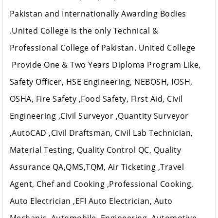
Pakistan and Internationally Awarding Bodies
.United College is the only Technical &
Professional College of Pakistan. United College
Provide One & Two Years Diploma Program Like,
Safety Officer, HSE Engineering, NEBOSH, IOSH,
OSHA, Fire Safety ,Food Safety, First Aid, Civil
Engineering ,Civil Surveyor ,Quantity Surveyor
,AutoCAD ,Civil Draftsman, Civil Lab Technician,
Material Testing, Quality Control QC, Quality
Assurance QA,QMS,TQM, Air Ticketing ,Travel
Agent, Chef and Cooking ,Professional Cooking,
Auto Electrician ,EFI Auto Electrician, Auto