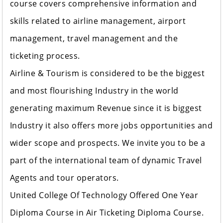
course covers comprehensive information and
skills related to airline management, airport
management, travel management and the
ticketing process.
Airline & Tourism is considered to be the biggest
and most flourishing Industry in the world
generating maximum Revenue since it is biggest
Industry it also offers more jobs opportunities and
wider scope and prospects. We invite you to be a
part of the international team of dynamic Travel
Agents and tour operators.
United College Of Technology
Offered One Year
Diploma Course in Air Ticketing Diploma Course.