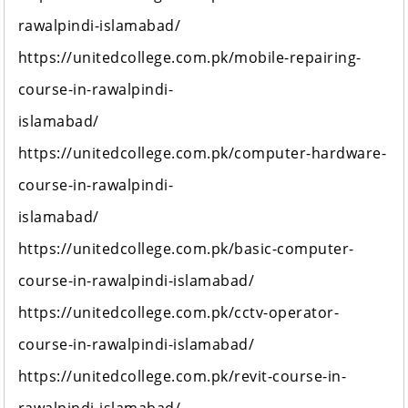
rawalpindi-islamabad/
https://unitedcollege.com.pk/mobile-repairing-
course-in-rawalpindi-
islamabad/
https://unitedcollege.com.pk/computer-hardware-
course-in-rawalpindi-
islamabad/
https://unitedcollege.com.pk/basic-computer-
course-in-rawalpindi-islamabad/
https://unitedcollege.com.pk/cctv-operator-
course-in-rawalpindi-islamabad/
https://unitedcollege.com.pk/revit-course-in-