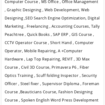
Computer Course , MS Office , Office Management
, Graphic Designing , Web Development, Web
Designing ,SEO Search Engine Optimization, Digital
Marketing , Freelancing , Accounting Courses, Tally
Peachtree , Quick Books , SAP ERP , GIS Course ,
CCTV Operator Course , Short Hand , Computer
Operator, Mobile Repairing, A +Computer
Hardware , Lap Top Repairing, REVIT , 3D Max
Course , Civil 3D Course, Primavera P6 , Fiber
Optics Training , Scuff folding Inspector , Security
Officer , Steel fixer , Supervisor Diploma , Foreman
Course ,Beauticians Course, Fashion Designing
Course , Spoken English Word Press Development