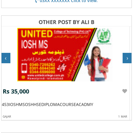
03XX XXXXXXX Click to view.
OTHER POST BY ALI B
‹
›
Rs 35,000
453IOSHMSOSHHSEDIPLOMACOURSEACADMY
GAJAR
1 MAR