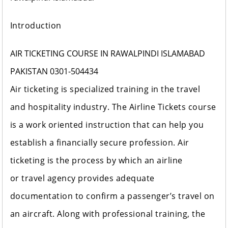
Introduction
AIR TICKETING COURSE IN RAWALPINDI ISLAMABAD
PAKISTAN 0301-504434
Air ticketing is specialized training in the travel
and hospitality industry. The Airline Tickets course
is a work oriented instruction that can help you
establish a financially secure profession. Air
ticketing is the process by which an airline
or travel agency provides adequate
documentation to confirm a passenger’s travel on
an aircraft. Along with professional training, the