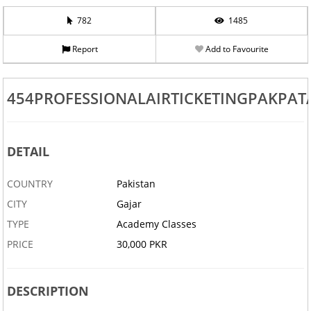
782
1485
Report
Add to Favourite
454PROFESSIONALAIRTICKETINGPAKPAT
DETAIL
COUNTRY
Pakistan
CITY
Gajar
TYPE
Academy Classes
PRICE
30,000 PKR
DESCRIPTION