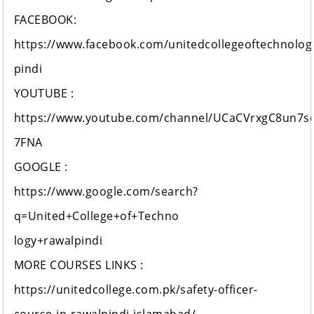
FACEBOOK:
https://www.facebook.com/unitedcollegeoftechnolog
pindi
YOUTUBE :
https://www.youtube.com/channel/UCaCVrxgC8un7s
7FNA
GOOGLE :
https://www.google.com/search?
q=United+College+of+Techno
logy+rawalpindi
MORE COURSES LINKS :
https://unitedcollege.com.pk/safety-officer-