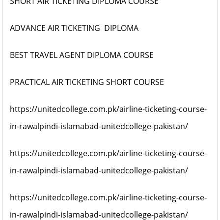
SHORT AIR TICKETING DIPLOMA COURSE
ADVANCE AIR TICKETING DIPLOMA
BEST TRAVEL AGENT DIPLOMA COURSE
PRACTICAL AIR TICKETING SHORT COURSE
https://unitedcollege.com.pk/airline-ticketing-course-
in-rawalpindi-islamabad-unitedcollege-pakistan/
https://unitedcollege.com.pk/airline-ticketing-course-
in-rawalpindi-islamabad-unitedcollege-pakistan/
https://unitedcollege.com.pk/airline-ticketing-course-
in-rawalpindi-islamabad-unitedcollege-pakistan/