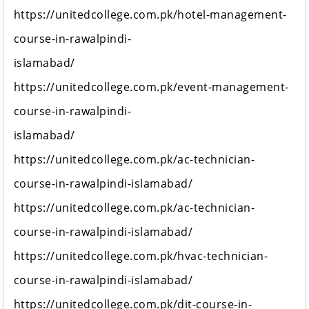
https://unitedcollege.com.pk/hotel-management-
course-in-rawalpindi-
islamabad/
https://unitedcollege.com.pk/event-management-
course-in-rawalpindi-
islamabad/
https://unitedcollege.com.pk/ac-technician-
course-in-rawalpindi-islamabad/
https://unitedcollege.com.pk/ac-technician-
course-in-rawalpindi-islamabad/
https://unitedcollege.com.pk/hvac-technician-
course-in-rawalpindi-islamabad/
https://unitedcollege.com.pk/dit-course-in-