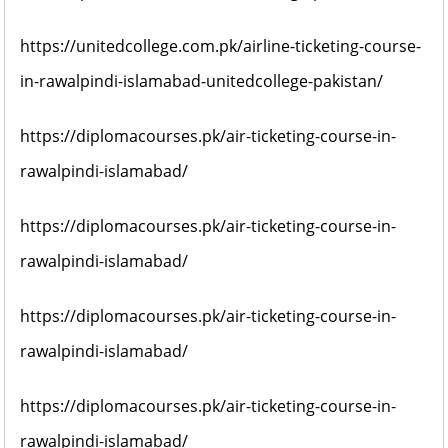
https://unitedcollege.com.pk/airline-ticketing-course-
in-rawalpindi-islamabad-unitedcollege-pakistan/
https://diplomacourses.pk/air-ticketing-course-in-
rawalpindi-islamabad/
https://diplomacourses.pk/air-ticketing-course-in-
rawalpindi-islamabad/
https://diplomacourses.pk/air-ticketing-course-in-
rawalpindi-islamabad/
https://diplomacourses.pk/air-ticketing-course-in-
rawalpindi-islamabad/