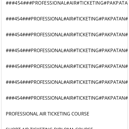
###454###PROFESSIONAL#AIR#TICKETING#PAKPATA
###454###PROFESSIONAL#AIR#TICKETING#PAKPATAN#
###454###PROFESSIONAL#AIR#TICKETING#PAKPATAN#
###454###PROFESSIONAL#AIR#TICKETING#PAKPATAN#
###454###PROFESSIONAL#AIR#TICKETING#PAKPATAN#
###454###PROFESSIONAL#AIR#TICKETING#PAKPATAN#
###454###PROFESSIONAL#AIR#TICKETING#PAKPATAN#
PROFESSIONAL AIR TICKETING COURSE