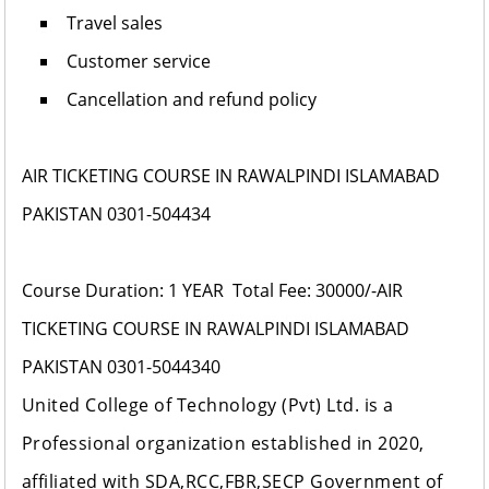
Travel sales
Customer service
Cancellation and refund policy
AIR TICKETING COURSE IN RAWALPINDI ISLAMABAD
PAKISTAN 0301-504434
Course Duration:
1 YEAR
Total Fee: 30000/-
AIR
TICKETING COURSE IN RAWALPINDI ISLAMABAD
PAKISTAN 0301-5044340
United College of Technology (Pvt) Ltd
. is a
Professional organization established in 2020,
affiliated with SDA,RCC,FBR,SECP Government of