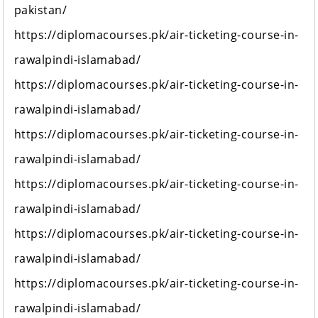
pakistan/
https://diplomacourses.pk/air-ticketing-course-in-
rawalpindi-islamabad/
https://diplomacourses.pk/air-ticketing-course-in-
rawalpindi-islamabad/
https://diplomacourses.pk/air-ticketing-course-in-
rawalpindi-islamabad/
https://diplomacourses.pk/air-ticketing-course-in-
rawalpindi-islamabad/
https://diplomacourses.pk/air-ticketing-course-in-
rawalpindi-islamabad/
https://diplomacourses.pk/air-ticketing-course-in-
rawalpindi-islamabad/