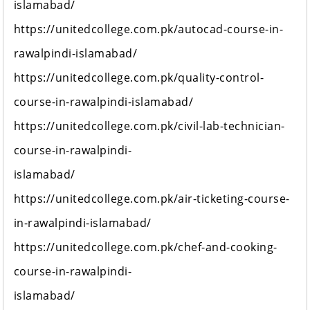
islamabad/
https://unitedcollege.com.pk/autocad-course-in-
rawalpindi-islamabad/
https://unitedcollege.com.pk/quality-control-
course-in-rawalpindi-islamabad/
https://unitedcollege.com.pk/civil-lab-technician-
course-in-rawalpindi-
islamabad/
https://unitedcollege.com.pk/air-ticketing-course-
in-rawalpindi-islamabad/
https://unitedcollege.com.pk/chef-and-cooking-
course-in-rawalpindi-
islamabad/