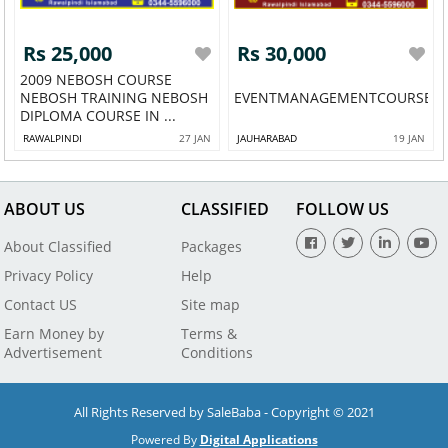
Rs 25,000
Rs 30,000
2009 NEBOSH COURSE
NEBOSH TRAINING NEBOSH
EVENTMANAGEMENTCOURSEINR
DIPLOMA COURSE IN ...
RAWALPINDI
27 JAN
JAUHARABAD
19 JAN
ABOUT US
CLASSIFIED
FOLLOW US
About Classified
Packages
Privacy Policy
Help
Contact US
Site map
Earn Money by
Terms &
Advertisement
Conditions
All Rights Reserved by SaleBaba - Copyright © 2021
Powered By
Digital Applications