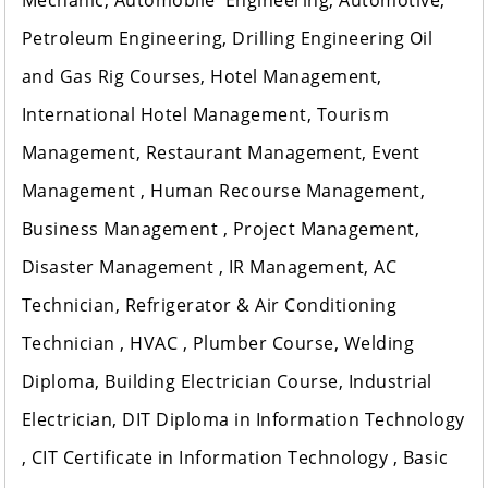
Mechanic, Automobile Engineering, Automotive,
Petroleum Engineering, Drilling Engineering Oil
and Gas Rig Courses, Hotel Management,
International Hotel Management, Tourism
Management, Restaurant Management, Event
Management , Human Recourse Management,
Business Management , Project Management,
Disaster Management , IR Management, AC
Technician, Refrigerator & Air Conditioning
Technician , HVAC , Plumber Course, Welding
Diploma, Building Electrician Course, Industrial
Electrician, DIT Diploma in Information Technology
, CIT Certificate in Information Technology , Basic