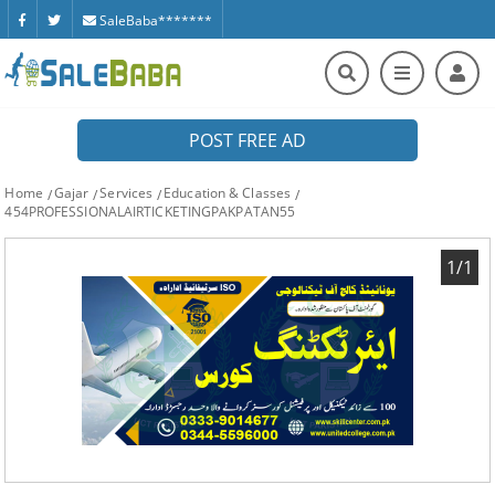
SaleBaba*******
POST FREE AD
Home
Gajar
Services
Education & Classes
454PROFESSIONALAIRTICKETINGPAKPATAN55
1/1