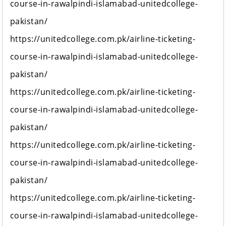
course-in-rawalpindi-islamabad-unitedcollege-
pakistan/
https://unitedcollege.com.pk/airline-ticketing-
course-in-rawalpindi-islamabad-unitedcollege-
pakistan/
https://unitedcollege.com.pk/airline-ticketing-
course-in-rawalpindi-islamabad-unitedcollege-
pakistan/
https://unitedcollege.com.pk/airline-ticketing-
course-in-rawalpindi-islamabad-unitedcollege-
pakistan/
https://unitedcollege.com.pk/airline-ticketing-
course-in-rawalpindi-islamabad-unitedcollege-