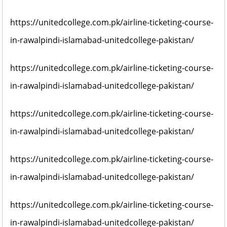
https://unitedcollege.com.pk/airline-ticketing-course-
in-rawalpindi-islamabad-unitedcollege-pakistan/
https://unitedcollege.com.pk/airline-ticketing-course-
in-rawalpindi-islamabad-unitedcollege-pakistan/
https://unitedcollege.com.pk/airline-ticketing-course-
in-rawalpindi-islamabad-unitedcollege-pakistan/
https://unitedcollege.com.pk/airline-ticketing-course-
in-rawalpindi-islamabad-unitedcollege-pakistan/
https://unitedcollege.com.pk/airline-ticketing-course-
in-rawalpindi-islamabad-unitedcollege-pakistan/