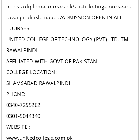
https://diplomacourses.pk/air-ticketing-course-in-
rawalpindi-islamabad/ADMISSION OPEN IN ALL
COURSES
UNITED COLLEGE OF TECHNOLOGY (PVT) LTD. TM
RAWALPINDI
AFFILIATED WITH GOVT OF PAKISTAN
COLLEGE LOCATION:
SHAMSABAD RAWALPINDI
PHONE:
0340-7255262
0301-5044340
WEBSITE :
www.unitedcollege.com.pk