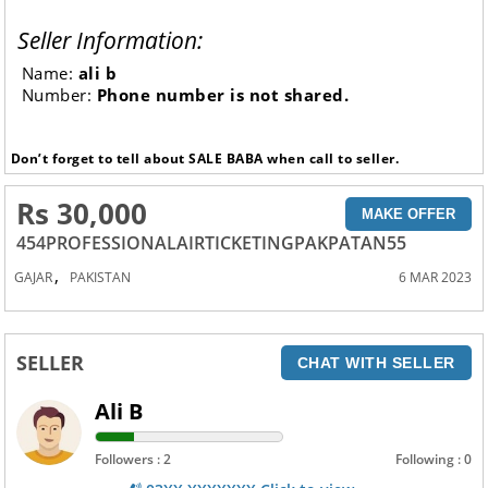
Seller Information:
Name:
ali b
Number:
Phone number is not shared.
Don’t forget to tell about SALE BABA when call to seller.
Rs 30,000
MAKE OFFER
454PROFESSIONALAIRTICKETINGPAKPATAN55
,
GAJAR
PAKISTAN
6 MAR 2023
SELLER
CHAT WITH SELLER
Ali B
Followers : 2
Following : 0