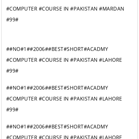
#COMPUTER #COURSE IN #PAKISTAN #MARDAN
#99#
##NO#1##2006##BEST#SHORT#ACADMY
#COMPUTER #COURSE IN #PAKISTAN #LAHORE
#99#
##NO#1##2006##BEST#SHORT#ACADMY
#COMPUTER #COURSE IN #PAKISTAN #LAHORE
#99#
##NO#1##2006##BEST#SHORT#ACADMY
#COMPUTER #COURSE IN #PAKISTAN #LAHORE