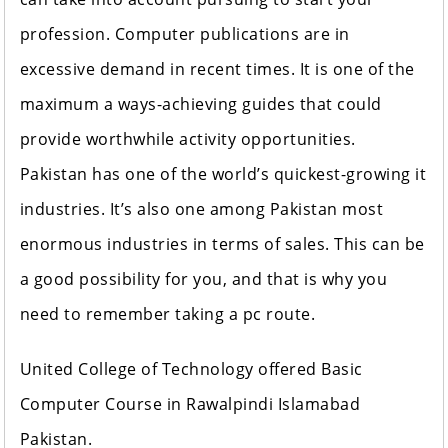
profession. Computer publications are in
excessive demand in recent times. It is one of the
maximum a ways-achieving guides that could
provide worthwhile activity opportunities.
Pakistan has one of the world’s quickest-growing it
industries. It’s also one among Pakistan most
enormous industries in terms of sales. This can be
a good possibility for you, and that is why you
need to remember taking a pc route.
United College of Technology offered Basic
Computer Course in Rawalpindi Islamabad
Pakistan.