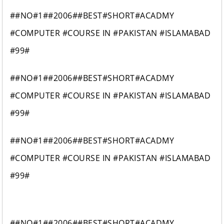
##NO#1##2006##BEST#SHORT#ACADMY
#COMPUTER #COURSE IN #PAKISTAN #ISLAMABAD
#99#
##NO#1##2006##BEST#SHORT#ACADMY
#COMPUTER #COURSE IN #PAKISTAN #ISLAMABAD
#99#
##NO#1##2006##BEST#SHORT#ACADMY
#COMPUTER #COURSE IN #PAKISTAN #ISLAMABAD
#99#
##NO#1##2006##BEST#SHORT#ACADMY