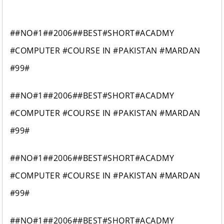
##NO#1##2006##BEST#SHORT#ACADMY
#COMPUTER #COURSE IN #PAKISTAN #MARDAN
#99#
##NO#1##2006##BEST#SHORT#ACADMY
#COMPUTER #COURSE IN #PAKISTAN #MARDAN
#99#
##NO#1##2006##BEST#SHORT#ACADMY
#COMPUTER #COURSE IN #PAKISTAN #MARDAN
#99#
##NO#1##2006##BEST#SHORT#ACADMY