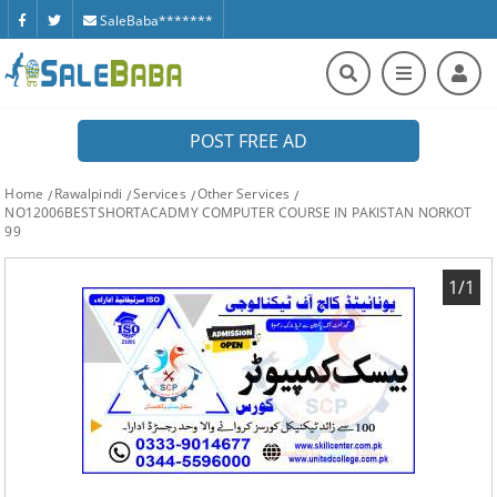
SaleBaba*******
POST FREE AD
Home
Rawalpindi
Services
Other Services
NO12006BESTSHORTACADMY COMPUTER COURSE IN PAKISTAN NORKOT
99
1/1