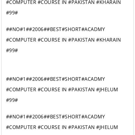
#COMPUTER #COURSE IN #PAKISTAN #KHARAIN
#99#
##NO#1##2006##BEST#SHORT#ACADMY
#COMPUTER #COURSE IN #PAKISTAN #KHARAIN
#99#
##NO#1##2006##BEST#SHORT#ACADMY
#COMPUTER #COURSE IN #PAKISTAN #JHELUM
#99#
##NO#1##2006##BEST#SHORT#ACADMY
#COMPUTER #COURSE IN #PAKISTAN #JHELUM