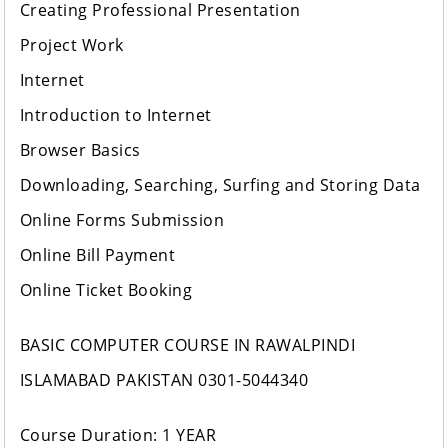
Creating Professional Presentation
Project Work
Internet
Introduction to Internet
Browser Basics
Downloading, Searching, Surfing and Storing Data
Online Forms Submission
Online Bill Payment
Online Ticket Booking
BASIC COMPUTER COURSE IN RAWALPINDI
ISLAMABAD PAKISTAN 0301-5044340
Course Duration: 1 YEAR