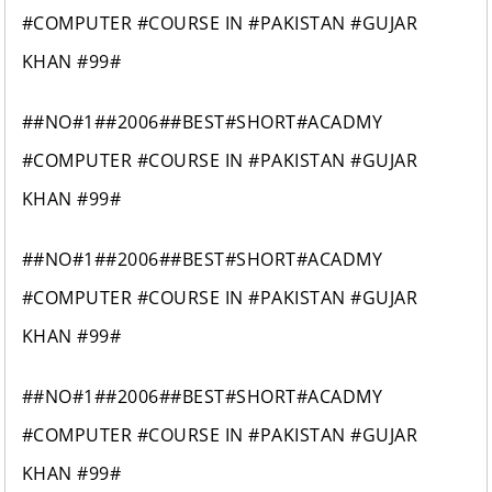
#COMPUTER #COURSE IN #PAKISTAN #GUJAR
KHAN #99#
##NO#1##2006##BEST#SHORT#ACADMY
#COMPUTER #COURSE IN #PAKISTAN #GUJAR
KHAN #99#
##NO#1##2006##BEST#SHORT#ACADMY
#COMPUTER #COURSE IN #PAKISTAN #GUJAR
KHAN #99#
##NO#1##2006##BEST#SHORT#ACADMY
#COMPUTER #COURSE IN #PAKISTAN #GUJAR
KHAN #99#