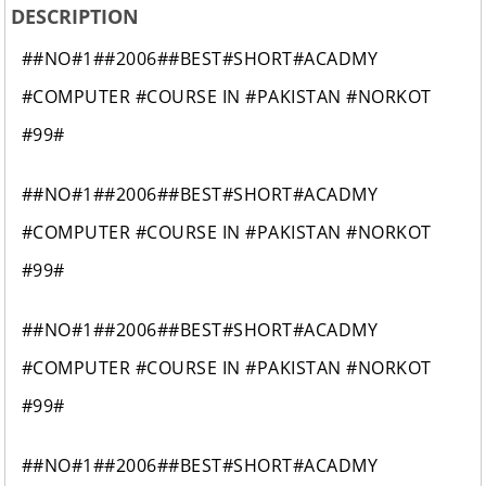
DESCRIPTION
##NO#1##2006##BEST#SHORT#ACADMY
#COMPUTER #COURSE IN #PAKISTAN #NORKOT
#99#
##NO#1##2006##BEST#SHORT#ACADMY
#COMPUTER #COURSE IN #PAKISTAN #NORKOT
#99#
##NO#1##2006##BEST#SHORT#ACADMY
#COMPUTER #COURSE IN #PAKISTAN #NORKOT
#99#
##NO#1##2006##BEST#SHORT#ACADMY