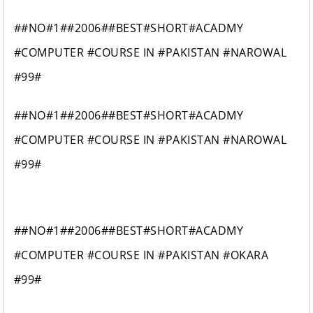
##NO#1##2006##BEST#SHORT#ACADMY
#COMPUTER #COURSE IN #PAKISTAN #NAROWAL
#99#
##NO#1##2006##BEST#SHORT#ACADMY
#COMPUTER #COURSE IN #PAKISTAN #NAROWAL
#99#
##NO#1##2006##BEST#SHORT#ACADMY
#COMPUTER #COURSE IN #PAKISTAN #OKARA
#99#