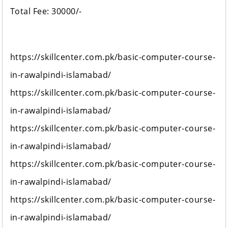
Total Fee: 30000/-
https://skillcenter.com.pk/basic-computer-course-
in-rawalpindi-islamabad/
https://skillcenter.com.pk/basic-computer-course-
in-rawalpindi-islamabad/
https://skillcenter.com.pk/basic-computer-course-
in-rawalpindi-islamabad/
https://skillcenter.com.pk/basic-computer-course-
in-rawalpindi-islamabad/
https://skillcenter.com.pk/basic-computer-course-
in-rawalpindi-islamabad/