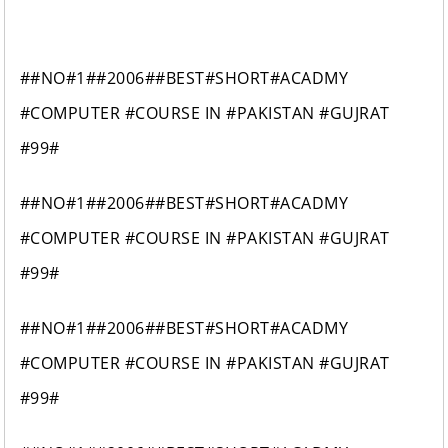
##NO#1##2006##BEST#SHORT#ACADMY
#COMPUTER #COURSE IN #PAKISTAN #GUJRAT
#99#
##NO#1##2006##BEST#SHORT#ACADMY
#COMPUTER #COURSE IN #PAKISTAN #GUJRAT
#99#
##NO#1##2006##BEST#SHORT#ACADMY
#COMPUTER #COURSE IN #PAKISTAN #GUJRAT
#99#