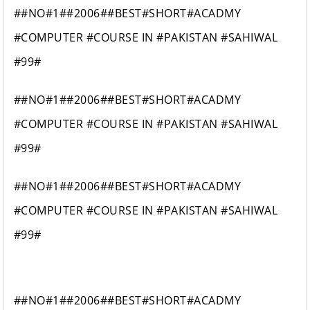
##NO#1##2006##BEST#SHORT#ACADMY
#COMPUTER #COURSE IN #PAKISTAN #SAHIWAL
#99#
##NO#1##2006##BEST#SHORT#ACADMY
#COMPUTER #COURSE IN #PAKISTAN #SAHIWAL
#99#
##NO#1##2006##BEST#SHORT#ACADMY
#COMPUTER #COURSE IN #PAKISTAN #SAHIWAL
#99#
##NO#1##2006##BEST#SHORT#ACADMY