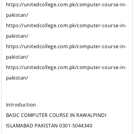
https://unitedcollege.com.pk/computer-course-in-
pakistan/
https://unitedcollege.com.pk/computer-course-in-
pakistan/
https://unitedcollege.com.pk/computer-course-in-
pakistan/
https://unitedcollege.com.pk/computer-course-in-
pakistan/
Introduction
BASIC COMPUTER COURSE IN RAWALPINDI
ISLAMABAD PAKISTAN 0301-5044340