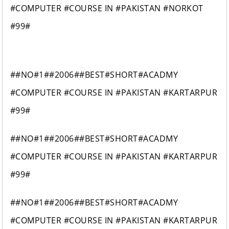
#COMPUTER #COURSE IN #PAKISTAN #NORKOT
#99#
##NO#1##2006##BEST#SHORT#ACADMY
#COMPUTER #COURSE IN #PAKISTAN #KARTARPUR
#99#
##NO#1##2006##BEST#SHORT#ACADMY
#COMPUTER #COURSE IN #PAKISTAN #KARTARPUR
#99#
##NO#1##2006##BEST#SHORT#ACADMY
#COMPUTER #COURSE IN #PAKISTAN #KARTARPUR