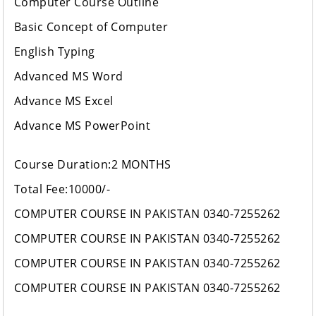
Computer Course Outline
Basic Concept of Computer
English Typing
Advanced MS Word
Advance MS Excel
Advance MS PowerPoint
Course Duration:2 MONTHS
Total Fee:10000/-
COMPUTER COURSE IN PAKISTAN 0340-7255262
COMPUTER COURSE IN PAKISTAN 0340-7255262
COMPUTER COURSE IN PAKISTAN 0340-7255262
COMPUTER COURSE IN PAKISTAN 0340-7255262