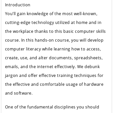
Introduction
You’ll gain knowledge of the most well-known,
cutting-edge technology utilized at home and in
the workplace thanks to this basic computer skills
course. In this hands-on course, you will develop
computer literacy while learning how to access,
create, use, and alter documents, spreadsheets,
emails, and the internet effectively. We debunk
jargon and offer effective training techniques for
the effective and comfortable usage of hardware
and software.
One of the fundamental disciplines you should