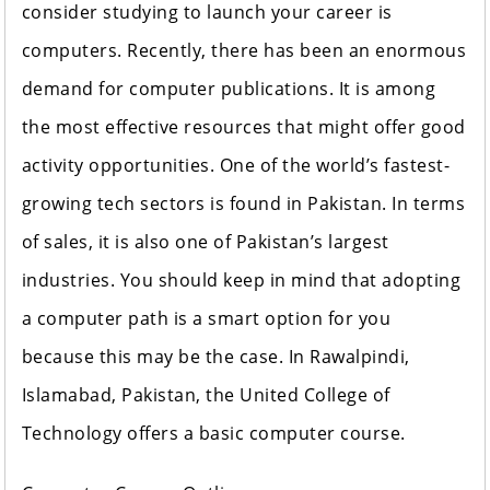
consider studying to launch your career is
computers. Recently, there has been an enormous
demand for computer publications. It is among
the most effective resources that might offer good
activity opportunities. One of the world’s fastest-
growing tech sectors is found in Pakistan. In terms
of sales, it is also one of Pakistan’s largest
industries. You should keep in mind that adopting
a computer path is a smart option for you
because this may be the case. In Rawalpindi,
Islamabad, Pakistan, the United College of
Technology offers a basic computer course.