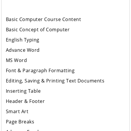
Basic Computer Course Content
Basic Concept of Computer
English Typing
Advance Word
MS Word
Font & Paragraph Formatting
Editing, Saving & Printing Text Documents
Inserting Table
Header & Footer
Smart Art
Page Breaks