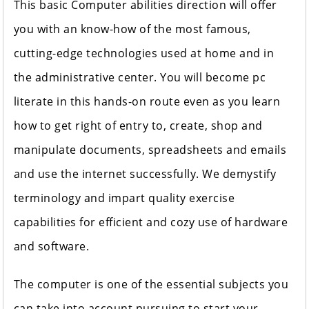
This basic Computer abilities direction will offer
you with an know-how of the most famous,
cutting-edge technologies used at home and in
the administrative center. You will become pc
literate in this hands-on route even as you learn
how to get right of entry to, create, shop and
manipulate documents, spreadsheets and emails
and use the internet successfully. We demystify
terminology and impart quality exercise
capabilities for efficient and cozy use of hardware
and software.
The computer is one of the essential subjects you
can take into account pursuing to start your