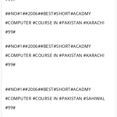
##NO#1##2006##BEST#SHORT#ACADMY
#COMPUTER #COURSE IN #PAKISTAN #KARACHI
#99#
##NO#1##2006##BEST#SHORT#ACADMY
#COMPUTER #COURSE IN #PAKISTAN #KARACHI
#99#
##NO#1##2006##BEST#SHORT#ACADMY
#COMPUTER #COURSE IN #PAKISTAN #SAHIWAL
#99#