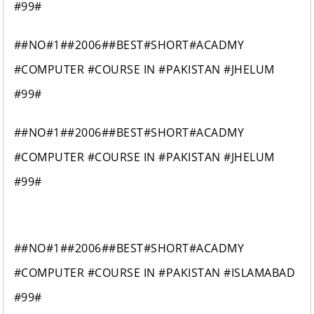
#99#
##NO#1##2006##BEST#SHORT#ACADMY
#COMPUTER #COURSE IN #PAKISTAN #JHELUM
#99#
##NO#1##2006##BEST#SHORT#ACADMY
#COMPUTER #COURSE IN #PAKISTAN #JHELUM
#99#
##NO#1##2006##BEST#SHORT#ACADMY
#COMPUTER #COURSE IN #PAKISTAN #ISLAMABAD
#99#