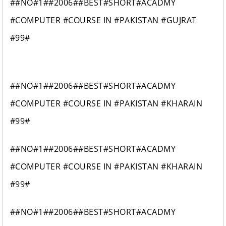
##NO#1##2006##BEST#SHORT#ACADMY
#COMPUTER #COURSE IN #PAKISTAN #GUJRAT
#99#
##NO#1##2006##BEST#SHORT#ACADMY
#COMPUTER #COURSE IN #PAKISTAN #KHARAIN
#99#
##NO#1##2006##BEST#SHORT#ACADMY
#COMPUTER #COURSE IN #PAKISTAN #KHARAIN
#99#
##NO#1##2006##BEST#SHORT#ACADMY