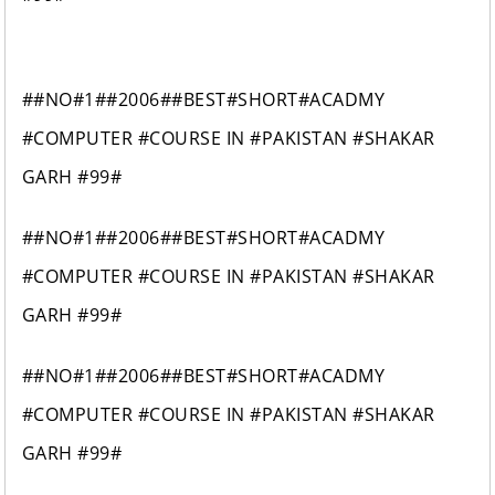
##NO#1##2006##BEST#SHORT#ACADMY
#COMPUTER #COURSE IN #PAKISTAN #SHAKAR
GARH #99#
##NO#1##2006##BEST#SHORT#ACADMY
#COMPUTER #COURSE IN #PAKISTAN #SHAKAR
GARH #99#
##NO#1##2006##BEST#SHORT#ACADMY
#COMPUTER #COURSE IN #PAKISTAN #SHAKAR
GARH #99#