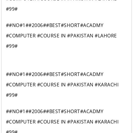
#99#
##NO#1##2006##BEST#SHORT#ACADMY
#COMPUTER #COURSE IN #PAKISTAN #LAHORE
#99#
##NO#1##2006##BEST#SHORT#ACADMY
#COMPUTER #COURSE IN #PAKISTAN #KARACHI
#99#
##NO#1##2006##BEST#SHORT#ACADMY
#COMPUTER #COURSE IN #PAKISTAN #KARACHI
#99#