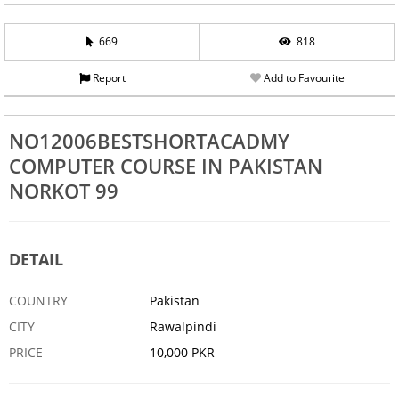
669
818
Report
Add to Favourite
NO12006BESTSHORTACADMY
COMPUTER COURSE IN PAKISTAN
NORKOT 99
DETAIL
COUNTRY
Pakistan
CITY
Rawalpindi
PRICE
10,000 PKR