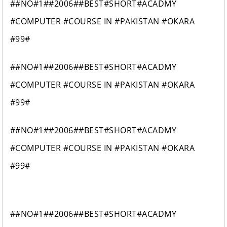
##NO#1##2006##BEST#SHORT#ACADMY
#COMPUTER #COURSE IN #PAKISTAN #OKARA
#99#
##NO#1##2006##BEST#SHORT#ACADMY
#COMPUTER #COURSE IN #PAKISTAN #OKARA
#99#
##NO#1##2006##BEST#SHORT#ACADMY
#COMPUTER #COURSE IN #PAKISTAN #OKARA
#99#
##NO#1##2006##BEST#SHORT#ACADMY