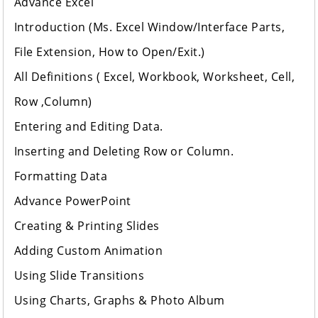
Advance Excel
Introduction (Ms. Excel Window/Interface Parts,
File Extension, How to Open/Exit.)
All Definitions ( Excel, Workbook, Worksheet, Cell,
Row ,Column)
Entering and Editing Data.
Inserting and Deleting Row or Column.
Formatting Data
Advance PowerPoint
Creating & Printing Slides
Adding Custom Animation
Using Slide Transitions
Using Charts, Graphs & Photo Album