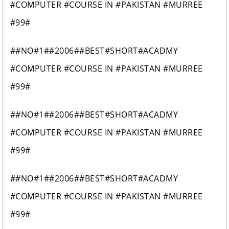
#COMPUTER #COURSE IN #PAKISTAN #MURREE
#99#
##NO#1##2006##BEST#SHORT#ACADMY
#COMPUTER #COURSE IN #PAKISTAN #MURREE
#99#
##NO#1##2006##BEST#SHORT#ACADMY
#COMPUTER #COURSE IN #PAKISTAN #MURREE
#99#
##NO#1##2006##BEST#SHORT#ACADMY
#COMPUTER #COURSE IN #PAKISTAN #MURREE
#99#