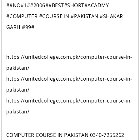
##NO#1##2006##BEST#SHORT#ACADMY
#COMPUTER #COURSE IN #PAKISTAN #SHAKAR
GARH #99#
https://unitedcollege.com.pk/computer-course-in-
pakistan/
https://unitedcollege.com.pk/computer-course-in-
pakistan/
https://unitedcollege.com.pk/computer-course-in-
pakistan/
COMPUTER COURSE IN PAKISTAN 0340-7255262