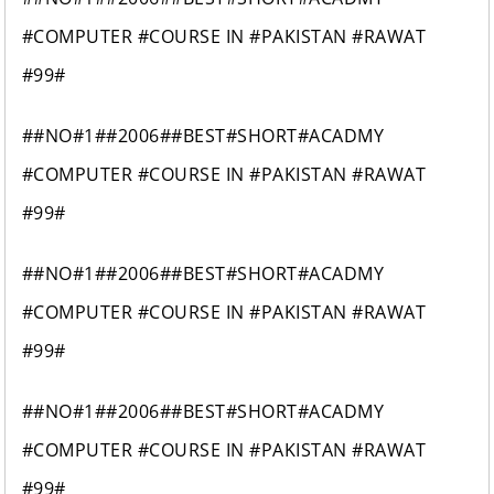
#COMPUTER #COURSE IN #PAKISTAN #RAWAT
#99#
##NO#1##2006##BEST#SHORT#ACADMY
#COMPUTER #COURSE IN #PAKISTAN #RAWAT
#99#
##NO#1##2006##BEST#SHORT#ACADMY
#COMPUTER #COURSE IN #PAKISTAN #RAWAT
#99#
##NO#1##2006##BEST#SHORT#ACADMY
#COMPUTER #COURSE IN #PAKISTAN #RAWAT
#99#