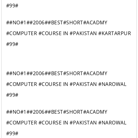
#99#
##NO#1##2006##BEST#SHORT#ACADMY
#COMPUTER #COURSE IN #PAKISTAN #KARTARPUR
#99#
##NO#1##2006##BEST#SHORT#ACADMY
#COMPUTER #COURSE IN #PAKISTAN #NAROWAL
#99#
##NO#1##2006##BEST#SHORT#ACADMY
#COMPUTER #COURSE IN #PAKISTAN #NAROWAL
#99#