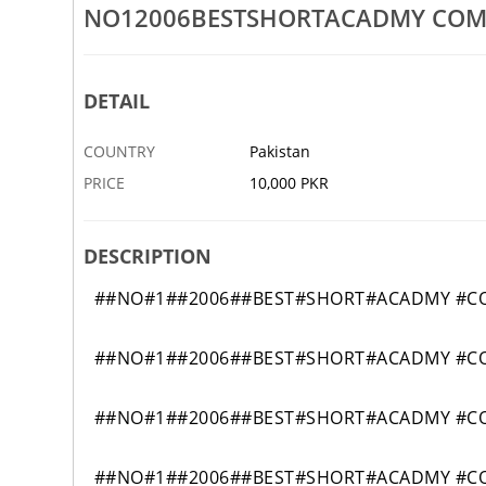
NO12006BESTSHORTACADMY COMP
OMPUTER COURSE IN PAKISTAN
3433EFIDIPLOMACOURSEACAD
8 MAR
JHAL
DETAIL
COUNTRY
Pakistan
PRICE
10,000 PKR
DESCRIPTION
##NO#1##2006##BEST#SHORT#ACADMY #COM
##NO#1##2006##BEST#SHORT#ACADMY #COM
##NO#1##2006##BEST#SHORT#ACADMY #COM
##NO#1##2006##BEST#SHORT#ACADMY #COM