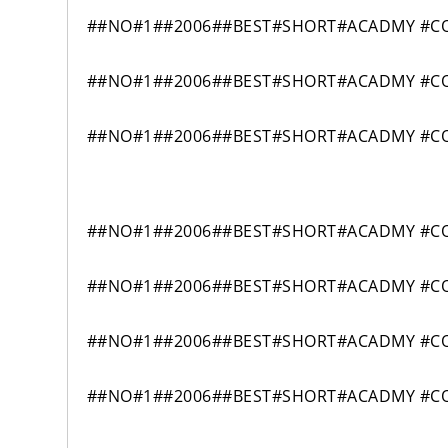
##NO#1##2006##BEST#SHORT#ACADMY #COM
##NO#1##2006##BEST#SHORT#ACADMY #COM
##NO#1##2006##BEST#SHORT#ACADMY #COM
##NO#1##2006##BEST#SHORT#ACADMY #COM
##NO#1##2006##BEST#SHORT#ACADMY #COM
##NO#1##2006##BEST#SHORT#ACADMY #COM
##NO#1##2006##BEST#SHORT#ACADMY #COM