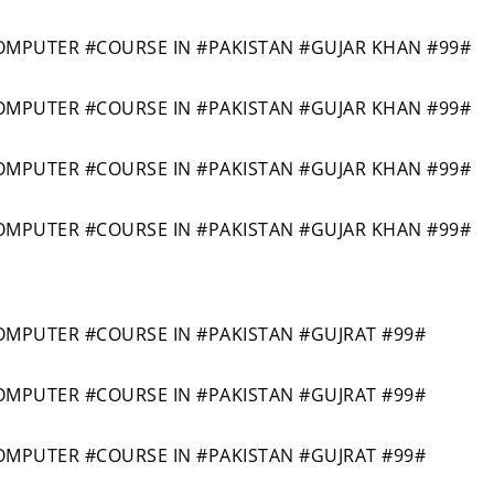
PUTER #COURSE IN #PAKISTAN #GUJAR KHAN #99#
PUTER #COURSE IN #PAKISTAN #GUJAR KHAN #99#
PUTER #COURSE IN #PAKISTAN #GUJAR KHAN #99#
PUTER #COURSE IN #PAKISTAN #GUJAR KHAN #99#
PUTER #COURSE IN #PAKISTAN #GUJRAT #99#
PUTER #COURSE IN #PAKISTAN #GUJRAT #99#
PUTER #COURSE IN #PAKISTAN #GUJRAT #99#