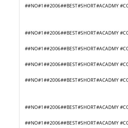
##NO#1##2006##BEST#SHORT#ACADMY #COM
##NO#1##2006##BEST#SHORT#ACADMY #COM
##NO#1##2006##BEST#SHORT#ACADMY #COM
##NO#1##2006##BEST#SHORT#ACADMY #COM
##NO#1##2006##BEST#SHORT#ACADMY #COM
##NO#1##2006##BEST#SHORT#ACADMY #COM
##NO#1##2006##BEST#SHORT#ACADMY #COM