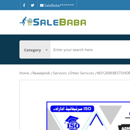
SaleBaba*******
Category
Home
Rawalpindi
Services
Other Services
NO12006BESTSHOR