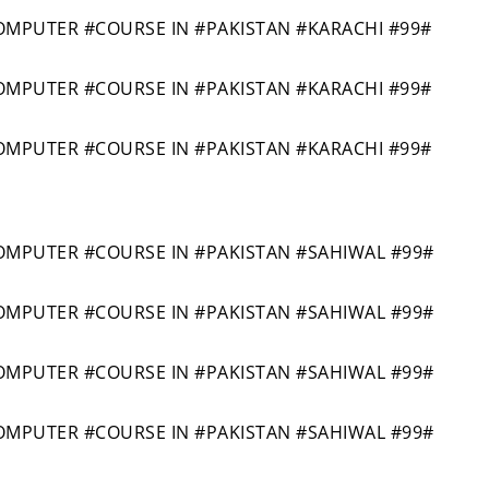
PUTER #COURSE IN #PAKISTAN #KARACHI #99#
PUTER #COURSE IN #PAKISTAN #KARACHI #99#
PUTER #COURSE IN #PAKISTAN #KARACHI #99#
PUTER #COURSE IN #PAKISTAN #SAHIWAL #99#
PUTER #COURSE IN #PAKISTAN #SAHIWAL #99#
PUTER #COURSE IN #PAKISTAN #SAHIWAL #99#
PUTER #COURSE IN #PAKISTAN #SAHIWAL #99#