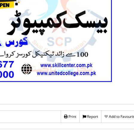
Print
Report
Add to Favouri
Rs 60,000