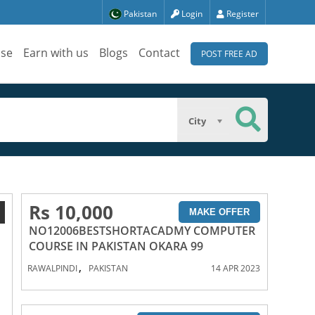
Pakistan
Login
Register
ise
Earn with us
Blogs
Contact
POST FREE AD
City
Rs 10,000
1
MAKE OFFER
NO12006BESTSHORTACADMY COMPUTER
COURSE IN PAKISTAN OKARA 99
,
RAWALPINDI
PAKISTAN
14 APR 2023