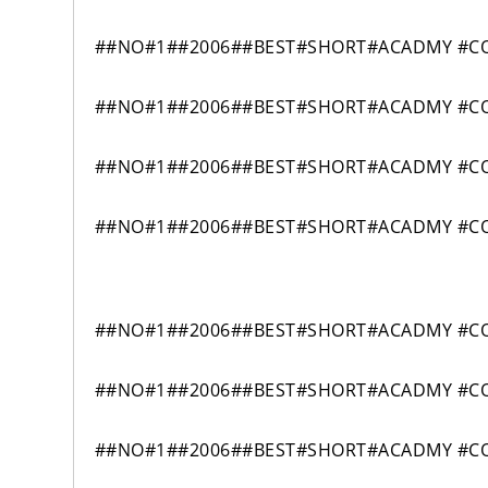
##NO#1##2006##BEST#SHORT#ACADMY #COM
##NO#1##2006##BEST#SHORT#ACADMY #COM
##NO#1##2006##BEST#SHORT#ACADMY #COM
##NO#1##2006##BEST#SHORT#ACADMY #COM
##NO#1##2006##BEST#SHORT#ACADMY #COM
##NO#1##2006##BEST#SHORT#ACADMY #COM
##NO#1##2006##BEST#SHORT#ACADMY #COM