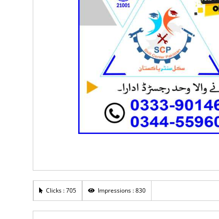
Clicks : 705
Impressions : 830
Rs 30,000