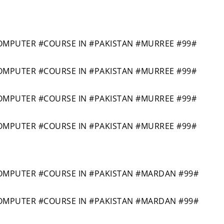
MPUTER #COURSE IN #PAKISTAN #MURREE #99#
MPUTER #COURSE IN #PAKISTAN #MURREE #99#
MPUTER #COURSE IN #PAKISTAN #MURREE #99#
MPUTER #COURSE IN #PAKISTAN #MURREE #99#
MPUTER #COURSE IN #PAKISTAN #MARDAN #99#
MPUTER #COURSE IN #PAKISTAN #MARDAN #99#