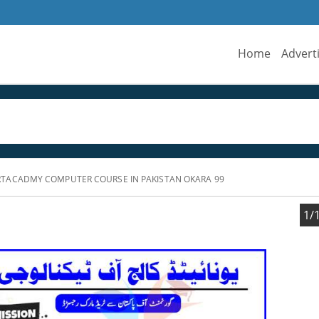
Home
Advert
TACADMY COMPUTER COURSE IN PAKISTAN OKARA 99
1/