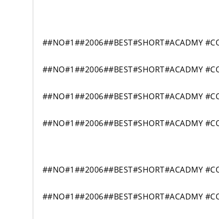
##NO#1##2006##BEST#SHORT#ACADMY #CO
##NO#1##2006##BEST#SHORT#ACADMY #CO
##NO#1##2006##BEST#SHORT#ACADMY #CO
##NO#1##2006##BEST#SHORT#ACADMY #CO
##NO#1##2006##BEST#SHORT#ACADMY #CO
##NO#1##2006##BEST#SHORT#ACADMY #CO