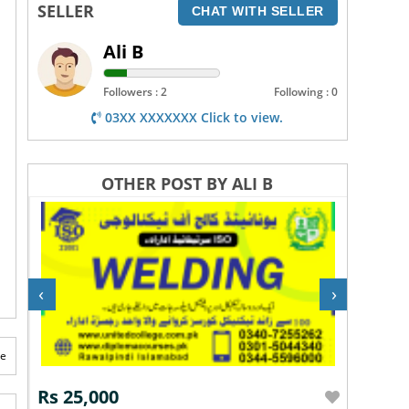
SELLER
CHAT WITH SELLER
Ali B
Followers : 2
Following : 0
03XX XXXXXXX Click to view.
OTHER POST BY ALI B
‹
›
te
Rs 25,000
Rs 60