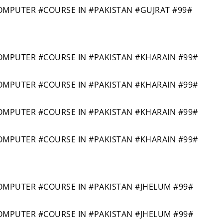
PUTER #COURSE IN #PAKISTAN #GUJRAT #99#
PUTER #COURSE IN #PAKISTAN #KHARAIN #99#
PUTER #COURSE IN #PAKISTAN #KHARAIN #99#
PUTER #COURSE IN #PAKISTAN #KHARAIN #99#
PUTER #COURSE IN #PAKISTAN #KHARAIN #99#
PUTER #COURSE IN #PAKISTAN #JHELUM #99#
PUTER #COURSE IN #PAKISTAN #JHELUM #99#