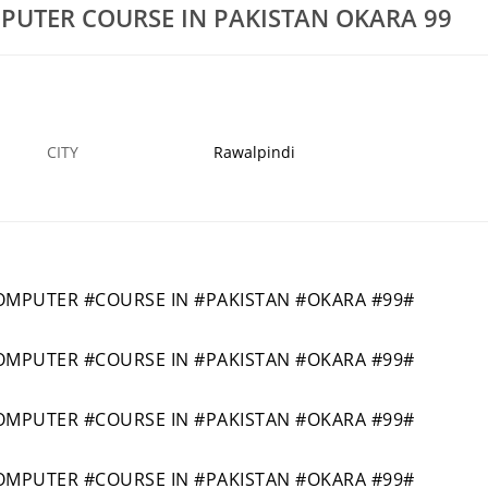
UTER COURSE IN PAKISTAN OKARA 99
MYKPK45
4343SHORTAUTOMOBILEENGINEERINGDIPLO
21 MAR
KHARIAN
1
CITY
Rawalpindi
PUTER #COURSE IN #PAKISTAN #OKARA #99#
PUTER #COURSE IN #PAKISTAN #OKARA #99#
PUTER #COURSE IN #PAKISTAN #OKARA #99#
PUTER #COURSE IN #PAKISTAN #OKARA #99#