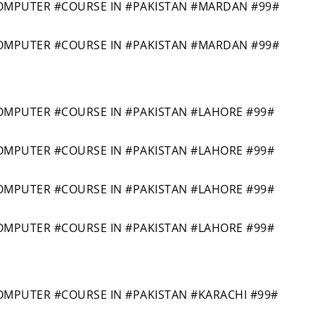
MPUTER #COURSE IN #PAKISTAN #MARDAN #99#
MPUTER #COURSE IN #PAKISTAN #MARDAN #99#
PUTER #COURSE IN #PAKISTAN #LAHORE #99#
PUTER #COURSE IN #PAKISTAN #LAHORE #99#
PUTER #COURSE IN #PAKISTAN #LAHORE #99#
PUTER #COURSE IN #PAKISTAN #LAHORE #99#
PUTER #COURSE IN #PAKISTAN #KARACHI #99#