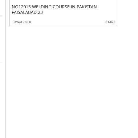
NO12016 WELDING COURSE IN PAKISTAN
MACOURSESINDH453
4354PET
FAISALABAD 23
0 APR
RAWALPINDI
2 MAR
KALANDI