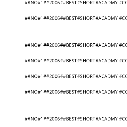
##NO#1##2006##BEST#SHORT#ACADMY #CO
##NO#1##2006##BEST#SHORT#ACADMY #CO
##NO#1##2006##BEST#SHORT#ACADMY #COM
##NO#1##2006##BEST#SHORT#ACADMY #COM
##NO#1##2006##BEST#SHORT#ACADMY #COM
##NO#1##2006##BEST#SHORT#ACADMY #COM
##NO#1##2006##BEST#SHORT#ACADMY #COM