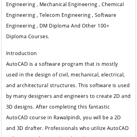
Engineering , Mechanical Engineering , Chemical
Engineering , Telecom Engineering , Software
Engineering , DM Diploma And Other 100+
Diploma Courses.
Introduction
AutoCAD is a software program that is mostly
used in the design of civil, mechanical, electrical,
and architectural structures. This software is used
by many designers and engineers to create 2D and
3D designs. After completing this fantastic
AutoCAD course in Rawalpindi, you will be a 2D
and 3D drafter. Professionals who utilize AutoCAD