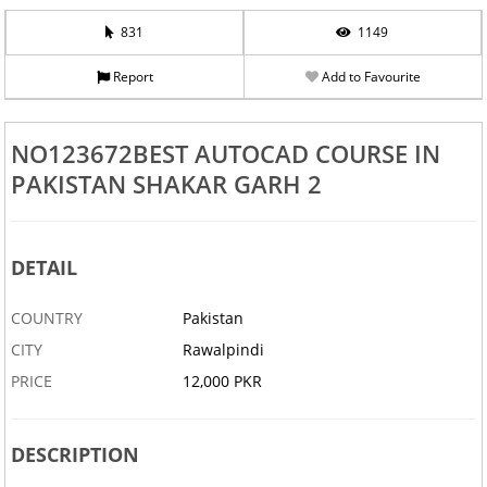
831
1149
Report
Add to Favourite
NO123672BEST AUTOCAD COURSE IN
PAKISTAN SHAKAR GARH 2
DETAIL
COUNTRY
Pakistan
CITY
Rawalpindi
PRICE
12,000 PKR
DESCRIPTION