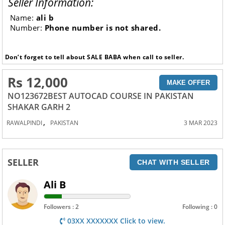
Seller Information:
Name:
ali b
Number:
Phone number is not shared.
Don’t forget to tell about SALE BABA when call to seller.
Rs 12,000
MAKE OFFER
NO123672BEST AUTOCAD COURSE IN PAKISTAN
SHAKAR GARH 2
,
RAWALPINDI
PAKISTAN
3 MAR 2023
SELLER
CHAT WITH SELLER
Ali B
Followers : 2
Following : 0
03XX XXXXXXX Click to view.