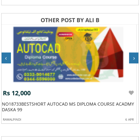
OTHER POST BY ALI B
‹
›
Rs 30,000
E ACADMY
544BESTDIPLOMAACADMYINHRMANAGEMENTDIPLOM
6 APR
JAUHARABAD