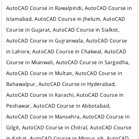
AutoCAD Course in Rawalpindi, AutoCAD Course in
Islamabad, AutoCAD Course in Jhelum, AutoCAD
Course in Gujarat, AutoCAD Course in Sialkot,
AutoCAD Course in Gujranwala, AutoCAD Course
in Lahore, AutoCAD Course in Chakwal, AutoCAD
Course in Mianwali, AutoCAD Course in Sargodha,
AutoCAD Course in Multan, AutoCAD Course in
Bahawalpur, AutoCAD Course in Hyderabad,
AutoCAD Course in Karachi, AutoCAD Course in
Peshawar, AutoCAD Course in Abbotabad,
AutoCAD Course in Mansehra, AutoCAD Course in
Gilgit, AutoCAD Course in Chitral, AutoCAD Course
in Kohat, AutoCAD Course in Mirpur ajk, AutoCAD