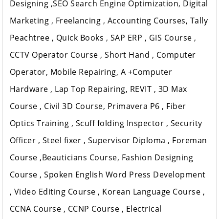
Designing ,SEO Search Engine Optimization, Digital
Marketing , Freelancing , Accounting Courses, Tally
Peachtree , Quick Books , SAP ERP , GIS Course ,
CCTV Operator Course , Short Hand , Computer
Operator, Mobile Repairing, A +Computer
Hardware , Lap Top Repairing, REVIT , 3D Max
Course , Civil 3D Course, Primavera P6 , Fiber
Optics Training , Scuff folding Inspector , Security
Officer , Steel fixer , Supervisor Diploma , Foreman
Course ,Beauticians Course, Fashion Designing
Course , Spoken English Word Press Development
, Video Editing Course , Korean Language Course ,
CCNA Course , CCNP Course , Electrical