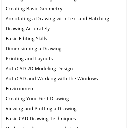
Creating Basic Geometry
Annotating a Drawing with Text and Hatching
Drawing Accurately
Basic Editing Skills
Dimensioning a Drawing
Printing and Layouts
AutoCAD 2D Modeling Design
AutoCAD and Working with the Windows
Environment
Creating Your First Drawing
Viewing and Plotting a Drawing
Basic CAD Drawing Techniques