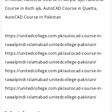
Course in Kotli ajk, AutoCAD Course in Quetta,
AutoCAD Course in Pakistan
https://unitedcollege.com.pk/autocad-course-in-
rawalpindi-islamabad-unitedcollege-pakistan/
https://unitedcollege.com.pk/autocad-course-in-
rawalpindi-islamabad-unitedcollege-pakistan/
https://unitedcollege.com.pk/autocad-course-in-
rawalpindi-islamabad-unitedcollege-pakistan/
https://unitedcollege.com.pk/autocad-course-in-
rawalpindi-islamabad-unitedcollege-pakistan/