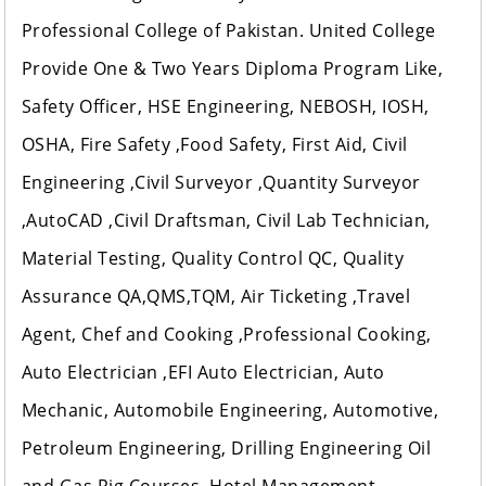
Professional College of Pakistan. United College
Provide One & Two Years Diploma Program Like,
Safety Officer, HSE Engineering, NEBOSH, IOSH,
OSHA, Fire Safety ,Food Safety, First Aid, Civil
Engineering ,Civil Surveyor ,Quantity Surveyor
,AutoCAD ,Civil Draftsman, Civil Lab Technician,
Material Testing, Quality Control QC, Quality
Assurance QA,QMS,TQM, Air Ticketing ,Travel
Agent, Chef and Cooking ,Professional Cooking,
Auto Electrician ,EFI Auto Electrician, Auto
Mechanic, Automobile Engineering, Automotive,
Petroleum Engineering, Drilling Engineering Oil