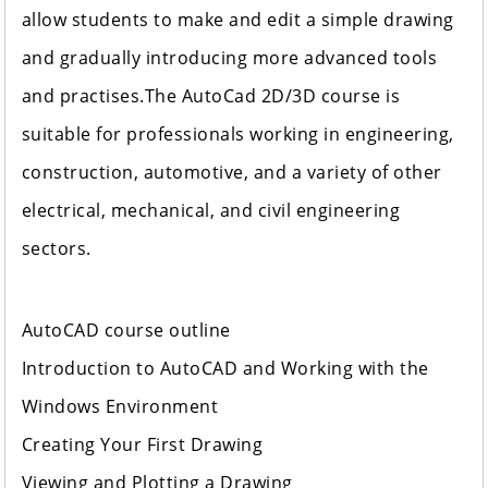
allow students to make and edit a simple drawing
and gradually introducing more advanced tools
and practises.The AutoCad 2D/3D course is
suitable for professionals working in engineering,
construction, automotive, and a variety of other
electrical, mechanical, and civil engineering
sectors.
AutoCAD course outline
Introduction to AutoCAD and Working with the
Windows Environment
Creating Your First Drawing
Viewing and Plotting a Drawing