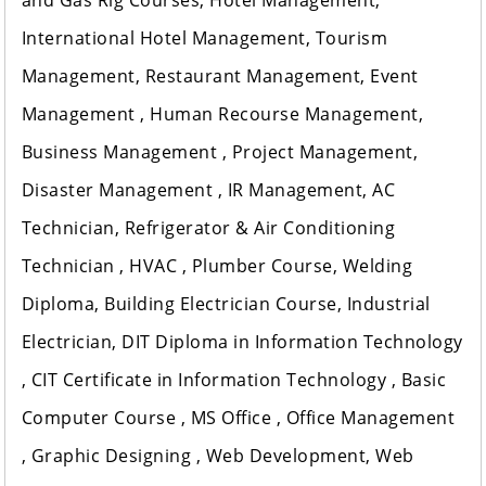
and Gas Rig Courses, Hotel Management,
International Hotel Management, Tourism
Management, Restaurant Management, Event
Management , Human Recourse Management,
Business Management , Project Management,
Disaster Management , IR Management, AC
Technician, Refrigerator & Air Conditioning
Technician , HVAC , Plumber Course, Welding
Diploma, Building Electrician Course, Industrial
Electrician, DIT Diploma in Information Technology
, CIT Certificate in Information Technology , Basic
Computer Course , MS Office , Office Management
, Graphic Designing , Web Development, Web