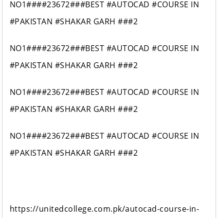
NO1####23672###BEST #AUTOCAD #COURSE IN
#PAKISTAN #SHAKAR GARH ###2
NO1####23672###BEST #AUTOCAD #COURSE IN
#PAKISTAN #SHAKAR GARH ###2
NO1####23672###BEST #AUTOCAD #COURSE IN
#PAKISTAN #SHAKAR GARH ###2
NO1####23672###BEST #AUTOCAD #COURSE IN
#PAKISTAN #SHAKAR GARH ###2
https://unitedcollege.com.pk/autocad-course-in-