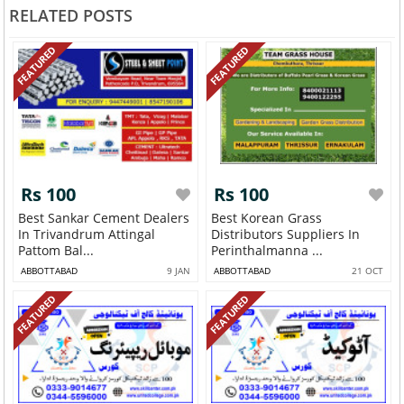
RELATED POSTS
FEATURED
FEATURED
Rs 100
Rs 100
Best Sankar Cement Dealers
Best Korean Grass
In Trivandrum Attingal
Distributors Suppliers In
Pattom Bal...
Perinthalmanna ...
ABBOTTABAD
9 JAN
ABBOTTABAD
21 OCT
FEATURED
FEATURED