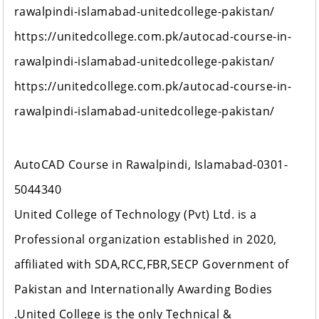
rawalpindi-islamabad-unitedcollege-pakistan/
https://unitedcollege.com.pk/autocad-course-in-
rawalpindi-islamabad-unitedcollege-pakistan/
https://unitedcollege.com.pk/autocad-course-in-
rawalpindi-islamabad-unitedcollege-pakistan/
AutoCAD Course in Rawalpindi, Islamabad-0301-
5044340
United College of Technology (Pvt) Ltd. is a
Professional organization established in 2020,
affiliated with SDA,RCC,FBR,SECP Government of
Pakistan and Internationally Awarding Bodies
.United College is the only Technical &