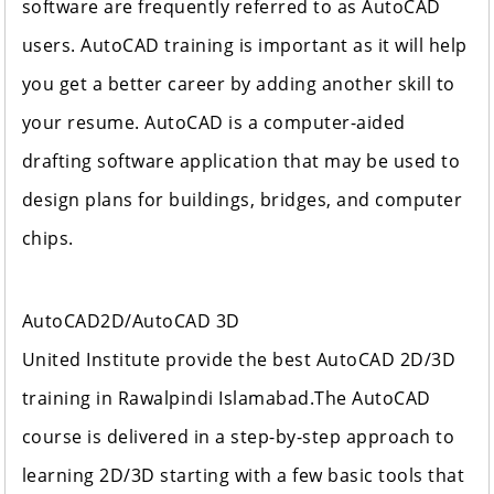
software are frequently referred to as AutoCAD
users. AutoCAD training is important as it will help
you get a better career by adding another skill to
your resume. AutoCAD is a computer-aided
drafting software application that may be used to
design plans for buildings, bridges, and computer
chips.
AutoCAD2D/AutoCAD 3D
United Institute provide the best AutoCAD 2D/3D
training in Rawalpindi Islamabad.The AutoCAD
course is delivered in a step-by-step approach to
learning 2D/3D starting with a few basic tools that