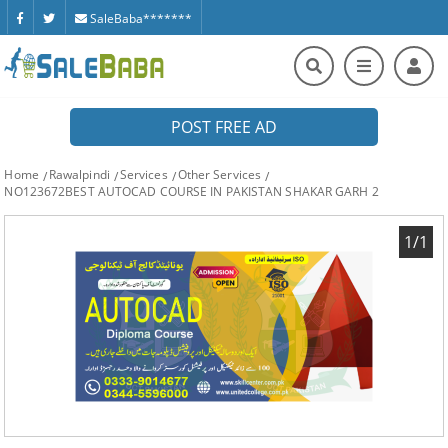
SaleBaba*******
POST FREE AD
Home
Rawalpindi
Services
Other Services
NO123672BEST AUTOCAD COURSE IN PAKISTAN SHAKAR GARH 2
1/1