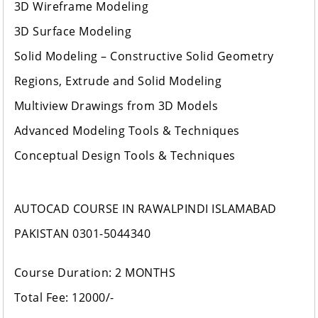
3D Wireframe Modeling
3D Surface Modeling
Solid Modeling – Constructive Solid Geometry
Regions, Extrude and Solid Modeling
Multiview Drawings from 3D Models
Advanced Modeling Tools & Techniques
Conceptual Design Tools & Techniques
AUTOCAD COURSE IN RAWALPINDI ISLAMABAD
PAKISTAN 0301-5044340
Course Duration: 2 MONTHS
Total Fee: 12000/-