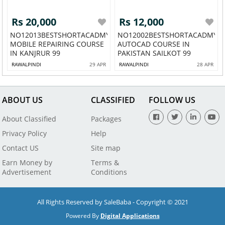
Rs 20,000
Rs 12,000
NO12013BESTSHORTACADMY
NO12002BESTSHORTACADMY
MOBILE REPAIRING COURSE
AUTOCAD COURSE IN
IN KANJRUR 99
PAKISTAN SAILKOT 99
RAWALPINDI
29 APR
RAWALPINDI
28 APR
ABOUT US
CLASSIFIED
FOLLOW US
About Classified
Packages
Privacy Policy
Help
Contact US
Site map
Earn Money by
Terms &
Advertisement
Conditions
All Rights Reserved by SaleBaba - Copyright © 2021
Powered By
Digital Applications