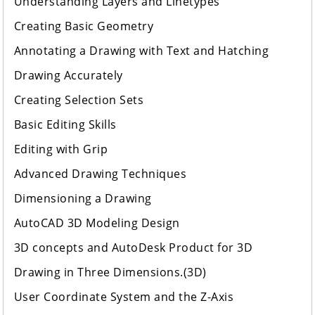
Understanding Layers and Linetypes
Creating Basic Geometry
Annotating a Drawing with Text and Hatching
Drawing Accurately
Creating Selection Sets
Basic Editing Skills
Editing with Grip
Advanced Drawing Techniques
Dimensioning a Drawing
AutoCAD 3D Modeling Design
3D concepts and AutoDesk Product for 3D
Drawing in Three Dimensions.(3D)
User Coordinate System and the Z-Axis