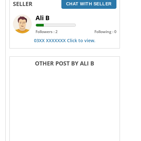
SELLER
CHAT WITH SELLER
Ali B
Followers : 2
Following : 0
03XX XXXXXXX Click to view.
OTHER POST BY ALI B