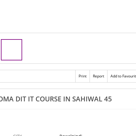
Print
Report
Add to Favouri
A DIT IT COURSE IN SAHIWAL 45