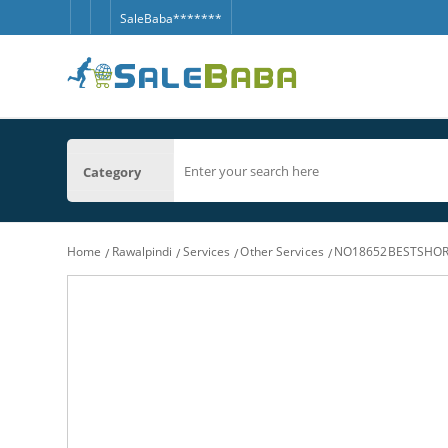
SaleBaba*******
Category
Home
Rawalpindi
Services
Other Services
NO18652BESTSHORT