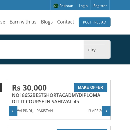
Pakistan
Login
Register
ise
Earn with us
Blogs
Contact
POST FREE AD
City
Rs 30,000
1
MAKE OFFER
NO18652BESTSHORTACADMYDIPLOMA
DIT IT COURSE IN SAHIWAL 45
,
‹
›
RAWALPINDI
PAKISTAN
13 APR 2023