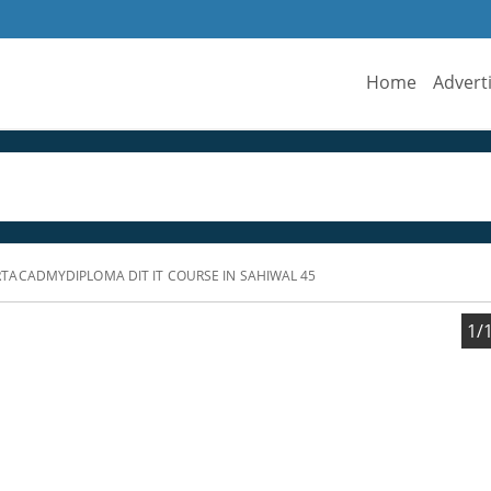
Home
Advert
ACADMYDIPLOMA DIT IT COURSE IN SAHIWAL 45
1/