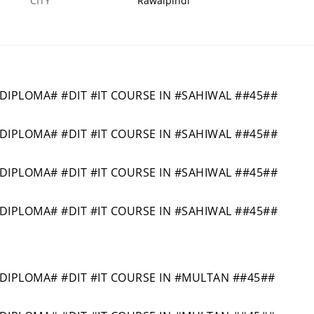
CITY
Rawalpindi
PLOMA# #DIT #IT COURSE IN #SAHIWAL ##45##
PLOMA# #DIT #IT COURSE IN #SAHIWAL ##45##
PLOMA# #DIT #IT COURSE IN #SAHIWAL ##45##
PLOMA# #DIT #IT COURSE IN #SAHIWAL ##45##
PLOMA# #DIT #IT COURSE IN #MULTAN ##45##