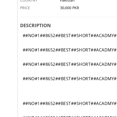
COUNTRY
Pakistan
PRICE
30,000 PKR
DESCRIPTION
##NO#1##8652##BEST##SHORT##ACADMY#DI
##NO#1##8652##BEST##SHORT##ACADMY#DI
##NO#1##8652##BEST##SHORT##ACADMY#DI
##NO#1##8652##BEST##SHORT##ACADMY#DI
##NO#1##8652##BEST##SHORT##ACADMY#DI