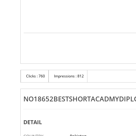
Clicks : 760
Impressions : 812
NO18652BESTSHORTACADMYDIPLOM
DETAIL