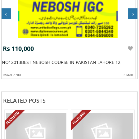
‹
›
Rs 110,000
NO12013BEST NEBOSH COURSE IN PAKISTAN LAHORE 12
RAWALPINDI
3 MAR
RELATED POSTS
FEATURED
FEATURED