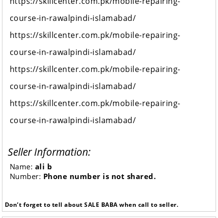
https://skillcenter.com.pk/mobile-repairing-
course-in-rawalpindi-islamabad/
https://skillcenter.com.pk/mobile-repairing-
course-in-rawalpindi-islamabad/
https://skillcenter.com.pk/mobile-repairing-
course-in-rawalpindi-islamabad/
https://skillcenter.com.pk/mobile-repairing-
course-in-rawalpindi-islamabad/
Seller Information:
Name:
ali b
Number:
Phone number is not shared.
Don’t forget to tell about SALE BABA when call to seller.