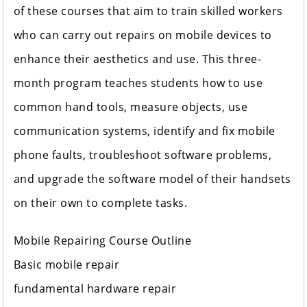
of these courses that aim to train skilled workers
who can carry out repairs on mobile devices to
enhance their aesthetics and use. This three-
month program teaches students how to use
common hand tools, measure objects, use
communication systems, identify and fix mobile
phone faults, troubleshoot software problems,
and upgrade the software model of their handsets
on their own to complete tasks.
Mobile Repairing Course Outline
Basic mobile repair
fundamental hardware repair