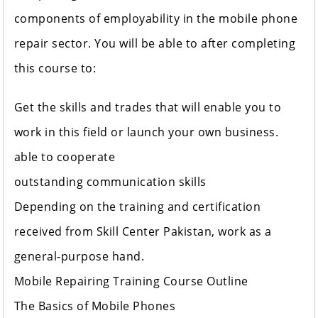
components of employability in the mobile phone
repair sector. You will be able to after completing
this course to:
Get the skills and trades that will enable you to
work in this field or launch your own business.
able to cooperate
outstanding communication skills
Depending on the training and certification
received from Skill Center Pakistan, work as a
general-purpose hand.
Mobile Repairing Training Course Outline
The Basics of Mobile Phones