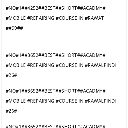
#NO#1##4252##BEST##SHORT##ACADMY#
#MOBILE #REPAIRING #COURSE IN #RAWAT
##99##
#NO#1##8652##BEST##SHORT##ACADMY#
#MOBILE #REPAIRING #COURSE IN #RAWALPINDI
#26#
#NO#1##8652##BEST##SHORT##ACADMY#
#MOBILE #REPAIRING #COURSE IN #RAWALPINDI
#26#
#NO#1##8652##BEST##SHORT##ACADMY#