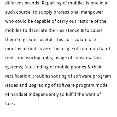
different brands. Repairing of mobiles is one in all
such course, to supply professional manpower,
who could be capable of carry out restore of the
mobiles to decorate their existence & to cause
them to greater useful. This curriculum of 3
months period covers the usage of common hand
tools, measuring units, usage of conversation
systems, faultfinding of mobile phones & their
rectification, troubleshooting of software program
issues and upgrading of software program model
of handset independently to fulfill the want of
task.