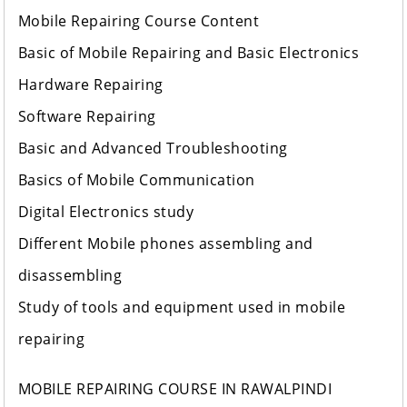
Mobile Repairing Course Content
Basic of Mobile Repairing and Basic Electronics
Hardware Repairing
Software Repairing
Basic and Advanced Troubleshooting
Basics of Mobile Communication
Digital Electronics study
Different Mobile phones assembling and
disassembling
Study of tools and equipment used in mobile
repairing
MOBILE REPAIRING COURSE IN RAWALPINDI