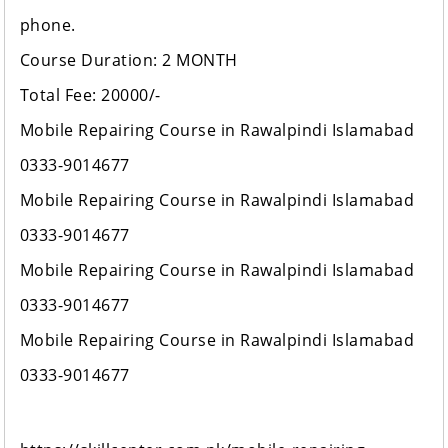
phone.
Course Duration: 2 MONTH
Total Fee: 20000/-
Mobile Repairing Course in Rawalpindi Islamabad
0333-9014677
Mobile Repairing Course in Rawalpindi Islamabad
0333-9014677
Mobile Repairing Course in Rawalpindi Islamabad
0333-9014677
Mobile Repairing Course in Rawalpindi Islamabad
0333-9014677