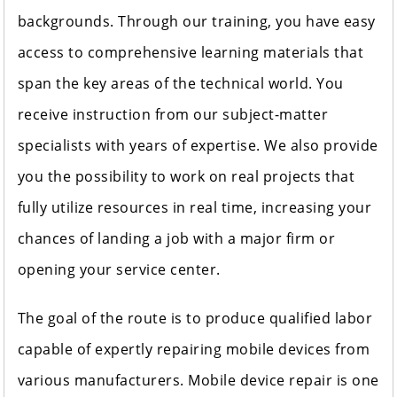
backgrounds. Through our training, you have easy
access to comprehensive learning materials that
span the key areas of the technical world. You
receive instruction from our subject-matter
specialists with years of expertise. We also provide
you the possibility to work on real projects that
fully utilize resources in real time, increasing your
chances of landing a job with a major firm or
opening your service center.
The goal of the route is to produce qualified labor
capable of expertly repairing mobile devices from
various manufacturers. Mobile device repair is one