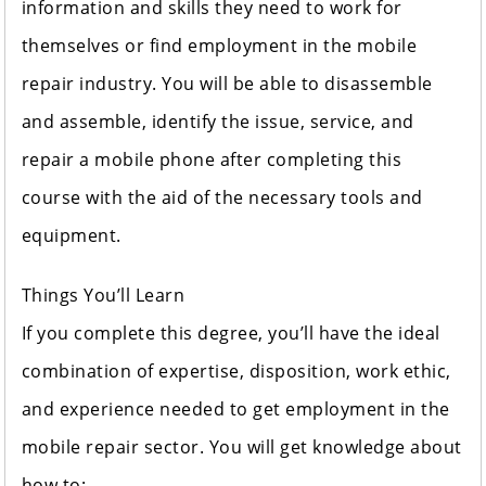
information and skills they need to work for
themselves or find employment in the mobile
repair industry. You will be able to disassemble
and assemble, identify the issue, service, and
repair a mobile phone after completing this
course with the aid of the necessary tools and
equipment.
Things You’ll Learn
If you complete this degree, you’ll have the ideal
combination of expertise, disposition, work ethic,
and experience needed to get employment in the
mobile repair sector. You will get knowledge about
how to: