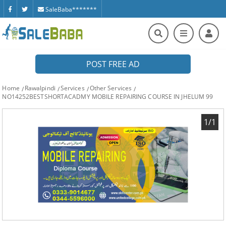
SaleBaba*******
POST FREE AD
Home
Rawalpindi
Services
Other Services
NO14252BESTSHORTACADMY MOBILE REPAIRING COURSE IN JHELUM 99
1/1