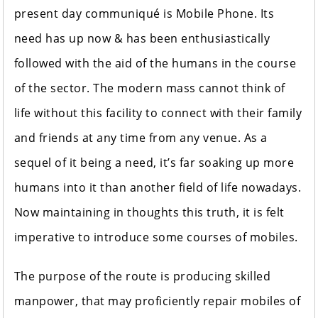
present day communiqué is Mobile Phone. Its
need has up now & has been enthusiastically
followed with the aid of the humans in the course
of the sector. The modern mass cannot think of
life without this facility to connect with their family
and friends at any time from any venue. As a
sequel of it being a need, it’s far soaking up more
humans into it than another field of life nowadays.
Now maintaining in thoughts this truth, it is felt
imperative to introduce some courses of mobiles.
The purpose of the route is producing skilled
manpower, that may proficiently repair mobiles of