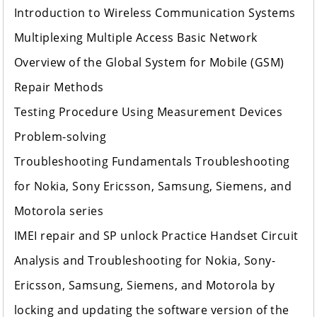
Introduction to Wireless Communication Systems
Multiplexing Multiple Access Basic Network
Overview of the Global System for Mobile (GSM)
Repair Methods
Testing Procedure Using Measurement Devices
Problem-solving
Troubleshooting Fundamentals Troubleshooting
for Nokia, Sony Ericsson, Samsung, Siemens, and
Motorola series
IMEI repair and SP unlock Practice Handset Circuit
Analysis and Troubleshooting for Nokia, Sony-
Ericsson, Samsung, Siemens, and Motorola by
locking and updating the software version of the