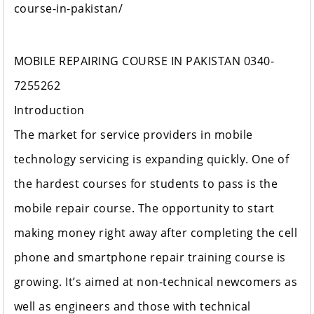
course-in-pakistan/
MOBILE REPAIRING COURSE IN PAKISTAN 0340-
7255262
Introduction
The market for service providers in mobile
technology servicing is expanding quickly. One of
the hardest courses for students to pass is the
mobile repair course. The opportunity to start
making money right away after completing the cell
phone and smartphone repair training course is
growing. It’s aimed at non-technical newcomers as
well as engineers and those with technical