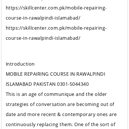
https://skillcenter.com.pk/mobile-repairing-
course-in-rawalpindi-islamabad/
https://skillcenter.com.pk/mobile-repairing-
course-in-rawalpindi-islamabad/
Introduction
MOBILE REPAIRING COURSE IN RAWALPINDI
ISLAMABAD PAKISTAN 0301-5044340
This is an age of communique and the older
strategies of conversation are becoming out of
date and more recent & contemporary ones are
continuously replacing them. One of the sort of