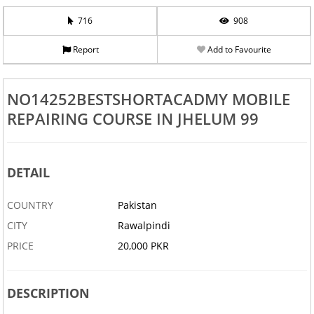
716
908
Report
Add to Favourite
NO14252BESTSHORTACADMY MOBILE
REPAIRING COURSE IN JHELUM 99
DETAIL
COUNTRY
Pakistan
CITY
Rawalpindi
PRICE
20,000 PKR
DESCRIPTION