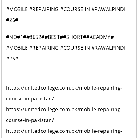
#MOBILE #REPAIRING #COURSE IN #RAWALPINDI
#26#
#NO#1##8652##BEST##SHORT##ACADMY#
#MOBILE #REPAIRING #COURSE IN #RAWALPINDI
#26#
https://unitedcollege.com.pk/mobile-repairing-
course-in-pakistan/
https://unitedcollege.com.pk/mobile-repairing-
course-in-pakistan/
https://unitedcollege.com.pk/mobile-repairing-