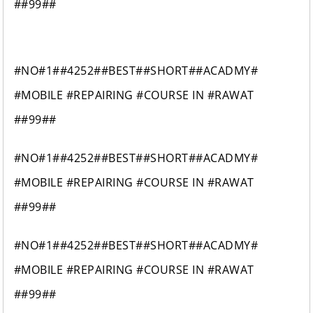
##99##
#NO#1##4252##BEST##SHORT##ACADMY#
#MOBILE #REPAIRING #COURSE IN #RAWAT
##99##
#NO#1##4252##BEST##SHORT##ACADMY#
#MOBILE #REPAIRING #COURSE IN #RAWAT
##99##
#NO#1##4252##BEST##SHORT##ACADMY#
#MOBILE #REPAIRING #COURSE IN #RAWAT
##99##