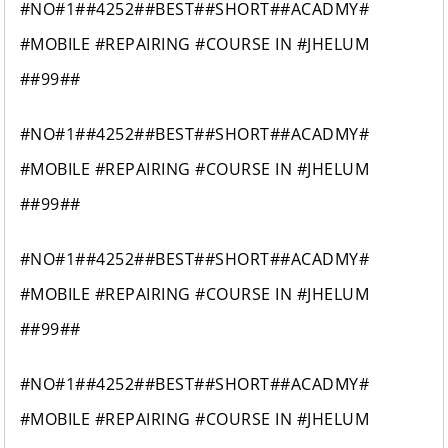
#NO#1##4252##BEST##SHORT##ACADMY#
#MOBILE #REPAIRING #COURSE IN #JHELUM
##99##
#NO#1##4252##BEST##SHORT##ACADMY#
#MOBILE #REPAIRING #COURSE IN #JHELUM
##99##
#NO#1##4252##BEST##SHORT##ACADMY#
#MOBILE #REPAIRING #COURSE IN #JHELUM
##99##
#NO#1##4252##BEST##SHORT##ACADMY#
#MOBILE #REPAIRING #COURSE IN #JHELUM