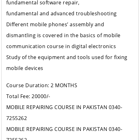
fundamental software repair,
fundamental and advanced troubleshooting
Different mobile phones’ assembly and
dismantling is covered in the basics of mobile
communication course in digital electronics
Study of the equipment and tools used for fixing
mobile devices
Course Duration: 2 MONTHS
Total Fee: 20000/-
MOBILE REPAIRING COURSE IN PAKISTAN 0340-
7255262
MOBILE REPAIRING COURSE IN PAKISTAN 0340-