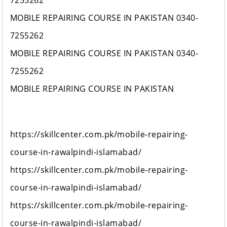
7255262
MOBILE REPAIRING COURSE IN PAKISTAN 0340-
7255262
MOBILE REPAIRING COURSE IN PAKISTAN 0340-
7255262
MOBILE REPAIRING COURSE IN PAKISTAN
https://skillcenter.com.pk/mobile-repairing-
course-in-rawalpindi-islamabad/
https://skillcenter.com.pk/mobile-repairing-
course-in-rawalpindi-islamabad/
https://skillcenter.com.pk/mobile-repairing-
course-in-rawalpindi-islamabad/