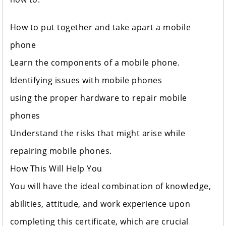
How to put together and take apart a mobile
phone
Learn the components of a mobile phone.
Identifying issues with mobile phones
using the proper hardware to repair mobile
phones
Understand the risks that might arise while
repairing mobile phones.
How This Will Help You
You will have the ideal combination of knowledge,
abilities, attitude, and work experience upon
completing this certificate, which are crucial