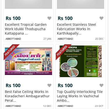
Rs 100
Rs 100
Excellent Tropical Garden
Excellent Stainless Steel
Work Idukki Thodupuzha
Fabrication Works In
Kattappana ...
Karthikapally...
ABBOTTABAD
27 JAN
ABBOTTABAD
20 DEC
FEATURED
FEATURED
Rs 100
Rs 100
Best False Ceiling Works In
Top Quality Interlocking Tile
Koradacheri Ambagarathur
Laying Works In Vazhichal
Peral...
Ambo...
ABBOTTABAD
12 DEC
ABBOTTABAD
23 OCT