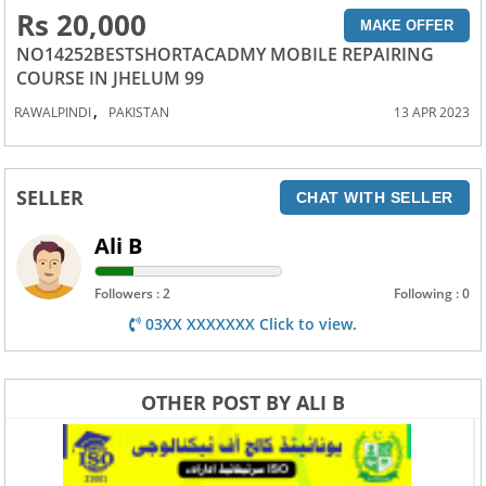
Rs 20,000
MAKE OFFER
NO14252BESTSHORTACADMY MOBILE REPAIRING
COURSE IN JHELUM 99
,
RAWALPINDI
PAKISTAN
13 APR 2023
SELLER
CHAT WITH SELLER
Ali B
Followers : 2
Following : 0
03XX XXXXXXX Click to view.
OTHER POST BY ALI B