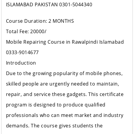
ISLAMABAD PAKISTAN 0301-5044340
Course Duration: 2 MONTHS
Total Fee: 20000/
Mobile Repairing Course in Rawalpindi Islamabad
0333-9014677
Introduction
Due to the growing popularity of mobile phones,
skilled people are urgently needed to maintain,
repair, and service these gadgets. This certificate
program is designed to produce qualified
professionals who can meet market and industry
demands. The course gives students the