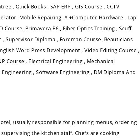
tree , Quick Books , SAP ERP , GIS Course , CCTV
erator, Mobile Repairing, A +Computer Hardware , Lap
D Course, Primavera P6 , Fiber Optics Training , Scuff
ixer , Supervisor Diploma , Foreman Course ,Beauticians
nglish Word Press Development , Video Editing Course ,
 Course , Electrical Engineering , Mechanical
m Engineering , Software Engineering , DM Diploma And
 hotel, usually responsible for planning menus, ordering
supervising the kitchen staff. Chefs are cooking