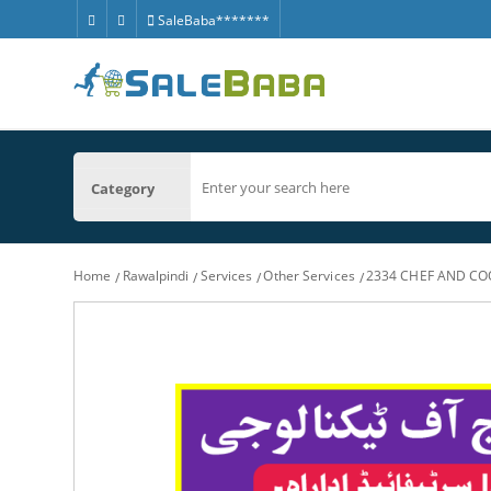
SaleBaba*******
Category
Home
Rawalpindi
Services
Other Services
2334 CHEF AND CO