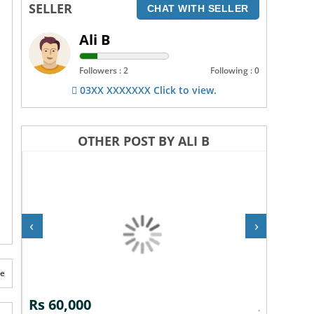
SELLER
CHAT WITH SELLER
Ali B
Followers : 2
Following : 0
03XX XXXXXXX Click to view.
OTHER POST BY ALI B
‹
›
te
Rs 10,000
Rs 30