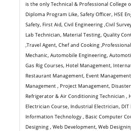
is the only Technical & Professional College
Diploma Program Like, Safety Officer, HSE En
Safety, First Aid, Civil Engineering ,Civil Sur
Lab Technician, Material Testing, Quality Co
,Travel Agent, Chef and Cooking ,Professional 
Mechanic, Automobile Engineering, Automotiv
Gas Rig Courses, Hotel Management, Intern
Restaurant Management, Event Management
Management , Project Management, Disaster
Refrigerator & Air Conditioning Technician ,
Electrician Course, Industrial Electrician, DI
Information Technology , Basic Computer Cou
Designing , Web Development, Web Designing 