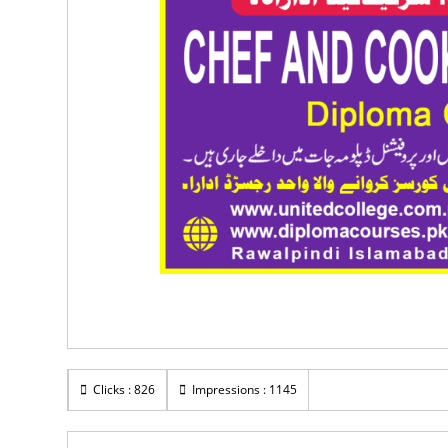
Clicks : 826
Impressions : 1145
Rs 60,000