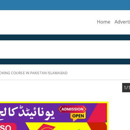
Home
Advert
OKING COURSE IN PAKISTAN ISLAMABAD
1/