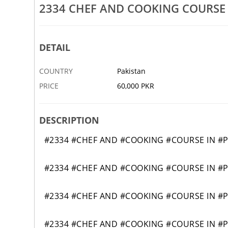
2334 CHEF AND COOKING COURSE
23(ADVANCE)AUTOENGINEERI
RE
31 JAN
KATURI
DETAIL
COUNTRY
Pakistan
PRICE
60,000 PKR
DESCRIPTION
#2334 #CHEF AND #COOKING #COURSE IN #
#2334 #CHEF AND #COOKING #COURSE IN #
#2334 #CHEF AND #COOKING #COURSE IN #
#2334 #CHEF AND #COOKING #COURSE IN #