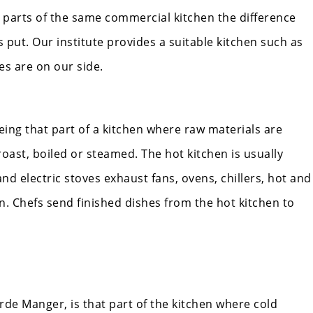
t parts of the same commercial kitchen the difference
s put. Our institute provides a suitable kitchen such as
pes are on our side.
ing that part of a kitchen where raw materials are
oast, boiled or steamed. The hot kitchen is usually
nd electric stoves exhaust fans, ovens, chillers, hot and
. Chefs send finished dishes from the hot kitchen to
de Manger, is that part of the kitchen where cold