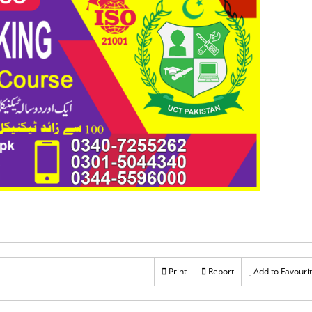
Print
Report
Add to Favouri
Rs 60,000