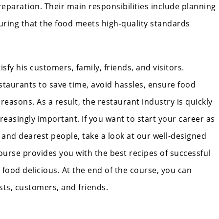
preparation. Their main responsibilities include planning
uring that the food meets high-quality standards
sfy his customers, family, friends, and visitors.
staurants to save time, avoid hassles, ensure food
 reasons. As a result, the restaurant industry is quickly
easingly important. If you want to start your career as
t and dearest people, take a look at our well-designed
ourse provides you with the best recipes of successful
food delicious. At the end of the course, you can
ests, customers, and friends.