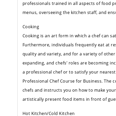
professionals trained in all aspects of food 
menus, overseeing the kitchen staff, and ens
Cooking
Cooking is an art form in which a chef can sati
Furthermore, individuals frequently eat at re
quality and variety, and for a variety of other
expanding, and chefs’ roles are becoming incr
a professional chef or to satisfy your neares
Professional Chef Course for Business. The c
chefs and instructs you on how to make your 
artistically present food items in front of gu
Hot Kitchen/Cold Kitchen