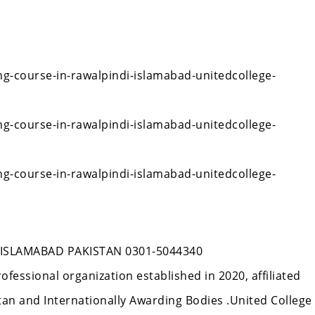
ng-course-in-rawalpindi-islamabad-unitedcollege-
ng-course-in-rawalpindi-islamabad-unitedcollege-
ng-course-in-rawalpindi-islamabad-unitedcollege-
ISLAMABAD PAKISTAN 0301-5044340
rofessional organization established in 2020, affiliated
n and Internationally Awarding Bodies .United College