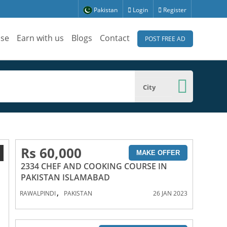
Pakistan
Login
Register
ise
Earn with us
Blogs
Contact
POST FREE AD
City
Rs 60,000
1
MAKE OFFER
2334 CHEF AND COOKING COURSE IN
PAKISTAN ISLAMABAD
,
RAWALPINDI
PAKISTAN
26 JAN 2023