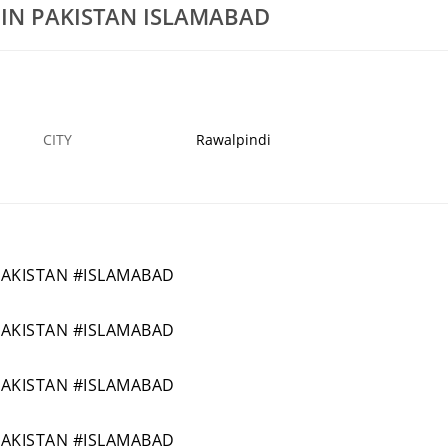
 IN PAKISTAN ISLAMABAD
NGDIPLOMAAIRFWALA
454BEST(SHORT)PETROLUMENGINEERINGDIP
14 MAR
ISPIKAN
16
CITY
Rawalpindi
PAKISTAN #ISLAMABAD
PAKISTAN #ISLAMABAD
PAKISTAN #ISLAMABAD
PAKISTAN #ISLAMABAD