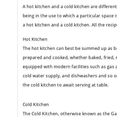
A hot kitchen and a cold kitchen are differen
being in the use to which a particular space i
a hot kitchen and a cold kitchen. All the reci
Hot Kitchen
The hot kitchen can best be summed up as be
prepared and cooked, whether baked, fried, r
equipped with modern facilities such as gas a
cold water supply, and dishwashers and so on
the cold kitchen to await serving at table.
Cold Kitchen
The Cold Kitchen, otherwise known as the Gar