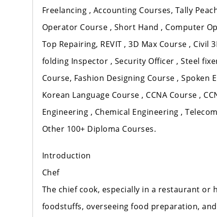
Freelancing , Accounting Courses, Tally Peach
Operator Course , Short Hand , Computer Op
Top Repairing, REVIT , 3D Max Course , Civil 3
folding Inspector , Security Officer , Steel f
Course, Fashion Designing Course , Spoken E
Korean Language Course , CCNA Course , CCNP
Engineering , Chemical Engineering , Teleco
Other 100+ Diploma Courses.
Introduction
Chef
The chief cook, especially in a restaurant or
foodstuffs, overseeing food preparation, and 