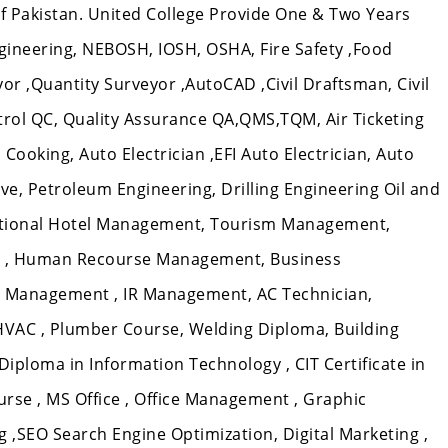
 of Pakistan. United College Provide One & Two Years
gineering, NEBOSH, IOSH, OSHA, Fire Safety ,Food
veyor ,Quantity Surveyor ,AutoCAD ,Civil Draftsman, Civil
ntrol QC, Quality Assurance QA,QMS,TQM, Air Ticketing
Cooking, Auto Electrician ,EFI Auto Electrician, Auto
e, Petroleum Engineering, Drilling Engineering Oil and
ational Hotel Management, Tourism Management,
 , Human Recourse Management, Business
 Management , IR Management, AC Technician,
 HVAC , Plumber Course, Welding Diploma, Building
T Diploma in Information Technology , CIT Certificate in
rse , MS Office , Office Management , Graphic
,SEO Search Engine Optimization, Digital Marketing ,