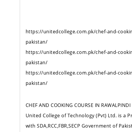
https://unitedcollege.com.pk/chef-and-cooki
pakistan/
https://unitedcollege.com.pk/chef-and-cooki
pakistan/
https://unitedcollege.com.pk/chef-and-cooki
pakistan/
CHEF AND COOKING COURSE IN RAWALPINDI 
United College of Technology (Pvt) Ltd. is a P
with SDA,RCC,FBR,SECP Government of Pakista