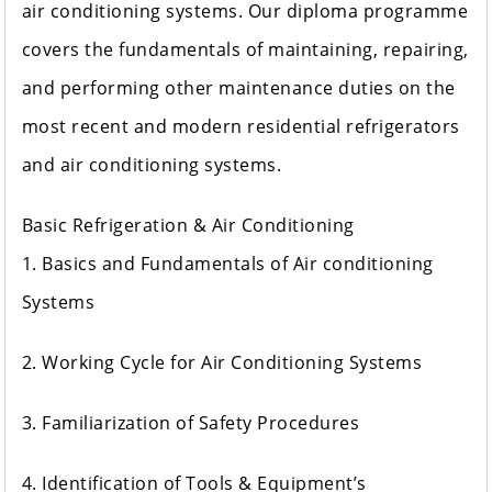
air conditioning systems. Our diploma programme
covers the fundamentals of maintaining, repairing,
and performing other maintenance duties on the
most recent and modern residential refrigerators
and air conditioning systems.
Basic Refrigeration & Air Conditioning
1. Basics and Fundamentals of Air conditioning
Systems
2. Working Cycle for Air Conditioning Systems
3. Familiarization of Safety Procedures
4. Identification of Tools & Equipment’s