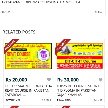
ISTAN543
1212ADVANCEDIPLOMACOURSEINAUTOMOBILE4
HUNZA
29 MAR
RELATED POSTS
FEATURED
FEATURED
Rs 20,000
Rs 30,000
TOP13274ADMISSIONLASTDATE
TOP25 DIT COURSE SHORT
REVIT COURSE IN PAKISTAN
IT DIPLOMA IN PAKISTAN
ZAFARWAL ...
GUJAR KHAN 43
RAWALPINDI
27 MAR
RAWALPINDI
24 MAR