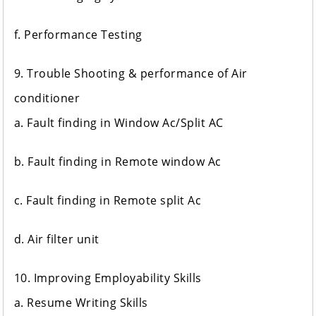
f. Performance Testing
9. Trouble Shooting & performance of Air
conditioner
a. Fault finding in Window Ac/Split AC
b. Fault finding in Remote window Ac
c. Fault finding in Remote split Ac
d. Air filter unit
10. Improving Employability Skills
a. Resume Writing Skills