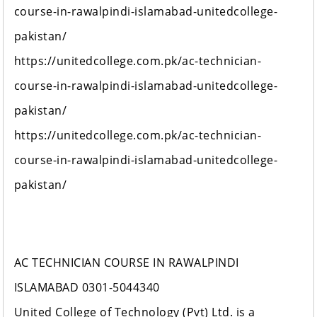
course-in-rawalpindi-islamabad-unitedcollege-
pakistan/
https://unitedcollege.com.pk/ac-technician-
course-in-rawalpindi-islamabad-unitedcollege-
pakistan/
https://unitedcollege.com.pk/ac-technician-
course-in-rawalpindi-islamabad-unitedcollege-
pakistan/
AC TECHNICIAN COURSE IN RAWALPINDI
ISLAMABAD 0301-5044340
United College of Technology (Pvt) Ltd. is a