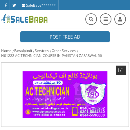
SaleBaba*******
POST FREE AD
Home
Rawalpindi
Services
Other Services
N01222 AC TECHNICIAN COURSE IN PAKISTAN ZAFARWAL 56
1/1