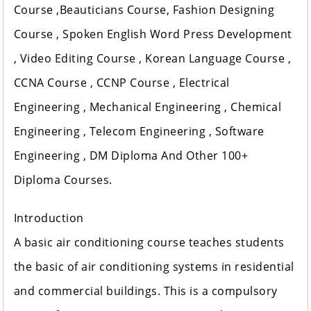
Course ,Beauticians Course, Fashion Designing
Course , Spoken English Word Press Development
, Video Editing Course , Korean Language Course ,
CCNA Course , CCNP Course , Electrical
Engineering , Mechanical Engineering , Chemical
Engineering , Telecom Engineering , Software
Engineering , DM Diploma And Other 100+
Diploma Courses.
Introduction
A basic air conditioning course teaches students
the basic of air conditioning systems in residential
and commercial buildings. This is a compulsory