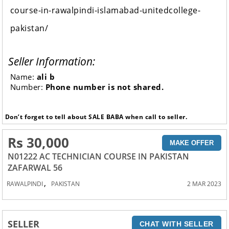
course-in-rawalpindi-islamabad-unitedcollege-
pakistan/
Seller Information:
Name:
ali b
Number:
Phone number is not shared.
Don’t forget to tell about SALE BABA when call to seller.
Rs 30,000
MAKE OFFER
N01222 AC TECHNICIAN COURSE IN PAKISTAN
ZAFARWAL 56
,
RAWALPINDI
PAKISTAN
2 MAR 2023
SELLER
CHAT WITH SELLER