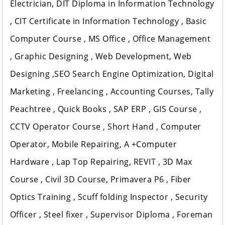
Electrician, DIT Diploma in Information Technology
, CIT Certificate in Information Technology , Basic
Computer Course , MS Office , Office Management
, Graphic Designing , Web Development, Web
Designing ,SEO Search Engine Optimization, Digital
Marketing , Freelancing , Accounting Courses, Tally
Peachtree , Quick Books , SAP ERP , GIS Course ,
CCTV Operator Course , Short Hand , Computer
Operator, Mobile Repairing, A +Computer
Hardware , Lap Top Repairing, REVIT , 3D Max
Course , Civil 3D Course, Primavera P6 , Fiber
Optics Training , Scuff folding Inspector , Security
Officer , Steel fixer , Supervisor Diploma , Foreman