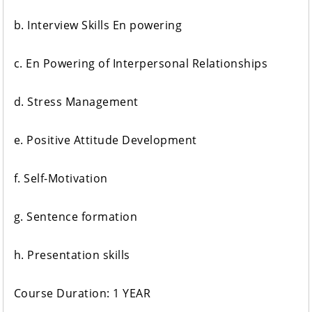
b. Interview Skills En powering
c. En Powering of Interpersonal Relationships
d. Stress Management
e. Positive Attitude Development
f. Self-Motivation
g. Sentence formation
h. Presentation skills
Course Duration: 1 YEAR