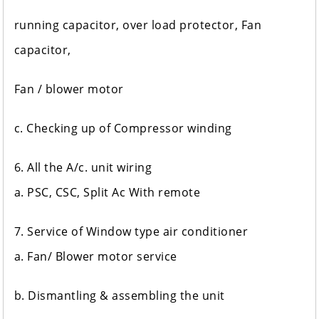
running capacitor, over load protector, Fan
capacitor,
Fan / blower motor
c. Checking up of Compressor winding
6. All the A/c. unit wiring
a. PSC, CSC, Split Ac With remote
7. Service of Window type air conditioner
a. Fan/ Blower motor service
b. Dismantling & assembling the unit