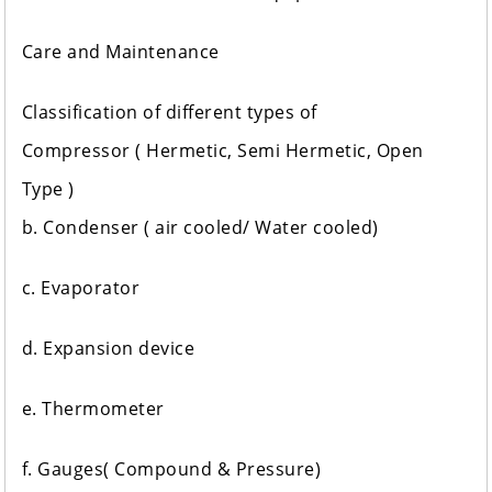
Care and Maintenance
Classification of different types of
Compressor ( Hermetic, Semi Hermetic, Open
Type )
b. Condenser ( air cooled/ Water cooled)
c. Evaporator
d. Expansion device
e. Thermometer
f. Gauges( Compound & Pressure)