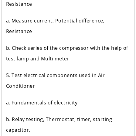
Resistance
a. Measure current, Potential difference,
Resistance
b. Check series of the compressor with the help of
test lamp and Multi meter
5. Test electrical components used in Air
Conditioner
a. Fundamentals of electricity
b. Relay testing, Thermostat, timer, starting
capacitor,