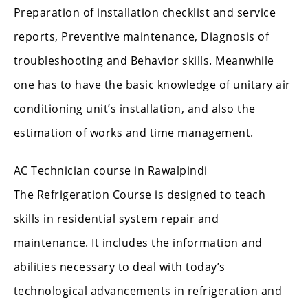
Preparation of installation checklist and service
reports, Preventive maintenance, Diagnosis of
troubleshooting and Behavior skills. Meanwhile
one has to have the basic knowledge of unitary air
conditioning unit’s installation, and also the
estimation of works and time management.
AC Technician course in Rawalpindi
The Refrigeration Course is designed to teach
skills in residential system repair and
maintenance. It includes the information and
abilities necessary to deal with today’s
technological advancements in refrigeration and