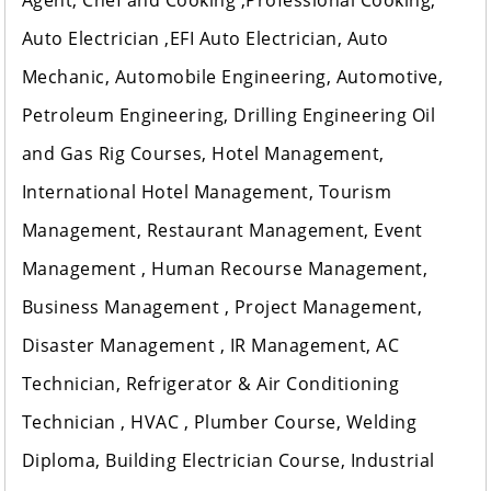
Agent, Chef and Cooking ,Professional Cooking,
Auto Electrician ,EFI Auto Electrician, Auto
Mechanic, Automobile Engineering, Automotive,
Petroleum Engineering, Drilling Engineering Oil
and Gas Rig Courses, Hotel Management,
International Hotel Management, Tourism
Management, Restaurant Management, Event
Management , Human Recourse Management,
Business Management , Project Management,
Disaster Management , IR Management, AC
Technician, Refrigerator & Air Conditioning
Technician , HVAC , Plumber Course, Welding
Diploma, Building Electrician Course, Industrial