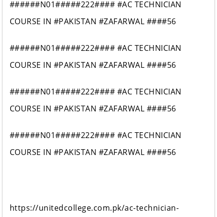
######N01#####222#### #AC TECHNICIAN
COURSE IN #PAKISTAN #ZAFARWAL ####56
######N01#####222#### #AC TECHNICIAN
COURSE IN #PAKISTAN #ZAFARWAL ####56
######N01#####222#### #AC TECHNICIAN
COURSE IN #PAKISTAN #ZAFARWAL ####56
######N01#####222#### #AC TECHNICIAN
COURSE IN #PAKISTAN #ZAFARWAL ####56
https://unitedcollege.com.pk/ac-technician-