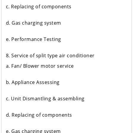
c. Replacing of components
d. Gas charging system
e. Performance Testing
8. Service of split type air conditioner
a. Fan/ Blower motor service
b. Appliance Assessing
c. Unit Dismantling & assembling
d. Replacing of components
e. Gas charging system