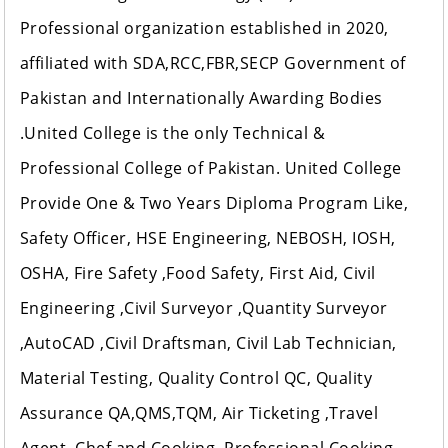
Professional organization established in 2020,
affiliated with SDA,RCC,FBR,SECP Government of
Pakistan and Internationally Awarding Bodies
.United College is the only Technical &
Professional College of Pakistan. United College
Provide One & Two Years Diploma Program Like,
Safety Officer, HSE Engineering, NEBOSH, IOSH,
OSHA, Fire Safety ,Food Safety, First Aid, Civil
Engineering ,Civil Surveyor ,Quantity Surveyor
,AutoCAD ,Civil Draftsman, Civil Lab Technician,
Material Testing, Quality Control QC, Quality
Assurance QA,QMS,TQM, Air Ticketing ,Travel