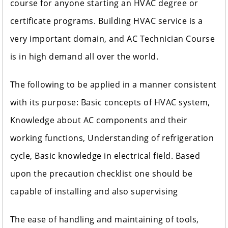
course for anyone starting an HVAC degree or
certificate programs. Building HVAC service is a
very important domain, and AC Technician Course
is in high demand all over the world.
The following to be applied in a manner consistent
with its purpose: Basic concepts of HVAC system,
Knowledge about AC components and their
working functions, Understanding of refrigeration
cycle, Basic knowledge in electrical field. Based
upon the precaution checklist one should be
capable of installing and also supervising
The ease of handling and maintaining of tools,