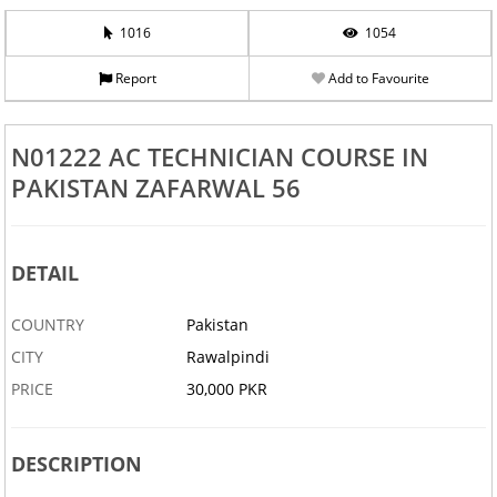
1016
1054
Report
Add to Favourite
N01222 AC TECHNICIAN COURSE IN
PAKISTAN ZAFARWAL 56
DETAIL
COUNTRY
Pakistan
CITY
Rawalpindi
PRICE
30,000 PKR
DESCRIPTION