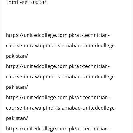
Total Fee: 30000/-
https://unitedcollege.com.pk/ac-technician-
course-in-rawalpindi-islamabad-unitedcollege-
pakistan/
https://unitedcollege.com.pk/ac-technician-
course-in-rawalpindi-islamabad-unitedcollege-
pakistan/
https://unitedcollege.com.pk/ac-technician-
course-in-rawalpindi-islamabad-unitedcollege-
pakistan/
https://unitedcollege.com.pk/ac-technician-