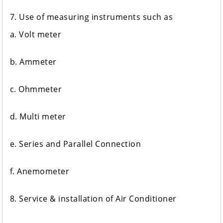
7. Use of measuring instruments such as
a. Volt meter
b. Ammeter
c. Ohmmeter
d. Multi meter
e. Series and Parallel Connection
f. Anemometer
8. Service & installation of Air Conditioner