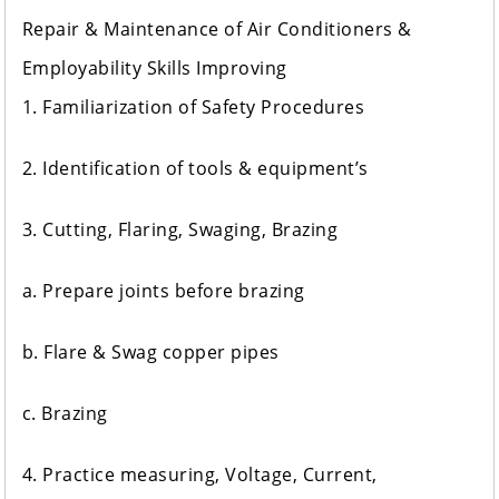
Repair & Maintenance of Air Conditioners &
Employability Skills Improving
1. Familiarization of Safety Procedures
2. Identification of tools & equipment’s
3. Cutting, Flaring, Swaging, Brazing
a. Prepare joints before brazing
b. Flare & Swag copper pipes
c. Brazing
4. Practice measuring, Voltage, Current,