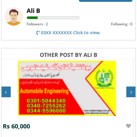
Ali B
Followers : 2
Following : 0
03XX XXXXXXX Click to view.
OTHER POST BY ALI B
‹
›
Rs 60,000