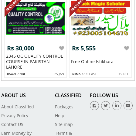
FEATURED
FEATURED
Rs 30,000
Rs 5,555
2345 QC QUALITY CONTROL
COURSE IN PAKISTAN
Free Online Istikhara
LAHORE
RAWALPINDI
25 JAN
AHMADPUR EAST
19 DEC
ABOUT US
CLASSIFIED
FOLLOW US
About Classified
Packages
Privacy Policy
Help
Contact US
Site map
Earn Money by
Terms &